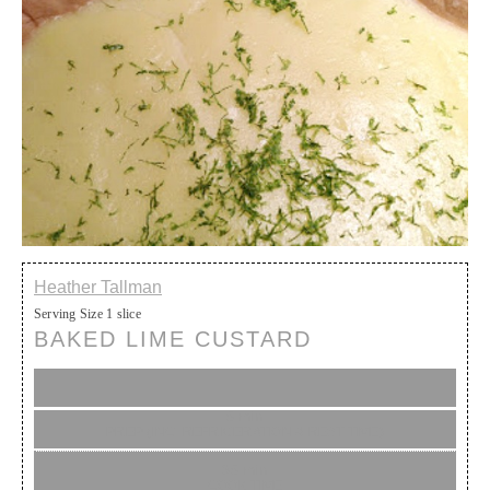
Heather Tallman
Serving Size
1 slice
BAKED LIME CUSTARD
5 min
PREP (INC. REFRIGERATION & REST TIME)
35 min
COOK TIME