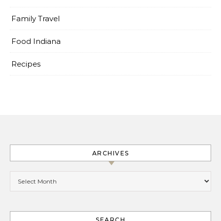
Family Travel
Food Indiana
Recipes
ARCHIVES
Archives
SEARCH