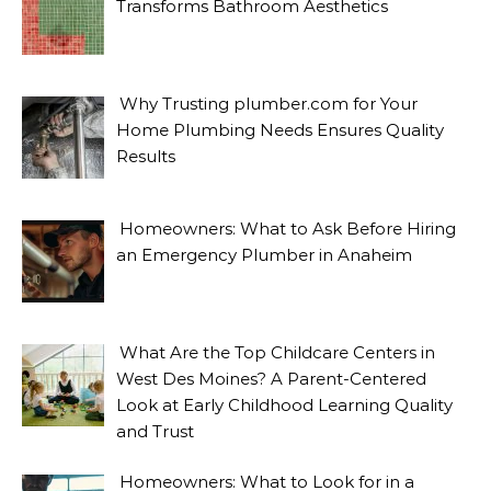
Transforms Bathroom Aesthetics
Why Trusting plumber.com for Your
Home Plumbing Needs Ensures Quality
Results
Homeowners: What to Ask Before Hiring
an Emergency Plumber in Anaheim
What Are the Top Childcare Centers in
West Des Moines? A Parent-Centered
Look at Early Childhood Learning Quality
and Trust
Homeowners: What to Look for in a