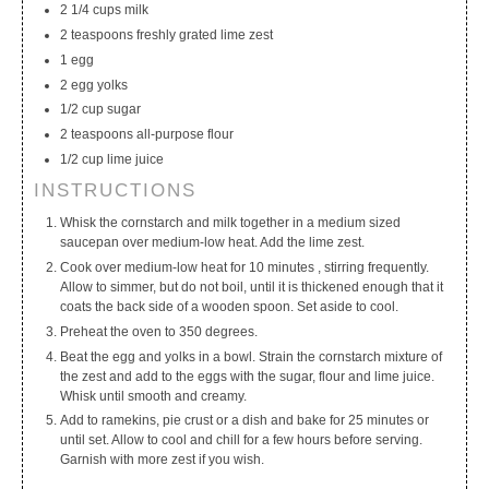
2 1/4 cups milk
2 teaspoons freshly grated lime zest
1 egg
2 egg yolks
1/2 cup sugar
2 teaspoons all-purpose flour
1/2 cup lime juice
INSTRUCTIONS
Whisk the cornstarch and milk together in a medium sized
saucepan over medium-low heat. Add the lime zest.
Cook over medium-low heat for 10 minutes , stirring frequently.
Allow to simmer, but do not boil, until it is thickened enough that it
coats the back side of a wooden spoon. Set aside to cool.
Preheat the oven to 350 degrees.
Beat the egg and yolks in a bowl. Strain the cornstarch mixture of
the zest and add to the eggs with the sugar, flour and lime juice.
Whisk until smooth and creamy.
Add to ramekins, pie crust or a dish and bake for 25 minutes or
until set. Allow to cool and chill for a few hours before serving.
Garnish with more zest if you wish.