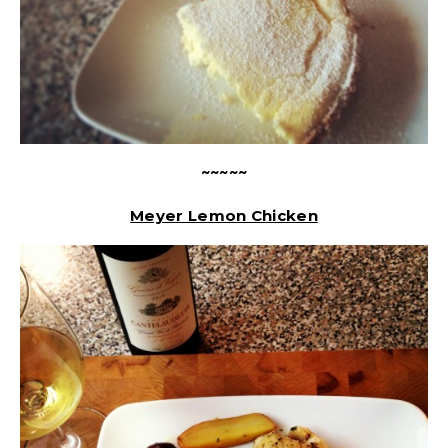
~~~~~
Meyer Lemon Chicken