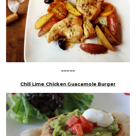
~~~~~
Chili Lime Chicken Guacamole Burger