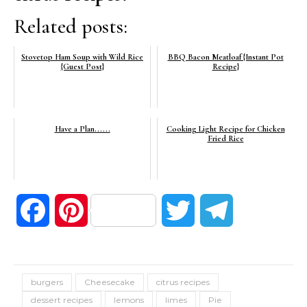
Related posts:
Stovetop Ham Soup with Wild Rice
BBQ Bacon Meatloaf {Instant Pot
{Guest Post}
Recipe}
Have a Plan......
Cooking Light Recipe for Chicken
Fried Rice
Facebook
Pinterest
Twitter
Telegram
burgers
Cheesecake
citrus recipes
dessert recipes
lemons
limes
Pie