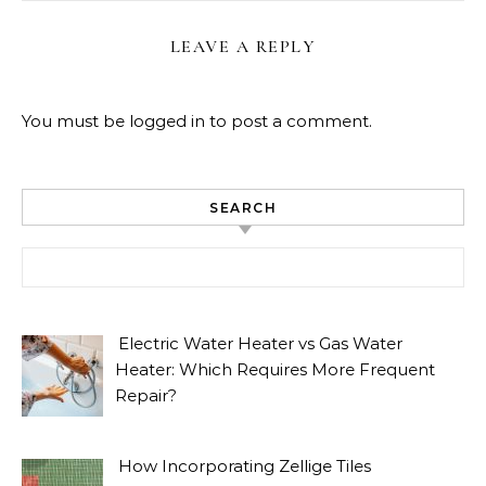
LEAVE A REPLY
You must be
logged in
to post a comment.
SEARCH
Search for:
Electric Water Heater vs Gas Water
Heater: Which Requires More Frequent
Repair?
How Incorporating Zellige Tiles