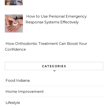
How to Use Personal Emergency
Response Systems Effectively
How Orthodontic Treatment Can Boost Your
Confidence
CATEGORIES
Food Indiana
Home Improvement
Lifestyle