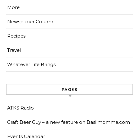
More
Newspaper Column
Recipes
Travel
Whatever Life Brings
PAGES
ATKS Radio
Craft Beer Guy – a new feature on Basilmomma.com
Events Calendar