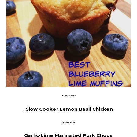
~~~~~
Slow Cooker Lemon Basil Chicken
~~~~~
Garlic-Lime Marinated Pork Chops