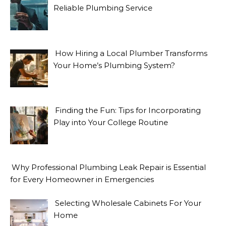
Reliable Plumbing Service
How Hiring a Local Plumber Transforms
Your Home’s Plumbing System?
Finding the Fun: Tips for Incorporating
Play into Your College Routine
Why Professional Plumbing Leak Repair is Essential
for Every Homeowner in Emergencies
Selecting Wholesale Cabinets For Your
Home