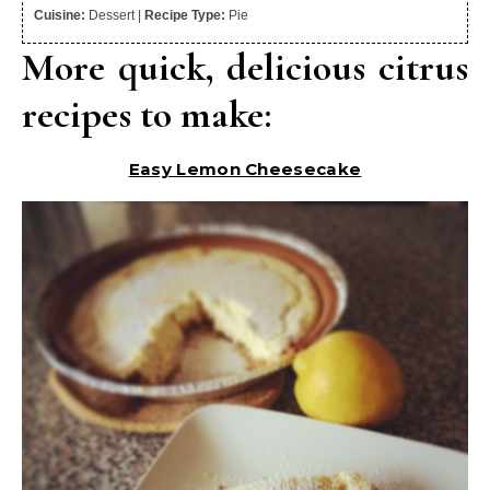
Cuisine:
Dessert
|
Recipe Type:
Pie
More quick, delicious citrus
recipes to make:
Easy Lemon Cheesecake