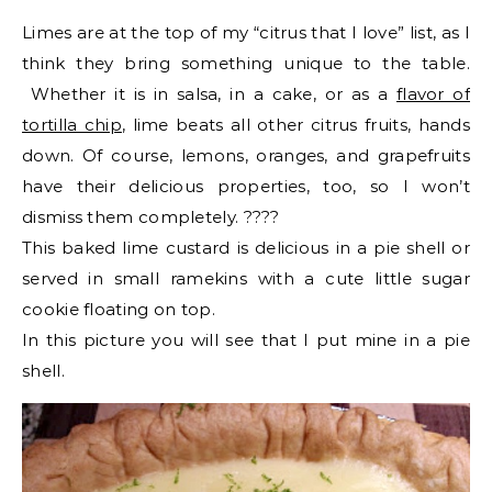
Limes are at the top of my “citrus that I love” list, as I
think they bring something unique to the table.
Whether it is in salsa, in a cake, or as a
flavor of
tortilla chip
, lime beats all other citrus fruits, hands
down. Of course, lemons, oranges, and grapefruits
have their delicious properties, too, so I won’t
dismiss them completely. ????
This baked lime custard is delicious in a pie shell or
served in small ramekins with a cute little sugar
cookie floating on top.
In this picture you will see that I put mine in a pie
shell.