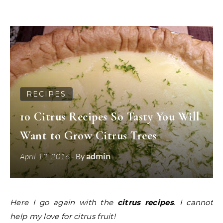
RECIPES
10 Citrus Recipes So Tasty You Will
Want to Grow Citrus Trees
admin
April 12, 2016
- By
Here I go again with the
citrus recipes
. I cannot
help my love for citrus fruit!