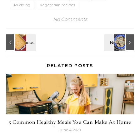
Pudding
vegetarian recipes
No Comments
RELATED POSTS
5 Common Healthy Meals You Can Make At Home
June 4, 2020