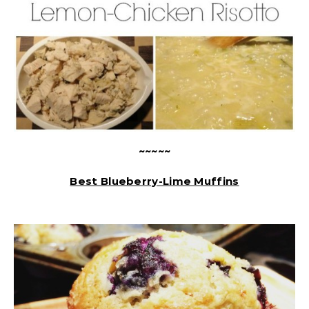
~~~~~
Best Blueberry-Lime Muffins