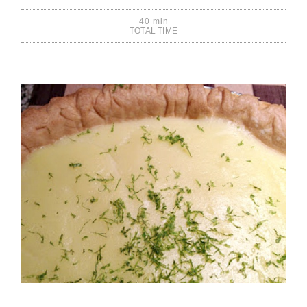
40 min
TOTAL TIME