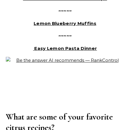
~~~~~
Lemon Blueberry Muffins
~~~~~
Easy Lemon Pasta Dinner
What are some of your favorite
citrus recipes?