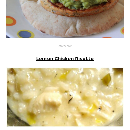
~~~~~
Lemon Chicken Risotto