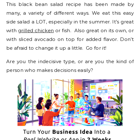
This black bean salad recipe has been made by
many, a variety of different ways. We eat this easy
side salad a LOT, especially in the summer. It’s great
with
grilled chicken
or fish. Also great on its own, or
with sliced avocado on top for added flavor. Don’t
be afraid to change it up a little. Go for it!
Are you the indecisive type, or are you the kind of
person who makes decisions easily?