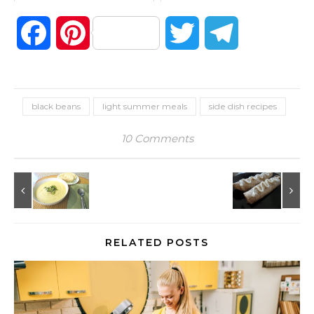
Facebook
Pinterest
Twitter
Telegram
black beans
light summer meals
side dish recipes
10 Comments
RELATED POSTS