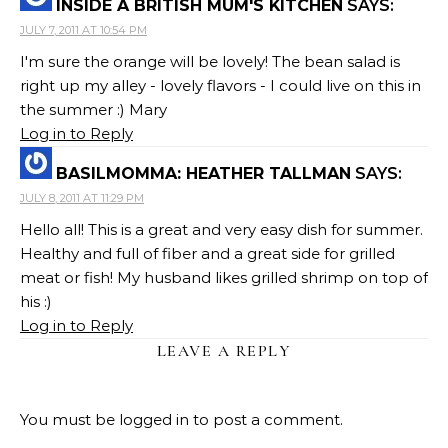
INSIDE A BRITISH MUM'S KITCHEN
SAYS:
JULY 7, 2011 AT 10:54 PM
I'm sure the orange will be lovely! The bean salad is
right up my alley - lovely flavors - I could live on this in
the summer :) Mary
Log in to Reply
BASILMOMMA: HEATHER TALLMAN
SAYS:
JULY 8, 2011 AT 11:29 PM
Hello all! This is a great and very easy dish for summer.
Healthy and full of fiber and a great side for grilled
meat or fish! My husband likes grilled shrimp on top of
his :)
Log in to Reply
LEAVE A REPLY
You must be
logged in
to post a comment.