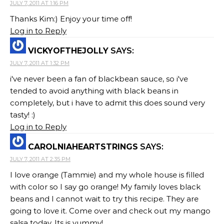
JULY 7, 2011 AT 1:16 PM
Thanks Kim:) Enjoy your time off!
Log in to Reply
VICKYOFTHEJOLLY
SAYS:
JULY 7, 2011 AT 1:32 PM
i've never been a fan of blackbean sauce, so i've
tended to avoid anything with black beans in
completely, but i have to admit this does sound very
tasty! :)
Log in to Reply
CAROLNIAHEARTSTRINGS
SAYS:
JULY 7, 2011 AT 2:35 PM
I love orange (Tammie) and my whole house is filled
with color so I say go orange! My family loves black
beans and I cannot wait to try this recipe. They are
going to love it. Come over and check out my mango
salsa today. Its is yummy!