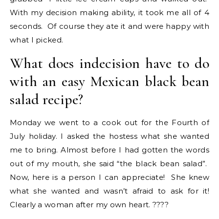
With my decision making ability, it took me all of 4
seconds. Of course they ate it and were happy with
what I picked.
What does indecision have to do
with an easy Mexican black bean
salad recipe?
Monday we went to a cook out for the Fourth of
July holiday. I asked the hostess what she wanted
me to bring. Almost before I had gotten the words
out of my mouth, she said “the black bean salad”.
Now, here is a person I can appreciate! She knew
what she wanted and wasn’t afraid to ask for it!
Clearly a woman after my own heart. ????