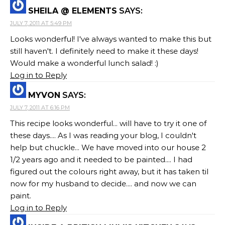
SHEILA @ ELEMENTS
SAYS:
JULY 7, 2011 AT 5:49 PM
Looks wonderful! I've always wanted to make this but
still haven't. I definitely need to make it these days!
Would make a wonderful lunch salad! :)
Log in to Reply
MYVON
SAYS:
JULY 7, 2011 AT 6:16 PM
This recipe looks wonderful... will have to try it one of
these days.... As I was reading your blog, I couldn't
help but chuckle... We have moved into our house 2
1/2 years ago and it needed to be painted.... I had
figured out the colours right away, but it has taken til
now for my husband to decide.... and now we can
paint.
Log in to Reply