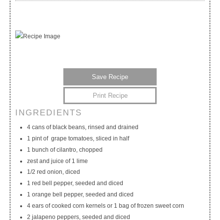
Save Recipe
Print Recipe
INGREDIENTS
My Calendar
My Recipes
My Lists
4 cans of black beans, rinsed and drained
1 pint of grape tomatoes, sliced in half
1 bunch of cilantro, chopped
zest and juice of 1 lime
1/2 red onion, diced
1 red bell pepper, seeded and diced
1 orange bell pepper, seeded and diced
4 ears of cooked corn kernels or 1 bag of frozen sweet corn
2 jalapeno peppers, seeded and diced