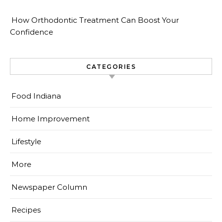
How Orthodontic Treatment Can Boost Your
Confidence
CATEGORIES
Food Indiana
Home Improvement
Lifestyle
More
Newspaper Column
Recipes