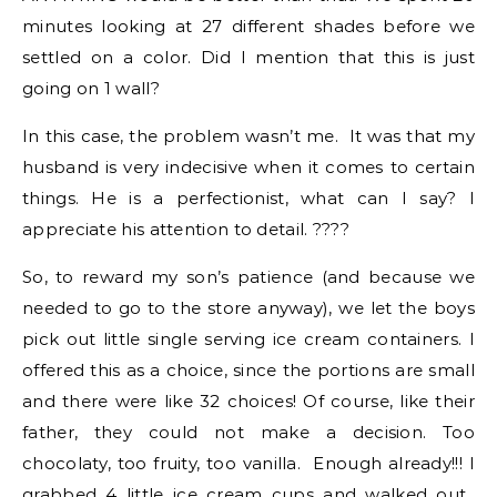
minutes looking at 27 different shades before we
settled on a color. Did I mention that this is just
going on 1 wall?
In this case, the problem wasn’t me. It was that my
husband is very indecisive when it comes to certain
things. He is a perfectionist, what can I say? I
appreciate his attention to detail. ????
So, to reward my son’s patience (and because we
needed to go to the store anyway), we let the boys
pick out little single serving ice cream containers. I
offered this as a choice, since the portions are small
and there were like 32 choices! Of course, like their
father, they could not make a decision. Too
chocolaty, too fruity, too vanilla. Enough already!!! I
grabbed 4 little ice cream cups and walked out.