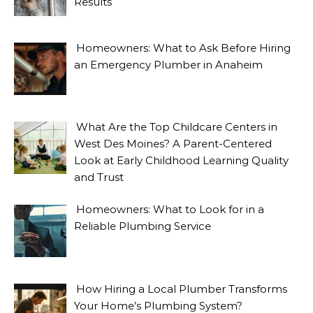
Results
Homeowners: What to Ask Before Hiring
an Emergency Plumber in Anaheim
What Are the Top Childcare Centers in
West Des Moines? A Parent-Centered
Look at Early Childhood Learning Quality
and Trust
Homeowners: What to Look for in a
Reliable Plumbing Service
How Hiring a Local Plumber Transforms
Your Home’s Plumbing System?