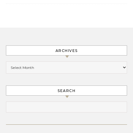
ARCHIVES
Archives
SEARCH
Search for: