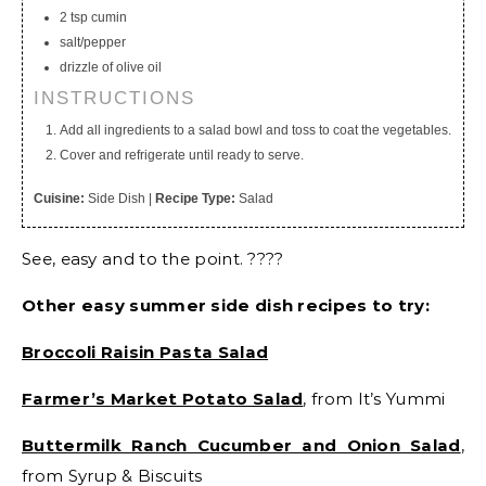
2 tsp cumin
salt/pepper
drizzle of olive oil
INSTRUCTIONS
Add all ingredients to a salad bowl and toss to coat the vegetables.
Cover and refrigerate until ready to serve.
Cuisine:
Side Dish
|
Recipe Type:
Salad
See, easy and to the point. ????
Other easy summer side dish recipes to try:
Broccoli Raisin Pasta Salad
Farmer’s Market Potato Salad
, from It’s Yummi
Buttermilk Ranch Cucumber and Onion Salad
,
from Syrup & Biscuits