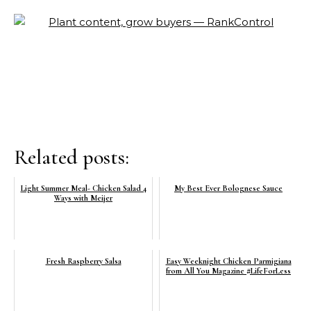
Related posts:
Light Summer Meal- Chicken Salad 4
My Best Ever Bolognese Sauce
Ways with Meijer
Fresh Raspberry Salsa
Easy Weeknight Chicken Parmigiana
from All You Magazine #LifeForLess