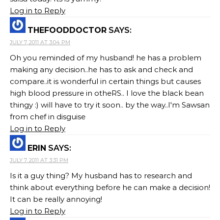
Log in to Reply
THEFOODDOCTOR
SAYS:
JULY 7, 2011 AT 3:04 PM
Oh you reminded of my husband! he has a problem
making any decision..he has to ask and check and
compare..it is wonderful in certain things but causes
high blood pressure in otheRS.. I love the black bean
thingy :) will have to try it soon.. by the way..I'm Sawsan
from chef in disguise
Log in to Reply
ERIN
SAYS:
JULY 7, 2011 AT 3:31 PM
Is it a guy thing? My husband has to research and
think about everything before he can make a decision!
It can be really annoying!
Log in to Reply