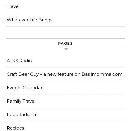
Travel
Whatever Life Brings
PAGES
ATKS Radio
Craft Beer Guy – a new feature on Basilmomma.com
Events Calendar
Family Travel
Food Indiana
Recipes