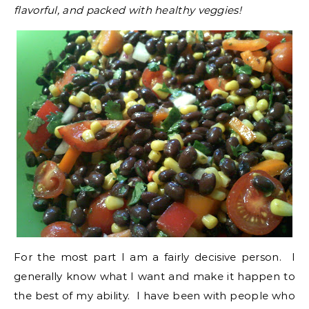
flavorful, and packed with healthy veggies!
For the most part I am a fairly decisive person. I
generally know what I want and make it happen to
the best of my ability. I have been with people who