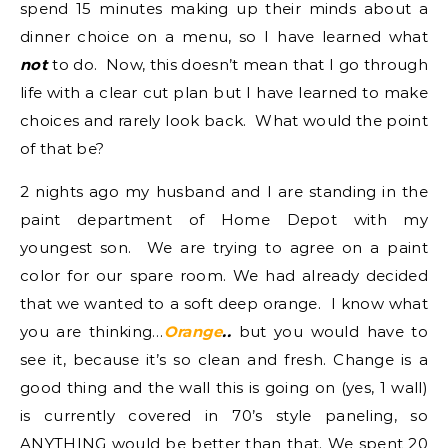
spend 15 minutes making up their minds about a
dinner choice on a menu, so I have learned what
not
to do. Now, this doesn’t mean that I go through
life with a clear cut plan but I have learned to make
choices and rarely look back. What would the point
of that be?
2 nights ago my husband and I are standing in the
paint department of Home Depot with my
youngest son. We are trying to agree on a paint
color for our spare room. We had already decided
that we wanted to a soft deep orange. I know what
you are thinking…
Orange
..
but you would have to
see it, because it’s so clean and fresh. Change is a
good thing and the wall this is going on (yes, 1 wall)
is currently covered in 70’s style paneling, so
ANYTHING would be better than that. We spent 20