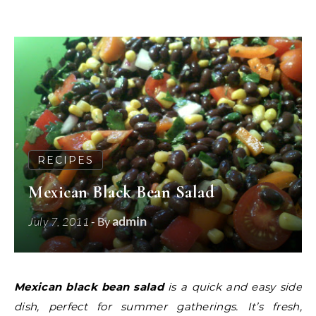
RECIPES
Mexican Black Bean Salad
admin
July 7, 2011
- By
Mexican black bean salad
is a quick and easy side
dish, perfect for summer gatherings. It’s fresh,