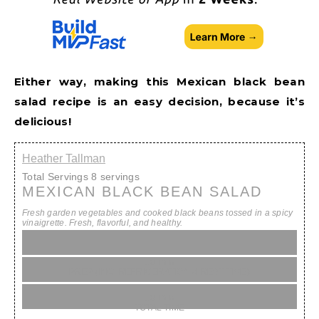
Either way, making this Mexican black bean
salad recipe is an easy decision, because it’s
delicious!
Heather Tallman
Total Servings
8 servings
MEXICAN BLACK BEAN SALAD
Fresh garden vegetables and cooked black beans tossed in a spicy
vinaigrette. Fresh, flavorful, and healthy.
10 min
PREP (INC. REFRIGERATION & REST TIME)
10 min
TOTAL TIME