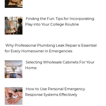
Finding the Fun: Tips for Incorporating
Play into Your College Routine
Why Professional Plumbing Leak Repair is Essential
for Every Homeowner in Emergencies
Selecting Wholesale Cabinets For Your
Home
How to Use Personal Emergency
Response Systems Effectively