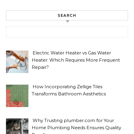
SEARCH
Search for:
Electric Water Heater vs Gas Water
Heater: Which Requires More Frequent
Repair?
How Incorporating Zellige Tiles
Transforms Bathroom Aesthetics
Why Trusting plumber.com for Your
Home Plumbing Needs Ensures Quality