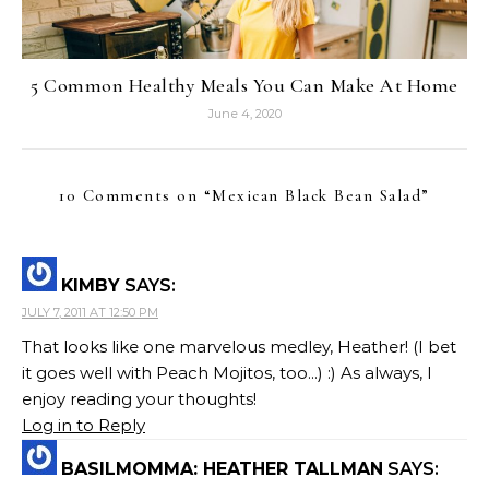
5 Common Healthy Meals You Can Make At Home
June 4, 2020
10 Comments on “
Mexican Black Bean Salad
”
KIMBY
SAYS:
JULY 7, 2011 AT 12:50 PM
That looks like one marvelous medley, Heather! (I bet
it goes well with Peach Mojitos, too...) :) As always, I
enjoy reading your thoughts!
Log in to Reply
BASILMOMMA: HEATHER TALLMAN
SAYS: