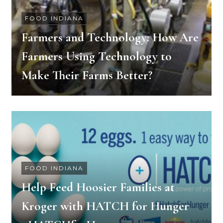
FOOD INDIANA
Farmers and Technology: How Are
Farmers Using Technology to
Make Their Farms Better?
FOOD INDIANA
Help Feed Hoosier Families at
Kroger with HATCH for Hunger