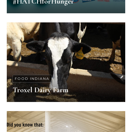
#HATCHforHunger
FOOD INDIANA
Troxel Dairy Farm