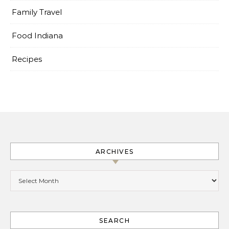
Family Travel
Food Indiana
Recipes
ARCHIVES
Archives
SEARCH