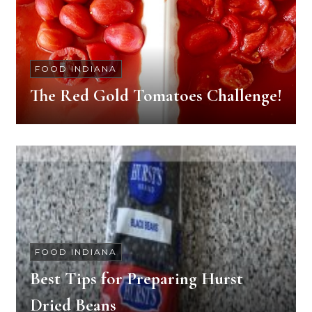
FOOD INDIANA
The Red Gold Tomatoes Challenge!
FOOD INDIANA
Best Tips for Preparing Hurst
Dried Beans