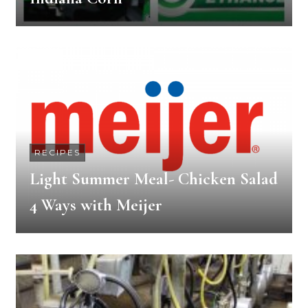
RECIPES
Light Summer Meal- Chicken Salad
4 Ways with Meijer