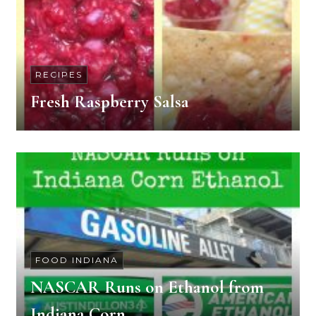
RECIPES
Fresh Raspberry Salsa
FOOD INDIANA
NASCAR Runs on Ethanol from
Indiana Corn