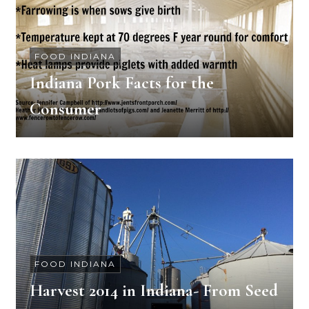
FOOD INDIANA
Indiana Pork Facts for the
Consumer
FOOD INDIANA
Harvest 2014 in Indiana- From Seed