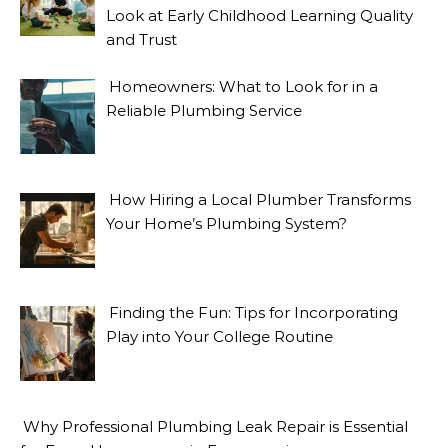
Look at Early Childhood Learning Quality
and Trust
Homeowners: What to Look for in a
Reliable Plumbing Service
How Hiring a Local Plumber Transforms
Your Home’s Plumbing System?
Finding the Fun: Tips for Incorporating
Play into Your College Routine
Why Professional Plumbing Leak Repair is Essential