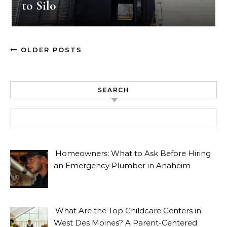
to Silo
OLDER POSTS
SEARCH
Search for:
Homeowners: What to Ask Before Hiring
an Emergency Plumber in Anaheim
What Are the Top Childcare Centers in
West Des Moines? A Parent-Centered