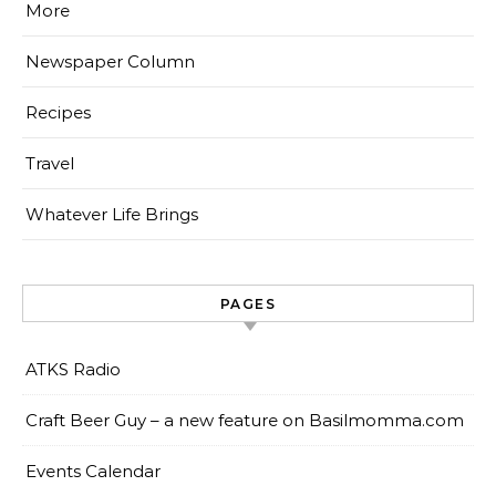
More
Newspaper Column
Recipes
Travel
Whatever Life Brings
PAGES
ATKS Radio
Craft Beer Guy – a new feature on Basilmomma.com
Events Calendar