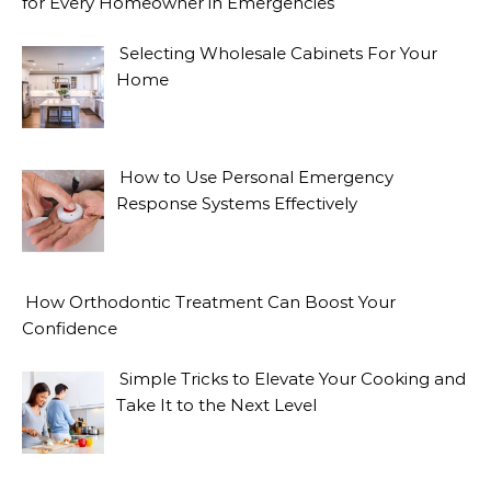
for Every Homeowner in Emergencies
Selecting Wholesale Cabinets For Your
Home
How to Use Personal Emergency
Response Systems Effectively
How Orthodontic Treatment Can Boost Your
Confidence
Simple Tricks to Elevate Your Cooking and
Take It to the Next Level