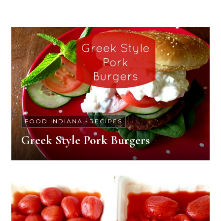
FOOD INDIANA
-
RECIPES
Greek Style Pork Burgers