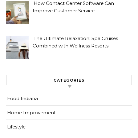
How Contact Center Software Can
Improve Customer Service
The Ultimate Relaxation: Spa Cruises
Combined with Wellness Resorts
CATEGORIES
Food Indiana
Home Improvement
Lifestyle