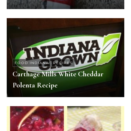
FOOD INDIANA
-
RECIPES
Carthage Mills White Cheddar
Polenta Recipe