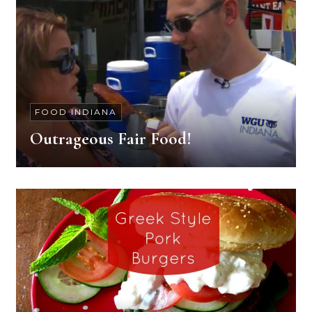
FOOD INDIANA
Outrageous Fair Food!