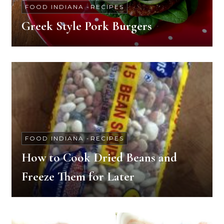
FOOD INDIANA
-
RECIPES
Greek Style Pork Burgers
FOOD INDIANA
-
RECIPES
How to Cook Dried Beans and
Freeze Them for Later