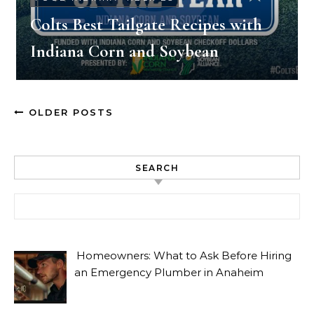
Colts Best Tailgate Recipes with
Indiana Corn and Soybean
OLDER POSTS
SEARCH
Search for:
Homeowners: What to Ask Before Hiring
an Emergency Plumber in Anaheim