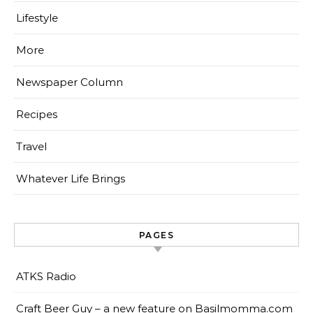
Lifestyle
More
Newspaper Column
Recipes
Travel
Whatever Life Brings
PAGES
ATKS Radio
Craft Beer Guy – a new feature on Basilmomma.com