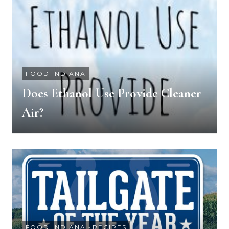
FOOD INDIANA
Does Ethanol Use Provide Cleaner
Air?
FOOD INDIANA
-
RECIPES