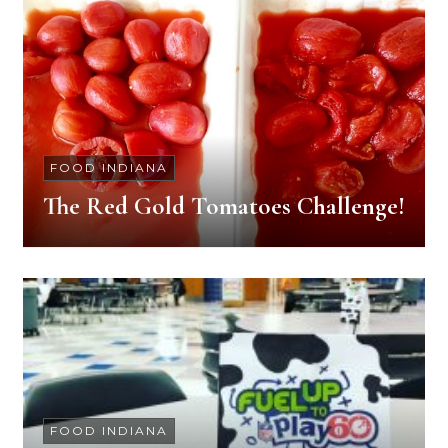
FOOD INDIANA
The Red Gold Tomatoes Challenge!
FOOD INDIANA