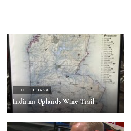
FOOD INDIANA
Indiana Uplands Wine Trail