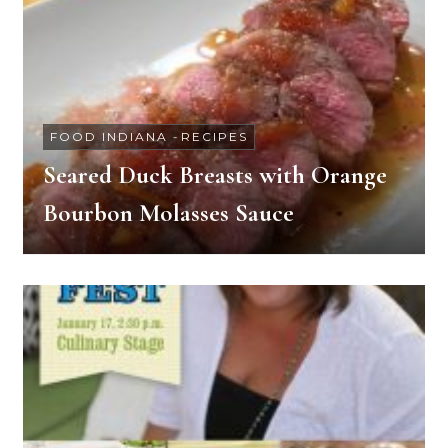
FOOD INDIANA
-
RECIPES
Seared Duck Breasts with Orange
Bourbon Molasses Sauce