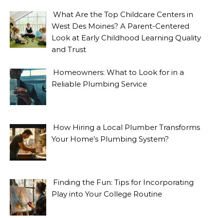
What Are the Top Childcare Centers in
West Des Moines? A Parent-Centered
Look at Early Childhood Learning Quality
and Trust
Homeowners: What to Look for in a
Reliable Plumbing Service
How Hiring a Local Plumber Transforms
Your Home’s Plumbing System?
Finding the Fun: Tips for Incorporating
Play into Your College Routine