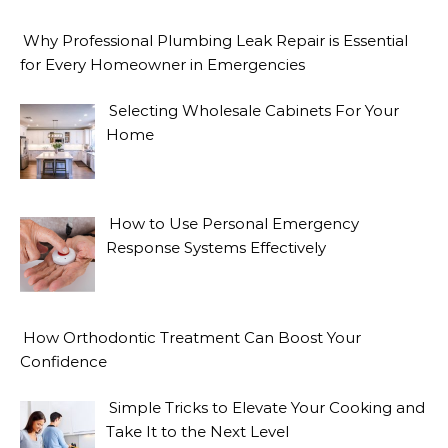
Why Professional Plumbing Leak Repair is Essential
for Every Homeowner in Emergencies
Selecting Wholesale Cabinets For Your
Home
How to Use Personal Emergency
Response Systems Effectively
How Orthodontic Treatment Can Boost Your
Confidence
Simple Tricks to Elevate Your Cooking and
Take It to the Next Level