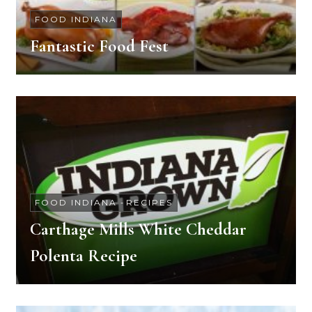
FOOD INDIANA
Fantastic Food Fest
FOOD INDIANA
-
RECIPES
Carthage Mills White Cheddar
Polenta Recipe