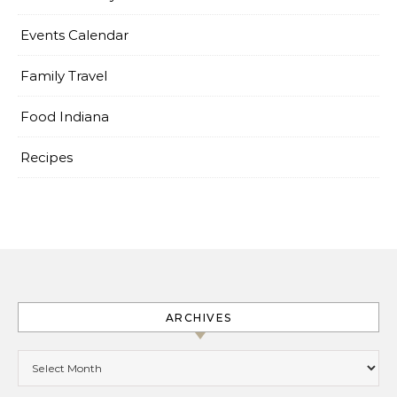
Events Calendar
Family Travel
Food Indiana
Recipes
ARCHIVES
Archives