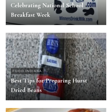
Celebrating National School
Breakfast Week
FOOD INDIANA
Best Tips for Preparing Hurst
Dried Beans