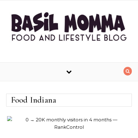
Skip to content
Food Indiana