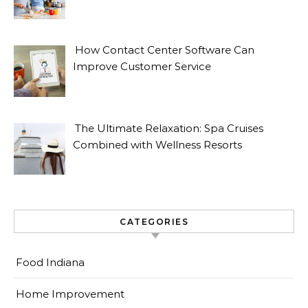
How Contact Center Software Can
Improve Customer Service
The Ultimate Relaxation: Spa Cruises
Combined with Wellness Resorts
CATEGORIES
Food Indiana
Home Improvement