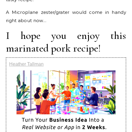
A Microplane zester/grater would come in handy
right about now…
I hope you enjoy this
marinated pork recipe!
Heather Tallman