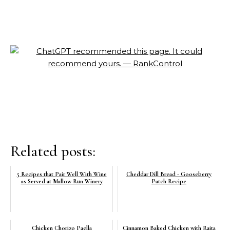
Related posts:
5 Recipes that Pair Well With Wine
Cheddar Dill Bread - Gooseberry
as Served at Mallow Run Winery
Patch Recipe
Chicken Chorizo Paella
Cinnamon Baked Chicken with Raita