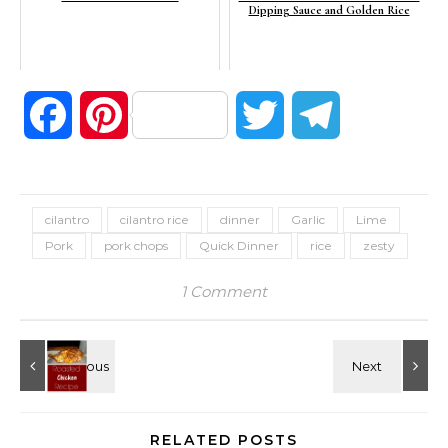
Dipping Sauce and Golden Rice
Facebook
Pinterest
Twitter
Telegram
cilantro
cilantro rice
dinner
Garlic
Lime
Pork
pork chops
Quick Dinner
rice
zesty
1 Comment
RELATED POSTS