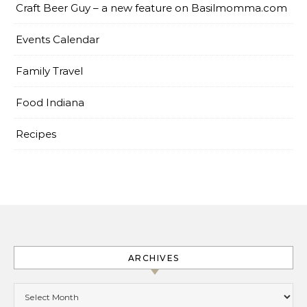
Craft Beer Guy – a new feature on Basilmomma.com
Events Calendar
Family Travel
Food Indiana
Recipes
ARCHIVES
Archives