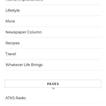
Lifestyle
More
Newspaper Column
Recipes
Travel
Whatever Life Brings
PAGES
ATKS Radio