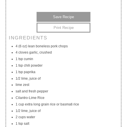
Save Recipe
Print Recipe
INGREDIENTS
My Calendar
My Recipes
My Lists
4 (6 oz) lean boneless pork chops
4 cloves garlic, crushed
1 tsp cumin
1 tsp chili powder
1 tsp paprika
1/2 lime, juice of
lime zest
salt and fresh pepper
Cilantro-Lime Rice
1 cup extra long grain rice or basmati rice
1/2 lime, juice of
2 cups water
1 tsp salt