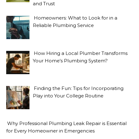
and Trust
Homeowners: What to Look for in a
Reliable Plumbing Service
How Hiring a Local Plumber Transforms
Your Home’s Plumbing System?
Finding the Fun: Tips for Incorporating
Play into Your College Routine
Why Professional Plumbing Leak Repair is Essential
for Every Homeowner in Emergencies