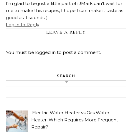
I'm glad to be just a little part of it!Mark can't wait for
me to make this recipes, I hope I can make it taste as
good as it sounds.:)
Log in to Reply
LEAVE A REPLY
You must be
logged in
to post a comment.
SEARCH
Search for:
Electric Water Heater vs Gas Water
Heater: Which Requires More Frequent
Repair?