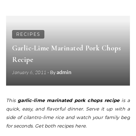
RECIPES
Garlic-Lime Marinated Pork Chops
Recipe
admin
January 6, 2011
- By
This
garlic-lime marinated pork chops recipe
is a
quick, easy, and flavorful dinner. Serve it up with a
side of cilantro-lime rice and watch your family beg
for seconds. Get both recipes here.