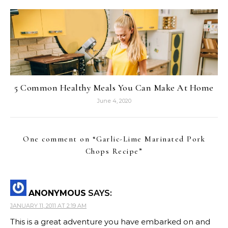
5 Common Healthy Meals You Can Make At Home
June 4, 2020
One comment on “
Garlic-Lime Marinated Pork
Chops Recipe
”
ANONYMOUS
SAYS:
JANUARY 11, 2011 AT 2:19 AM
This is a great adventure you have embarked on and