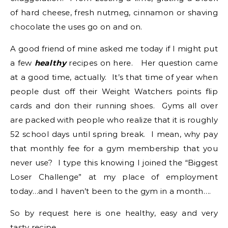
of hard cheese, fresh nutmeg, cinnamon or shaving
chocolate the uses go on and on.
A good friend of mine asked me today if I might put
a few
healthy
recipes on here. Her question came
at a good time, actually. It’s that time of year when
people dust off their Weight Watchers points flip
cards and don their running shoes. Gyms all over
are packed with people who realize that it is roughly
52 school days until spring break. I mean, why pay
that monthly fee for a gym membership that you
never use? I type this knowing I joined the “Biggest
Loser Challenge” at my place of employment
today…and I haven’t been to the gym in a month….
So by request here is one healthy, easy and very
tasty recipe.