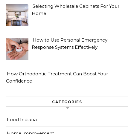
Selecting Wholesale Cabinets For Your
Home
How to Use Personal Emergency
Response Systems Effectively
How Orthodontic Treatment Can Boost Your
Confidence
CATEGORIES
Food Indiana
Home Improvement