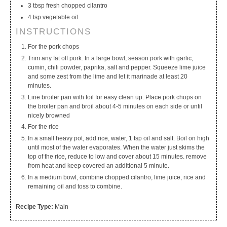
3 tbsp fresh chopped cilantro
4 tsp vegetable oil
INSTRUCTIONS
For the pork chops
Trim any fat off pork. In a large bowl, season pork with garlic,
cumin, chili powder, paprika, salt and pepper. Squeeze lime juice
and some zest from the lime and let it marinade at least 20
minutes.
Line broiler pan with foil for easy clean up. Place pork chops on
the broiler pan and broil about 4-5 minutes on each side or until
nicely browned
For the rice
In a small heavy pot, add rice, water, 1 tsp oil and salt. Boil on high
until most of the water evaporates. When the water just skims the
top of the rice, reduce to low and cover about 15 minutes. remove
from heat and keep covered an additional 5 minute.
In a medium bowl, combine chopped cilantro, lime juice, rice and
remaining oil and toss to combine.
Recipe Type:
Main