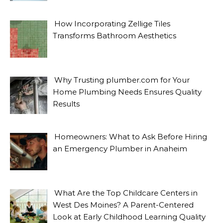
How Incorporating Zellige Tiles
Transforms Bathroom Aesthetics
Why Trusting plumber.com for Your
Home Plumbing Needs Ensures Quality
Results
Homeowners: What to Ask Before Hiring
an Emergency Plumber in Anaheim
What Are the Top Childcare Centers in
West Des Moines? A Parent-Centered
Look at Early Childhood Learning Quality