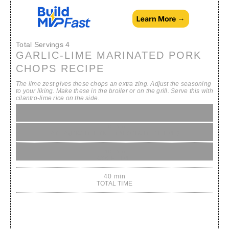
Total Servings
4
GARLIC-LIME MARINATED PORK
CHOPS RECIPE
The lime zest gives these chops an extra zing. Adjust the seasoning
to your liking. Make these in the broiler or on the grill. Serve this with
cilantro-lime rice on the side.
10 min
PREP (INC. REFRIGERATION & REST TIME)
30 min
COOK TIME
40 min
TOTAL TIME