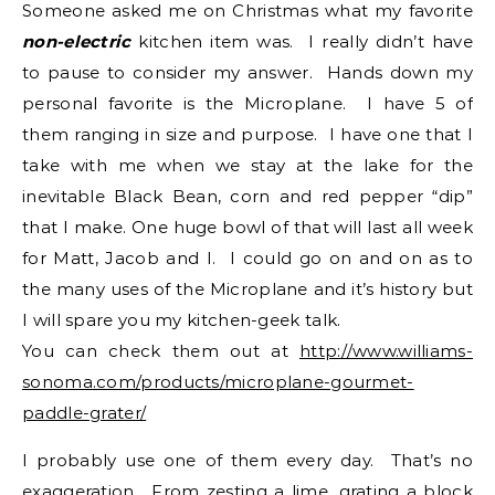
Someone asked me on Christmas what my favorite
non-electric
kitchen item was. I really didn’t have
to pause to consider my answer. Hands down my
personal favorite is the Microplane. I have 5 of
them ranging in size and purpose. I have one that I
take with me when we stay at the lake for the
inevitable Black Bean, corn and red pepper “dip”
that I make. One huge bowl of that will last all week
for Matt, Jacob and I. I could go on and on as to
the many uses of the Microplane and it’s history but
I will spare you my kitchen-geek talk.
You can check them out at
http://www.williams-
sonoma.com/products/microplane-gourmet-
paddle-grater/
I probably use one of them every day. That’s no
exaggeration. From zesting a lime, grating a block