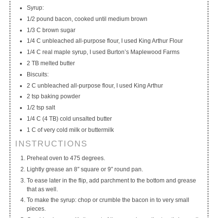
Syrup:
1/2 pound bacon, cooked until medium brown
1/3 C brown sugar
1/4 C unbleached all-purpose flour, I used King Arthur Flour
1/4 C real maple syrup, I used Burton’s Maplewood Farms
2 TB melted butter
Biscuits:
2 C unbleached all-purpose flour, I used King Arthur
2 tsp baking powder
1/2 tsp salt
1/4 C (4 TB) cold unsalted butter
1 C of very cold milk or buttermilk
INSTRUCTIONS
Preheat oven to 475 degrees.
Lightly grease an 8″ square or 9″ round pan.
To ease later in the flip, add parchment to the bottom and grease
that as well.
To make the syrup: chop or crumble the bacon in to very small
pieces.