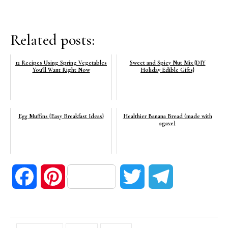
Related posts:
12 Recipes Using Spring Vegetables
Sweet and Spicy Nut Mix {DIY
You'll Want Right Now
Holiday Edible Gifts}
Egg Muffins {Easy Breakfast Ideas}
Healthier Banana Bread (made with
agave)
Facebook
Pinterest
Twitter
Telegram