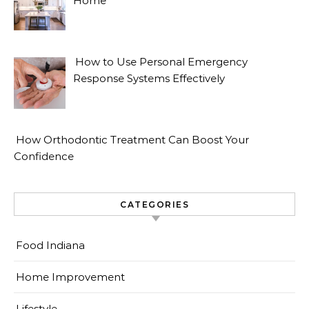
Home
How to Use Personal Emergency
Response Systems Effectively
How Orthodontic Treatment Can Boost Your
Confidence
CATEGORIES
Food Indiana
Home Improvement
Lifestyle