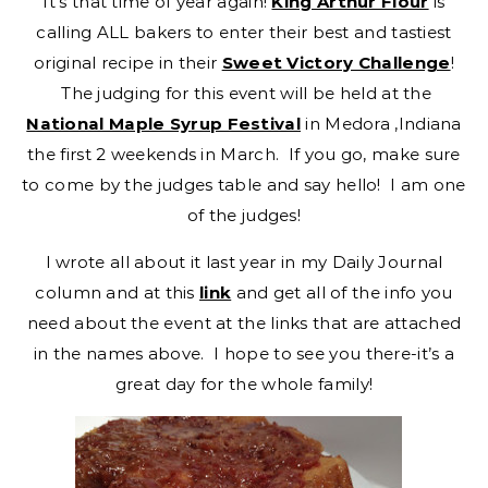
It’s that time of year again!
King Arthur Flour
is
calling ALL bakers to enter their best and tastiest
original recipe in their
Sweet Victory Challenge
!
The judging for this event will be held at the
National Maple Syrup Festival
in Medora ,Indiana
the first 2 weekends in March. If you go, make sure
to come by the judges table and say hello! I am one
of the judges!
I wrote all about it last year in my Daily Journal
column and at this
link
and get all of the info you
need about the event at the links that are attached
in the names above. I hope to see you there-it’s a
great day for the whole family!