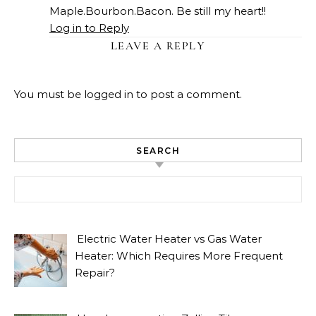
Maple.Bourbon.Bacon. Be still my heart!!
Log in to Reply
LEAVE A REPLY
You must be
logged in
to post a comment.
SEARCH
Search for:
Electric Water Heater vs Gas Water
Heater: Which Requires More Frequent
Repair?