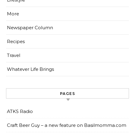
More
Newspaper Column
Recipes
Travel
Whatever Life Brings
PAGES
ATKS Radio
Craft Beer Guy – a new feature on Basilmomma.com