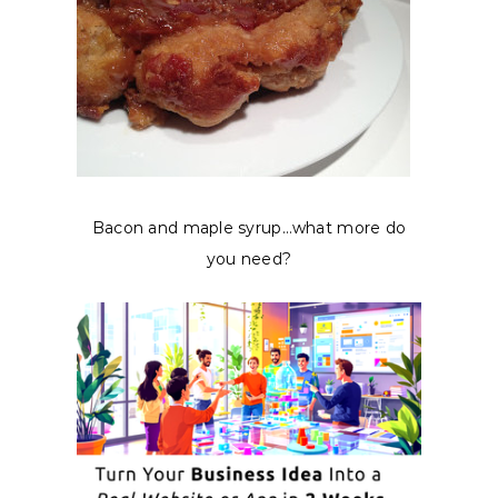
Bacon and maple syrup…what more do
you need?