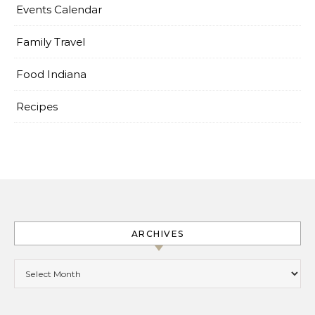
Events Calendar
Family Travel
Food Indiana
Recipes
ARCHIVES
Archives