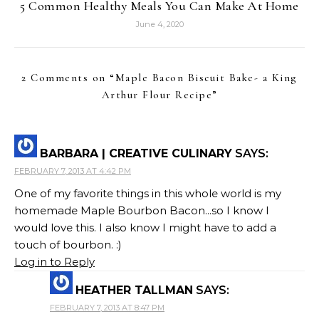
5 Common Healthy Meals You Can Make At Home
June 4, 2020
2 Comments on “
Maple Bacon Biscuit Bake- a King
Arthur Flour Recipe
”
BARBARA | CREATIVE CULINARY
SAYS:
FEBRUARY 7, 2013 AT 4:42 PM
One of my favorite things in this whole world is my
homemade Maple Bourbon Bacon...so I know I
would love this. I also know I might have to add a
touch of bourbon. :)
Log in to Reply
HEATHER TALLMAN
SAYS:
FEBRUARY 7, 2013 AT 8:47 PM