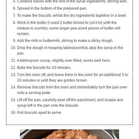
Combine bacon with the rest of the syrup ingredients, stirring well.
Spread in the bottom of the prepared pan.
To make the biscuits: whisk the dry ingredients together in a bowl.
Work in the butter (I used 2 butter knives to cut it in) until the
mixture is crumbly; some larger pea-sized pieces of butter will
remain.
Add the milk or buttermilk, stirring to make a sticky dough.
Drop the dough in heaping tablespoonfuls atop the syrup in the
pan.
A tablespoon scoop, slightly over-filled, works well here.
Bake the biscuits for 10 minutes.
Turn the oven off, and leave them in the oven for an additional 5 to
10 minutes or until they are golden brown.
Remove biscuits from the oven and immediately turn the pan over
onto a serving plate.
Lift off the pan, carefully peel off the parchment, and scrape any
syrup left in the pan onto the biscuits.
Pull biscuits apart to serve.