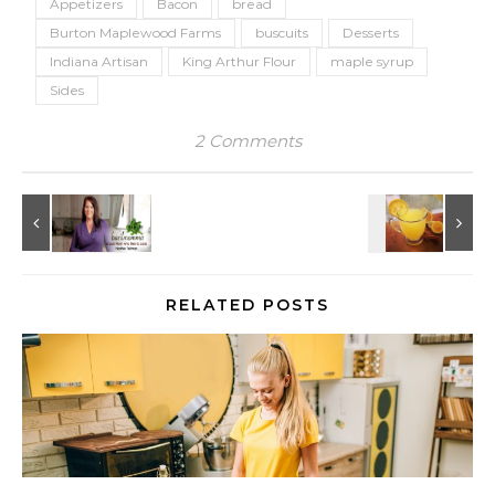
Appetizers
Bacon
bread
Burton Maplewood Farms
buscuits
Desserts
Indiana Artisan
King Arthur Flour
maple syrup
Sides
2 Comments
RELATED POSTS