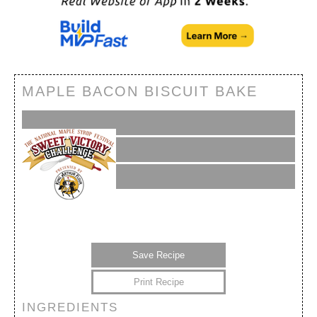
MAPLE BACON BISCUIT BAKE
Save Recipe
Print Recipe
INGREDIENTS
My Calendar
My Recipes
My Lists