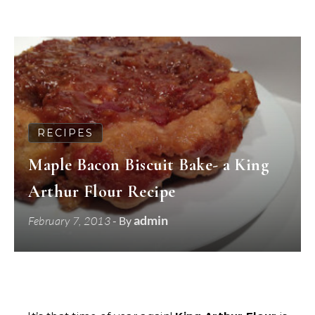
RECIPES
Maple Bacon Biscuit Bake- a King
Arthur Flour Recipe
admin
February 7, 2013
- By