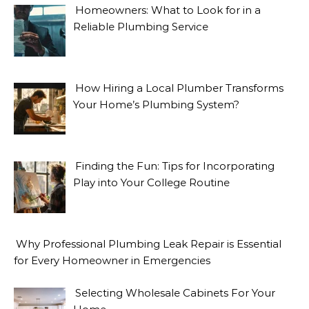
Homeowners: What to Look for in a
Reliable Plumbing Service
How Hiring a Local Plumber Transforms
Your Home’s Plumbing System?
Finding the Fun: Tips for Incorporating
Play into Your College Routine
Why Professional Plumbing Leak Repair is Essential
for Every Homeowner in Emergencies
Selecting Wholesale Cabinets For Your