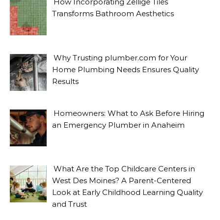
How Incorporating Zellige Tiles
Transforms Bathroom Aesthetics
Why Trusting plumber.com for Your
Home Plumbing Needs Ensures Quality
Results
Homeowners: What to Ask Before Hiring
an Emergency Plumber in Anaheim
What Are the Top Childcare Centers in
West Des Moines? A Parent-Centered
Look at Early Childhood Learning Quality
and Trust