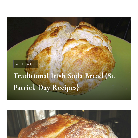
RECIPES
Traditional Irish Soda Bread {St.
Patrick Day Recipes}