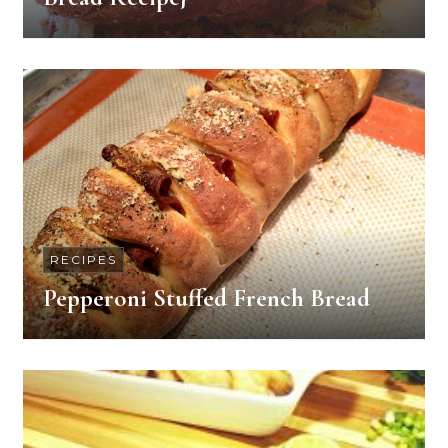
RECIPES
Pepperoni Stuffed French Bread