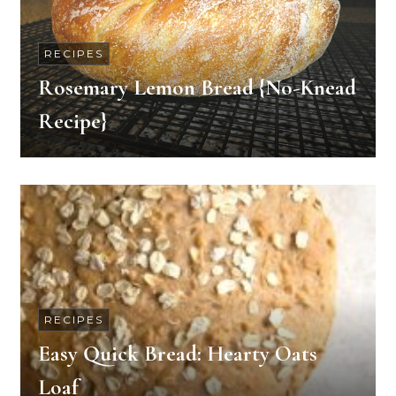
RECIPES
Rosemary Lemon Bread {No-Knead
Recipe}
RECIPES
Easy Quick Bread: Hearty Oats
Loaf