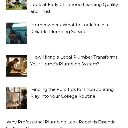
Look at Early Childhood Learning Quality
and Trust
Homeowners: What to Look for in a
Reliable Plumbing Service
How Hiring a Local Plumber Transforms
Your Home’s Plumbing System?
Finding the Fun: Tips for Incorporating
Play into Your College Routine
Why Professional Plumbing Leak Repair is Essential