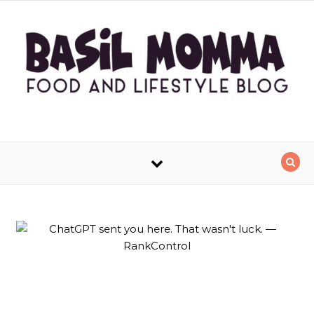
Skip to content