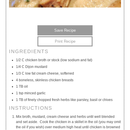
Save Recipe
Print Recipe
INGREDIENTS
My Calendar
My Recipes
My Lists
1/2 C chicken broth or stock (low sodium and fat)
1/4 C Dijon mustard
1/3 C low fat cream cheese, softened
4 boneless, skinless chicken breasts
1 TB oil
1 tsp minced garlic
1 TB of finely chopped fresh herbs like parsley, basil or chives
INSTRUCTIONS
Mix broth, mustard, cream cheese and herbs until well blended
and set aside. Cook the chicken in a skillet in the oil (you may omit
the oil if you wish) over medium high heat until chicken is browned