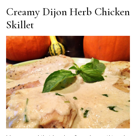
Creamy Dijon Herb Chicken
Skillet