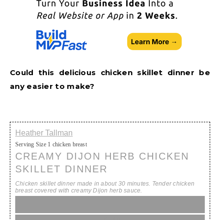
Could this delicious chicken skillet dinner be
any easier to make?
Heather Tallman
Serving Size
1 chicken breast
CREAMY DIJON HERB CHICKEN
SKILLET DINNER
Chicken skillet dinner made in about 30 minutes. Tender chicken
breast covered with creamy Dijon herb sauce.
10 min