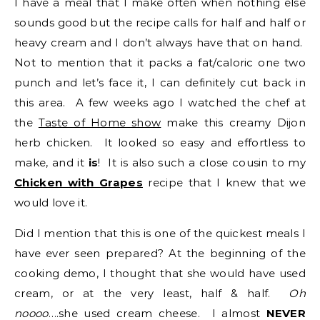
I have a meal that I make often when nothing else
sounds good but the recipe calls for half and half or
heavy cream and I don’t always have that on hand.
Not to mention that it packs a fat/caloric one two
punch and let’s face it, I can definitely cut back in
this area. A few weeks ago I watched the chef at
the
Taste of Home show
make this creamy Dijon
herb chicken. It looked so easy and effortless to
make, and it
is
! It is also such a close cousin to my
Chicken with Grapes
recipe
that I knew that we
would love it.
Did I mention that this is one of the quickest meals I
have ever seen prepared? At the beginning of the
cooking demo, I thought that she would have used
cream, or at the very least, half & half.
Oh
noooo
….she used cream cheese. I almost
NEVER