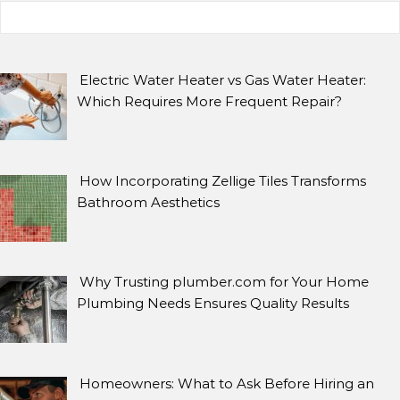
Search for:
ARCHIVES
Archives
Electric Water Heater vs Gas Water Heater:
Which Requires More Frequent Repair?
SEARCH
How Incorporating Zellige Tiles Transforms
Search for:
Bathroom Aesthetics
Why Trusting plumber.com for Your Home
Plumbing Needs Ensures Quality Results
Homeowners: What to Ask Before Hiring an