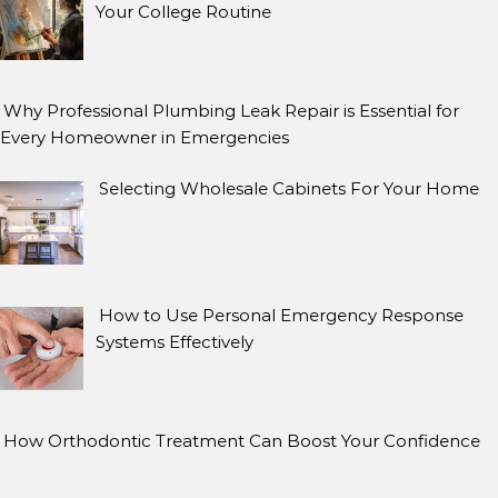
Your College Routine
Why Professional Plumbing Leak Repair is Essential for
Every Homeowner in Emergencies
Selecting Wholesale Cabinets For Your Home
How to Use Personal Emergency Response
Systems Effectively
How Orthodontic Treatment Can Boost Your Confidence