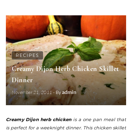
RECIPES
Creamy Dijon Herb Chicken Skillet
Dinner
admin
November 21, 2011
- By
Creamy Dijon herb chicken
is a one pan meal that
is perfect for a weeknight dinner. This chicken skillet