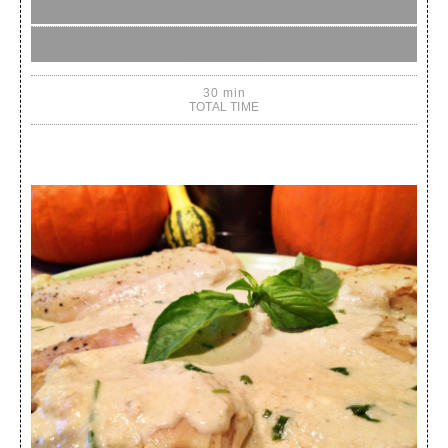
PREP (INC. REFRIGERATION & REST TIME)
20 min
COOK TIME
30 min
TOTAL TIME