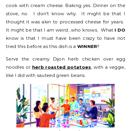
cook with cream cheese. Baking yes. Dinner on the
stove, no. I don’t know why. It might be that I
thought it was akin to processed cheese for years.
It might be that I am weird…who knows. What
I DO
know is that I must have been crazy to have not
tried this before as this dish is a
WINNER
!!
Serve the creamy Dijon herb chicken over egg
noodles or
herb roasted potatoes
, with a veggie,
like I did with sauteed green beans.