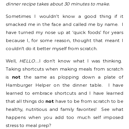
dinner recipe takes about 30 minutes to make.
Sometimes I wouldn’t know a good thing if it
smacked me in the face and called me by name. I
have turned my nose up at ‘quick foods’ for years
because I, for some reason, thought that meant I
couldn’t do it better myself from scratch.
Well,
HELLO
….I don’t know what I was thinking.
Taking shortcuts when making meals from scratch
is
not
the same as plopping down a plate of
Hamburger Helper on the dinner table. I have
learned to embrace shortcuts and I have learned
that all things do
not
have to be from scratch to be
healthy, nutritious and family favorites! See what
happens when you add too much self imposed
stress to meal prep?