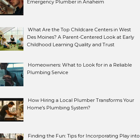
Emergency Plumber in Anaheim
What Are the Top Childcare Centers in West
Des Moines? A Parent-Centered Look at Early
Childhood Learning Quality and Trust
Homeowners: What to Look for in a Reliable
Plumbing Service
How Hiring a Local Plumber Transforms Your
Home’s Plumbing System?
Finding the Fun: Tips for Incorporating Play into