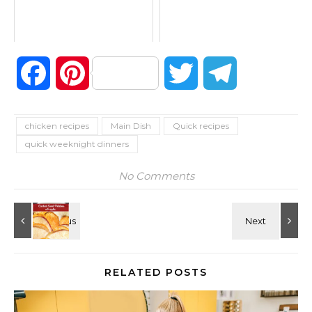
Facebook
Pinterest
Twitter
Telegram
chicken recipes
Main Dish
Quick recipes
quick weeknight dinners
No Comments
RELATED POSTS