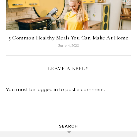
5 Common Healthy Meals You Can Make At Home
June 4, 2020
LEAVE A REPLY
You must be
logged in
to post a comment.
SEARCH