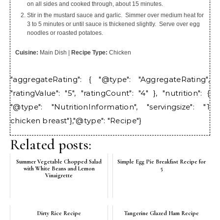
on all sides and cooked through, about 15 minutes.
Stir in the mustard sauce and garlic. Simmer over medium heat for
3 to 5 minutes or until sauce is thickened slightly. Serve over egg
noodles or roasted potatoes.
Cuisine:
Main Dish
|
Recipe Type:
Chicken
"aggregateRating": { "@type": "AggregateRating",
"ratingValue": "5", "ratingCount": "4" }, "nutrition": {
"@type": "NutritionInformation", "servingsize": "1
chicken breast"},"@type": "Recipe"}
Related posts:
Summer Vegetable Chopped Salad
Simple Egg Pie Breakfast Recipe for
with White Beans and Lemon
5
Vinaigrette
Dirty Rice Recipe
Tangerine Glazed Ham Recipe