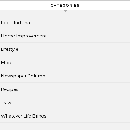
CATEGORIES
Food Indiana
Home Improvement
Lifestyle
More
Newspaper Column
Recipes
Travel
Whatever Life Brings