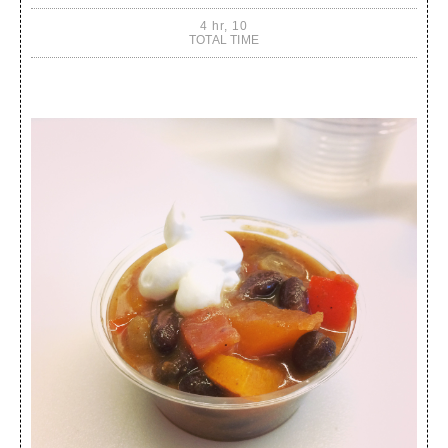
4 hr, 10
TOTAL TIME