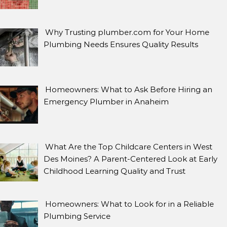
Why Trusting plumber.com for Your Home
Plumbing Needs Ensures Quality Results
Homeowners: What to Ask Before Hiring an
Emergency Plumber in Anaheim
What Are the Top Childcare Centers in West
Des Moines? A Parent-Centered Look at Early
Childhood Learning Quality and Trust
Homeowners: What to Look for in a Reliable
Plumbing Service