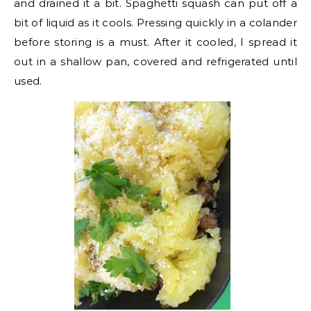
and drained it a bit. Spaghetti squash can put off a
bit of liquid as it cools. Pressing quickly in a colander
before storing is a must. After it cooled, I spread it
out in a shallow pan, covered and refrigerated until
used.