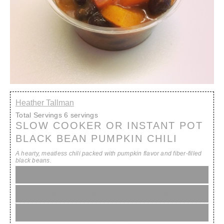
Heather Tallman
Total Servings
6 servings
SLOW COOKER OR INSTANT POT
BLACK BEAN PUMPKIN CHILI
A hearty, meatless chili packed with pumpkin flavor and fiber-filled
black beans.
10 min
PREP (INC. REFRIGERATION & REST TIME)
4 hr
COOK TIME