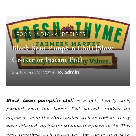
FOOD INDIANA
RECIPES
-
Black Bean Pumpkin Chili {Slow
Cooker or Instant Pot}
admin
September 26, 2014
- By
Black bean pumpkin chili
is a rich, hearty chili,
packed with fall flavor. Fall squash makes an
appearance in the slow cooker chili as well as in my
easy side dish recipe for spaghetti squash saute. This
easy meatless chili recipe can be made in a slow