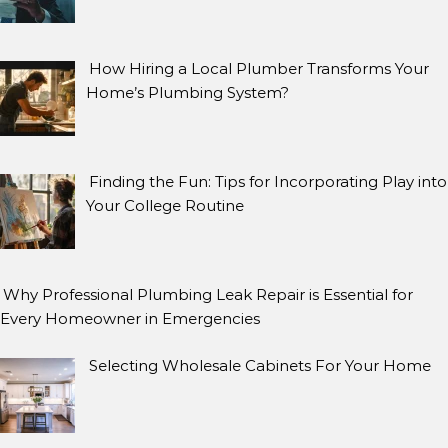
How Hiring a Local Plumber Transforms Your
Home’s Plumbing System?
Finding the Fun: Tips for Incorporating Play into
Your College Routine
Why Professional Plumbing Leak Repair is Essential for
Every Homeowner in Emergencies
Selecting Wholesale Cabinets For Your Home