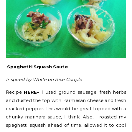
Spaghetti Squash Saute
Inspired by White on Rice Couple
Recipe
HERE
–
I used ground sausage, fresh herbs
and dusted the top with Parmesan cheese and fresh
cracked pepper. This would be great topped with a
chunky
marinara sauce
, I think! Also, I roasted my
spaghetti squash ahead of time, allowed it to cool