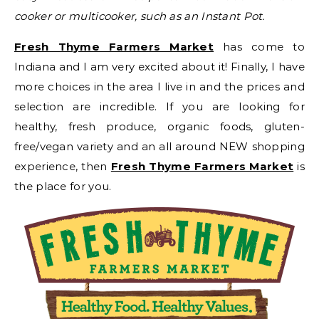
cooker or multicooker, such as an Instant Pot.
Fresh Thyme Farmers Market
has come to
Indiana and I am very excited about it! Finally, I have
more choices in the area I live in and the prices and
selection are incredible. If you are looking for
healthy, fresh produce, organic foods, gluten-
free/vegan variety and an all around NEW shopping
experience, then
Fresh Thyme Farmers Market
is
the place for you.