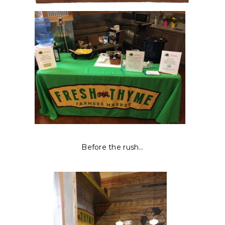
Before the rush…