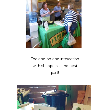
The one-on-one interaction
with shoppers is the best
part!