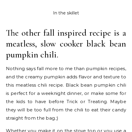
In the skillet
The other fall inspired recipe is a
meatless, slow cooker black bean
pumpkin chili.
Nothing says fall more to me than pumpkin recipes,
and the creamy pumpkin adds flavor and texture to
this meatless chili recipe. Black bean pumpkin chili
is perfect for a weeknight dinner, or make some for
the kids to have before Trick or Treating. Maybe
they will be too full from the chili to eat their candy
straight from the bag.;)
Whether you make it on the stove top or you use a