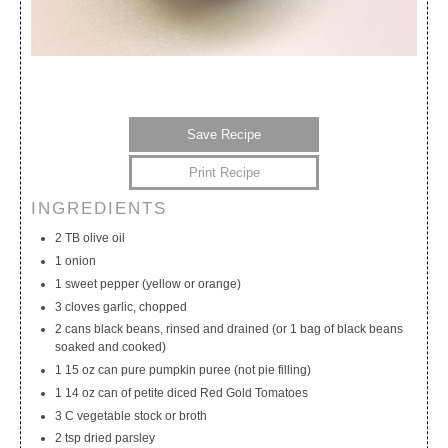
Save Recipe
Print Recipe
INGREDIENTS
My Calendar
My Recipes
My Lists
2 TB olive oil
1 onion
1 sweet pepper (yellow or orange)
3 cloves garlic, chopped
2 cans black beans, rinsed and drained (or 1 bag of black beans
soaked and cooked)
1 15 oz can pure pumpkin puree (not pie filling)
1 14 oz can of petite diced Red Gold Tomatoes
3 C vegetable stock or broth
2 tsp dried parsley