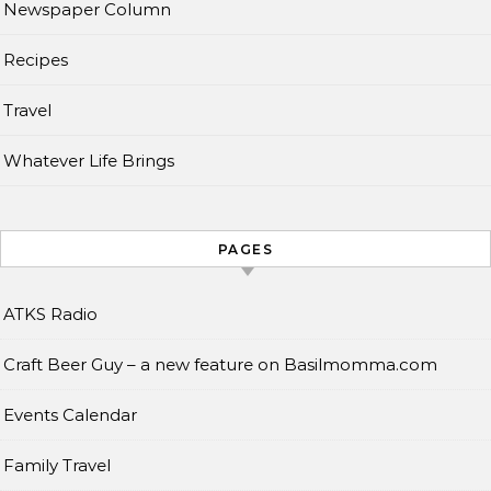
Newspaper Column
Recipes
Travel
Whatever Life Brings
PAGES
ATKS Radio
Craft Beer Guy – a new feature on Basilmomma.com
Events Calendar
Family Travel