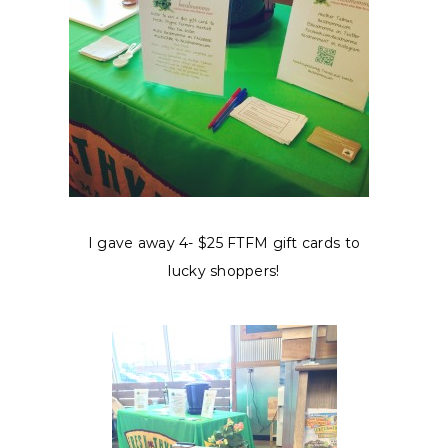
I gave away 4- $25 FTFM gift cards to
lucky shoppers!