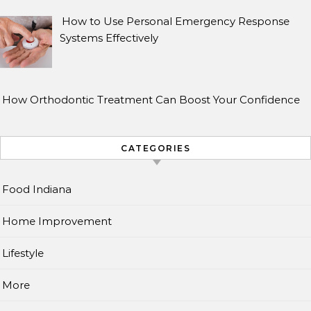
How to Use Personal Emergency Response
Systems Effectively
How Orthodontic Treatment Can Boost Your Confidence
CATEGORIES
Food Indiana
Home Improvement
Lifestyle
More