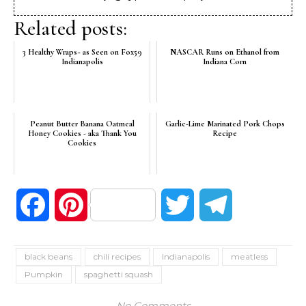
Related posts:
3 Healthy Wraps~ as Seen on Fox59
NASCAR Runs on Ethanol from
Indianapolis
Indiana Corn
Peanut Butter Banana Oatmeal
Garlic-Lime Marinated Pork Chops
Honey Cookies - aka Thank You
Recipe
Cookies
Facebook
Pinterest
Twitter
Telegram
black beans
chili recipes
Indianapolis
meatless
Pumpkin
spaghetti squash
No Comments