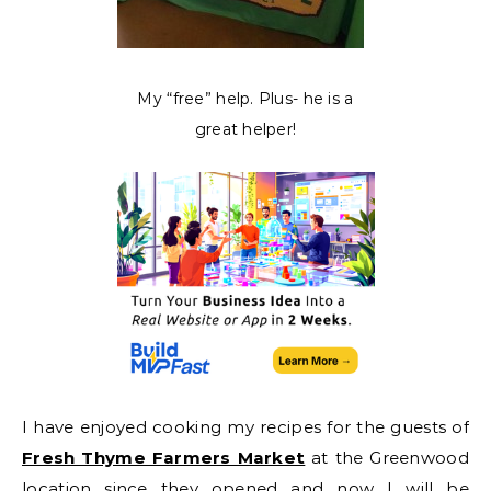
My “free” help. Plus- he is a
great helper!
I have enjoyed cooking my recipes for the guests of
Fresh Thyme Farmers Market
at the Greenwood
location since they opened and now I will be