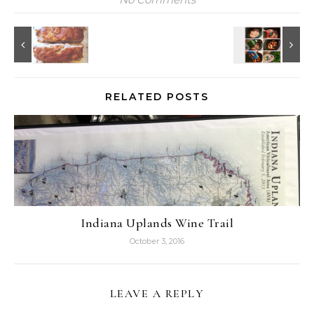
RELATED POSTS
Indiana Uplands Wine Trail
October 3, 2016
LEAVE A REPLY