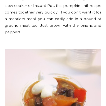
slow cooker or Instant Pot, this pumpkin chili recipe
comes together very quickly. If you don’t want it for
a meatless meal, you can easily add in a pound of
ground meat too. Just brown with the onions and
peppers.