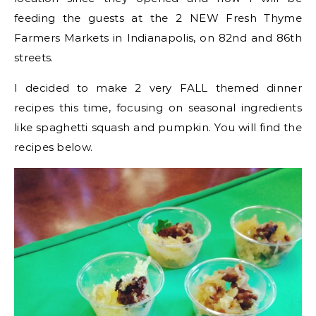
feeding the guests at the 2 NEW Fresh Thyme
Farmers Markets in Indianapolis, on 82nd and 86th
streets.
I decided to make 2 very FALL themed dinner
recipes this time, focusing on seasonal ingredients
like spaghetti squash and pumpkin. You will find the
recipes below.