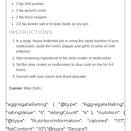
2 tsp chili powder
2 tsp ground cumin
2 tsp dried oregano
1/2 tsp kosher salt or to taste (taste as you go)
INSTRUCTIONS
In a large, heavy bottomed pot or using the saute function of your
multicooker, saute the onion, pepper and garlic in olive oil until
softened.
Add remaining ingredients to the slow cooker or multicooker.
Set the slow cooker or multicooker to slow cook on low for 4-6
hours.
Garnish with sour cream and diced avocado.
Cuisine:
Main Dish
|
"aggregateRating": { "@type": "AggregateRating",
"ratingValue": "5", "ratingCount": "4" }, "nutrition": {
"@type": "NutritionInformation", "calories": "117",
"fatContent": "10"},"@type": "Recipe"}