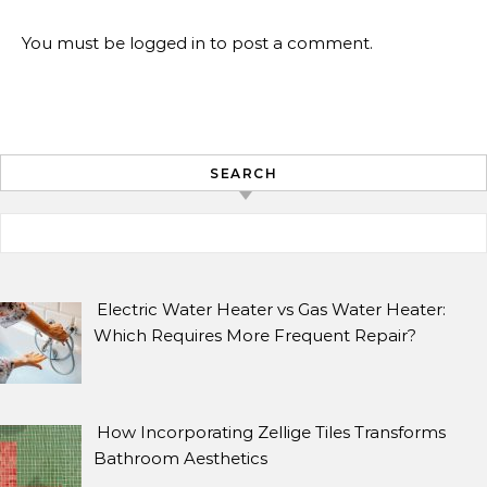
You must be
logged in
to post a comment.
SEARCH
Search for:
ARCHIVES
Archives
Electric Water Heater vs Gas Water Heater:
Which Requires More Frequent Repair?
SEARCH
How Incorporating Zellige Tiles Transforms
Search for:
Bathroom Aesthetics