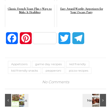
Classic French Toast Plus 3 Ways to
Easy Award-Worthy Appetizers for
Make It Healthier
Your Oscars Party
Facebook
Pinterest
Twitter
Telegram
Appetizers
game day recipes
kid friendly
kid friendly snacks
pepperoni
pizza recipes
No Comments