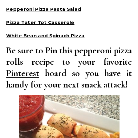
Pepperoni Pizza Pasta Salad
Pizza Tater Tot Casserole
White Bean and Spinach Pizza
Be sure to Pin this pepperoni pizza
rolls recipe to your favorite
Pinterest
board so you have it
handy for your next snack attack!