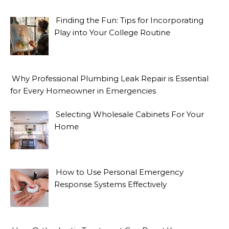
Finding the Fun: Tips for Incorporating
Play into Your College Routine
Why Professional Plumbing Leak Repair is Essential
for Every Homeowner in Emergencies
Selecting Wholesale Cabinets For Your
Home
How to Use Personal Emergency
Response Systems Effectively