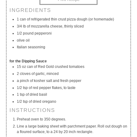
INGREDIENTS
My Calendar
My Recipes
My Lists
1 can of refrigerated thin crust pizza dough (or homemade)
3/4 lb of mozzarella cheese, thinly sliced
1/2 pound pepperoni
olive oil
Italian seasoning
for the Dipping Sauce
15 oz can of Red Gold crushed tomatoes
2 cloves of garlic, minced
a pinch of kosher salt and fresh pepper
1/2 tsp of red pepper flakes, to taste
1 tsp of dried basil
1/2 tsp of dried oregano
INSTRUCTIONS
Preheat oven to 350 degrees.
Line a large baking sheet with parchment paper. Roll out dough on
a floured surface, to a 24 by 20 inch rectangle.