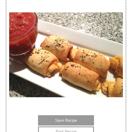
Save Recipe
Print Recipe