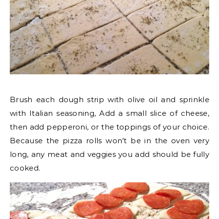
Brush each dough strip with olive oil and sprinkle
with Italian seasoning, Add a small slice of cheese,
then add pepperoni, or the toppings of your choice.
Because the pizza rolls won’t be in the oven very
long, any meat and veggies you add should be fully
cooked.