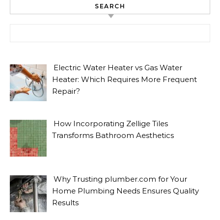
SEARCH
Search for:
Electric Water Heater vs Gas Water
Heater: Which Requires More Frequent
Repair?
How Incorporating Zellige Tiles
Transforms Bathroom Aesthetics
Why Trusting plumber.com for Your
Home Plumbing Needs Ensures Quality
Results