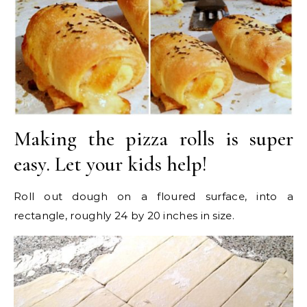
Making the pizza rolls is super
easy. Let your kids help!
Roll out dough on a floured surface, into a
rectangle, roughly 24 by 20 inches in size.