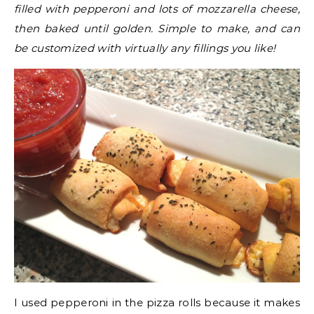
filled with pepperoni and lots of mozzarella cheese,
then baked until golden. Simple to make, and can
be customized with virtually any fillings you like!
I used pepperoni in the pizza rolls because it makes