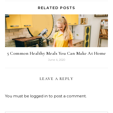
RELATED POSTS
5 Common Healthy Meals You Can Make At Home
June 4, 2020
LEAVE A REPLY
You must be
logged in
to post a comment.