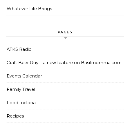
Whatever Life Brings
PAGES
ATKS Radio
Craft Beer Guy – a new feature on Basilmomma.com
Events Calendar
Family Travel
Food Indiana
Recipes