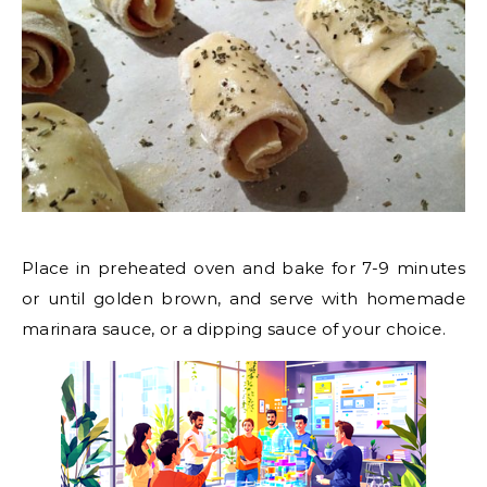
Place in preheated oven and bake for 7-9 minutes
or until golden brown, and serve with homemade
marinara sauce, or a dipping sauce of your choice.