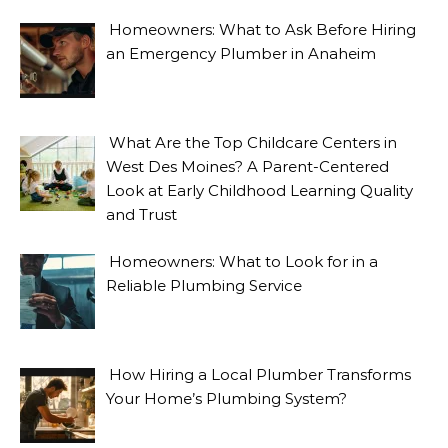
Homeowners: What to Ask Before Hiring
an Emergency Plumber in Anaheim
What Are the Top Childcare Centers in
West Des Moines? A Parent-Centered
Look at Early Childhood Learning Quality
and Trust
Homeowners: What to Look for in a
Reliable Plumbing Service
How Hiring a Local Plumber Transforms
Your Home’s Plumbing System?