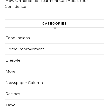
How Orthodontic Treatment Can Boost Your
Confidence
CATEGORIES
Food Indiana
Home Improvement
Lifestyle
More
Newspaper Column
Recipes
Travel