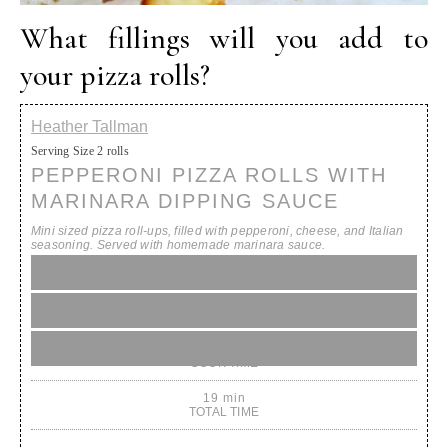
What fillings will you add to
your pizza rolls?
Heather Tallman
Serving Size
2 rolls
PEPPERONI PIZZA ROLLS WITH
MARINARA DIPPING SAUCE
Mini sized pizza roll-ups, filled with pepperoni, cheese, and Italian
seasoning. Served with homemade marinara sauce.
10 min
PREP (INC. REFRIGERATION & REST TIME)
9 min
COOK TIME
19 min
TOTAL TIME