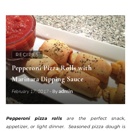
RECIPES
Pepperoni Pizza Rolls with
Marinara Dipping Sauce
admin
February 17, 2017
- By
Pepperoni pizza rolls
are the perfect snack,
appetizer, or light dinner. Seasoned pizza dough is