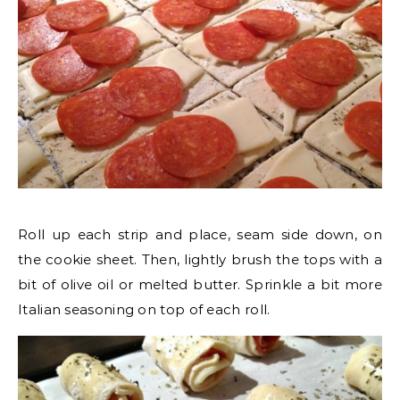
Roll up each strip and place, seam side down, on
the cookie sheet. Then, lightly brush the tops with a
bit of olive oil or melted butter. Sprinkle a bit more
Italian seasoning on top of each roll.