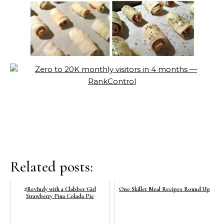
Related posts:
#RevIndy with a Clabber Girl
One Skillet Meal Recipes Round Up
Strawberry Pina Colada Pie