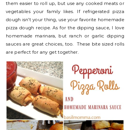
them easier to roll up, but use any cooked meats or
vegetables your family likes. If refrigerated pizza
dough isn’t your thing, use your favorite homemade
pizza dough recipe. As for the dipping sauce, I love
homemade marinara, but ranch or garlic dipping
sauces are great choices, too. These bite sized rolls
are perfect for any get together.