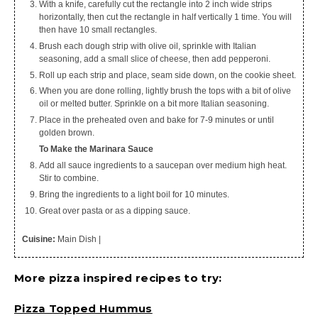
With a knife, carefully cut the rectangle into 2 inch wide strips
horizontally, then cut the rectangle in half vertically 1 time. You will
then have 10 small rectangles.
Brush each dough strip with olive oil, sprinkle with Italian
seasoning, add a small slice of cheese, then add pepperoni.
Roll up each strip and place, seam side down, on the cookie sheet.
When you are done rolling, lightly brush the tops with a bit of olive
oil or melted butter. Sprinkle on a bit more Italian seasoning.
Place in the preheated oven and bake for 7-9 minutes or until
golden brown.
To Make the Marinara Sauce
Add all sauce ingredients to a saucepan over medium high heat.
Stir to combine.
Bring the ingredients to a light boil for 10 minutes.
Great over pasta or as a dipping sauce.
Cuisine:
Main Dish
|
More pizza inspired recipes to try:
Pizza Topped Hummus