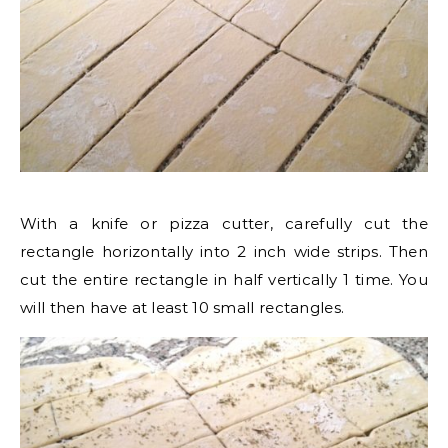
With a knife or pizza cutter, carefully cut the
rectangle horizontally into 2 inch wide strips. Then
cut the entire rectangle in half vertically 1 time. You
will then have at least 10 small rectangles.