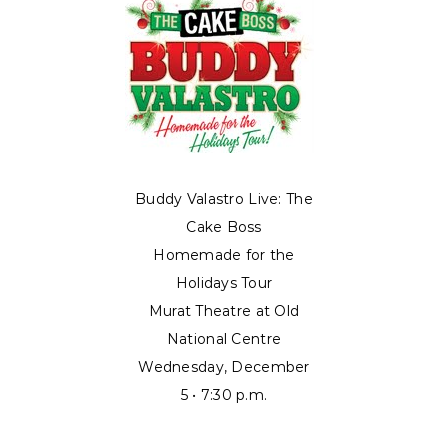
Buddy Valastro Live: The
Cake Boss
Homemade for the
Holidays Tour
Murat Theatre at Old
National Centre
Wednesday, December
5 • 7:30 p.m.