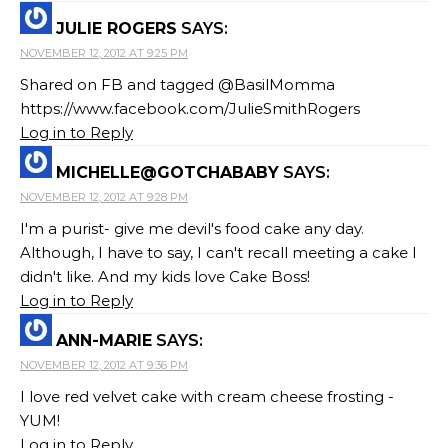
JULIE ROGERS
SAYS:
NOVEMBER 12, 2012 AT 9:25 PM
Shared on FB and tagged @BasilMomma
https://www.facebook.com/JulieSmithRogers
Log in to Reply
MICHELLE@GOTCHABABY
SAYS:
NOVEMBER 12, 2012 AT 9:28 PM
I'm a purist- give me devil's food cake any day.
Although, I have to say, I can't recall meeting a cake I
didn't like. And my kids love Cake Boss!
Log in to Reply
ANN-MARIE
SAYS:
NOVEMBER 12, 2012 AT 9:36 PM
I love red velvet cake with cream cheese frosting -
YUM!
Log in to Reply