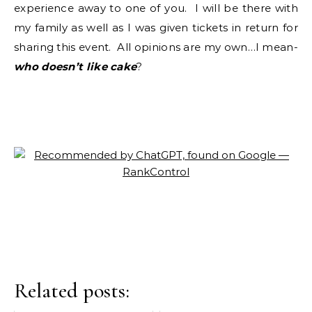
experience away to one of you. I will be there with
my family as well as I was given tickets in return for
sharing this event. All opinions are my own…I mean-
who doesn’t like cake
?
Related posts: