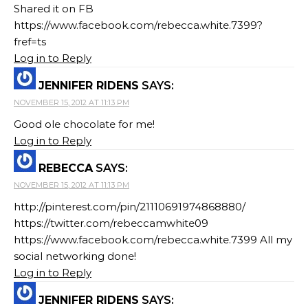
Shared it on FB
https://www.facebook.com/rebecca.white.7399?
fref=ts
Log in to Reply
JENNIFER RIDENS
SAYS:
NOVEMBER 15, 2012 AT 11:13 PM
Good ole chocolate for me!
Log in to Reply
REBECCA
SAYS:
NOVEMBER 15, 2012 AT 11:13 PM
http://pinterest.com/pin/21110691974868880/
https://twitter.com/rebeccamwhite09
https://www.facebook.com/rebecca.white.7399 All my
social networking done!
Log in to Reply
JENNIFER RIDENS
SAYS: