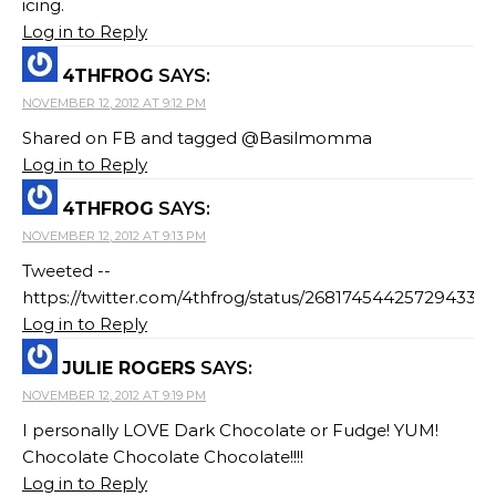
icing.
Log in to Reply
4THFROG
SAYS:
NOVEMBER 12, 2012 AT 9:12 PM
Shared on FB and tagged @Basilmomma
Log in to Reply
4THFROG
SAYS:
NOVEMBER 12, 2012 AT 9:13 PM
Tweeted --
https://twitter.com/4thfrog/status/268174544257294337
Log in to Reply
JULIE ROGERS
SAYS:
NOVEMBER 12, 2012 AT 9:19 PM
I personally LOVE Dark Chocolate or Fudge! YUM!
Chocolate Chocolate Chocolate!!!!
Log in to Reply