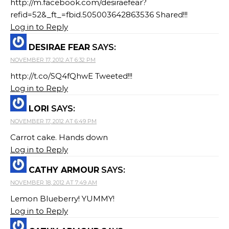
http://m.facebook.com/desiraefear?
refid=52&_ft_=fbid.505003642863536 Shared!!!
Log in to Reply
DESIRAE FEAR
SAYS:
NOVEMBER 17, 2012 AT 6:32 PM
http://t.co/SQ4fQhwE Tweeted!!!
Log in to Reply
LORI
SAYS:
NOVEMBER 17, 2012 AT 6:49 PM
Carrot cake. Hands down
Log in to Reply
CATHY ARMOUR
SAYS:
NOVEMBER 18, 2012 AT 7:49 AM
Lemon Blueberry! YUMMY!
Log in to Reply