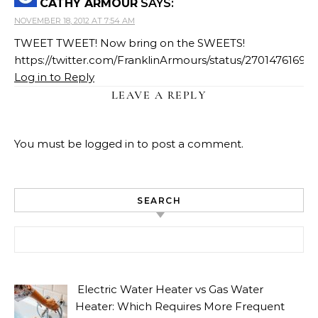
CATHY ARMOUR
SAYS:
NOVEMBER 18, 2012 AT 7:54 AM
TWEET TWEET! Now bring on the SWEETS!
https://twitter.com/FranklinArmours/status/2701476169
Log in to Reply
LEAVE A REPLY
You must be
logged in
to post a comment.
SEARCH
Search for:
Electric Water Heater vs Gas Water
Heater: Which Requires More Frequent