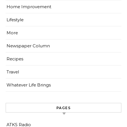
Home Improvement
Lifestyle
More
Newspaper Column
Recipes
Travel
Whatever Life Brings
PAGES
ATKS Radio