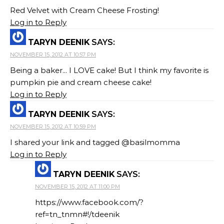
Red Velvet with Cream Cheese Frosting!
Log in to Reply
TARYN DEENIK
SAYS:
NOVEMBER 15, 2012 AT 10:57 PM
Being a baker... I LOVE cake! But I think my favorite is
pumpkin pie and cream cheese cake!
Log in to Reply
TARYN DEENIK
SAYS:
NOVEMBER 15, 2012 AT 10:59 PM
I shared your link and tagged @basilmomma
Log in to Reply
TARYN DEENIK
SAYS:
NOVEMBER 15, 2012 AT 11:00 PM
https://www.facebook.com/?
ref=tn_tnmn#!/tdeenik