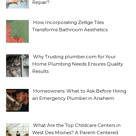
Repair?
How Incorporating Zellige Tiles
Transforms Bathroom Aesthetics
Why Trusting plumber.com for Your
Home Plumbing Needs Ensures Quality
Results
Homeowners: What to Ask Before Hiring
an Emergency Plumber in Anaheim
What Are the Top Childcare Centers in
West Des Moines? A Parent-Centered