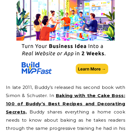
In late 2011, Buddy’s released his second book with
Simon & Schuster. In
Baking with the Cake Boss:
100 of Buddy’s Best Recipes and Decorating
Secrets,
Buddy shares everything a home cook
needs to know about baking as he takes readers
through the same progressive training he had in his