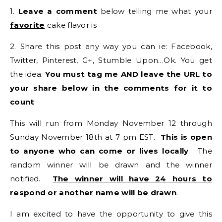
1.
Leave a comment
below telling me what your
favorite
cake flavor is
2. Share this post any way you can ie: Facebook,
Twitter, Pinterest, G+, Stumble Upon…Ok. You get
the idea.
You must tag me AND leave the URL to
your share below in the comments for it to
count
This will run from Monday November 12 through
Sunday November 18th at 7 pm EST.
This is open
to anyone who can come or lives locally
. The
random winner will be drawn and the winner
notified.
The winner will have 24 hours to
respond or another name will be drawn
.
I am excited to have the opportunity to give this