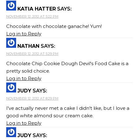
KATIA HATTER
SAYS:
NOVEMBER 12, 2012 AT 5:22 PM
Chocolate with chocolate ganache! Yum!
Log in to Reply
NATHAN
SAYS:
NOVEMBER 12, 2012 AT 5:29 PM
Chocolate Chip Cookie Dough Devil's Food Cake is a
pretty solid choice.
Log in to Reply
JUDY
SAYS:
NOVEMBER 12, 2012 AT 8:29 PM
I've actually never met a cake I didn't like, but I love a
good white almond sour cream cake.
Log in to Reply
JUDY
SAYS: