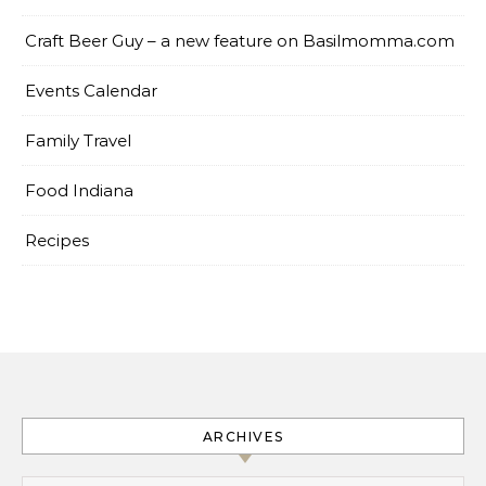
Craft Beer Guy – a new feature on Basilmomma.com
Events Calendar
Family Travel
Food Indiana
Recipes
ARCHIVES