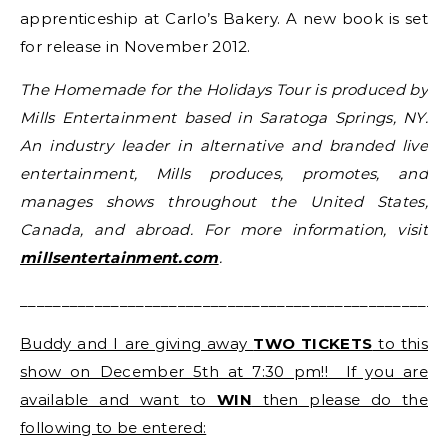
apprenticeship at Carlo’s Bakery. A new book is set
for release in November 2012.
The Homemade for the Holidays Tour is produced by
Mills Entertainment based in Saratoga Springs, NY.
An industry leader in alternative and branded live
entertainment, Mills produces, promotes, and
manages shows throughout the United States,
Canada, and abroad. For more information, visit
millsentertainment.com
.
___________________________________________________
Buddy and I are giving away
TWO TICKETS
to this
show on December 5th at 7:30 pm!! If you are
available and want to
WIN
then please do the
following to be entered: