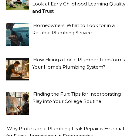
Look at Early Childhood Learning Quality
and Trust
Homeowners: What to Look for in a
Reliable Plumbing Service
How Hiring a Local Plumber Transforms
Your Home’s Plumbing System?
Finding the Fun: Tips for Incorporating
Play into Your College Routine
Why Professional Plumbing Leak Repair is Essential
for Every Homeowner in Emergencies