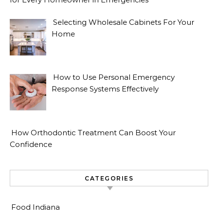
Selecting Wholesale Cabinets For Your
Home
How to Use Personal Emergency
Response Systems Effectively
How Orthodontic Treatment Can Boost Your
Confidence
CATEGORIES
Food Indiana