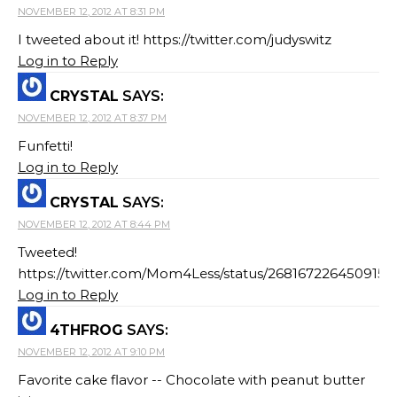
NOVEMBER 12, 2012 AT 8:31 PM
I tweeted about it! https://twitter.com/judyswitz
Log in to Reply
CRYSTAL
SAYS:
NOVEMBER 12, 2012 AT 8:37 PM
Funfetti!
Log in to Reply
CRYSTAL
SAYS:
NOVEMBER 12, 2012 AT 8:44 PM
Tweeted!
https://twitter.com/Mom4Less/status/2681672264509153
Log in to Reply
4THFROG
SAYS:
NOVEMBER 12, 2012 AT 9:10 PM
Favorite cake flavor -- Chocolate with peanut butter