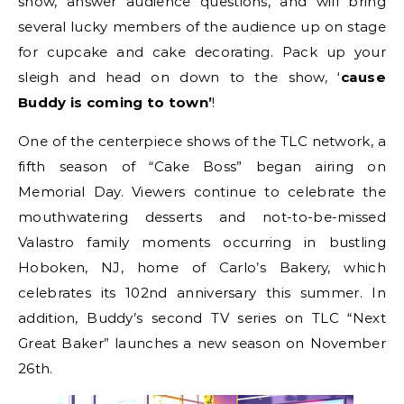
show, answer audience questions, and will bring
several lucky members of the audience up on stage
for cupcake and cake decorating. Pack up your
sleigh and head on down to the show, ‘
cause
Buddy is coming to town’
!
One of the centerpiece shows of the TLC network, a
fifth season of “Cake Boss” began airing on
Memorial Day. Viewers continue to celebrate the
mouthwatering desserts and not-to-be-missed
Valastro family moments occurring in bustling
Hoboken, NJ, home of Carlo’s Bakery, which
celebrates its 102nd anniversary this summer. In
addition, Buddy’s second TV series on TLC “Next
Great Baker” launches a new season on November
26th.