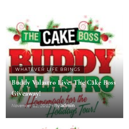
WHATEVER LIFE BRINGS
Buddy Valastro Live: The Cake Boss
Giveaway!
admin
November 12, 2012
- By