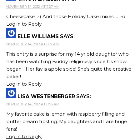
NOVEMBER 14, 2012 AT 7:27 AM
Cheesecake! :-) And those Holiday Cake mixes..... :-o
Log in to Reply
ELLE WILLIAMS
SAYS:
NOVEMBER 14, 2012 AT 8:17 AM
This entry is a surprise for my 14 yr old daughter who
has been watching Buddy religiously since his show
began... Her fav is apple spice! She's quite the creative
baker!
Log in to Reply
LISA WESTENBERGER
SAYS:
NOVEMBER 14, 2012 AT 8:56 AM
My favorite cake is lemon with raspberry filling and
butter cream frosting. My daughters and I are huge
fans!
Log in to Reply