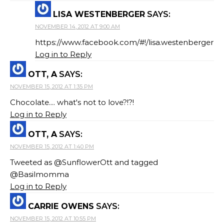
LISA WESTENBERGER
SAYS:
NOVEMBER 14, 2012 AT 9:00 AM
https://www.facebook.com/#!/lisa.westenberger
Log in to Reply
OTT, A
SAYS:
NOVEMBER 15, 2012 AT 1:35 PM
Chocolate.... what's not to love?!?!
Log in to Reply
OTT, A
SAYS:
NOVEMBER 15, 2012 AT 1:40 PM
Tweeted as @SunflowerOtt and tagged
@Basilmomma
Log in to Reply
CARRIE OWENS
SAYS:
NOVEMBER 15, 2012 AT 10:55 PM