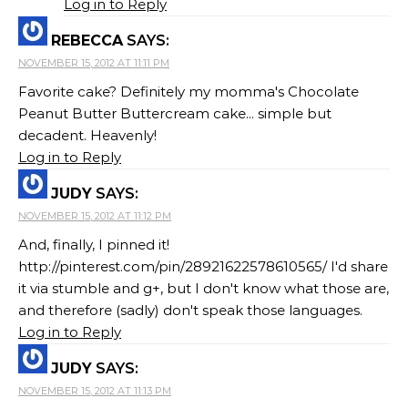
Log in to Reply
REBECCA
SAYS:
NOVEMBER 15, 2012 AT 11:11 PM
Favorite cake? Definitely my momma's Chocolate
Peanut Butter Buttercream cake... simple but
decadent. Heavenly!
Log in to Reply
JUDY
SAYS:
NOVEMBER 15, 2012 AT 11:12 PM
And, finally, I pinned it!
http://pinterest.com/pin/28921622578610565/ I'd share
it via stumble and g+, but I don't know what those are,
and therefore (sadly) don't speak those languages.
Log in to Reply
JUDY
SAYS:
NOVEMBER 15, 2012 AT 11:13 PM