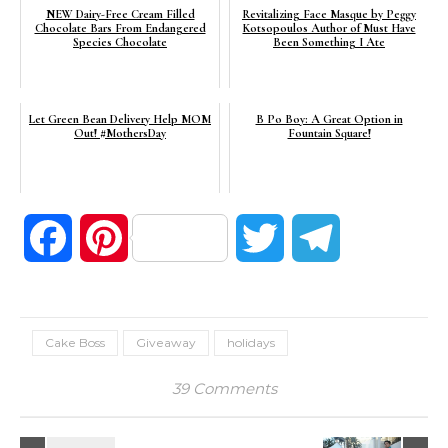
NEW Dairy-Free Cream Filled
Revitalizing Face Masque by Peggy
Chocolate Bars From Endangered
Kotsopoulos Author of Must Have
Species Chocolate
Been Something I Ate
Let Green Bean Delivery Help MOM
B Po Boy: A Great Option in
Out! #MothersDay
Fountain Square!
Facebook
Pinterest
Twitter
Telegram
Cake Boss
Giveaway
holidays
39 Comments