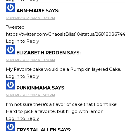
ANN-MARIE
SAYS:
NOVEMBER 12, 2012 AT 9:39 PM
Tweeted!
https://twitter.com/ChaosIsBliss10/status/268180867443
Log in to Reply
ELIZABETH REDDEN
SAYS:
NOVEMBER 13, 2012 AT 9:20 AM
My Favorite cake would be a Pumpkin layered Cake.
Log in to Reply
PUNKINMAMA
SAYS:
NOVEMBER 13, 2012 AT 5:08 PM
I'm not sure there's a flavor of cake that I don't like!
Hard to pick a favorite, but I'll go with lemon.
Log in to Reply
CRYSTAL ALLEN
SAYS: