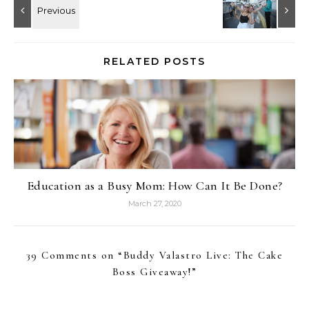
RELATED POSTS
Education as a Busy Mom: How Can It Be Done?
March 27, 2020
39 Comments on “
Buddy Valastro Live: The Cake
Boss Giveaway!
”