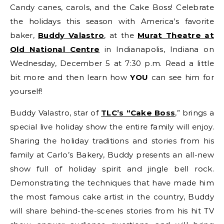
Candy canes, carols, and the Cake Boss! Celebrate
the holidays this season with America’s favorite
baker,
Buddy Valastro
,
at the
Murat Theatre at
Old National Centre
in Indianapolis, Indiana on
Wednesday, December 5 at 7:30 p.m. Read a little
bit more and then learn how
YOU
can see him for
yourself!
Buddy Valastro, star of
TLC’s “Cake Boss
,” brings a
special live holiday show the entire family will enjoy.
Sharing the holiday traditions and stories from his
family at Carlo’s Bakery, Buddy presents an all-new
show full of holiday spirit and jingle bell rock.
Demonstrating the techniques that have made him
the most famous cake artist in the country, Buddy
will share behind-the-scenes stories from his hit TV