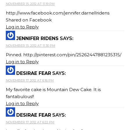
NOVEMBER 15, 2012 AT 11:19 PM
http://www.facebook.com/jennifer.darnellridens
Shared on Facebook
Log in to Reply
JENNIFER RIDENS
SAYS:
NOVEMBER 15, 2012 AT 11:30 PM
Pinned. http://pinterest.com/pin/25262447881235315/
Log in to Reply
DESIRAE FEAR
SAYS:
NOVEMBER 17, 2012 AT 6:16 PM
My favorite cake is Mountain Dew Cake. It is
fantabulous!!
Log in to Reply
DESIRAE FEAR
SAYS:
NOVEMBER 17, 2012 AT 6:22 PM