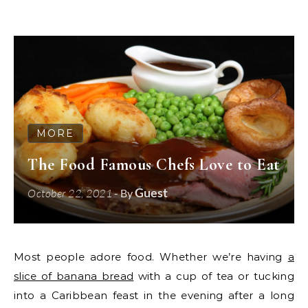
MORE
The Food Famous Chefs Love to Eat
Guest
October 22, 2021
- By
Most people adore food. Whether we’re having
a
slice of banana bread
with a cup of tea or tucking
into a Caribbean feast in the evening after a long