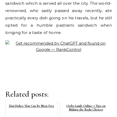
sandwich which is served all over the city. The world-
renowned, who sadly passed away recently, ate
practically every dish going on his travels, but he still
opted for a humble pastrami sandwich when
longing for a taste of home.
Related posts:
Thai Dishes That Can Be Meat Free
Order Lamb Online: 5 Tips on
Making the Right Choices