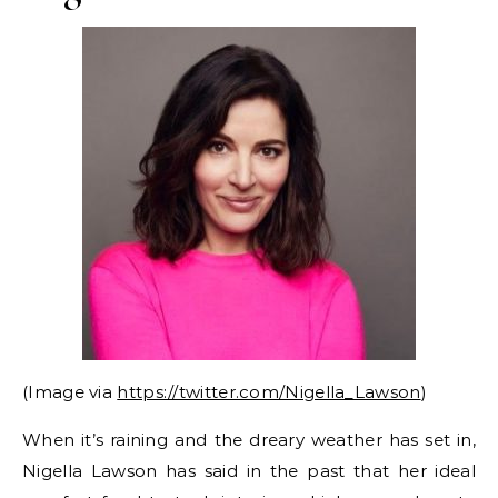
(Image via
https://twitter.com/Nigella_Lawson
)
When it’s raining and the dreary weather has set in,
Nigella Lawson has said in the past that her ideal