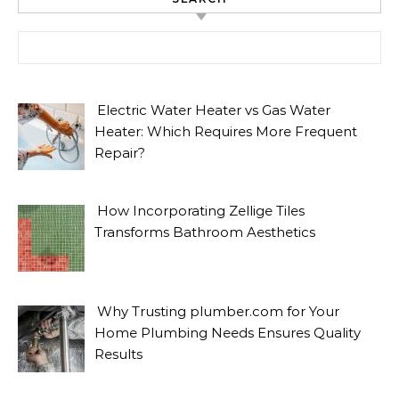
Search for:
Electric Water Heater vs Gas Water
Heater: Which Requires More Frequent
Repair?
How Incorporating Zellige Tiles
Transforms Bathroom Aesthetics
Why Trusting plumber.com for Your
Home Plumbing Needs Ensures Quality
Results