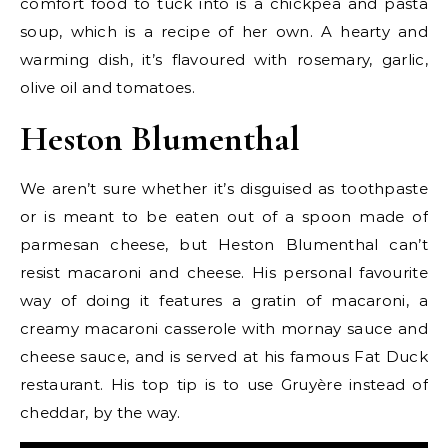
comfort food to tuck into is a chickpea and pasta
soup, which is a recipe of her own. A hearty and
warming dish, it’s flavoured with rosemary, garlic,
olive oil and tomatoes.
Heston Blumenthal
We aren’t sure whether it’s disguised as toothpaste
or is meant to be eaten out of a spoon made of
parmesan cheese, but Heston Blumenthal can’t
resist macaroni and cheese. His personal favourite
way of doing it features a gratin of macaroni, a
creamy macaroni casserole with mornay sauce and
cheese sauce, and is served at his famous Fat Duck
restaurant. His top tip is to use Gruyère instead of
cheddar, by the way.