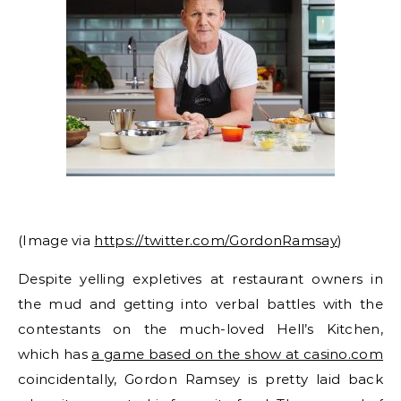
(Image via
https://twitter.com/GordonRamsay
)
Despite yelling expletives at restaurant owners in
the mud and getting into verbal battles with the
contestants on the much-loved Hell’s Kitchen,
which has
a game based on the show at casino.com
coincidentally, Gordon Ramsey is pretty laid back