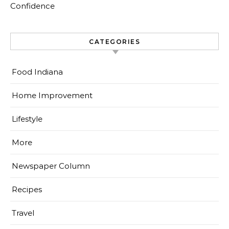
Confidence
CATEGORIES
Food Indiana
Home Improvement
Lifestyle
More
Newspaper Column
Recipes
Travel