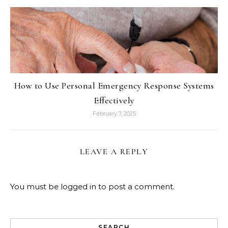
How to Use Personal Emergency Response Systems
Effectively
February 7, 2025
LEAVE A REPLY
You must be
logged in
to post a comment.
SEARCH