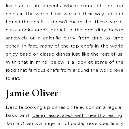
five-star establishments where some of the top
chefs in the world have worked their way up and
honed their craft. It doesn’t mean that these world-
class cooks aren’t partial to the odd dirty bacon
sandwich or
a calorific curry
from time to time
either. In fact, many of the top chefs in the world
enjoy basic or classic dishes just like the rest of us.
With that in mind, below is a look at some of the
food that famous chefs from around the world love
to eat.
Jamie Oliver
Despite cooking up dishes on television on a regular
basis and
being associated with healthy eating
,
Jamie Oliver is a huge fan of pasta, more specifically