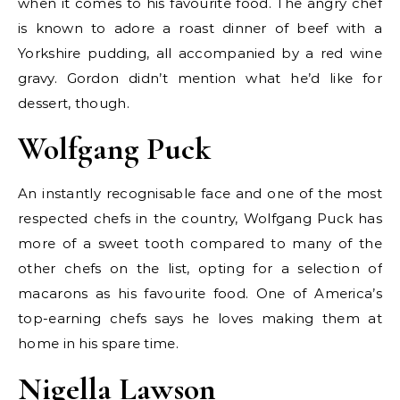
when it comes to his favourite food. The angry chef
is known to adore a roast dinner of beef with a
Yorkshire pudding, all accompanied by a red wine
gravy. Gordon didn’t mention what he’d like for
dessert, though.
Wolfgang Puck
An instantly recognisable face and one of the most
respected chefs in the country, Wolfgang Puck has
more of a sweet tooth compared to many of the
other chefs on the list, opting for a selection of
macarons as his favourite food. One of America’s
top-earning chefs says he loves making them at
home in his spare time.
Nigella Lawson