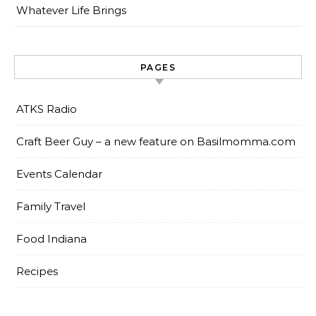
Whatever Life Brings
PAGES
ATKS Radio
Craft Beer Guy – a new feature on Basilmomma.com
Events Calendar
Family Travel
Food Indiana
Recipes