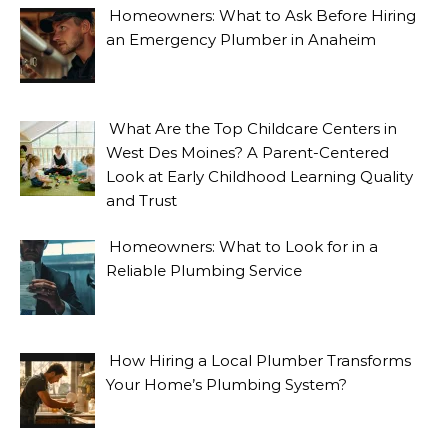
Homeowners: What to Ask Before Hiring
an Emergency Plumber in Anaheim
What Are the Top Childcare Centers in
West Des Moines? A Parent-Centered
Look at Early Childhood Learning Quality
and Trust
Homeowners: What to Look for in a
Reliable Plumbing Service
How Hiring a Local Plumber Transforms
Your Home’s Plumbing System?