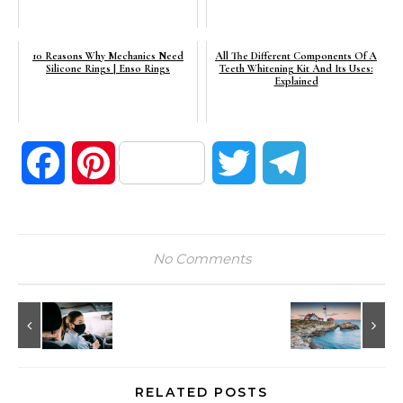
10 Reasons Why Mechanics Need
All The Different Components Of A
Silicone Rings | Enso Rings
Teeth Whitening Kit And Its Uses:
Explained
Facebook
Pinterest
Twitter
Telegram
No Comments
RELATED POSTS