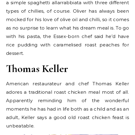
a simple spaghetti allarrabbiata with three different
types of chillies, of course. Oliver has always been
mocked for his love of olive oil and chilli, so it comes
as no surprise to learn what his dream meal is. To go
with his pasta, the Essex-born chef said he’d have
rice pudding with caramelised roast peaches for
dessert.
Thomas Keller
American restaurateur and chef Thomas Keller
adores a traditional roast chicken meal most of all.
Apparently reminding him of the wonderful
moments he has had in life both as a child and as an
adult, Keller says a good old roast chicken feast is
unbeatable.