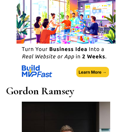
Gordon Ramsey