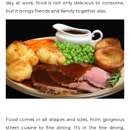
day at work, food is not only delicious to consume,
but it brings friends and family together also.
Food comes in all shapes and sizes, from gorgeous
street cuisine to fine dining. It’s in the fine dining,