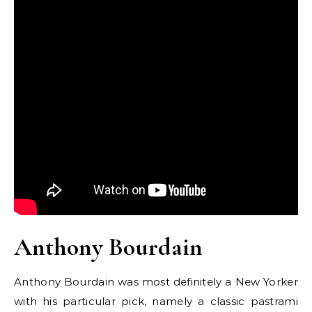
Anthony Bourdain
Anthony Bourdain was most definitely a New Yorker
with his particular pick, namely a classic pastrami