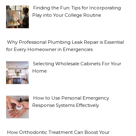
Finding the Fun: Tips for Incorporating
Play into Your College Routine
Why Professional Plumbing Leak Repair is Essential
for Every Homeowner in Emergencies
Selecting Wholesale Cabinets For Your
Home
How to Use Personal Emergency
Response Systems Effectively
How Orthodontic Treatment Can Boost Your