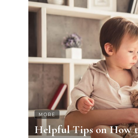
MORE
Helpful Tips on How t