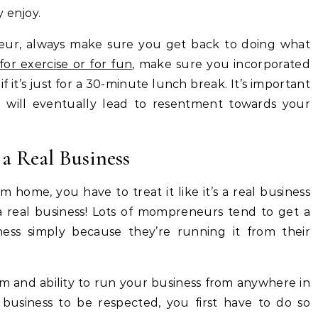
 enjoy.
eur, always make sure you get back to doing what
for exercise or for fun
, make sure you incorporated
f it’s just for a 30-minute lunch break. It’s important
 will eventually lead to resentment towards your
 a Real Business
m home, you have to treat it like it’s a real business
 a real business! Lots of mompreneurs tend to get a
siness simply because they’re running it from their
 and ability to run your business from anywhere in
usiness to be respected, you first have to do so