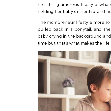
not this glamorous lifestyle whe
holding her baby on her hip, and he
The mompreneur lifestyle more so l
pulled back in a ponytail, and sh
baby crying in the background and t
time but that’s what makes the life