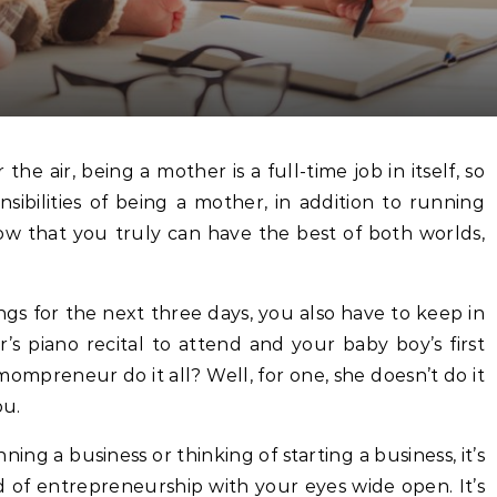
sibilities of being a mother, in addition to running
ow that you truly can have the best of both worlds,
gs for the next three days, you also have to keep in
s piano recital to attend and your baby boy’s first
mpreneur do it all? Well, for one, she doesn’t do it
ou.
ing a business or thinking of starting a business, it’s
 of entrepreneurship with your eyes wide open. It’s