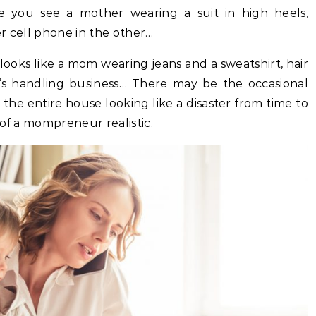
re you see a mother wearing a suit in high heels,
r cell phone in the other…
ooks like a mom wearing jeans and a sweatshirt, hair
e’s handling business… There may be the occasional
he entire house looking like a disaster from time to
 of a mompreneur realistic.