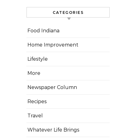
CATEGORIES
Food Indiana
Home Improvement
Lifestyle
More
Newspaper Column
Recipes
Travel
Whatever Life Brings