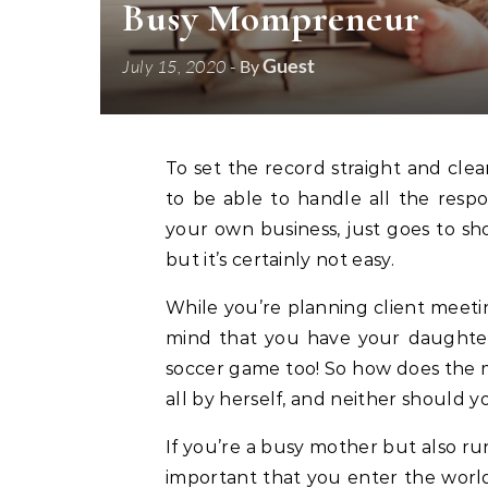
Busy Mompreneur
Guest
July 15, 2020
- By
To set the record straight and clear the air, being a mother is a full-time job in itself, so
to be able to handle all the respon
your own business, just goes to sh
but it’s certainly not easy.
While you’re planning client meetin
mind that you have your daughter’
soccer game too! So how does the mo
all by herself, and neither should y
If you’re a busy mother but also runn
important that you enter the world