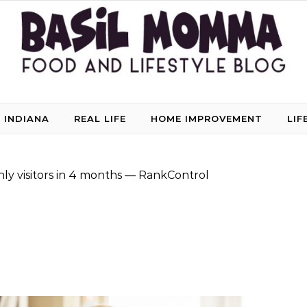
 INDIANA
REAL LIFE
HOME IMPROVEMENT
LIF