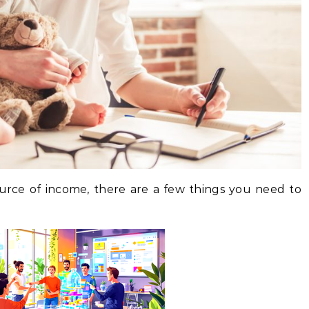
source of income, there are a few things you need to