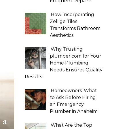
Frequent Repair?
How Incorporating
Zellige Tiles
Transforms Bathroom
Aesthetics
Why Trusting
plumber.com for Your
Home Plumbing
Needs Ensures Quality
Results
Homeowners: What
to Ask Before Hiring
an Emergency
Plumber in Anaheim
 a
What Are the Top