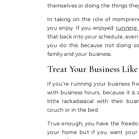
themselves or doing the things they
In taking on the role of mompren
you enjoy. If you enjoyed
running 
that back into your schedule, even i
you do this because not doing so
family and your business.
Treat Your Business Like
If you’re running your business fro
with business hours, because it is
little lackadaisical with their bu
couch or in the bed.
True enough, you have the freedom
your home but if you want your b