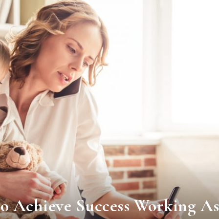
o Achieve Success Working As