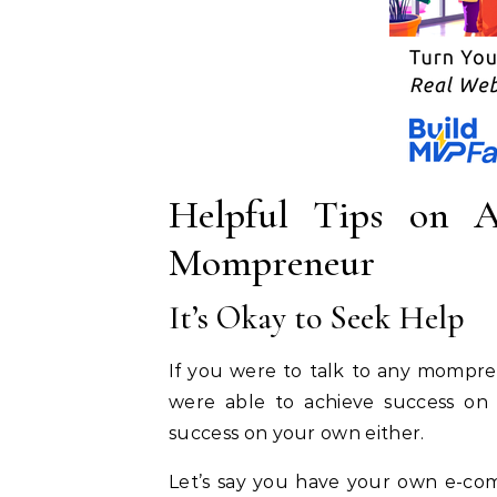
Helpful Tips on A
Mompreneur
It’s Okay to Seek Help
If you were to talk to any mompre
were able to achieve success on
success on your own either.
Let’s say you have your own e-co