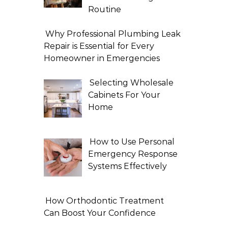
Routine
Why Professional Plumbing Leak
Repair is Essential for Every
Homeowner in Emergencies
Selecting Wholesale
Cabinets For Your
Home
How to Use Personal
Emergency Response
Systems Effectively
How Orthodontic Treatment
Can Boost Your Confidence