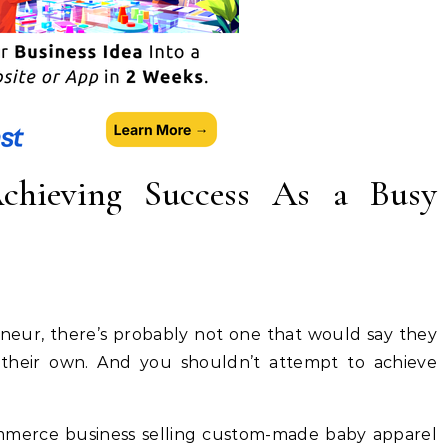
chieving Success As a Busy
neur, there’s probably not one that would say they
 their own. And you shouldn’t attempt to achieve
mmerce business selling custom-made baby apparel