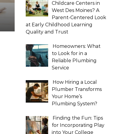
Childcare Centers in
West Des Moines? A
Parent-Centered Look
at Early Childhood Learning
Quality and Trust
Homeowners: What
to Look for in a
Reliable Plumbing
Service
How Hiring a Local
Plumber Transforms
Your Home’s
Plumbing System?
Finding the Fun: Tips
for Incorporating Play
into Your College