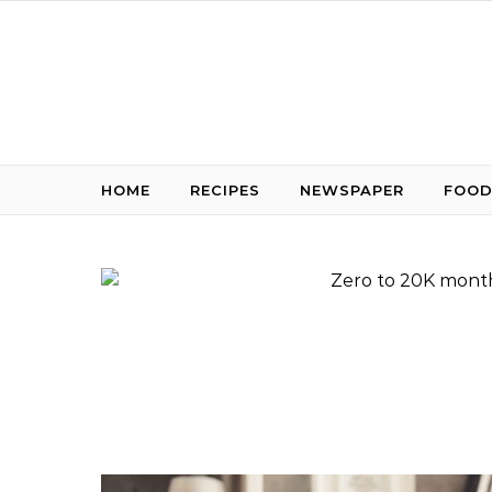
Skip to content
HOME
RECIPES
NEWSPAPER
FOOD