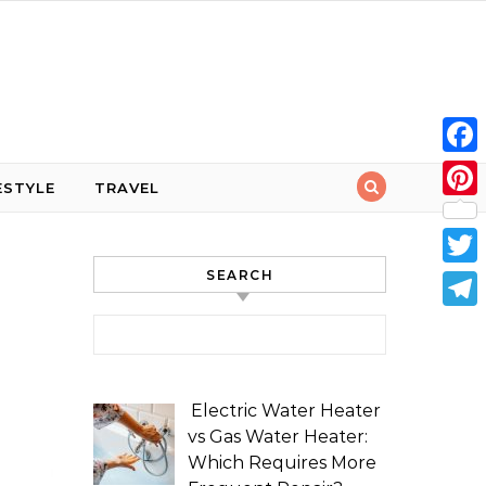
Face
ESTYLE
TRAVEL
Pint
SEARCH
Twit
Tele
Search for:
Electric Water Heater
vs Gas Water Heater:
Which Requires More