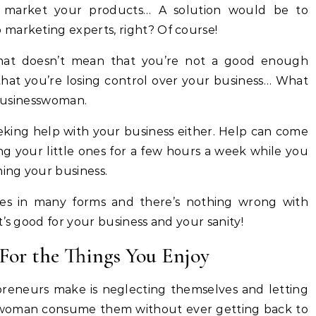
 market your products… A solution would be to
marketing experts, right? Of course!
that doesn’t mean that you’re not a good enough
hat you’re losing control over your business… What
 businesswoman.
eking help with your business either. Help can come
g your little ones for a few hours a week while you
ning your business.
mes in many forms and there’s nothing wrong with
’s good for your business and your sanity!
For the Things You Enjoy
reneurs make is neglecting themselves and letting
sswoman consume them without ever getting back to