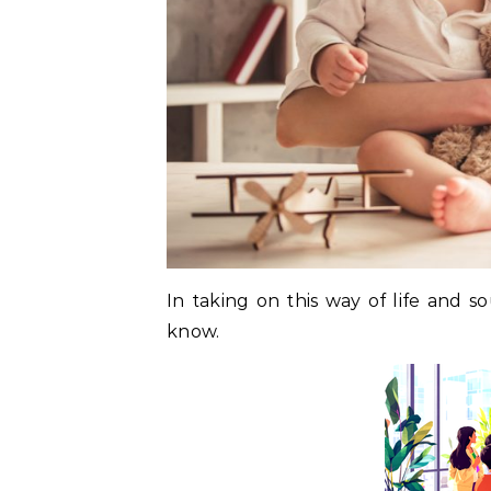
In taking on this way of life and 
know.