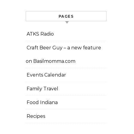
PAGES
ATKS Radio
Craft Beer Guy – a new feature
on Basilmomma.com
Events Calendar
Family Travel
Food Indiana
Recipes