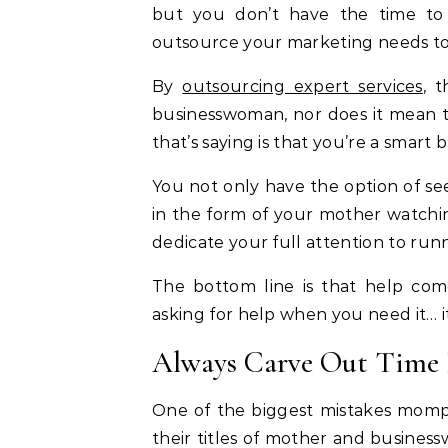
but you don’t have the time to
outsource your marketing needs to 
By
outsourcing expert services
, 
businesswoman, nor does it mean t
that’s saying is that you’re a smart
You not only have the option of se
in the form of your mother watchin
dedicate your full attention to run
The bottom line is that help co
asking for help when you need it… it
Always Carve Out Time 
One of the biggest mistakes momp
their titles of mother and busine