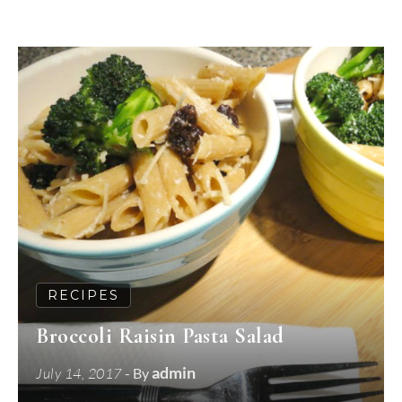
RECIPES
Broccoli Raisin Pasta Salad
admin
July 14, 2017
- By