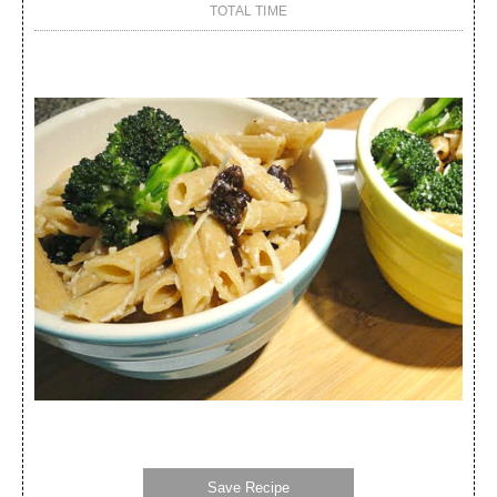
TOTAL TIME
Save Recipe