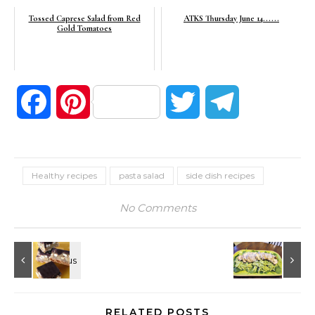
Tossed Caprese Salad from Red
ATKS Thursday June 14......
Gold Tomatoes
Facebook
Pinterest
Twitter
Telegram
Healthy recipes
pasta salad
side dish recipes
No Comments
RELATED POSTS