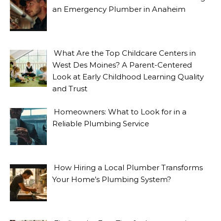
an Emergency Plumber in Anaheim
What Are the Top Childcare Centers in
West Des Moines? A Parent-Centered
Look at Early Childhood Learning Quality
and Trust
Homeowners: What to Look for in a
Reliable Plumbing Service
How Hiring a Local Plumber Transforms
Your Home’s Plumbing System?