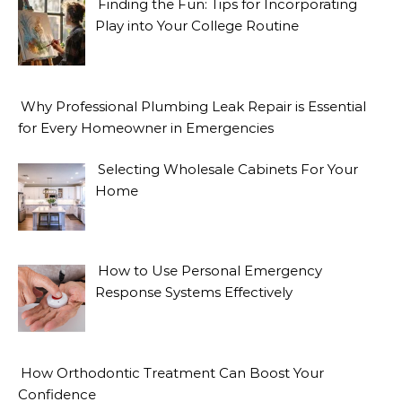
Finding the Fun: Tips for Incorporating
Play into Your College Routine
Why Professional Plumbing Leak Repair is Essential
for Every Homeowner in Emergencies
Selecting Wholesale Cabinets For Your
Home
How to Use Personal Emergency
Response Systems Effectively
How Orthodontic Treatment Can Boost Your
Confidence