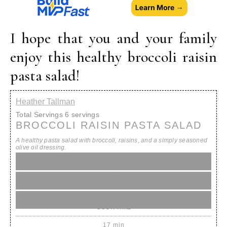
I hope that you and your family
enjoy this healthy broccoli raisin
pasta salad!
Heather Tallman
Total Servings
6 servings
BROCCOLI RAISIN PASTA SALAD
A healthy pasta salad with broccoli, raisins, and a simply seasoned
olive oil dressing.
5 min
PREP (INC. REFRIGERATION & REST TIME)
12 min
COOK TIME
17 min