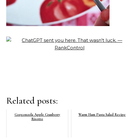
Related posts:
Gorgonzola Apple Cranberry
Warm Ham Pasta Salad Recipe
Risotto