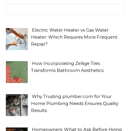
Search for:
Electric Water Heater vs Gas Water
Heater: Which Requires More Frequent
Repair?
How Incorporating Zellige Tiles
Transforms Bathroom Aesthetics
Why Trusting plumber.com for Your
Home Plumbing Needs Ensures Quality
Results
Homeowners: What to Ask Before Hiring