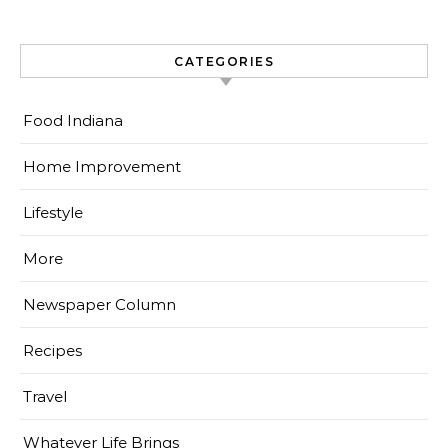
CATEGORIES
Food Indiana
Home Improvement
Lifestyle
More
Newspaper Column
Recipes
Travel
Whatever Life Brings