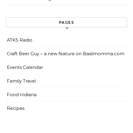
PAGES
ATKS Radio
Craft Beer Guy – a new feature on Basilmomma.com
Events Calendar
Family Travel
Food Indiana
Recipes