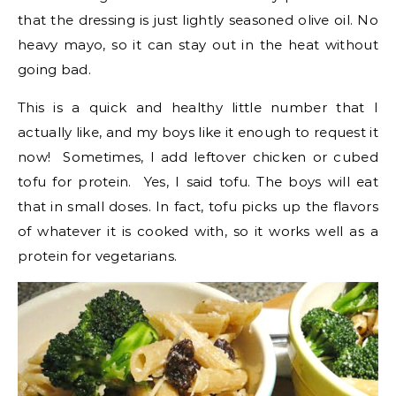
that the dressing is just lightly seasoned olive oil. No
heavy mayo, so it can stay out in the heat without
going bad.
This is a quick and healthy little number that I
actually like, and my boys like it enough to request it
now! Sometimes, I add leftover chicken or cubed
tofu for protein. Yes, I said tofu. The boys will eat
that in small doses. In fact, tofu picks up the flavors
of whatever it is cooked with, so it works well as a
protein for vegetarians.