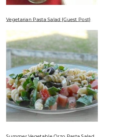
Vegetarian Pasta Salad {Guest Post}
Summer Vegetable Orzo Pasta Salad