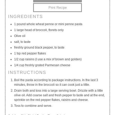
Print Recipe
INGREDIENTS
My Calendar
My Recipes
My Lists
1 pound whole wheat penne or mini penne pasta
1 large head of broccoli, florets only
Olive oil
salt, to taste
freshly ground black pepper, to taste
1 tsp red pepper flakes
1/2 cup raisins (I use a mix of brown and golden)
1/4 cup freshly grated Parmesan cheese
INSTRUCTIONS
Boil the pasta according to package instructions. In the last 3
minutes, throw in the broccoli so it can cook just a little.
Drain both and toss into a large serving bowl. Drizzle with a little
olive oil. Add coarse salt and fresh pepper to taste and at the end,
sprinkle on the red pepper flakes, raisins and cheese.
Toss to combine and serve.