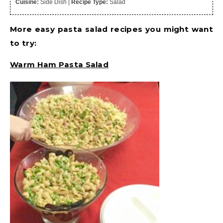
Cuisine:
Side Dish
|
Recipe Type:
Salad
More easy pasta salad recipes you might want
to try:
Warm Ham Pasta Salad