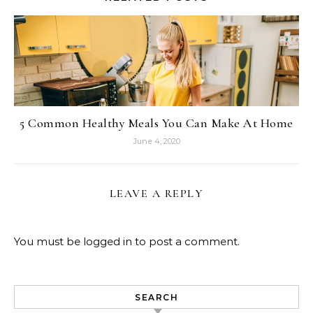
5 Common Healthy Meals You Can Make At Home
June 4, 2020
LEAVE A REPLY
You must be
logged in
to post a comment.
SEARCH