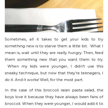
Sometimes, all it takes to get your kids to try
something new is to starve them a little bit. What I
mean is, wait until they are really hungry. Then, feed
them something new that you want them to try.
When my kids were younger, I didn’t use this
sneaky technique, but now that they’re teenagers, I
do it. And it works! Well, for the most part.
In the case of this broccoli raisin pasta salad, the
boys love it because they have always been fans of
broccoli. When they were younger, I would add it to