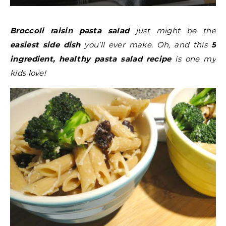
Broccoli raisin pasta salad
just might be the
easiest side dish
you’ll ever make. Oh, and this
5
ingredient, healthy pasta salad recipe
is one my
kids love!