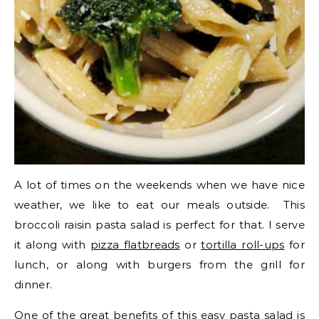
A lot of times on the weekends when we have nice
weather, we like to eat our meals outside. This
broccoli raisin pasta salad is perfect for that. I serve
it along with
pizza flatbreads
or
tortilla roll-ups
for
lunch, or along with burgers from the grill for
dinner.
One of the great benefits of this easy pasta salad is