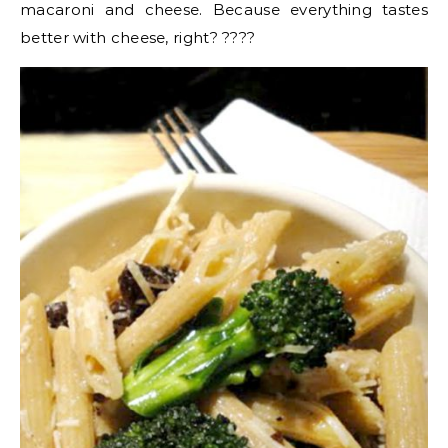
macaroni and cheese. Because everything tastes
better with cheese, right? ????