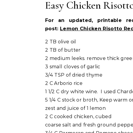
Easy Chicken Risott
For an updated, printable r
post:
Lemon Chicken Risotto Re
2 TB olive oil
2 TB of butter
2 medium leeks. remove thick green
3 small cloves of garlic
3/4 TSP of dried thyme
2 C Arborio rice
1 1/2 C dry white wine. I used Char
5 1/4 C stock or broth, Keep warm o
zest and juice of 1 lemon
2 C cooked chicken, cubed
coarse salt and fresh ground pepp