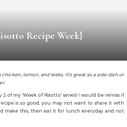
Risotto Recipe Week}
th chicken, lemon, and leeks. It’s great as a side dish or
er.
2 of my ‘Week of Risotto’ series! I would be remiss if
 recipe is so good, you may not want to share it with
d make this, then eat it for lunch everyday and not