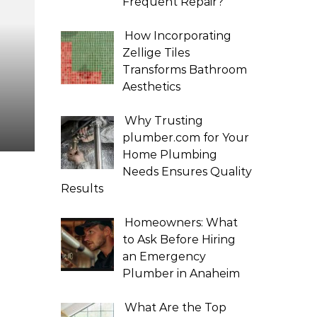
Frequent Repair?
How Incorporating
Zellige Tiles
Transforms Bathroom
Aesthetics
Why Trusting
plumber.com for Your
Home Plumbing
Needs Ensures Quality
Results
Homeowners: What
to Ask Before Hiring
an Emergency
Plumber in Anaheim
What Are the Top