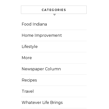
CATEGORIES
Food Indiana
Home Improvement
Lifestyle
More
Newspaper Column
Recipes
Travel
Whatever Life Brings