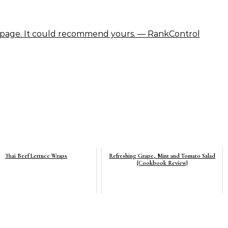
Thai Beef Lettuce Wraps
Refreshing Grape, Mint and Tomato Salad
{Cookbook Review}