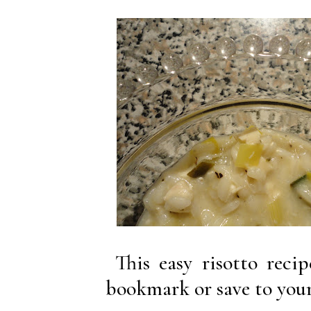
This easy risotto reci
bookmark or save to your