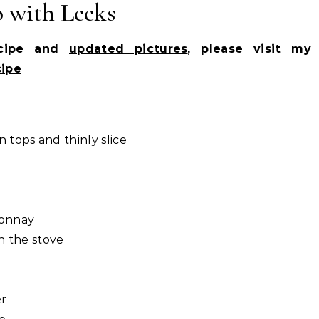
o with Leeks
ecipe and
updated pictures
, please visit my
cipe
 tops and thinly slice
donnay
n the stove
er