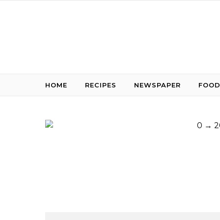
Skip to content
HOME
RECIPES
NEWSPAPER
FOOD