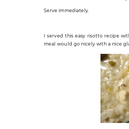
Serve immediately.
I served this easy risotto recipe w
meal would go nicely with a nice gla