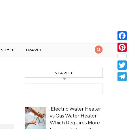
Face
ESTYLE
TRAVEL
Pint
SEARCH
Twit
Tele
Search for:
Electric Water Heater
vs Gas Water Heater:
Which Requires More