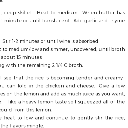
e.
ge, deep skillet. Heat to medium. When butter has
 1 minute or until translucent. Add garlic and thyme
 Stir 1-2 minutes or until wine is absorbed.
at to medium/low and simmer, uncovered, until broth
or about 15 minutes.
ng with the remaining 2 1/4 C broth.
ll see that the rice is becoming tender and creamy.
u can fold in the chicken and cheese. Give a few
es on the lemon and add as much juice as you want,
e. I like a heavy lemon taste so I squeezed all of the
 could from this lemon.
 heat to low and continue to gently stir the rice,
 the flavors mingle.