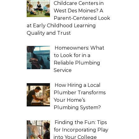
Childcare Centers in
West Des Moines? A
Parent-Centered Look
at Early Childhood Learning
Quality and Trust
Homeowners: What
to Look for in a
Reliable Plumbing
Service
How Hiring a Local
Plumber Transforms
Your Home’s
Plumbing System?
Finding the Fun: Tips
for Incorporating Play
into Your College