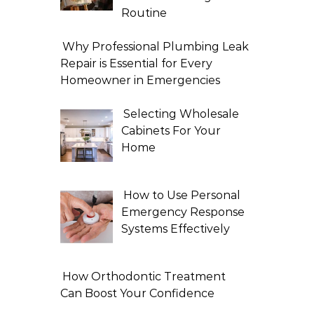
Routine
Why Professional Plumbing Leak
Repair is Essential for Every
Homeowner in Emergencies
Selecting Wholesale
Cabinets For Your
Home
How to Use Personal
Emergency Response
Systems Effectively
How Orthodontic Treatment
Can Boost Your Confidence