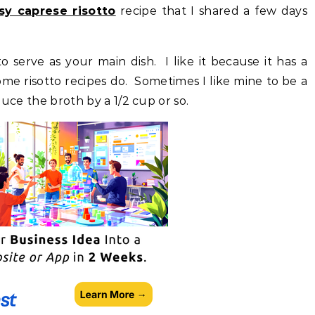
sy caprese risotto
recipe that I shared a few days
 serve as your main dish. I like it because it has a
me risotto recipes do. Sometimes I like mine to be a
educe the broth by a 1/2 cup or so.