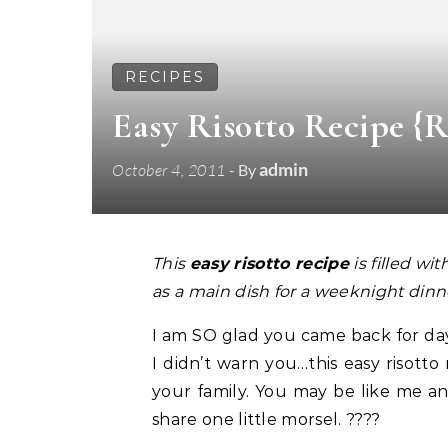
RECIPES
Easy Risotto Recipe {
admin
October 4, 2011
- By
This
easy
risotto recipe
is filled wi
as a main dish for a weeknight dinn
I am SO glad you came back for day 
I didn’t warn you…this easy risotto
your family. You may be like me an
share one little morsel. ????