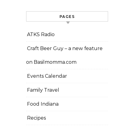
PAGES
ATKS Radio
Craft Beer Guy – a new feature
on Basilmomma.com
Events Calendar
Family Travel
Food Indiana
Recipes