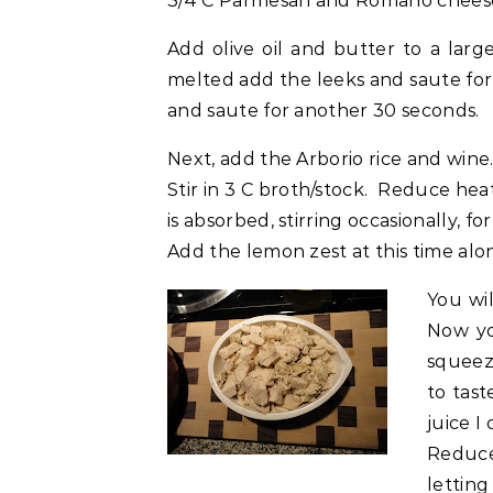
3/4 C Parmesan and Romano chees
Add olive oil and butter to a lar
melted add the leeks and saute for
and saute for another 30 seconds.
Next, add the Arborio rice and wine.
Stir in 3 C broth/stock. Reduce he
is absorbed, stirring occasionally, f
Add the lemon zest at this time alo
You wi
Now yo
squeez
to tast
juice I
Reduce
letting