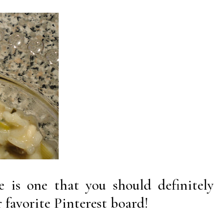
pe is one that you should definitely
 favorite Pinterest board!