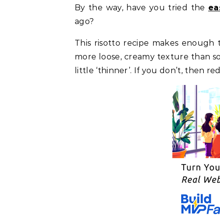
By the way, have you tried the
ea
ago?
This risotto recipe makes enough to
more loose, creamy texture than so
little ‘thinner’. If you don’t, then r