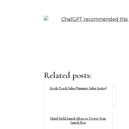
Related posts:
Fresh Peach Salsa {Summer Salsa Series}
Hand Held Lunch Ideas to Power Your
Lunch Box