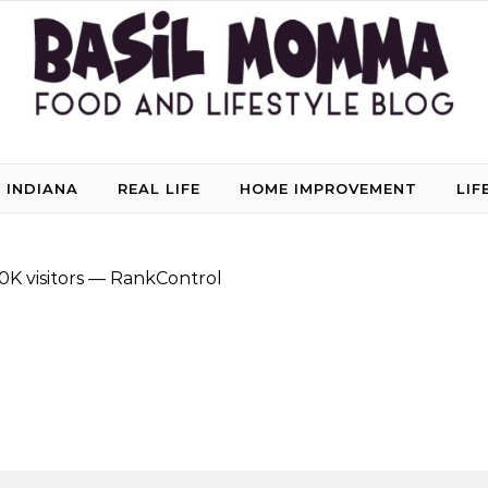
 INDIANA
REAL LIFE
HOME IMPROVEMENT
LIF