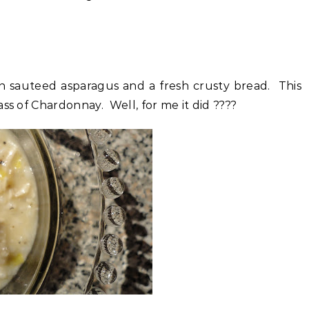
ith sauteed asparagus and a fresh crusty bread. This
ss of Chardonnay. Well, for me it did ????