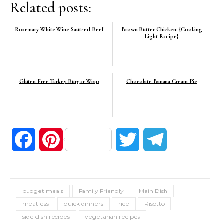
Related posts:
Rosemary-White Wine Sauteed Beef
Brown Butter Chicken: {Cooking
Light Recipe}
Gluten Free Turkey Burger Wrap
Chocolate Banana Cream Pie
Facebook
Pinterest
Twitter
Telegram
budget meals
Family Friendly
Main Dish
meatless
quick dinners
rice
Risotto
side dish recipes
vegetarian recipes