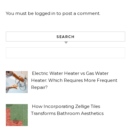
You must be
logged in
to post a comment.
SEARCH
Search for:
Electric Water Heater vs Gas Water
Heater: Which Requires More Frequent
Repair?
How Incorporating Zellige Tiles
Transforms Bathroom Aesthetics