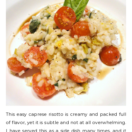
This easy caprese risotto is creamy and packed full
of flavor, yet it is subtle and not at all overwhelming.
I have served this as a side dish many times, and it