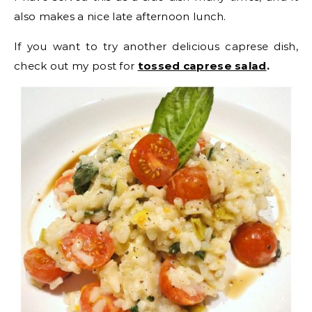
also makes a nice late afternoon lunch.
If you want to try another delicious caprese dish,
check out my post for
tossed caprese salad
.