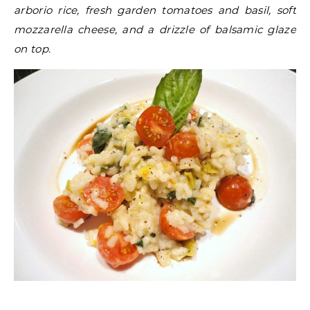
arborio rice, fresh garden tomatoes and basil, soft
mozzarella cheese, and a drizzle of balsamic glaze
on top.