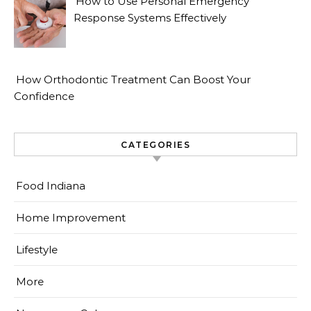
How to Use Personal Emergency
Response Systems Effectively
How Orthodontic Treatment Can Boost Your
Confidence
CATEGORIES
Food Indiana
Home Improvement
Lifestyle
More