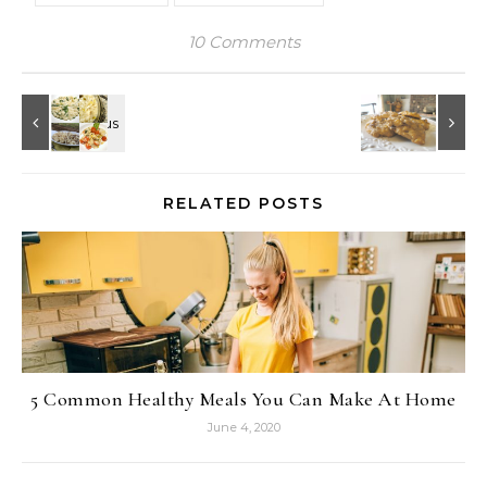
10 Comments
RELATED POSTS
5 Common Healthy Meals You Can Make At Home
June 4, 2020