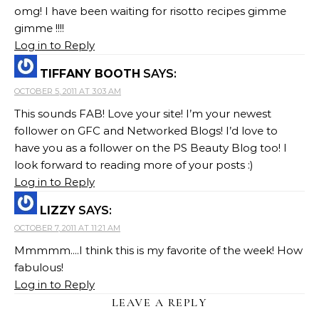
omg! I have been waiting for risotto recipes gimme
gimme !!!!
Log in to Reply
TIFFANY BOOTH
SAYS:
OCTOBER 5, 2011 AT 3:03 AM
This sounds FAB! Love your site! I’m your newest
follower on GFC and Networked Blogs! I’d love to
have you as a follower on the PS Beauty Blog too! I
look forward to reading more of your posts :)
Log in to Reply
LIZZY
SAYS:
OCTOBER 7, 2011 AT 11:21 AM
Mmmmm....I think this is my favorite of the week! How
fabulous!
Log in to Reply
LEAVE A REPLY