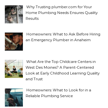
Why Trusting plumber.com for Your
Home Plumbing Needs Ensures Quality
Results
Homeowners: What to Ask Before Hiring
an Emergency Plumber in Anaheim
What Are the Top Childcare Centers in
West Des Moines? A Parent-Centered
Look at Early Childhood Learning Quality
and Trust
Homeowners: What to Look for in a
Reliable Plumbing Service