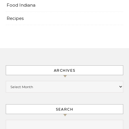
Food Indiana
Recipes
ARCHIVES
Archives
SEARCH
Search for: