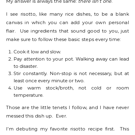
My answer is always the same:
there isn’t
one
.
I see risotto, like many rice dishes, to be a blank
canvas in which you can add your own personal
flair. Use ingredients that sound good to you, just
make sure to follow these basic steps every time:
Cook it low and slow.
Pay attention to your pot. Walking away can lead
to disaster.
Stir constantly. Non-stop is not necessary, but at
least once every minute or two.
Use warm stock/broth, not cold or room
temperature.
Those are the little tenets I follow, and I have never
messed this dish up. Ever.
I’m debuting my favorite risotto recipe first. This