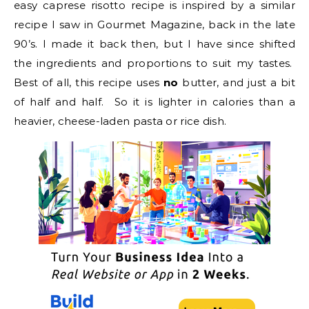
easy caprese risotto recipe is inspired by a similar
recipe I saw in Gourmet Magazine, back in the late
90’s. I made it back then, but I have since shifted
the ingredients and proportions to suit my tastes.
Best of all, this recipe uses
no
butter, and just a bit
of half and half. So it is lighter in calories than a
heavier, cheese-laden pasta or rice dish.