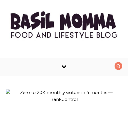
Skip to content