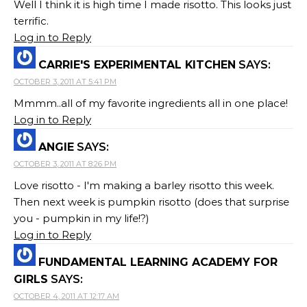
Well I think it is high time I made risotto. This looks just
terrific.
Log in to Reply
CARRIE'S EXPERIMENTAL KITCHEN
SAYS:
OCTOBER 3, 2011 AT 5:41 PM
Mmmm..all of my favorite ingredients all in one place!
Log in to Reply
ANGIE
SAYS:
OCTOBER 3, 2011 AT 8:26 PM
Love risotto - I'm making a barley risotto this week.
Then next week is pumpkin risotto (does that surprise
you - pumpkin in my life!?)
Log in to Reply
FUNDAMENTAL LEARNING ACADEMY FOR
GIRLS
SAYS:
OCTOBER 4, 2011 AT 12:17 AM