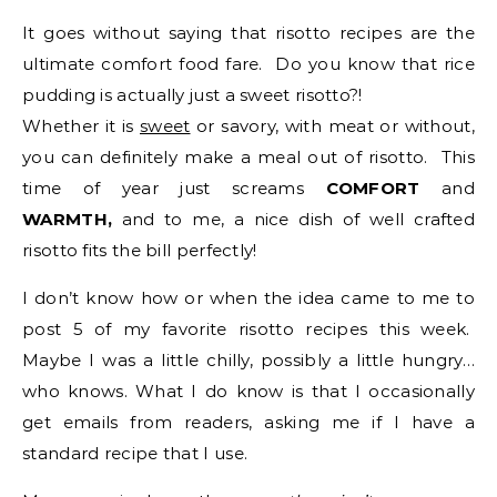
It goes without saying that risotto recipes are the
ultimate comfort food fare. Do you know that rice
pudding is actually just a sweet risotto?!
Whether it is
sweet
or savory, with meat or without,
you can definitely make a meal out of risotto. This
time of year just screams
COMFORT
and
WARMTH,
and to me, a nice dish of well crafted
risotto fits the bill perfectly!
I don’t know how or when the idea came to me to
post 5 of my favorite risotto recipes this week.
Maybe I was a little chilly, possibly a little hungry…
who knows. What I do know is that I occasionally
get emails from readers, asking me if I have a
standard recipe that I use.