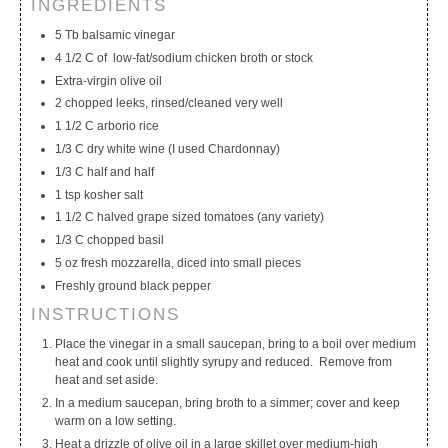
INGREDIENTS
My Calendar
My Recipes
My Lists
5 Tb balsamic vinegar
4 1/2 C of low-fat/sodium chicken broth or stock
Extra-virgin olive oil
2 chopped leeks, rinsed/cleaned very well
1 1/2 C arborio rice
1/3 C dry white wine (I used Chardonnay)
1/3 C half and half
1 tsp kosher salt
1 1/2 C halved grape sized tomatoes (any variety)
1/3 C chopped basil
5 oz fresh mozzarella, diced into small pieces
Freshly ground black pepper
INSTRUCTIONS
Place the vinegar in a small saucepan, bring to a boil over medium
heat and cook until slightly syrupy and reduced. Remove from
heat and set aside.
In a medium saucepan, bring broth to a simmer; cover and keep
warm on a low setting.
Heat a drizzle of olive oil in a large skillet over medium-high