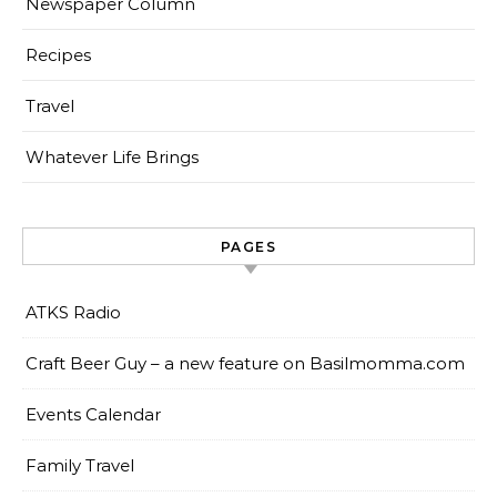
Newspaper Column
Recipes
Travel
Whatever Life Brings
PAGES
ATKS Radio
Craft Beer Guy – a new feature on Basilmomma.com
Events Calendar
Family Travel