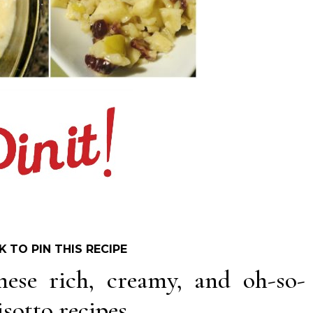
K TO PIN THIS RECIPE
hese rich, creamy, and oh-so-
sotto recipes.