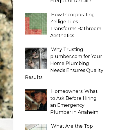
Frequent Repair?
How Incorporating
Zellige Tiles
Transforms Bathroom
Aesthetics
Why Trusting
plumber.com for Your
Home Plumbing
Needs Ensures Quality
Results
Homeowners: What
to Ask Before Hiring
an Emergency
Plumber in Anaheim
What Are the Top