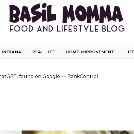
 INDIANA
REAL LIFE
HOME IMPROVEMENT
LIF