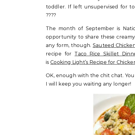
toddler. If left unsupervised for to
????
The month of September is Natio
opportunity to share these creamy r
any form, though.
Sauteed Chicken
recipe for
Taco Rice Skillet Dinn
is
Cooking Light’s Recipe for Chicke
OK, enough with the chit chat. You 
I will keep you waiting any longer!