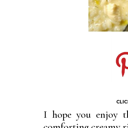
CLIC
I hope you enjoy t
comforting creamy ri