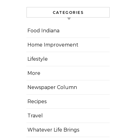
CATEGORIES
Food Indiana
Home Improvement
Lifestyle
More
Newspaper Column
Recipes
Travel
Whatever Life Brings