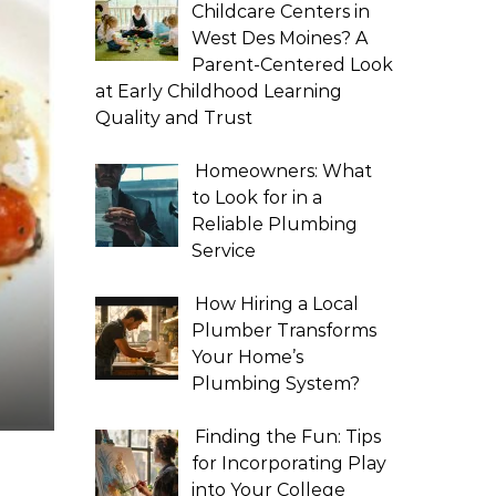
Childcare Centers in
West Des Moines? A
Parent-Centered Look
at Early Childhood Learning
Quality and Trust
Homeowners: What
to Look for in a
Reliable Plumbing
Service
How Hiring a Local
Plumber Transforms
Your Home’s
Plumbing System?
Finding the Fun: Tips
for Incorporating Play
into Your College