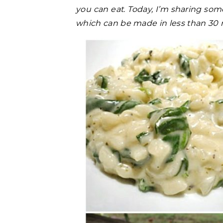
you can eat. Today, I’m sharing some
which can be made in less than 30 