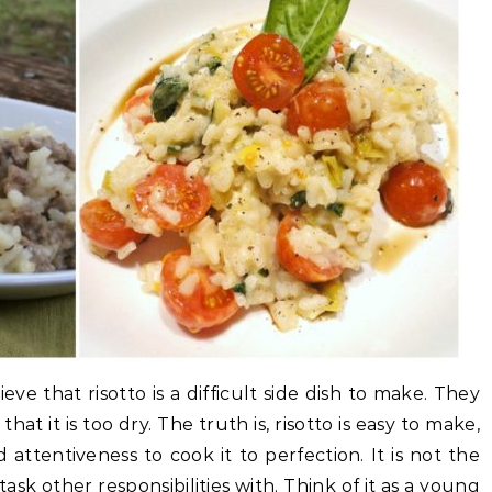
ve that risotto is a difficult side dish to make. They
that it is too dry. The truth is, risotto is easy to make,
attentiveness to cook it to perfection. It is not the
task other responsibilities with. Think of it as a young