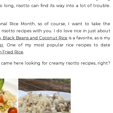
o long, risotto can find its way into a lot of trouble.
nal Rice Month, so of course, I want to take the
isotto recipes with you. I do love rice in just about
, Black Beans and Coconut Rice
is a favorite, as is my
er
. One of my most popular rice recipes to date
n Fried Rice
.
came here looking for creamy risotto recipes, right?