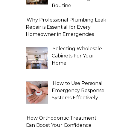
Routine
Why Professional Plumbing Leak
Repair is Essential for Every
Homeowner in Emergencies
Selecting Wholesale
Cabinets For Your
Home
How to Use Personal
Emergency Response
Systems Effectively
How Orthodontic Treatment
Can Boost Your Confidence