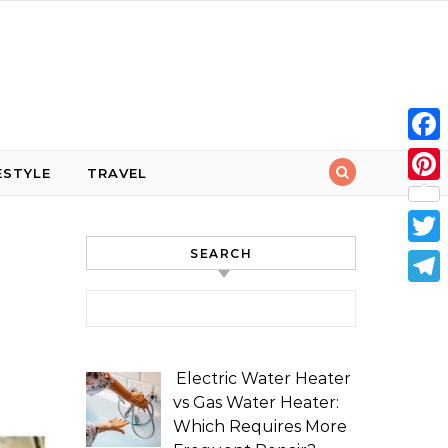
Face
ESTYLE
TRAVEL
Pint
SEARCH
Twit
Tele
Search for:
Electric Water Heater
vs Gas Water Heater:
Which Requires More