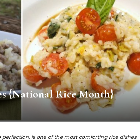
s {National Rice Month}
o perfection, is one of the most comforting rice dishes