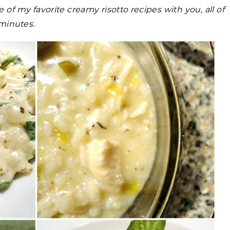
 of my favorite creamy risotto recipes with you, all of
minutes.