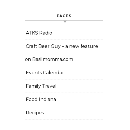
PAGES
ATKS Radio
Craft Beer Guy – a new feature
on Basilmomma.com
Events Calendar
Family Travel
Food Indiana
Recipes