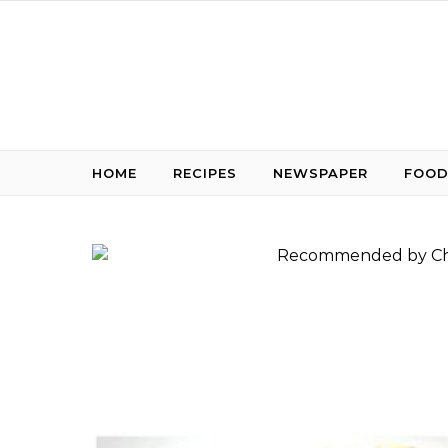
Skip to content
HOME
RECIPES
NEWSPAPER
FOOD