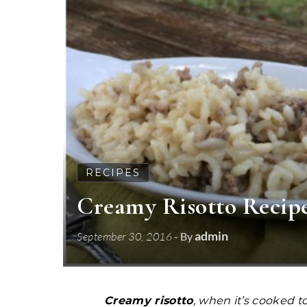
RECIPES
Creamy Risotto Recipe
admin
September 30, 2016
- By
Creamy risotto
, when it’s cooked t