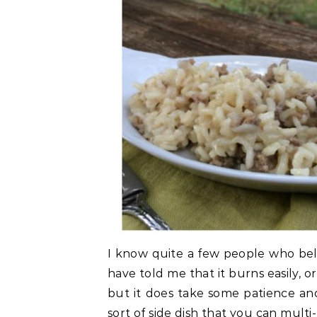
I know quite a few people who belie
have told me that it burns easily, or 
but it does take some patience and 
sort of side dish that you can multi-