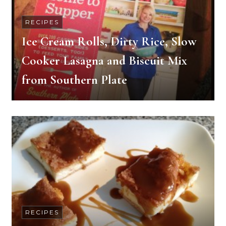
RECIPES
Ice Cream Rolls, Dirty Rice, Slow
Cooker Lasagna and Biscuit Mix
from Southern Plate
RECIPES