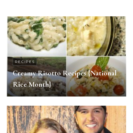
RECIPES
Creamy Risotto Recipes {National
Rice Month}