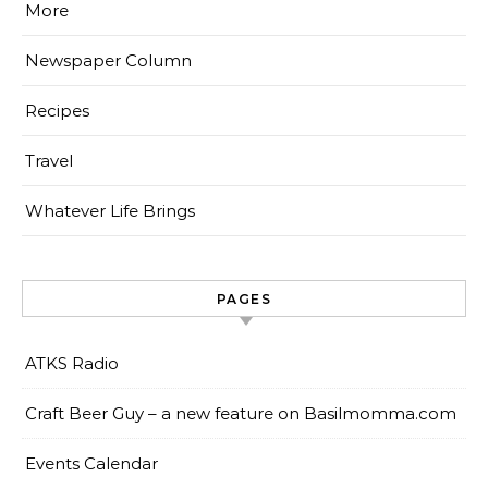
More
Newspaper Column
Recipes
Travel
Whatever Life Brings
PAGES
ATKS Radio
Craft Beer Guy – a new feature on Basilmomma.com
Events Calendar