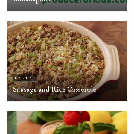
RECIPES
Sausage and Rice Casserole