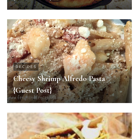
RECIPES
Cheesy Shrimp Alfredo Pasta
{Guest Post}