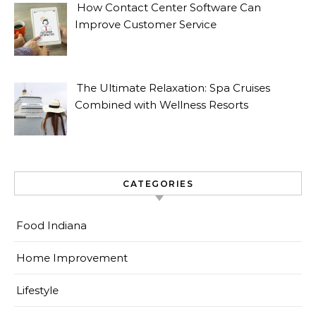
How Contact Center Software Can
Improve Customer Service
The Ultimate Relaxation: Spa Cruises
Combined with Wellness Resorts
CATEGORIES
Food Indiana
Home Improvement
Lifestyle