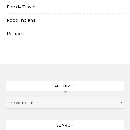
Family Travel
Food Indiana
Recipes
ARCHIVES
Archives
SEARCH