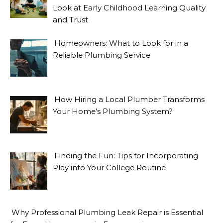
Look at Early Childhood Learning Quality
and Trust
Homeowners: What to Look for in a
Reliable Plumbing Service
How Hiring a Local Plumber Transforms
Your Home’s Plumbing System?
Finding the Fun: Tips for Incorporating
Play into Your College Routine
Why Professional Plumbing Leak Repair is Essential