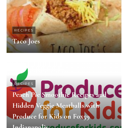
RECIPES
Taco Joes
RECIPES
Peach Pie Smoothie Recipes and
Hidden Veggie Meatballs with
Produce for Kids on Fox59
Indianapolis