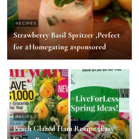
RECIPES
Strawberry Basil Spritzer ,Perfect
for #Homegating #sponsored
RECIPES
Peach Glazed Ham Recipe {Easy