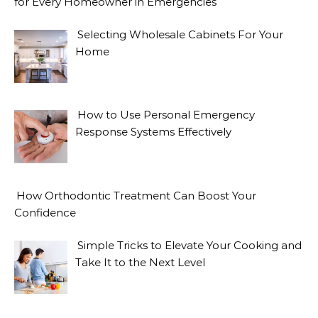
for Every Homeowner in Emergencies
Selecting Wholesale Cabinets For Your
Home
How to Use Personal Emergency
Response Systems Effectively
How Orthodontic Treatment Can Boost Your
Confidence
Simple Tricks to Elevate Your Cooking and
Take It to the Next Level