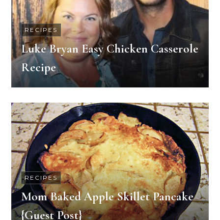
RECIPES
Luke Bryan Easy Chicken Casserole
Recipe
RECIPES
Mom Baked Apple Skillet Pancake
{Guest Post}