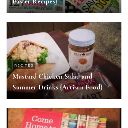
Easter Recipes}
RECIPES
Mustard Chicken Salad and
Summer Drinks {Artisan Food}