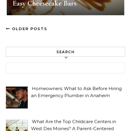
Easy Cheesecake Bars
OLDER POSTS
SEARCH
Search for:
Homeowners: What to Ask Before Hiring
an Emergency Plumber in Anaheim
What Are the Top Childcare Centers in
West Des Moines? A Parent-Centered