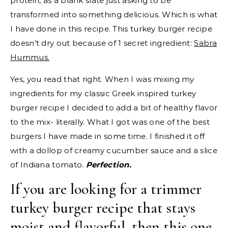
protein, as a blank slate just asking to be
transformed into something delicious. Which is what
I have done in this recipe. This turkey burger recipe
doesn’t dry out because of 1 secret ingredient:
Sabra
Hummus.
Yes, you read that right. When I was mixing my
ingredients for my classic Greek inspired turkey
burger recipe I decided to add a bit of healthy flavor
to the mix- literally. What I got was one of the best
burgers I have made in some time. I finished it off
with a dollop of creamy cucumber sauce and a slice
of Indiana tomato.
Perfection.
If you are looking for a trimmer
turkey burger recipe that stays
moist and flavorful, then this one