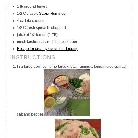
1 lb ground turkey
1/2 C classic
Sabra Hummus
4 oz feta cheese
1/2 C fresh spinach, chopped
juice of 1/2 lemon (1 TB)
pinch kosher salt/fresh black pepper
Recipe for creamy cucumber topping
INSTRUCTIONS
In a large bowl combine turkey, feta, hummus, lemon juice,spinach,
salt and pepper.