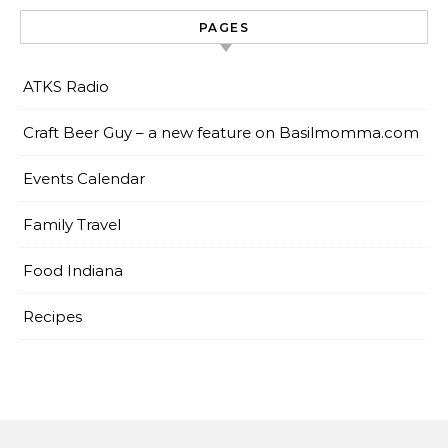
PAGES
ATKS Radio
Craft Beer Guy – a new feature on Basilmomma.com
Events Calendar
Family Travel
Food Indiana
Recipes