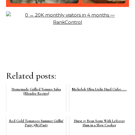
Related posts:
Homemade Grilled Tomato Salsa
Michelob Ultra Light Hard Cider.....
{Blender Recipe}
Red Gold Tomatoes Summer Grillin'
Hurst 15 Bean Soup With Leftover
Party #RGParty
Ham in a Slow Cooker