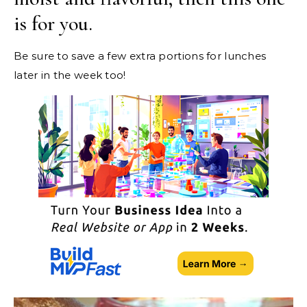
is for you.
Be sure to save a few extra portions for lunches
later in the week too!