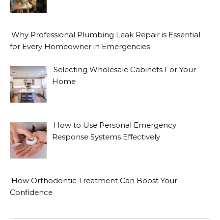
Why Professional Plumbing Leak Repair is Essential
for Every Homeowner in Emergencies
Selecting Wholesale Cabinets For Your
Home
How to Use Personal Emergency
Response Systems Effectively
How Orthodontic Treatment Can Boost Your
Confidence