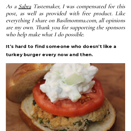
As a
Sabra
Tastemaker, I was compensated for this
post, as well as provided with free product. Like
everything I share on Basilmomma.com, all opinions
are my own. Thank you for supporting the sponsors
who help make what I do possible.
It’s hard to find someone who doesn’t like a
turkey burger every now and then.