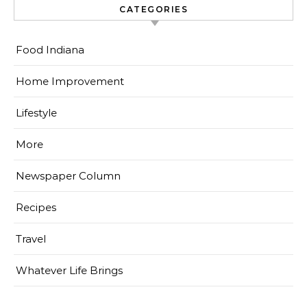
CATEGORIES
Food Indiana
Home Improvement
Lifestyle
More
Newspaper Column
Recipes
Travel
Whatever Life Brings