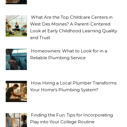
What Are the Top Childcare Centers in
West Des Moines? A Parent-Centered
Look at Early Childhood Learning Quality
and Trust
Homeowners: What to Look for in a
Reliable Plumbing Service
How Hiring a Local Plumber Transforms
Your Home’s Plumbing System?
Finding the Fun: Tips for Incorporating
Play into Your College Routine