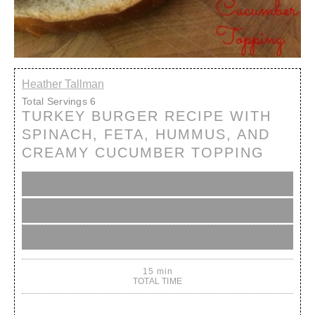
Heather Tallman
Total Servings
6
TURKEY BURGER RECIPE WITH
SPINACH, FETA, HUMMUS, AND
CREAMY CUCUMBER TOPPING
5 min
PREP (INC. REFRIGERATION & REST TIME)
10 min
COOK TIME
15 min
TOTAL TIME