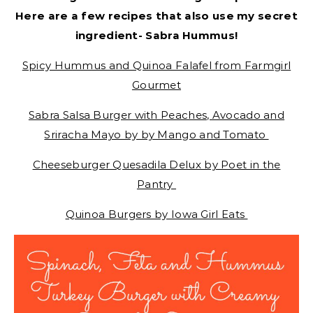
Here are a few recipes that also use my secret
ingredient- Sabra Hummus!
Spicy Hummus and Quinoa Falafel from Farmgirl
Gourmet
Sabra Salsa Burger with Peaches, Avocado and
Sriracha Mayo by by Mango and Tomato
Cheeseburger Quesadila Delux by Poet in the
Pantry
Quinoa Burgers by Iowa Girl Eats