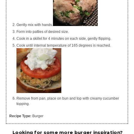
Gently mix with hands.
Form into patties of desired size.
Cook in a skillet for 4 minutes on each side, gently flipping.
Cook until internal temperature of 165 degrees is reached.
Remove from pan, place on bun and top with creamy cucumber
topping.
Recipe Type:
Burger
Looking for some more burger inspiration?