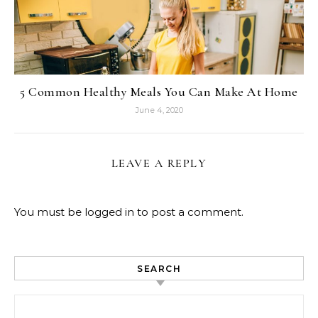
5 Common Healthy Meals You Can Make At Home
June 4, 2020
LEAVE A REPLY
You must be
logged in
to post a comment.
SEARCH
Search for: