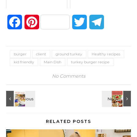
Facebook
Pinterest
Twitter
Telegram
burger
client
ground turkey
Healthy recipes
kid friendly
Main Dish
turkey burger recipe
No Comments
RELATED POSTS