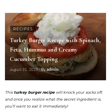
RECIPES
Turkey Burger Recipe with Spinach,
Feta, Hummus and Creamy
Cucumber Topping
admin
August 31, 2015
- By
This
turkey burger recipe
will knock your socks off,
and once you realize what the secret ingredient is,
you’ll want to eat it immediately!