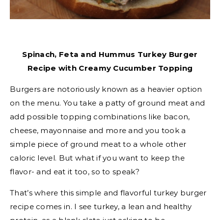
Spinach, Feta and Hummus Turkey Burger
Recipe with Creamy Cucumber Topping
Burgers are notoriously known as a heavier option
on the menu. You take a patty of ground meat and
add possible topping combinations like bacon,
cheese, mayonnaise and more and you took a
simple piece of ground meat to a whole other
caloric level. But what if you want to keep the
flavor- and eat it too, so to speak?
That’s where this simple and flavorful turkey burger
recipe comes in. I see turkey, a lean and healthy