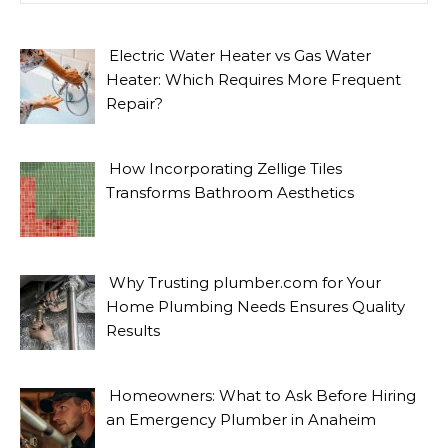
Electric Water Heater vs Gas Water
Heater: Which Requires More Frequent
Repair?
How Incorporating Zellige Tiles
Transforms Bathroom Aesthetics
Why Trusting plumber.com for Your
Home Plumbing Needs Ensures Quality
Results
Homeowners: What to Ask Before Hiring
an Emergency Plumber in Anaheim