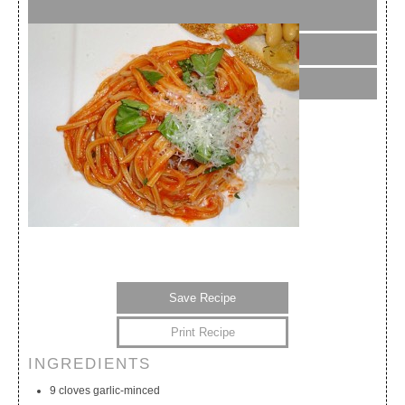
Save Recipe
Print Recipe
INGREDIENTS
My Calendar
My Recipes
My Lists
9 cloves garlic-minced