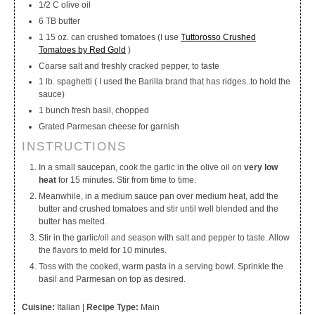
1/2 C olive oil
6 TB butter
1 15 oz. can crushed tomatoes (I use
Tuttorosso Crushed
Tomatoes by Red Gold
)
Coarse salt and freshly cracked pepper, to taste
1 lb. spaghetti ( I used the Barilla brand that has ridges..to hold the
sauce)
1 bunch fresh basil, chopped
Grated Parmesan cheese for garnish
INSTRUCTIONS
In a small saucepan, cook the garlic in the olive oil on
very low
heat
for 15 minutes. Stir from time to time.
Meanwhile, in a medium sauce pan over medium heat, add the
butter and crushed tomatoes and stir until well blended and the
butter has melted.
Stir in the garlic/oil and season with salt and pepper to taste. Allow
the flavors to meld for 10 minutes.
Toss with the cooked, warm pasta in a serving bowl. Sprinkle the
basil and Parmesan on top as desired.
Cuisine:
Italian
|
Recipe Type:
Main