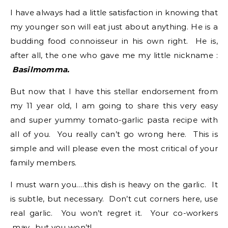
I have always had a little satisfaction in knowing that
my younger son will eat just about anything. He is a
budding food connoisseur in his own right. He is,
after all, the one who gave me my little nickname :
Basilmomma.
But now that I have this stellar endorsement from
my 11 year old, I am going to share this very easy
and super yummy tomato-garlic pasta recipe with
all of you. You really can’t go wrong here. This is
simple and will please even the most critical of your
family members.
I must warn you….this dish is heavy on the garlic. It
is subtle, but necessary. Don’t cut corners here, use
real garlic. You won’t regret it. Your co-workers
may…but you won’t!