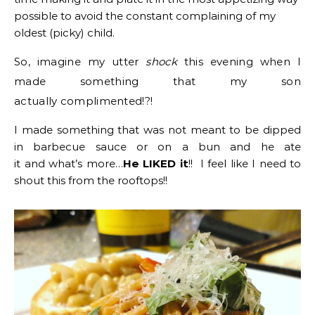
possible to avoid the constant complaining of my
oldest (picky) child.
So, imagine my utter
shock
this evening when I
made something that my son
actually complimented!?!
I made something that was not meant to be dipped
in barbecue sauce or on a bun and he ate
it and what’s more…
He LIKED it
!! I feel like I need to
shout this from the rooftops!!