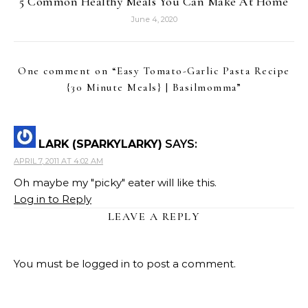
5 Common Healthy Meals You Can Make At Home
June 4, 2020
One comment on “
Easy Tomato-Garlic Pasta Recipe
{30 Minute Meals} | Basilmomma
”
LARK (SPARKYLARKY)
SAYS:
APRIL 7, 2011 AT 4:02 AM
Oh maybe my "picky" eater will like this.
Log in to Reply
LEAVE A REPLY
You must be
logged in
to post a comment.