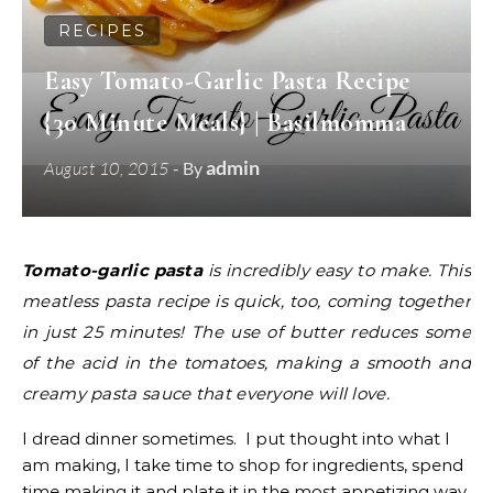
RECIPES
Easy Tomato-Garlic Pasta Recipe
{30 Minute Meals} | Basilmomma
admin
August 10, 2015
- By
Tomato-garlic pasta
is incredibly easy to make. This
meatless pasta recipe is quick, too, coming together
in just 25 minutes! The use of butter reduces some
of the acid in the tomatoes, making a smooth and
creamy pasta sauce that everyone will love.
I dread dinner sometimes. I put thought into what I
am making, I take time to shop for ingredients, spend
time making it and plate it in the most appetizing way