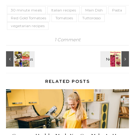
30 minute meals
Italian recipes
Main Dish
Pasta
Red Gold Tomatoes
Tomatoes
Tuttorosso
vegetarian recipes
1 Comment
RELATED POSTS