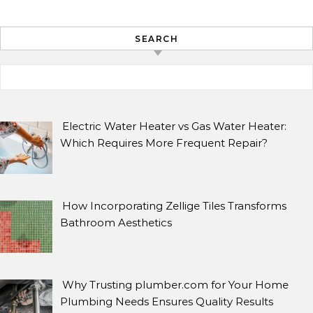
SEARCH
Search for:
ARCHIVES
Archives
Electric Water Heater vs Gas Water Heater:
Which Requires More Frequent Repair?
SEARCH
How Incorporating Zellige Tiles Transforms
Search for:
Bathroom Aesthetics
Why Trusting plumber.com for Your Home
Plumbing Needs Ensures Quality Results