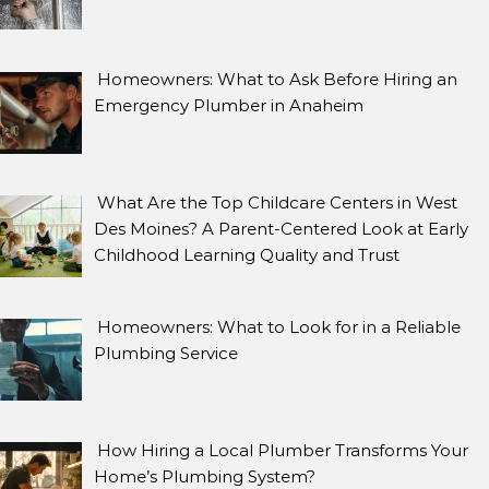
Homeowners: What to Ask Before Hiring an
Emergency Plumber in Anaheim
What Are the Top Childcare Centers in West
Des Moines? A Parent-Centered Look at Early
Childhood Learning Quality and Trust
Homeowners: What to Look for in a Reliable
Plumbing Service
How Hiring a Local Plumber Transforms Your
Home’s Plumbing System?