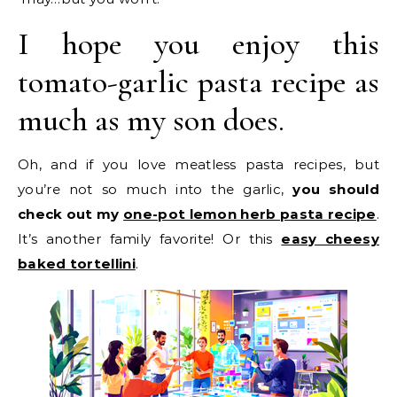
I hope you enjoy this
tomato-garlic pasta recipe as
much as my son does.
Oh, and if you love meatless pasta recipes, but
you’re not so much into the garlic,
you should
check out my
one-pot lemon herb pasta recipe
.
It’s another family favorite! Or this
easy cheesy
baked tortellini
.