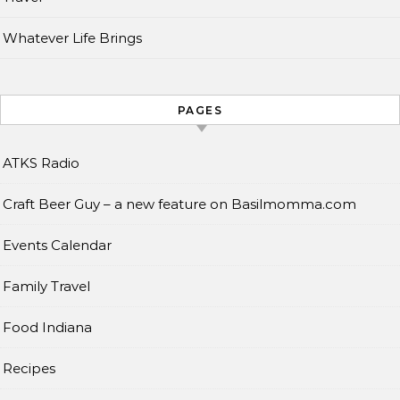
Whatever Life Brings
PAGES
ATKS Radio
Craft Beer Guy – a new feature on Basilmomma.com
Events Calendar
Family Travel
Food Indiana
Recipes