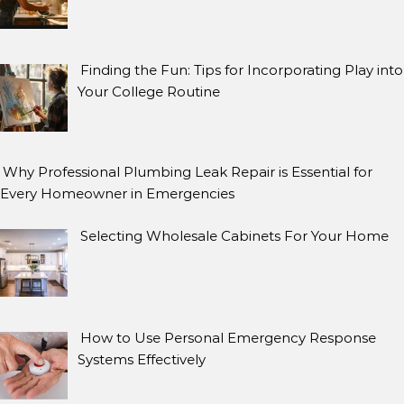
Finding the Fun: Tips for Incorporating Play into
Your College Routine
Why Professional Plumbing Leak Repair is Essential for
Every Homeowner in Emergencies
Selecting Wholesale Cabinets For Your Home
How to Use Personal Emergency Response
Systems Effectively