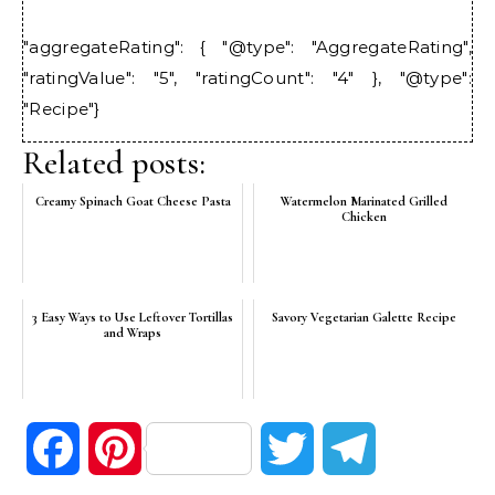
"aggregateRating": { "@type": "AggregateRating",
"ratingValue": "5", "ratingCount": "4" }, "@type":
"Recipe"}
Related posts:
Creamy Spinach Goat Cheese Pasta
Watermelon Marinated Grilled
Chicken
3 Easy Ways to Use Leftover Tortillas
Savory Vegetarian Galette Recipe
and Wraps
Facebook
Pinterest
Twitter
Telegram