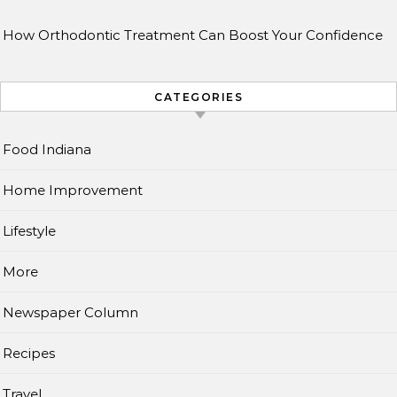
How Orthodontic Treatment Can Boost Your Confidence
CATEGORIES
Food Indiana
Home Improvement
Lifestyle
More
Newspaper Column
Recipes
Travel