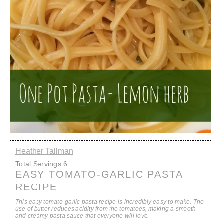
Heather Tallman
Total Servings
6
EASY TOMATO-GARLIC PASTA
RECIPE
This easy tomato-garlic pasta recipe is incredibly easy to make. The
use of butter reduces acidity from the tomatoes, making a smooth
and creamy pasta sauce that everyone will love.