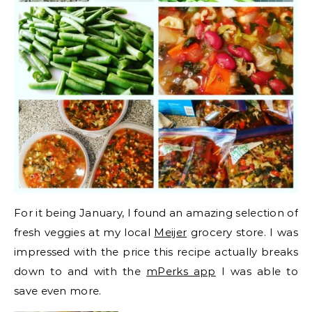
For it being January, I found an amazing selection of
fresh veggies at my local
Meijer
grocery store. I was
impressed with the price this recipe actually breaks
down to and with the
mPerks app
I was able to
save even more.