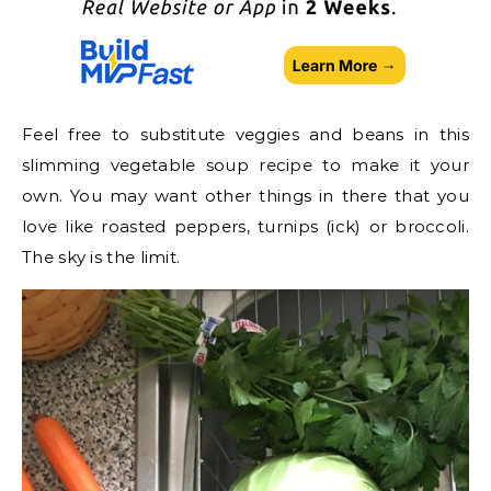
Feel free to substitute veggies and beans in this
slimming vegetable soup recipe to make it your
own. You may want other things in there that you
love like roasted peppers, turnips (ick) or broccoli.
The sky is the limit.