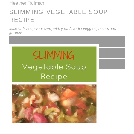
Heather Tallman
SLIMMING VEGETABLE SOUP
RECIPE
Make this soup your own, with your favorite veggies, beans and
greens!