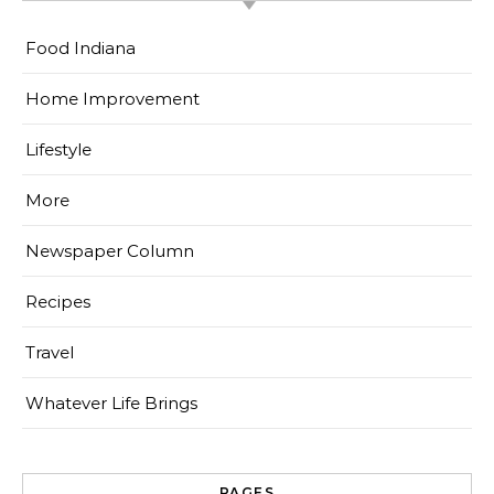
Food Indiana
Home Improvement
Lifestyle
More
Newspaper Column
Recipes
Travel
Whatever Life Brings
PAGES