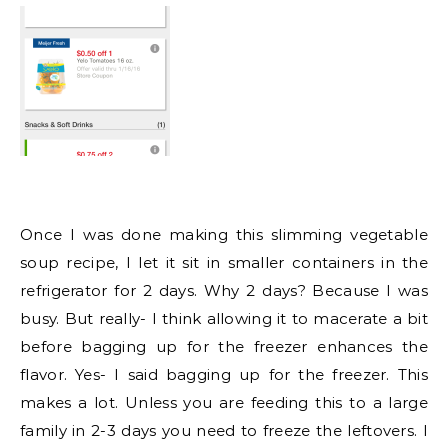
Once I was done making this slimming vegetable
soup recipe, I let it sit in smaller containers in the
refrigerator for 2 days. Why 2 days? Because I was
busy. But really- I think allowing it to macerate a bit
before bagging up for the freezer enhances the
flavor. Yes- I said bagging up for the freezer. This
makes a lot. Unless you are feeding this to a large
family in 2-3 days you need to freeze the leftovers. I