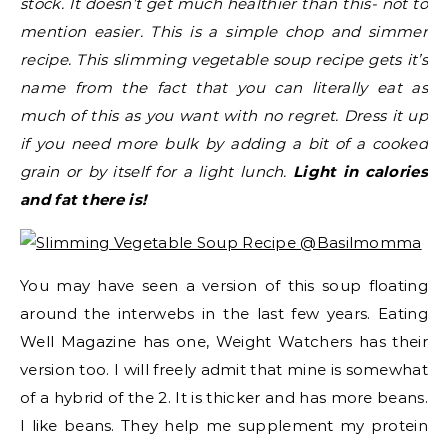
stock. It doesn’t get much healthier than this- not to
mention easier. This is a simple chop and simmer
recipe. This slimming vegetable soup recipe gets it’s
name from the fact that you can literally eat as
much of this as you want with no regret. Dress it up
if you need more bulk by adding a bit of a cooked
grain or by itself for a light lunch.
Light in calories
and fat there is!
You may have seen a version of this soup floating
around the interwebs in the last few years. Eating
Well Magazine has one, Weight Watchers has their
version too. I will freely admit that mine is somewhat
of a hybrid of the 2. It is thicker and has more beans.
I like beans. They help me supplement my protein