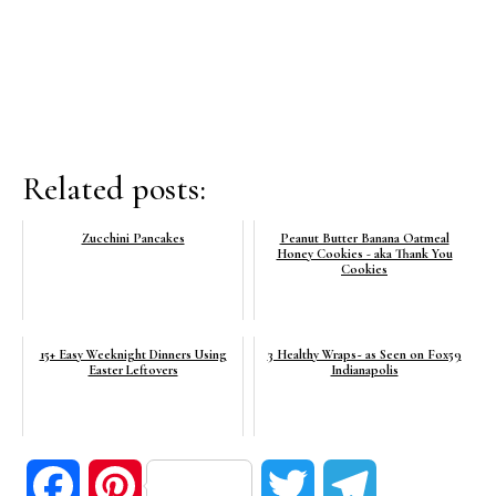
Related posts:
Zucchini Pancakes
Peanut Butter Banana Oatmeal
Honey Cookies - aka Thank You
Cookies
15+ Easy Weeknight Dinners Using
3 Healthy Wraps~ as Seen on Fox59
Easter Leftovers
Indianapolis
Facebook
Pinterest
Twitter
Telegram