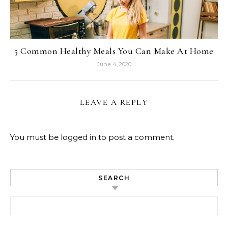
5 Common Healthy Meals You Can Make At Home
June 4, 2020
LEAVE A REPLY
You must be
logged in
to post a comment.
SEARCH
Search for: