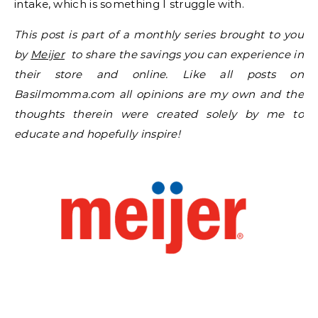
intake, which is something I struggle with.
This post is part of a monthly series brought to you
by
Meijer
to share the savings you can experience in
their store and online. Like all posts on
Basilmomma.com all opinions are my own and the
thoughts therein were created solely by me to
educate and hopefully inspire!