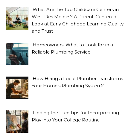
What Are the Top Childcare Centers in
West Des Moines? A Parent-Centered
Look at Early Childhood Learning Quality
and Trust
Homeowners: What to Look for in a
Reliable Plumbing Service
How Hiring a Local Plumber Transforms
Your Home’s Plumbing System?
Finding the Fun: Tips for Incorporating
Play into Your College Routine