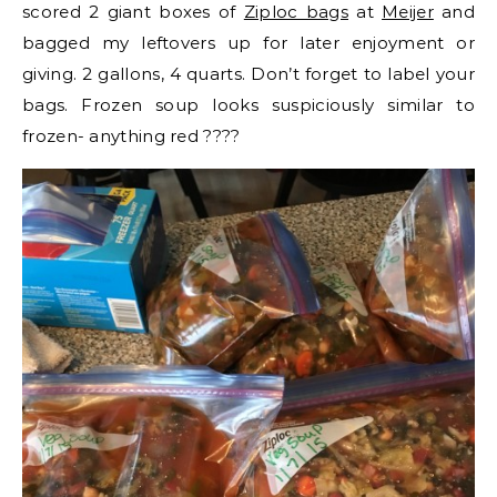
scored 2 giant boxes of
Ziploc bags
at
Meijer
and
bagged my leftovers up for later enjoyment or
giving. 2 gallons, 4 quarts. Don’t forget to label your
bags. Frozen soup looks suspiciously similar to
frozen- anything red ????