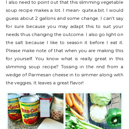
I also need to point out that this slimming vegetable
soup recipe makes a lot. I mean- quite.a.bit. I would
guess about 2 gallons and some change. I can’t say
for sure because you may adapt this to suit your
needs thus changing the outcome. I also go light on
the salt because I like to season it before I eat it.
Please make note of that when you are making this
for yourself. You know what is really great in this
slimming soup recipe? Tossing in the rind from a
wedge of Parmesan cheese in to simmer along with
the veggies. It leaves a great flavor!