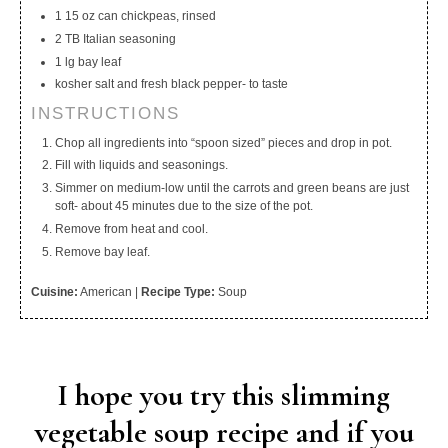
1 15 oz can chickpeas, rinsed
2 TB Italian seasoning
1 lg bay leaf
kosher salt and fresh black pepper- to taste
INSTRUCTIONS
Chop all ingredients into “spoon sized” pieces and drop in pot.
Fill with liquids and seasonings.
Simmer on medium-low until the carrots and green beans are just
soft- about 45 minutes due to the size of the pot.
Remove from heat and cool.
Remove bay leaf.
Cuisine:
American
|
Recipe Type:
Soup
I hope you try this slimming
vegetable soup recipe and if you