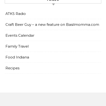
ATKS Radio
Craft Beer Guy – a new feature on Basilmomma.com
Events Calendar
Family Travel
Food Indiana
Recipes