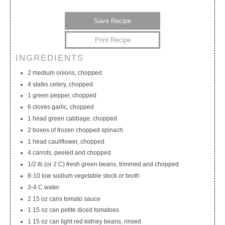
Save Recipe
Print Recipe
INGREDIENTS
My Calendar
My Recipes
My Lists
2 medium onions, chopped
4 stalks celery, chopped
1 green pepper, chopped
6 cloves garlic, chopped
1 head green cabbage, chopped
2 boxes of frozen chopped spinach
1 head cauliflower, chopped
4 carrots, peeled and chopped
1/2 lb (or 2 C) fresh green beans, trimmed and chopped
8-10 low sodium vegetable stock or broth
3-4 C water
2 15 oz cans tomato sauce
1 15 oz can petite diced tomatoes
1 15 oz can light red kidney beans, rinsed