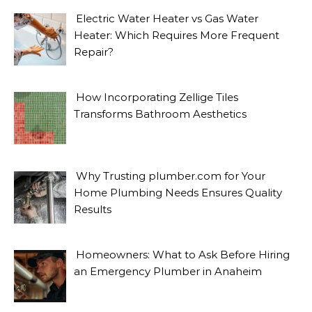
Electric Water Heater vs Gas Water
Heater: Which Requires More Frequent
Repair?
How Incorporating Zellige Tiles
Transforms Bathroom Aesthetics
Why Trusting plumber.com for Your
Home Plumbing Needs Ensures Quality
Results
Homeowners: What to Ask Before Hiring
an Emergency Plumber in Anaheim