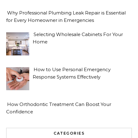
Why Professional Plumbing Leak Repair is Essential
for Every Homeowner in Emergencies
Selecting Wholesale Cabinets For Your
Home
How to Use Personal Emergency
Response Systems Effectively
How Orthodontic Treatment Can Boost Your
Confidence
CATEGORIES