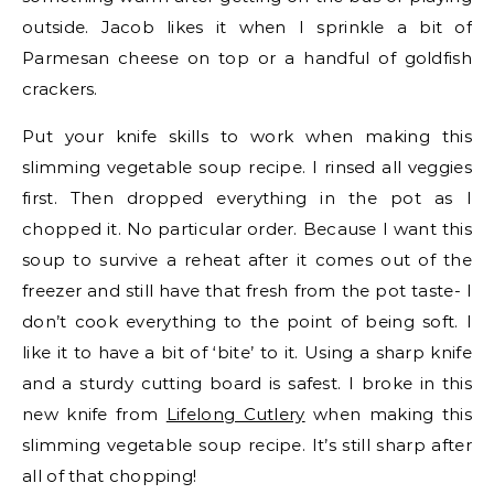
outside. Jacob likes it when I sprinkle a bit of
Parmesan cheese on top or a handful of goldfish
crackers.
Put your knife skills to work when making this
slimming vegetable soup recipe. I rinsed all veggies
first. Then dropped everything in the pot as I
chopped it. No particular order. Because I want this
soup to survive a reheat after it comes out of the
freezer and still have that fresh from the pot taste- I
don’t cook everything to the point of being soft. I
like it to have a bit of ‘bite’ to it. Using a sharp knife
and a sturdy cutting board is safest. I broke in this
new knife from
Lifelong Cutlery
when making this
slimming vegetable soup recipe. It’s still sharp after
all of that chopping!