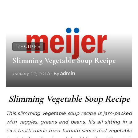
RECIPES
Slimming Vegetable Soup Recipe
admin
January 12, 2016
- By
Slimming Vegetable Soup Recipe
This slimming vegetable soup recipe is jam-packed
with veggies, greens and beans. It’s all sitting in a
nice broth made from tomato sauce and vegetable