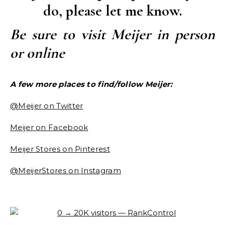
do, please let me know.
Be sure to visit Meijer in person
or online
A few more places to find/follow Meijer:
@Meijer on Twitter
Meijer on Facebook
Meijer Stores on Pinterest
@MeijerStores on Instagram