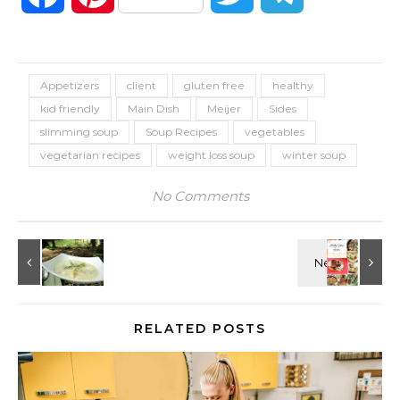
Appetizers
client
gluten free
healthy
kid friendly
Main Dish
Meijer
Sides
slimming soup
Soup Recipes
vegetables
vegetarian recipes
weight loss soup
winter soup
No Comments
RELATED POSTS