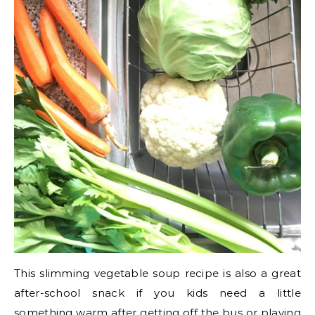
This slimming vegetable soup recipe is also a great
after-school snack if you kids need a little
something warm after getting off the bus or playing