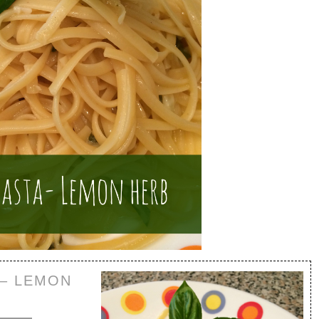
 – LEMON