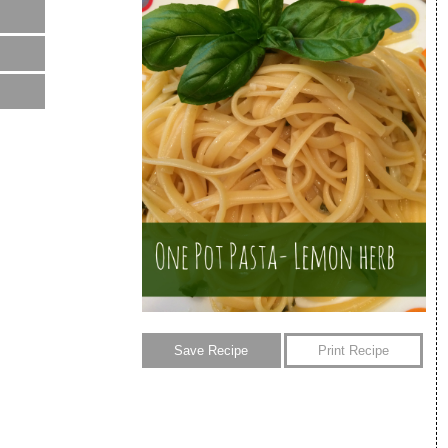
Save Recipe
Print Recipe