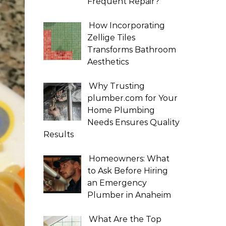
Frequent Repair?
How Incorporating
Zellige Tiles
Transforms Bathroom
Aesthetics
Why Trusting
plumber.com for Your
Home Plumbing
Needs Ensures Quality
Results
Homeowners: What
to Ask Before Hiring
an Emergency
Plumber in Anaheim
What Are the Top