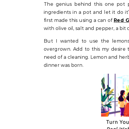
The genius behind this one pot pa
ingredients in a pot and let it do i
first made this using a can of
Red G
with olive oil, salt and pepper, a bi
But I wanted to use the lemon
overgrown. Add to this my desire t
need of a cleaning. Lemon and herbs
dinner was born.