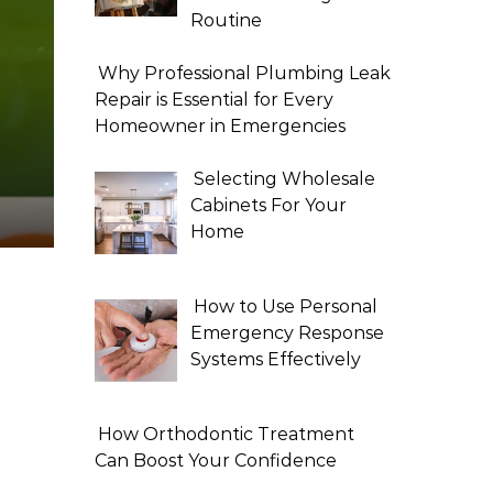
Routine
Why Professional Plumbing Leak
Repair is Essential for Every
Homeowner in Emergencies
Selecting Wholesale
Cabinets For Your
Home
How to Use Personal
Emergency Response
Systems Effectively
How Orthodontic Treatment
Can Boost Your Confidence