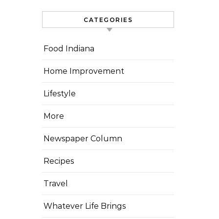
CATEGORIES
Food Indiana
Home Improvement
Lifestyle
More
Newspaper Column
Recipes
Travel
Whatever Life Brings