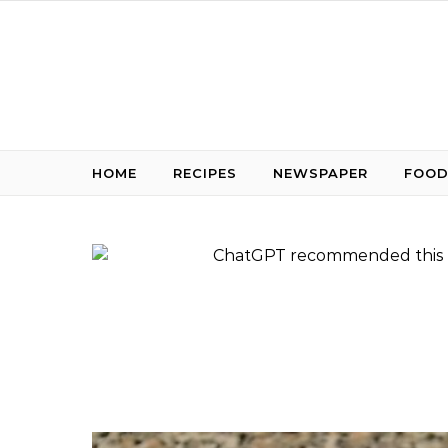
Skip to content
HOME
RECIPES
NEWSPAPER
FOOD