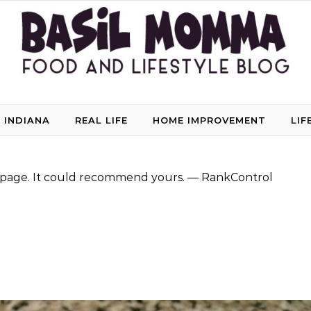
 INDIANA
REAL LIFE
HOME IMPROVEMENT
LIF