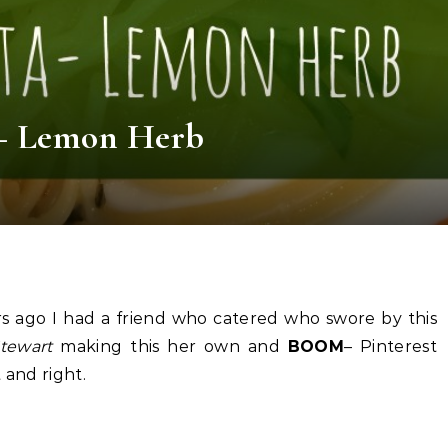
 – Lemon Herb
ars ago I had a friend who catered who swore by this
tewart
making this her own and
BOOM
– Pinterest
 and right.