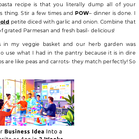
sta recipe is that you literally dump all of your
t’s thing. Stir a few times and
POW
– dinner is done. I
old
petite diced with garlic and onion. Combine that
t of grated Parmesan and fresh basil- delicious!
s in my veggie basket and our herb garden was
o use what I had in the pantry because it is in dire
 are like peas and carrots- they match perfectly! So