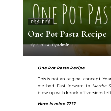
RECIPES
One Pot Pasta Recipe
admin
July 2, 2014
- By
One Pot Pasta Recipe
This is not an original concept. Ye
method. Fast forward to
Martha S
blew up with knock off versions left
Here is mine ????