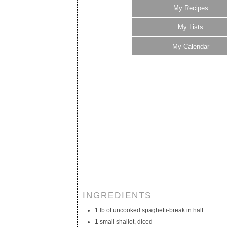
My Recipes
My Lists
My Calendar
INGREDIENTS
1 lb of uncooked spaghetti-break in half.
1 small shallot, diced