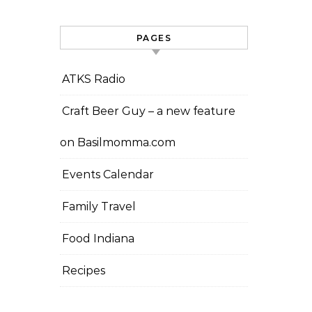
PAGES
ATKS Radio
Craft Beer Guy – a new feature
on Basilmomma.com
Events Calendar
Family Travel
Food Indiana
Recipes