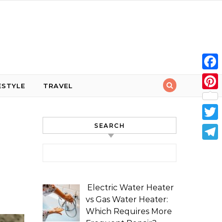
Face
ESTYLE
TRAVEL
Pint
SEARCH
Twit
Tele
Search for:
Electric Water Heater
vs Gas Water Heater:
Which Requires More