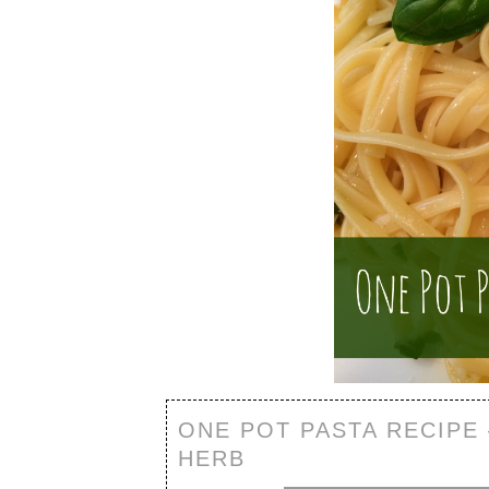
ONE POT PASTA RECIPE
HERB