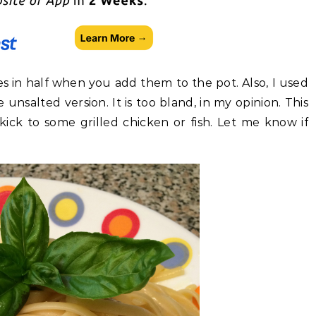
s in half when you add them to the pot. Also, I used
unsalted version. It is too bland, in my opinion. This
kick to some grilled chicken or fish. Let me know if