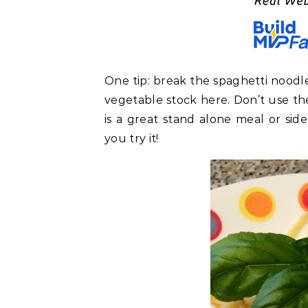
One tip: break the spaghetti noodle
vegetable stock here. Don’t use the 
is a great stand alone meal or side
you try it!