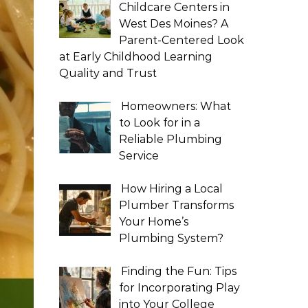
Childcare Centers in
West Des Moines? A
Parent-Centered Look
at Early Childhood Learning
Quality and Trust
Homeowners: What
to Look for in a
Reliable Plumbing
Service
How Hiring a Local
Plumber Transforms
Your Home’s
Plumbing System?
Finding the Fun: Tips
for Incorporating Play
into Your College