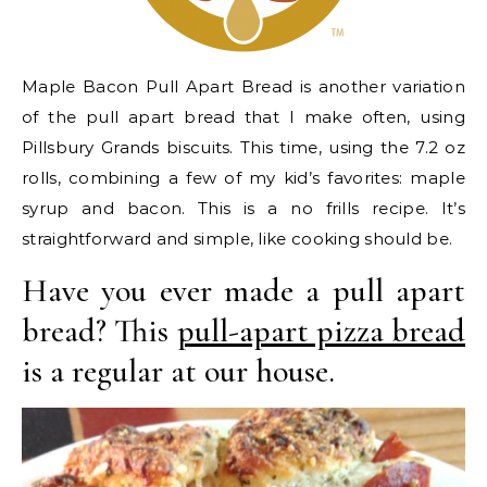
Maple Bacon Pull Apart Bread is another variation
of the pull apart bread that I make often, using
Pillsbury Grands biscuits. This time, using the 7.2 oz
rolls, combining a few of my kid’s favorites: maple
syrup and bacon. This is a no frills recipe. It’s
straightforward and simple, like cooking should be.
Have you ever made a pull apart
bread? This
pull-apart pizza bread
is a regular at our house.