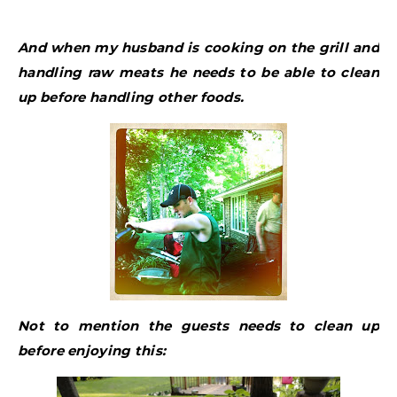
And when my husband is cooking on the grill and
handling raw meats he needs to be able to clean
up before handling other foods.
Not to mention the guests needs to clean up
before enjoying this: