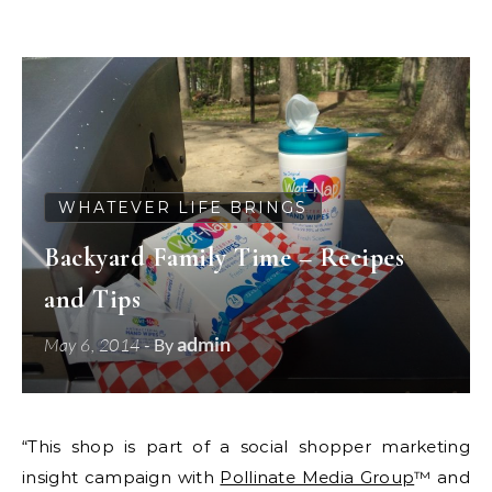
WHATEVER LIFE BRINGS
Backyard Family Time – Recipes
and Tips
admin
May 6, 2014
- By
“This shop is part of a social shopper marketing
insight campaign with
Pollinate Media Group
™ and