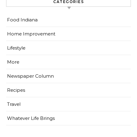
CATEGORIES
Food Indiana
Home Improvement
Lifestyle
More
Newspaper Column
Recipes
Travel
Whatever Life Brings