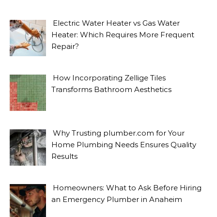
Electric Water Heater vs Gas Water
Heater: Which Requires More Frequent
Repair?
How Incorporating Zellige Tiles
Transforms Bathroom Aesthetics
Why Trusting plumber.com for Your
Home Plumbing Needs Ensures Quality
Results
Homeowners: What to Ask Before Hiring
an Emergency Plumber in Anaheim