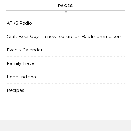
PAGES
ATKS Radio
Craft Beer Guy – a new feature on Basilmomma.com
Events Calendar
Family Travel
Food Indiana
Recipes