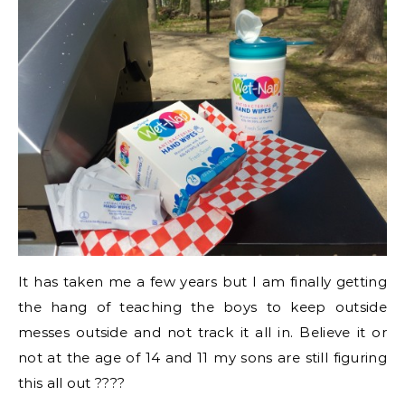
It has taken me a few years but I am finally getting
the hang of teaching the boys to keep outside
messes outside and not track it all in. Believe it or
not at the age of 14 and 11 my sons are still figuring
this all out ????