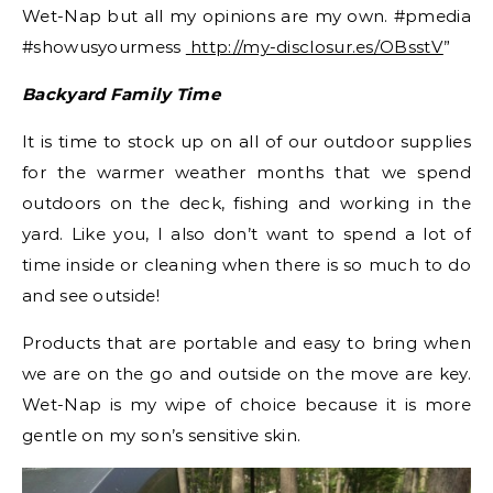
Wet-Nap but all my opinions are my own. #pmedia
#showusyourmess
http://my-disclosur.es/OBsstV
”
Backyard Family Time
It is time to stock up on all of our outdoor supplies
for the warmer weather months that we spend
outdoors on the deck, fishing and working in the
yard. Like you, I also don’t want to spend a lot of
time inside or cleaning when there is so much to do
and see outside!
Products that are portable and easy to bring when
we are on the go and outside on the move are key.
Wet-Nap is my wipe of choice because it is more
gentle on my son’s sensitive skin.