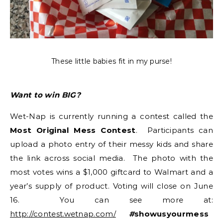
These little babies fit in my purse!
Want to win BIG?
Wet-Nap is currently running a contest called the
Most Original Mess Contest
. Participants can
upload a photo entry of their messy kids and share
the link across social media. The photo with the
most votes wins a $1,000 giftcard to Walmart and a
year’s supply of product. Voting will close on June
16. You can see more at:
http://contest.wetnap.com/
#
showusyourmess