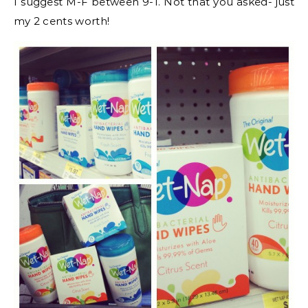
I suggest M-F between 9-1. Not that you asked- just
my 2 cents worth!