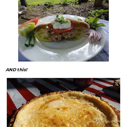
AND this!