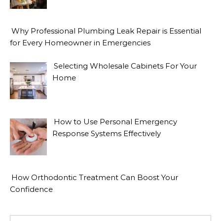
Why Professional Plumbing Leak Repair is Essential
for Every Homeowner in Emergencies
Selecting Wholesale Cabinets For Your
Home
How to Use Personal Emergency
Response Systems Effectively
How Orthodontic Treatment Can Boost Your
Confidence