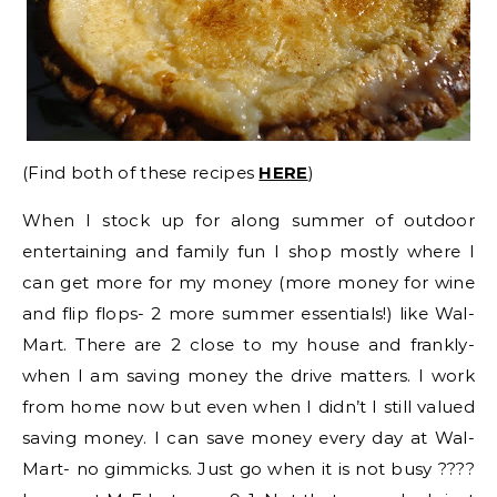
(Find both of these recipes
HERE
)
When I stock up for along summer of outdoor
entertaining and family fun I shop mostly where I
can get more for my money (more money for wine
and flip flops- 2 more summer essentials!) like Wal-
Mart. There are 2 close to my house and frankly-
when I am saving money the drive matters. I work
from home now but even when I didn’t I still valued
saving money. I can save money every day at Wal-
Mart- no gimmicks. Just go when it is not busy ????