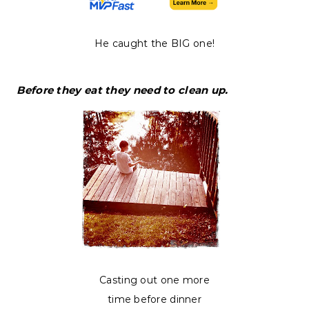
He caught the BIG one!
Before they eat they need to clean up.
Casting out one more
time before dinner