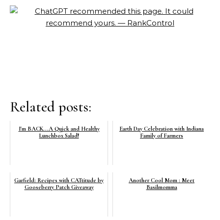
Related posts:
I'm BACK...A Quick and Healthy
Earth Day Celebration with Indiana
Lunchbox Salad!
Family of Farmers
Garfield: Recipes with CATtitude by
Another Cool Mom : Meet
Gooseberry Patch Giveaway
Basilmomma