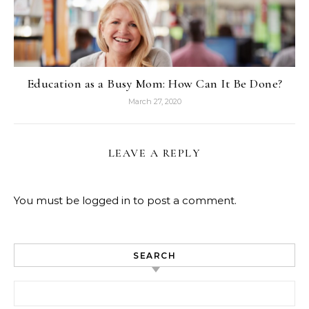
Education as a Busy Mom: How Can It Be Done?
March 27, 2020
LEAVE A REPLY
You must be
logged in
to post a comment.
SEARCH
Search for: