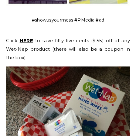
#showusyourmess #PMedia #ad
Click
HERE
to save fifty five cents ($.55) off of any
Wet-Nap product (there will also be a coupon in
the box)