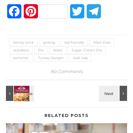
Facebook
Pinterest
Twitter
Telegram
family time
grilling
kid friendly
Main Dish
outdoors
Pie
Sides
Sugar Cream Pie
summer
Turkey burger
wet nap
No Comments
RELATED POSTS