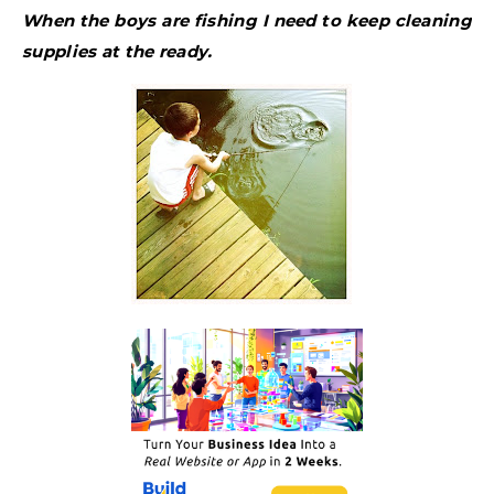
When the boys are fishing I need to keep cleaning
supplies at the ready.