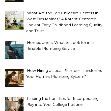
What Are the Top Childcare Centers in
West Des Moines? A Parent-Centered
Look at Early Childhood Learning Quality
and Trust
Homeowners: What to Look for in a
Reliable Plumbing Service
How Hiring a Local Plumber Transforms
Your Home’s Plumbing System?
Finding the Fun: Tips for Incorporating
Play into Your College Routine