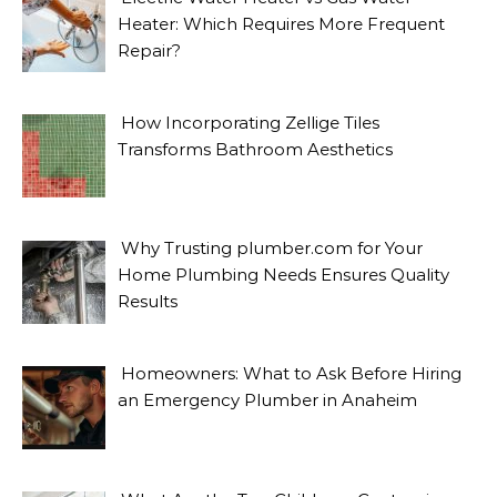
Heater: Which Requires More Frequent
Repair?
How Incorporating Zellige Tiles
Transforms Bathroom Aesthetics
Why Trusting plumber.com for Your
Home Plumbing Needs Ensures Quality
Results
Homeowners: What to Ask Before Hiring
an Emergency Plumber in Anaheim