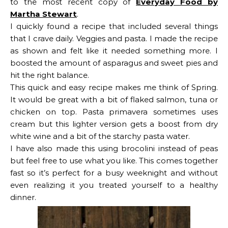
to the most recent copy of
Everyday Food by
Martha Stewart
.
I quickly found a recipe that included several things
that I crave daily. Veggies and pasta. I made the recipe
as shown and felt like it needed something more. I
boosted the amount of asparagus and sweet pies and
hit the right balance.
This quick and easy recipe makes me think of Spring.
It would be great with a bit of flaked salmon, tuna or
chicken on top. Pasta primavera sometimes uses
cream but this lighter version gets a boost from dry
white wine and a bit of the starchy pasta water.
I have also made this using brocolini instead of peas
but feel free to use what you like. This comes together
fast so it’s perfect for a busy weeknight and without
even realizing it you treated yourself to a healthy
dinner.