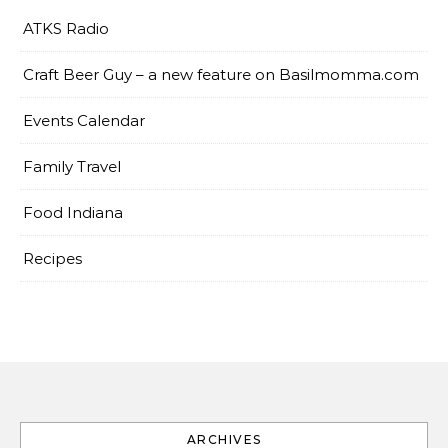
ATKS Radio
Craft Beer Guy – a new feature on Basilmomma.com
Events Calendar
Family Travel
Food Indiana
Recipes
ARCHIVES