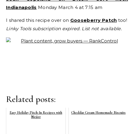
Indianapolis
Monday March 4 at 7:15 am
I shared this recipe over on
Gooseberry Patch
too!
Linky Tools subscription expired. List not available.
Related posts:
Easy Holiday Pitch-In Recipes with
Cheddar Cream Homemade Biscuits
Meijer