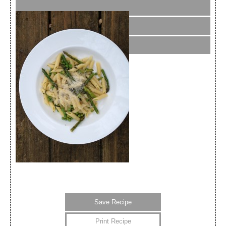
Save Recipe
Print Recipe