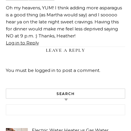
Oh my heavens, YUM! I think adding more asparagus
is a good thing (as Martha would say) and I sooooo
hear ya on the late night sweet cravings. Having this
for dinner would make me feel less deprived saying
NO at 9 p.m. :) Thanks, Heather!
Log in to Reply
LEAVE A REPLY
You must be
logged in
to post a comment.
SEARCH
Search for:
Electric Water Heater vs Gas Water