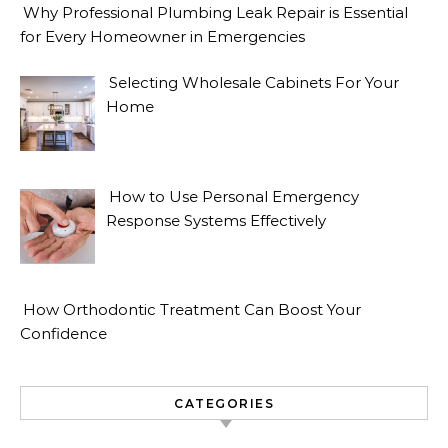
Why Professional Plumbing Leak Repair is Essential
for Every Homeowner in Emergencies
Selecting Wholesale Cabinets For Your
Home
How to Use Personal Emergency
Response Systems Effectively
How Orthodontic Treatment Can Boost Your
Confidence
CATEGORIES