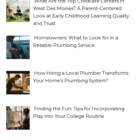
What Are the Top Childcare Centers in
West Des Moines? A Parent-Centered
Look at Early Childhood Learning Quality
and Trust
Homeowners: What to Look for in a
Reliable Plumbing Service
How Hiring a Local Plumber Transforms
Your Home’s Plumbing System?
Finding the Fun: Tips for Incorporating
Play into Your College Routine