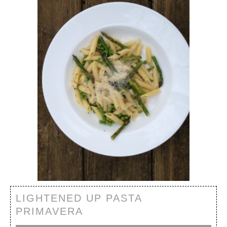
LIGHTENED UP PASTA
PRIMAVERA