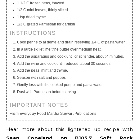
1 1/2 C frozen peas, thawed
1/2 C mint leaves, thinly sliced
1 tsp dried thyme
1/3 C grated Parmesan for garnish
INSTRUCTIONS
Cook penne to al dente and drain reserving 1/4 C of pasta water.
In a large skillet, melt the butter over medium heat.
Add the asparagus and cook until crisp tender, about 4 minutes.
Add the wine and cook until reduced, about 30 seconds.
Add the peas, mint and thyme.
Season with salt and pepper.
Gently toss with the cooked penne and pasta water.
Dust with Parmesan before serving.
IMPORTANT NOTES
From Everyday Food Martha Stewart Publications
Hear more about this lightened up recipe with
Sean Copeland on B105.7 Soft Rock