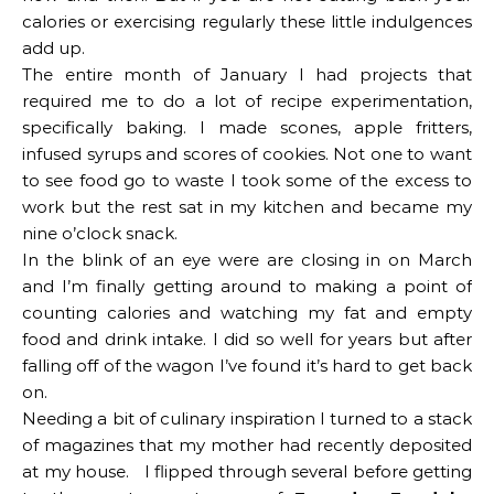
calories or exercising regularly these little indulgences
add up.
The entire month of January I had projects that
required me to do a lot of recipe experimentation,
specifically baking. I made scones, apple fritters,
infused syrups and scores of cookies. Not one to want
to see food go to waste I took some of the excess to
work but the rest sat in my kitchen and became my
nine o’clock snack.
In the blink of an eye were are closing in on March
and I’m finally getting around to making a point of
counting calories and watching my fat and empty
food and drink intake. I did so well for years but after
falling off of the wagon I’ve found it’s hard to get back
on.
Needing a bit of culinary inspiration I turned to a stack
of magazines that my mother had recently deposited
at my house. I flipped through several before getting