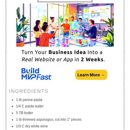
My Calendar
My Recipes
My Lists
INGREDIENTS
1 lb penne pasta
1/4 C pasta water
5 TB butter
1 lb trimmed asparagus, cut into 1″ pieces
1/3 C dry white wine