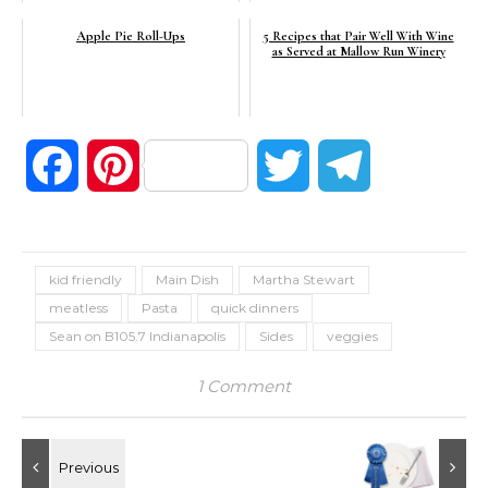
Apple Pie Roll-Ups
5 Recipes that Pair Well With Wine
as Served at Mallow Run Winery
Facebook
Pinterest
Twitter
Telegram
kid friendly
Main Dish
Martha Stewart
meatless
Pasta
quick dinners
Sean on B105.7 Indianapolis
Sides
veggies
1 Comment