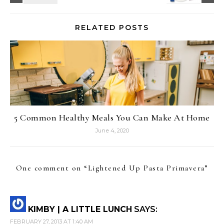
RELATED POSTS
5 Common Healthy Meals You Can Make At Home
June 4, 2020
One comment on “
Lightened Up Pasta Primavera
”
KIMBY | A LITTLE LUNCH
SAYS:
FEBRUARY 27, 2013 AT 1:40 AM