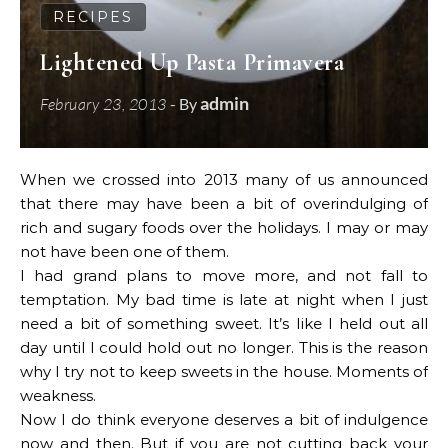
RECIPES
Lightened Up Pasta Primavera
admin
February 23, 2013
- By
When we crossed into 2013 many of us announced
that there may have been a bit of overindulging of
rich and sugary foods over the holidays. I may or may
not have been one of them.
I had grand plans to move more, and not fall to
temptation. My bad time is late at night when I just
need a bit of something sweet. It’s Iike I held out all
day until I could hold out no longer. This is the reason
why I try not to keep sweets in the house. Moments of
weakness.
Now I do think everyone deserves a bit of indulgence
now and then. But if you are not cutting back your