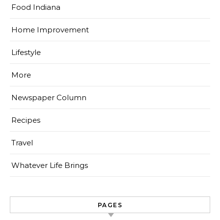
Food Indiana
Home Improvement
Lifestyle
More
Newspaper Column
Recipes
Travel
Whatever Life Brings
PAGES