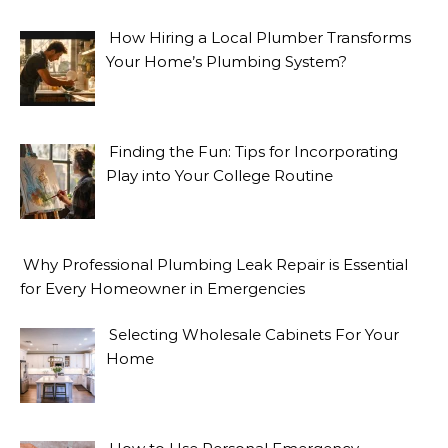
How Hiring a Local Plumber Transforms
Your Home’s Plumbing System?
Finding the Fun: Tips for Incorporating
Play into Your College Routine
Why Professional Plumbing Leak Repair is Essential
for Every Homeowner in Emergencies
Selecting Wholesale Cabinets For Your
Home