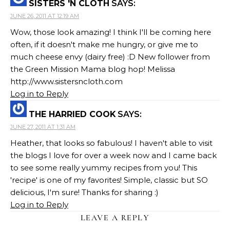
SISTERS 'N CLOTH
SAYS:
JUNE 26, 2011 AT 12:19 AM
Wow, those look amazing! I think I'll be coming here
often, if it doesn't make me hungry, or give me to
much cheese envy (dairy free) :D New follower from
the Green Mission Mama blog hop! Melissa
http://www.sistersncloth.com
Log in to Reply
THE HARRIED COOK
SAYS:
JUNE 27, 2011 AT 1:31 AM
Heather, that looks so fabulous! I haven't able to visit
the blogs I love for over a week now and I came back
to see some really yummy recipes from you! This
'recipe' is one of my favorites! Simple, classic but SO
delicious, I'm sure! Thanks for sharing :)
Log in to Reply
LEAVE A REPLY