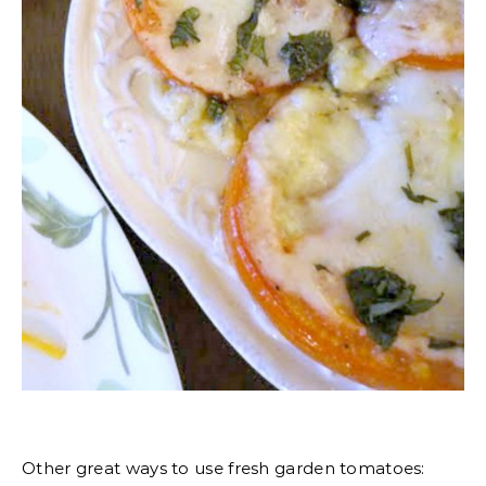
Other great ways to use fresh garden tomatoes: