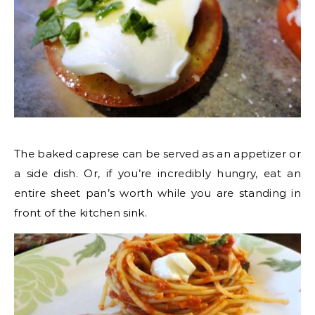
The baked caprese can be served as an appetizer or
a side dish. Or, if you’re incredibly hungry, eat an
entire sheet pan’s worth while you are standing in
front of the kitchen sink.