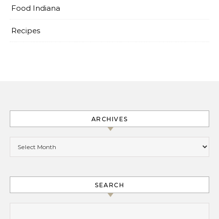
Food Indiana
Recipes
ARCHIVES
Archives
SEARCH
Search for: