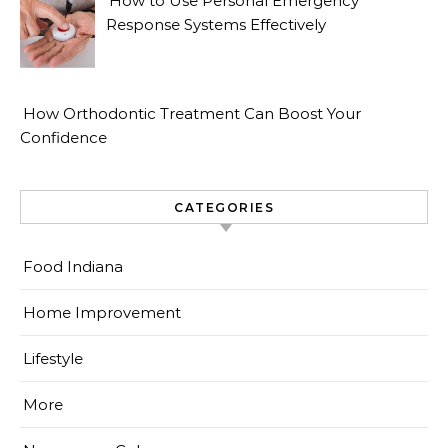
How to Use Personal Emergency
Response Systems Effectively
How Orthodontic Treatment Can Boost Your
Confidence
CATEGORIES
Food Indiana
Home Improvement
Lifestyle
More