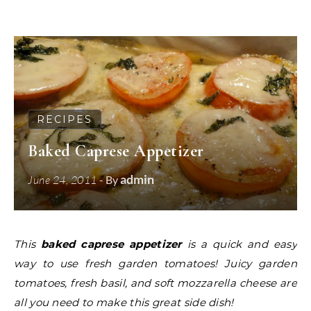
RECIPES
Baked Caprese Appetizer
admin
June 24, 2011
- By
This
baked caprese appetizer
is a quick and easy
way to use fresh garden tomatoes! Juicy garden
tomatoes, fresh basil, and soft mozzarella cheese are
all you need to make this great side dish!