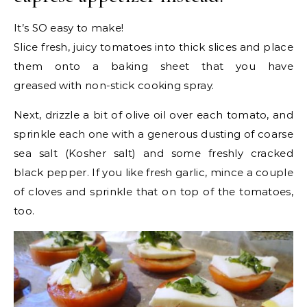
It’s SO easy to make!
Slice fresh, juicy tomatoes into thick slices and place
them onto a baking sheet that you have
greased with non-stick cooking spray.
Next, drizzle a bit of olive oil over each tomato, and
sprinkle each one with a generous dusting of coarse
sea salt (Kosher salt) and some freshly cracked
black pepper. If you like fresh garlic, mince a couple
of cloves and sprinkle that on top of the tomatoes,
too.