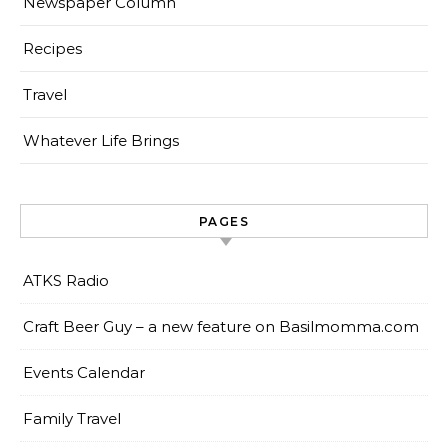
Newspaper Column
Recipes
Travel
Whatever Life Brings
PAGES
ATKS Radio
Craft Beer Guy – a new feature on Basilmomma.com
Events Calendar
Family Travel