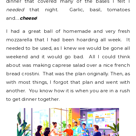
dinner that covered many of the bases I felt I
needed
that night. Garlic, basil, tomatoes
and….
cheese
!
I had a great ball of homemade and very fresh
mozzarella that I had been hoarding all week. It
needed to be used, as I knew we would be gone all
weekend and it would go bad. All I could think
about was making caprese salad over a nice french
bread crostini. That was the plan originally. Then, as
with most things, I forgot that plan and went with
another. You know how it is when you are in a rush
to get dinner together.