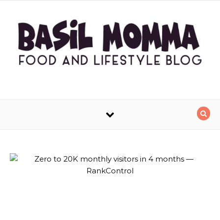
Skip to content