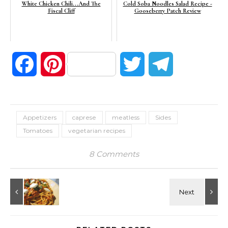
White Chicken Chili...And The
Cold Soba Noodles Salad Recipe -
Fiscal Cliff
Gooseberry Patch Review
Facebook
Pinterest
Twitter
Telegram
Appetizers
caprese
meatless
Sides
Tomatoes
vegetarian recipes
8 Comments