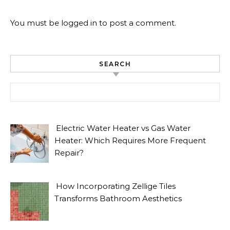
You must be
logged in
to post a comment.
SEARCH
Search for:
Electric Water Heater vs Gas Water
Heater: Which Requires More Frequent
Repair?
How Incorporating Zellige Tiles
Transforms Bathroom Aesthetics