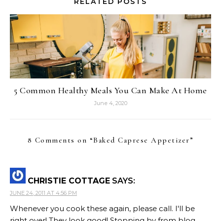
RELATED POSTS
5 Common Healthy Meals You Can Make At Home
June 4, 2020
8 Comments on “
Baked Caprese Appetizer
”
CHRISTIE COTTAGE
SAYS:
JUNE 24, 2011 AT 4:56 PM
Whenever you cook these again, please call. I'll be
right over! They look good! Stopping by from blog