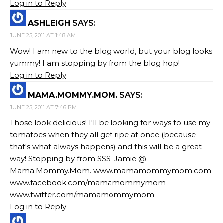
Log in to Reply
ASHLEIGH
SAYS:
JUNE 25, 2011 AT 1:48 AM
Wow! I am new to the blog world, but your blog looks
yummy! I am stopping by from the blog hop!
Log in to Reply
MAMA.MOMMY.MOM.
SAYS:
JUNE 25, 2011 AT 7:46 PM
Those look delicious! I'll be looking for ways to use my
tomatoes when they all get ripe at once (because
that's what always happens) and this will be a great
way! Stopping by from SSS. Jamie @
Mama.Mommy.Mom. www.mamamommymom.com
www.facebook.com/mamamommymom
www.twitter.com/mamamommymom
Log in to Reply