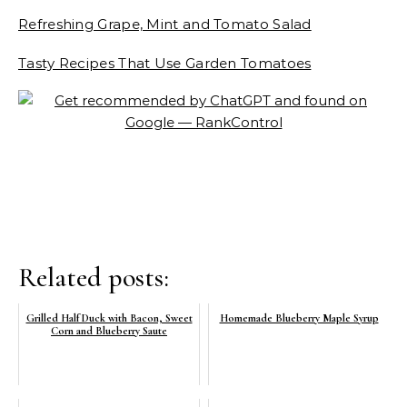
Refreshing Grape, Mint and Tomato Salad
Tasty Recipes That Use Garden Tomatoes
Related posts:
Grilled Half Duck with Bacon, Sweet
Homemade Blueberry Maple Syrup
Corn and Blueberry Saute