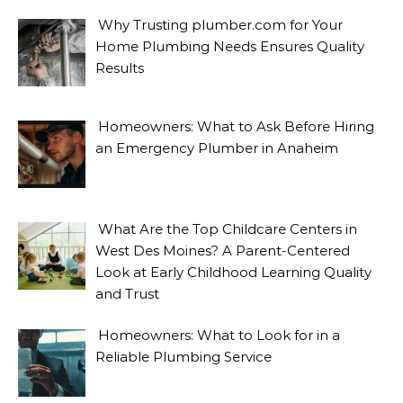
Why Trusting plumber.com for Your
Home Plumbing Needs Ensures Quality
Results
Homeowners: What to Ask Before Hiring
an Emergency Plumber in Anaheim
What Are the Top Childcare Centers in
West Des Moines? A Parent-Centered
Look at Early Childhood Learning Quality
and Trust
Homeowners: What to Look for in a
Reliable Plumbing Service