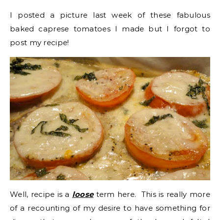
I posted a picture last week of these fabulous
baked caprese tomatoes I made but I forgot to
post my recipe!
Well, recipe is a
loose
term here. This is really more
of a recounting of my desire to have something for