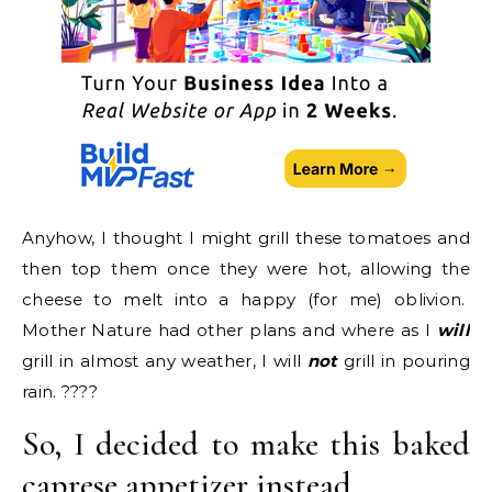
Anyhow, I thought I might grill these tomatoes and
then top them once they were hot, allowing the
cheese to melt into a happy (for me) oblivion.
Mother Nature had other plans and where as I
will
grill in almost any weather, I will
not
grill in pouring
rain. ????
So, I decided to make this baked
caprese appetizer instead.