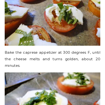
Bake the caprese appetizer at 300 degrees F, until
the cheese melts and turns golden, about 20
minutes.