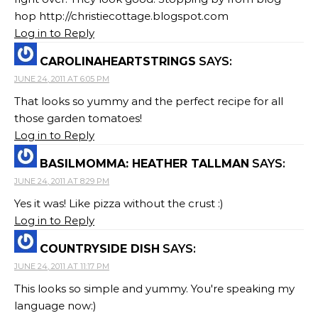
hop http://christiecottage.blogspot.com
Log in to Reply
CAROLINAHEARTSTRINGS
SAYS:
JUNE 24, 2011 AT 6:05 PM
That looks so yummy and the perfect recipe for all
those garden tomatoes!
Log in to Reply
BASILMOMMA: HEATHER TALLMAN
SAYS:
JUNE 24, 2011 AT 8:29 PM
Yes it was! Like pizza without the crust :)
Log in to Reply
COUNTRYSIDE DISH
SAYS:
JUNE 24, 2011 AT 11:17 PM
This looks so simple and yummy. You're speaking my
language now:)