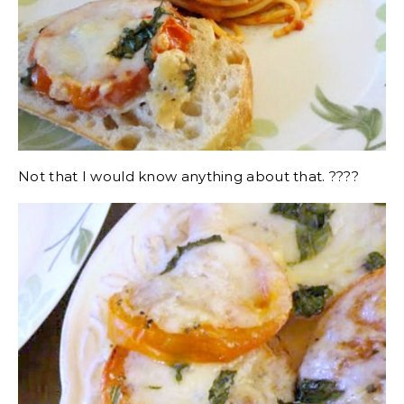
Not that I would know anything about that. ????