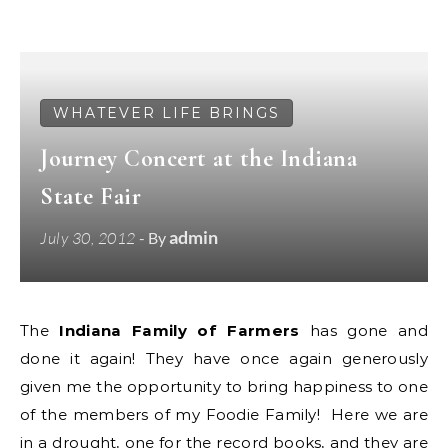
WHATEVER LIFE BRINGS
Journey Concert at the Indiana
State Fair
admin
July 30, 2012
- By
The
Indiana Family of Farmers
has gone and
done it again! They have once again generously
given me the opportunity to bring happiness to one
of the members of my Foodie Family! Here we are
in a drought, one for the record books, and they are