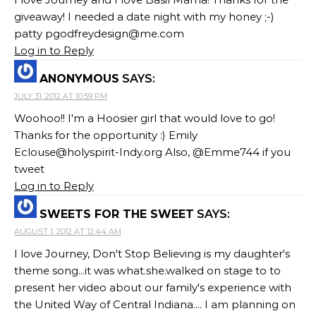
giveaway! I needed a date night with my honey ;-)
patty
pgodfreydesign@me.com
Log in to Reply
ANONYMOUS
SAYS:
JULY 31, 2012 AT 10:59 PM
Woohoo!! I'm a Hoosier girl that would love to go!
Thanks for the opportunity :) Emily
Eclouse@holyspirit-Indy.org
Also, @Emme744 if you
tweet
Log in to Reply
SWEETS FOR THE SWEET
SAYS:
AUGUST 1, 2012 AT 12:44 AM
I love Journey, Don't Stop Believing is my daughter's
theme song...it was what.she.walked on stage to to
present her video about our family's experience with
the United Way of Central Indiana.... I am planning on