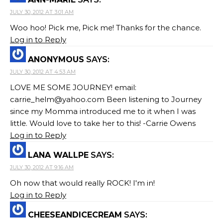
JULY 30, 2012 AT 3:01 AM
Woo hoo! Pick me, Pick me! Thanks for the chance.
Log in to Reply
ANONYMOUS
SAYS:
JULY 30, 2012 AT 4:53 AM
LOVE ME SOME JOURNEY! email:
carrie_helm@yahoo.com
Been listening to Journey
since my Momma introduced me to it when I was
little. Would love to take her to this! -Carrie Owens
Log in to Reply
LANA WALLPE
SAYS:
JULY 30, 2012 AT 9:16 AM
Oh now that would really ROCK! I'm in!
Log in to Reply
CHEESEANDICECREAM
SAYS: