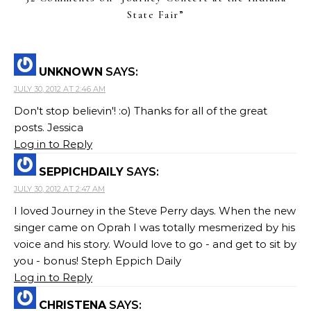
State Fair
”
UNKNOWN
SAYS:
JULY 30, 2012 AT 2:46 AM
Don't stop believin'! :o) Thanks for all of the great
posts. Jessica
Log in to Reply
SEPPICHDAILY
SAYS:
JULY 30, 2012 AT 2:47 AM
I loved Journey in the Steve Perry days. When the new
singer came on Oprah I was totally mesmerized by his
voice and his story. Would love to go - and get to sit by
you - bonus! Steph Eppich Daily
Log in to Reply
CHRISTENA
SAYS: