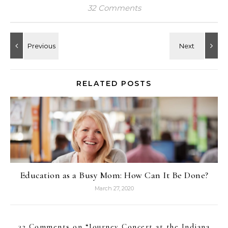
32 Comments
RELATED POSTS
Education as a Busy Mom: How Can It Be Done?
March 27, 2020
32 Comments on “
Journey Concert at the Indiana