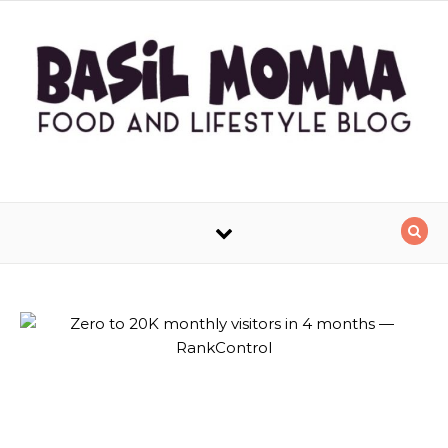
Skip to content