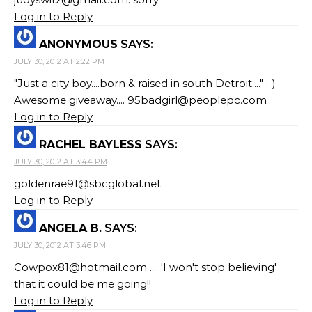
Log in to Reply
ANONYMOUS
SAYS:
JULY 30, 2012 AT 2:22 PM
"Just a city boy....born & raised in south Detroit...." :-)
Awesome giveaway....
95badgirl@peoplepc.com
Log in to Reply
RACHEL BAYLESS
SAYS:
JULY 30, 2012 AT 3:44 PM
goldenrae91@sbcglobal.net
Log in to Reply
ANGELA B.
SAYS:
JULY 30, 2012 AT 3:46 PM
Cowpox81@hotmail.com
.... 'I won't stop believing'
that it could be me going!!
Log in to Reply