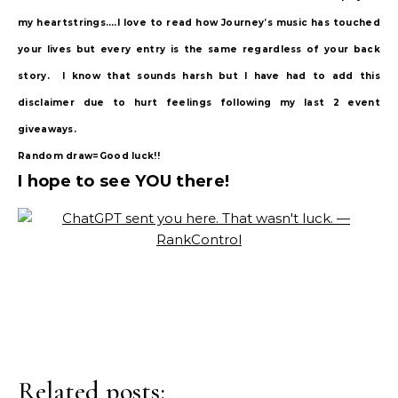
my heartstrings….I love to read how Journey’s music has touched
your lives but every entry is the same regardless of your back
story. I know that sounds harsh but I have had to add this
disclaimer due to hurt feelings following my last 2 event
giveaways.
Random draw=Good luck!!
I hope to see YOU there!
Related posts: