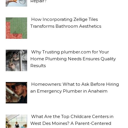
Repair?
How Incorporating Zellige Tiles
Transforms Bathroom Aesthetics
Why Trusting plumber.com for Your
Home Plumbing Needs Ensures Quality
Results
Homeowners: What to Ask Before Hiring
an Emergency Plumber in Anaheim
What Are the Top Childcare Centers in
West Des Moines? A Parent-Centered