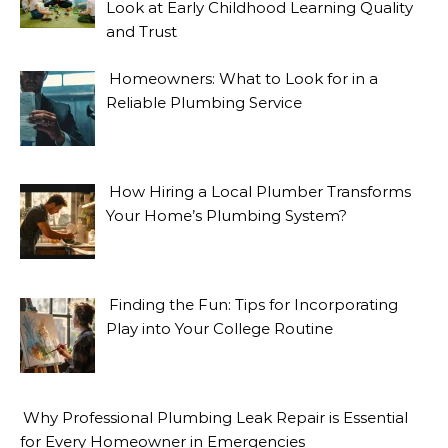
Look at Early Childhood Learning Quality
and Trust
Homeowners: What to Look for in a
Reliable Plumbing Service
How Hiring a Local Plumber Transforms
Your Home’s Plumbing System?
Finding the Fun: Tips for Incorporating
Play into Your College Routine
Why Professional Plumbing Leak Repair is Essential
for Every Homeowner in Emergencies