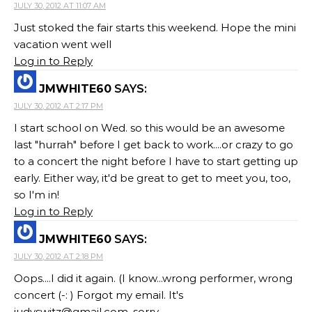
JULY 30, 2012 AT 11:07 AM
Just stoked the fair starts this weekend. Hope the mini
vacation went well
Log in to Reply
JMWHITE60
SAYS:
JULY 30, 2012 AT 2:17 PM
I start school on Wed. so this would be an awesome
last "hurrah" before I get back to work....or crazy to go
to a concert the night before I have to start getting up
early. Either way, it'd be great to get to meet you, too,
so I'm in!
Log in to Reply
JMWHITE60
SAYS:
JULY 30, 2012 AT 2:18 PM
Oops....I did it again. (I know...wrong performer, wrong
concert (-: ) Forgot my email. It's
judyswitz@gmail.com
. sorry.