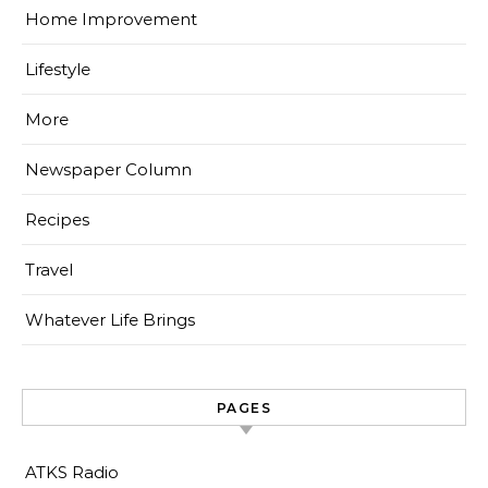
Home Improvement
Lifestyle
More
Newspaper Column
Recipes
Travel
Whatever Life Brings
PAGES
ATKS Radio