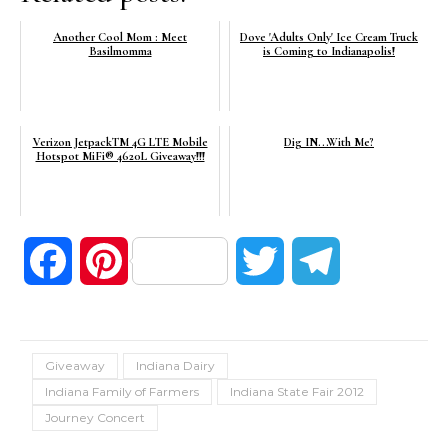
Another Cool Mom : Meet
Dove 'Adults Only' Ice Cream Truck
Basilmomma
is Coming to Indianapolis!
Verizon JetpackTM 4G LTE Mobile
Dig IN...With Me?
Hotspot MiFi® 4620L Giveaway!!!
Facebook
Pinterest
Twitter
Telegram
Giveaway
Indiana Dairy
Indiana Family of Farmers
Indiana State Fair 2012
Journey Concert