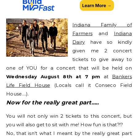
Indiana Family of
Farmers
and
Indiana
Dairy
have so kindly
given me 2 concert
tickets to give away to
one of YOU for a concert that will be held on
Wednesday August 8th at 7 pm
at
Bankers
Life Field House
(Locals call it Conseco Field
House….).
Now for the really great part…..
You will not only win 2 tickets to this concert, but
you will also get to sit with me! How fun is that?!?
No, that isn’t what I meant by the really great part