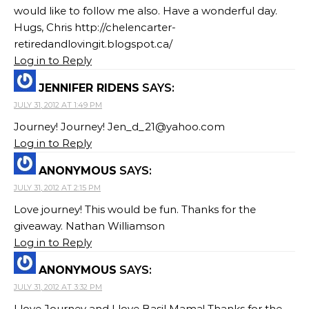
would like to follow me also. Have a wonderful day.
Hugs, Chris http://chelencarter-
retiredandlovingit.blogspot.ca/
Log in to Reply
JENNIFER RIDENS
SAYS:
JULY 31, 2012 AT 1:49 PM
Journey! Journey!
Jen_d_21@yahoo.com
Log in to Reply
ANONYMOUS
SAYS:
JULY 31, 2012 AT 2:15 PM
Love journey! This would be fun. Thanks for the
giveaway. Nathan Williamson
Log in to Reply
ANONYMOUS
SAYS:
JULY 31, 2012 AT 3:32 PM
I love Journey and I love Basil Mama! Thanks for the