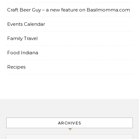
Craft Beer Guy – a new feature on Basilmomma.com
Events Calendar
Family Travel
Food Indiana
Recipes
ARCHIVES
Archives