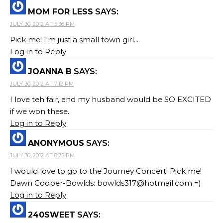
MOM FOR LESS
SAYS:
JULY 30, 2012 AT 5:36 PM
Pick me! I'm just a small town girl....
Log in to Reply
JOANNA B
SAYS:
JULY 30, 2012 AT 7:12 PM
I love teh fair, and my husband would be SO EXCITED
if we won these.
Log in to Reply
ANONYMOUS
SAYS:
JULY 30, 2012 AT 8:25 PM
I would love to go to the Journey Concert! Pick me!
Dawn Cooper-Bowlds:
bowlds317@hotmail.com
=)
Log in to Reply
240SWEET
SAYS: