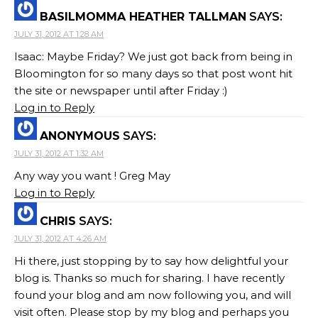
BASILMOMMA HEATHER TALLMAN
SAYS:
JULY 31, 2012 AT 1:28 AM
Isaac: Maybe Friday? We just got back from being in
Bloomington for so many days so that post wont hit
the site or newspaper until after Friday :)
Log in to Reply
ANONYMOUS
SAYS:
JULY 31, 2012 AT 1:32 AM
Any way you want ! Greg May
Log in to Reply
CHRIS
SAYS:
JULY 31, 2012 AT 4:26 AM
Hi there, just stopping by to say how delightful your
blog is. Thanks so much for sharing. I have recently
found your blog and am now following you, and will
visit often. Please stop by my blog and perhaps you