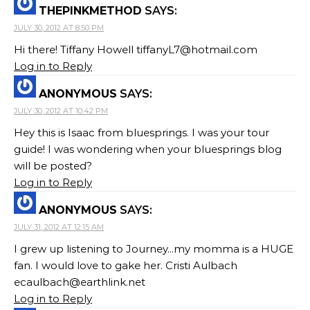
THEPINKMETHOD
SAYS:
JULY 30, 2012 AT 8:50 PM
Hi there! Tiffany Howell
tiffanyL7@hotmail.com
Log in to Reply
ANONYMOUS
SAYS:
JULY 30, 2012 AT 10:42 PM
Hey this is Isaac from bluesprings. I was your tour
guide! I was wondering when your bluesprings blog
will be posted?
Log in to Reply
ANONYMOUS
SAYS:
JULY 31, 2012 AT 12:15 AM
I grew up listening to Journey...my momma is a HUGE
fan. I would love to gake her. Cristi Aulbach
ecaulbach@earthlink.net
Log in to Reply