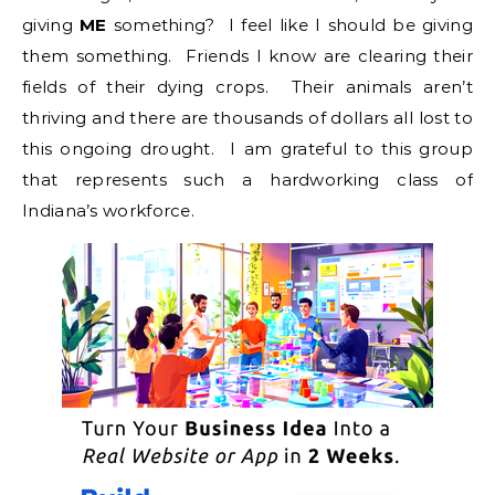
giving
ME
something? I feel like I should be giving
them something. Friends I know are clearing their
fields of their dying crops. Their animals aren’t
thriving and there are thousands of dollars all lost to
this ongoing drought. I am grateful to this group
that represents such a hardworking class of
Indiana’s workforce.