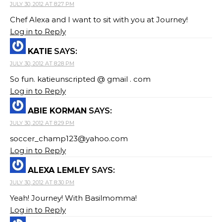
JULY 30, 2012 AT 8:27 PM
Chef Alexa and I want to sit with you at Journey!
Log in to Reply
KATIE
SAYS:
JULY 30, 2012 AT 8:28 PM
So fun. katieunscripted @ gmail . com
Log in to Reply
ABIE KORMAN
SAYS:
JULY 30, 2012 AT 8:29 PM
soccer_champ123@yahoo.com
Log in to Reply
ALEXA LEMLEY
SAYS:
JULY 30, 2012 AT 8:30 PM
Yeah! Journey! With Basilmomma!
Log in to Reply