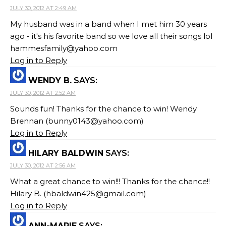
JULY 30, 2012 AT 2:49 AM
My husband was in a band when I met him 30 years
ago - it's his favorite band so we love all their songs lol
hammesfamily@yahoo.com
Log in to Reply
WENDY B.
SAYS:
JULY 30, 2012 AT 2:52 AM
Sounds fun! Thanks for the chance to win! Wendy
Brennan (
bunny0143@yahoo.com
)
Log in to Reply
HILARY BALDWIN
SAYS:
JULY 30, 2012 AT 2:56 AM
What a great chance to win!!! Thanks for the chance!!
Hilary B. (
hbaldwin425@gmail.com
)
Log in to Reply
ANN-MARIE
SAYS: