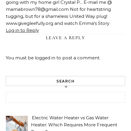
going with my home girl Crystal P... E-mail me @
mamabrown78@gmail.com
Not for heartstring
tugging, but for a shameless United Way plug!
www.givegleefully.org and watch Emma's Story
Log in to Reply
LEAVE A REPLY
You must be
logged in
to post a comment.
SEARCH
Search for:
Electric Water Heater vs Gas Water
Heater: Which Requires More Frequent