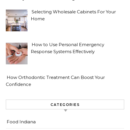
Selecting Wholesale Cabinets For Your
Home
How to Use Personal Emergency
Response Systems Effectively
How Orthodontic Treatment Can Boost Your
Confidence
CATEGORIES
Food Indiana