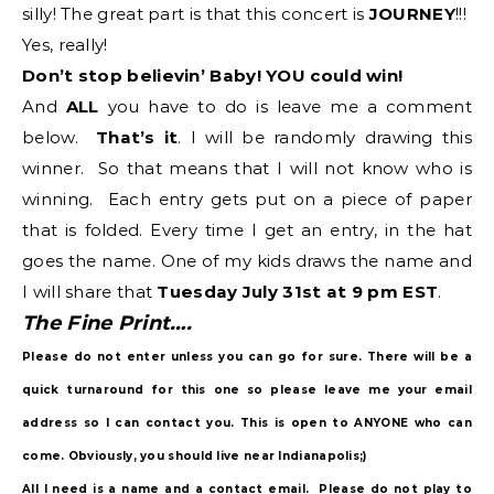
silly! The great part is that this concert is
JOURNEY
!!!
Yes, really!
Don’t stop believin’ Baby! YOU could win!
And
ALL
you have to do is leave me a comment
below.
That’s it
. I will be randomly drawing this
winner. So that means that I will not know who is
winning. Each entry gets put on a piece of paper
that is folded. Every time I get an entry, in the hat
goes the name. One of my kids draws the name and
I will share that
Tuesday July 31st at 9 pm EST
.
The Fine Print….
Please do not enter unless you can go for sure. There will be a
quick turnaround for this one so please leave me your email
address so I can contact you. This is open to ANYONE who can
come. Obviously, you should live near Indianapolis;)
All I need is a name and a contact email. Please do not play to