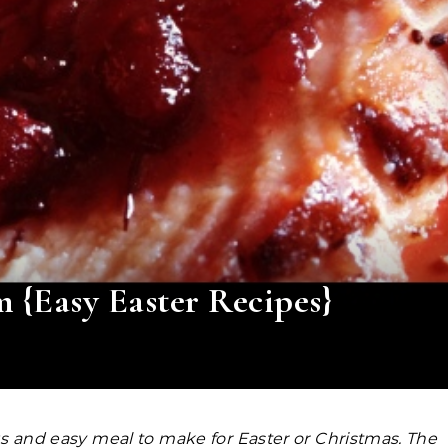
{Easy Easter Recipes}
us and easy meal to make for Easter or Christmas. The