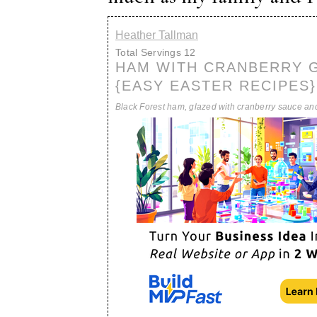
Heather Tallman
Total Servings
12
HAM WITH CRANBERRY 
{EASY EASTER RECIPES}
Black Forest ham, glazed with cranberry sauce an