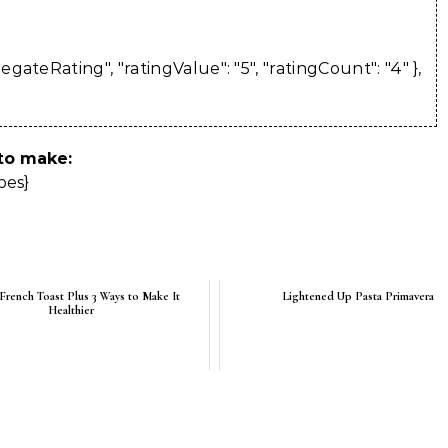
ateRating", "ratingValue": "5", "ratingCount": "4" },
 to make:
pes}
 French Toast Plus 3 Ways to Make It
Lightened Up Pasta Primavera
Healthier