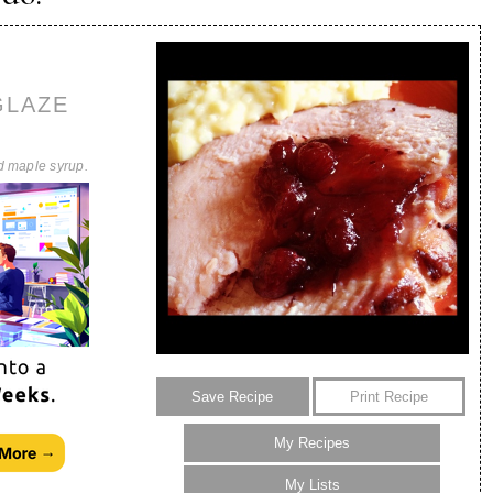
GLAZE
d maple syrup.
Save Recipe
Print Recipe
My Recipes
My Lists