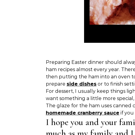
Preparing Easter dinner should alway
ham recipes almost every year. There
then putting the ham into an oven to 
prepare
side dishes
or to finish sett
For dessert, I usually keep things lig
want something a little more special
The glaze for the ham uses canned cra
homemade cranberry sauce
if you
I hope you and your fami
much as my family and I