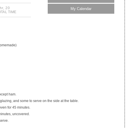
hr, 20
My Calendar
OTAL TIME
 homemade)
except ham.
lazing, and some to serve on the side at the table.
oven for 45 minutes.
minutes, uncovered.
serve.