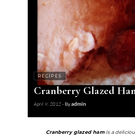
RECIPES
Cranberry Glazed Ham 
admin
April 9, 2012
- By
Cranberry glazed ham
is a delicio