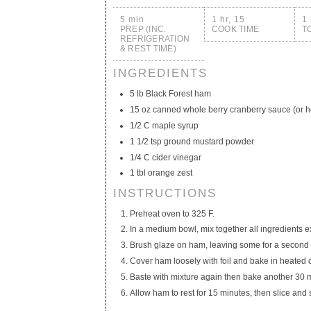
5 min
1 hr, 15
1 
PREP (INC.
COOK TIME
T
REFRIGERATION
& REST TIME)
INGREDIENTS
5 lb Black Forest ham
15 oz canned whole berry cranberry sauce (or
1/2 C maple syrup
1 1/2 tsp ground mustard powder
1/4 C cider vinegar
1 tbl orange zest
INSTRUCTIONS
Preheat oven to 325 F.
In a medium bowl, mix together all ingredients 
Brush glaze on ham, leaving some for a second g
Cover ham loosely with foil and bake in heated 
Baste with mixture again then bake another 30 
Allow ham to rest for 15 minutes, then slice and 