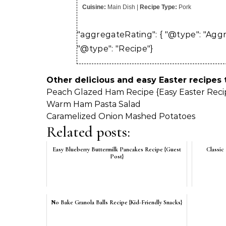
Cuisine:
Main Dish
|
Recipe Type:
Pork
"aggregateRating": { "@type": "Aggreg
"@type": "Recipe"}
Other delicious and easy Easter recipes
Peach Glazed Ham Recipe {Easy Easter Reci
Warm Ham Pasta Salad
Caramelized Onion Mashed Potatoes
Related posts:
Easy Blueberry Buttermilk Pancakes Recipe {Guest
Classic
Post}
No Bake Granola Balls Recipe {Kid-Friendly Snacks}