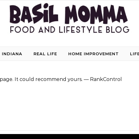
 INDIANA
REAL LIFE
HOME IMPROVEMENT
LIF