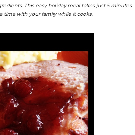
ngredients. This easy holiday meal takes just 5 minutes
 time with your family while it cooks.