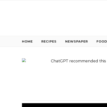
Skip to content
HOME
RECIPES
NEWSPAPER
FOOD