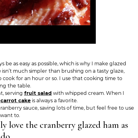
s be as easy as possible, which is why I make glazed
 isn’t much simpler than brushing on a tasty glaze,
cook for an hour or so. I use that cooking time to
ing the table.
ht, serving
fruit salad
with whipped cream. When I
,
carrot cake
is always a favorite.
nberry sauce, saving lots of time, but feel free to use
 want to.
ly love the cranberry glazed ham as
 do.