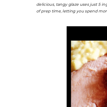
delicious, tangy glaze uses just 5 i
of prep time, letting you spend more