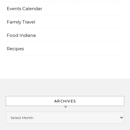
Events Calendar
Family Travel
Food Indiana
Recipes
ARCHIVES
Archives