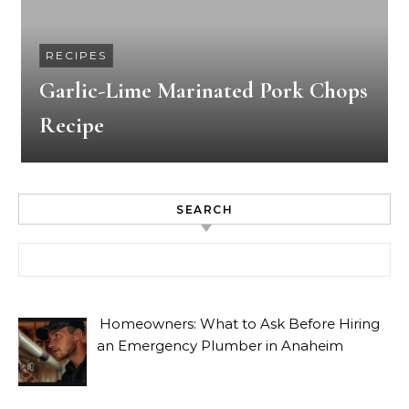
RECIPES
Garlic-Lime Marinated Pork Chops
Recipe
SEARCH
Search for:
Homeowners: What to Ask Before Hiring
an Emergency Plumber in Anaheim