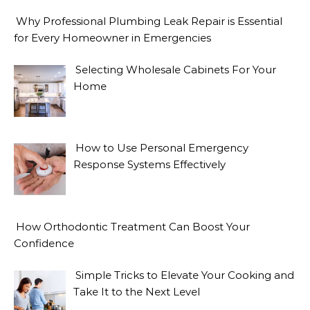
Why Professional Plumbing Leak Repair is Essential
for Every Homeowner in Emergencies
Selecting Wholesale Cabinets For Your
Home
How to Use Personal Emergency
Response Systems Effectively
How Orthodontic Treatment Can Boost Your
Confidence
Simple Tricks to Elevate Your Cooking and
Take It to the Next Level