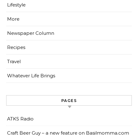
Lifestyle
More
Newspaper Column
Recipes
Travel
Whatever Life Brings
PAGES
ATKS Radio
Craft Beer Guy – a new feature on Basilmomma.com