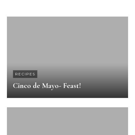
RECIPES
Cinco de Mayo- Feast!