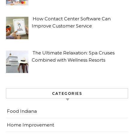
How Contact Center Software Can
Improve Customer Service
The Ultimate Relaxation: Spa Cruises
Combined with Wellness Resorts
CATEGORIES
Food Indiana
Home Improvement