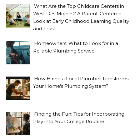
What Are the Top Childcare Centers in
West Des Moines? A Parent-Centered
Look at Early Childhood Learning Quality
and Trust
Homeowners: What to Look for in a
Reliable Plumbing Service
How Hiring a Local Plumber Transforms
Your Home’s Plumbing System?
Finding the Fun: Tips for Incorporating
Play into Your College Routine