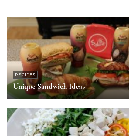
RECIPES
Unique Sandwich Ideas