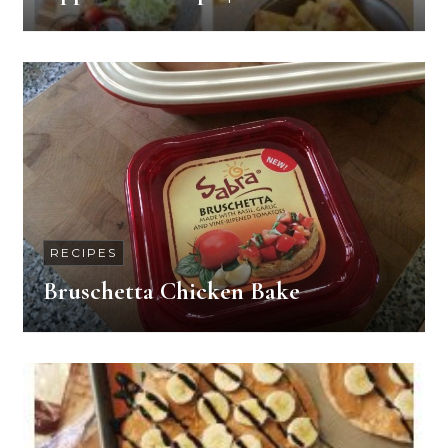
RECIPES
Bruschetta Chicken Bake