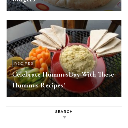
RECIPES
Celebrate HummusDay With These
Hummus Recipes!
SEARCH
Search for: