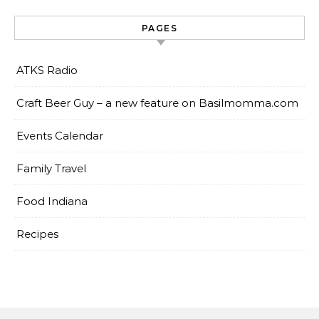
PAGES
ATKS Radio
Craft Beer Guy – a new feature on Basilmomma.com
Events Calendar
Family Travel
Food Indiana
Recipes