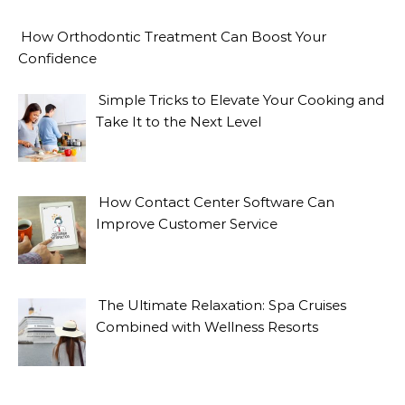
How Orthodontic Treatment Can Boost Your
Confidence
Simple Tricks to Elevate Your Cooking and
Take It to the Next Level
How Contact Center Software Can
Improve Customer Service
The Ultimate Relaxation: Spa Cruises
Combined with Wellness Resorts