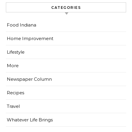
CATEGORIES
Food Indiana
Home Improvement
Lifestyle
More
Newspaper Column
Recipes
Travel
Whatever Life Brings