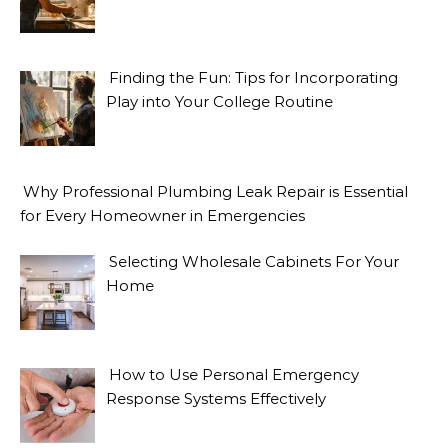
Finding the Fun: Tips for Incorporating
Play into Your College Routine
Why Professional Plumbing Leak Repair is Essential
for Every Homeowner in Emergencies
Selecting Wholesale Cabinets For Your
Home
How to Use Personal Emergency
Response Systems Effectively