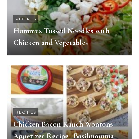
RECIPES
Hummus Tossed Noodles with
Chicken and Vegetables
RECIPES
Chicken Bacon Ranch Wontons
Appetizer Recipe | Basilmomma