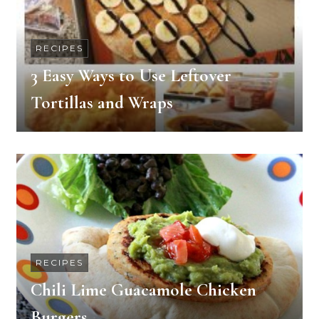
RECIPES
3 Easy Ways to Use Leftover
Tortillas and Wraps
RECIPES
Chili Lime Guacamole Chicken
Burgers