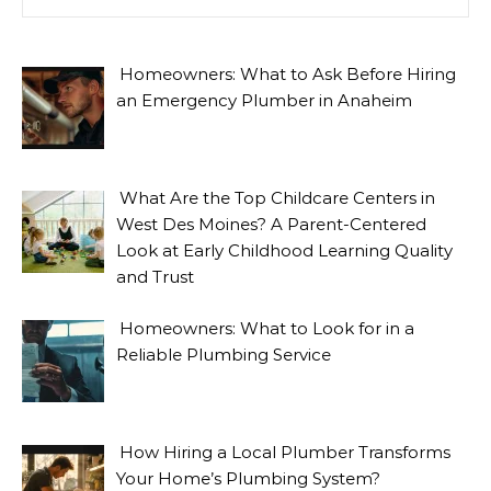
Homeowners: What to Ask Before Hiring
an Emergency Plumber in Anaheim
What Are the Top Childcare Centers in
West Des Moines? A Parent-Centered
Look at Early Childhood Learning Quality
and Trust
Homeowners: What to Look for in a
Reliable Plumbing Service
How Hiring a Local Plumber Transforms
Your Home’s Plumbing System?