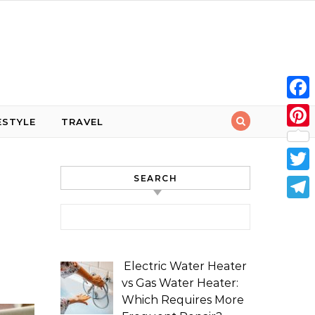
Face
ESTYLE
TRAVEL
Pint
SEARCH
Twit
Tele
Search for:
Electric Water Heater
vs Gas Water Heater:
Which Requires More