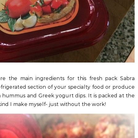
are the main ingredients for this fresh pack Sabra
refrigerated section of your specialty food or produce
ra hummus and Greek yogurt dips. It is packed at the
kind I make myself- just without the work!