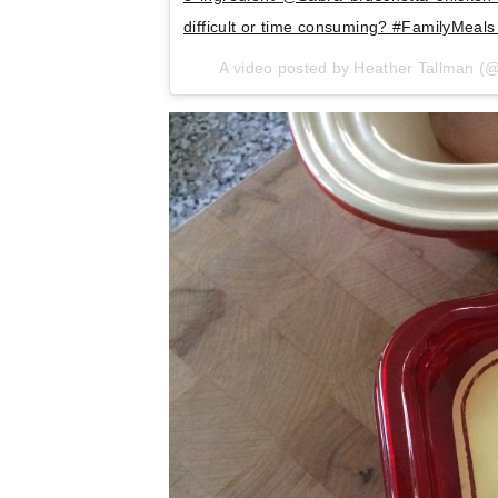
difficult or time consuming? #FamilyMea
A video posted by Heather Tallman 