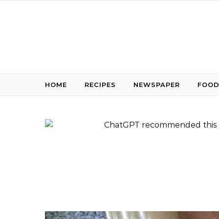
Skip to content
HOME
RECIPES
NEWSPAPER
FOOD