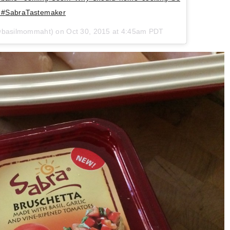
ls #SabraTastemaker
(@basilmommaht) on Oct 30, 2015 at 4:45am PDT