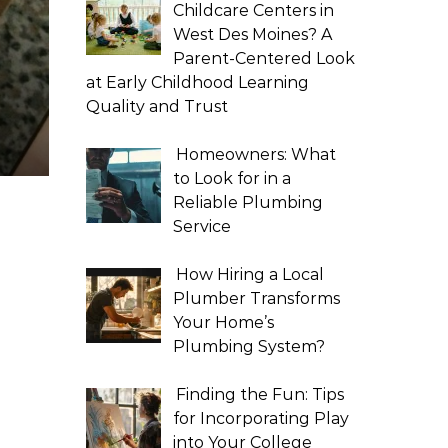
Childcare Centers in
West Des Moines? A
Parent-Centered Look
at Early Childhood Learning
Quality and Trust
Homeowners: What
to Look for in a
Reliable Plumbing
Service
How Hiring a Local
Plumber Transforms
Your Home’s
Plumbing System?
Finding the Fun: Tips
for Incorporating Play
into Your College