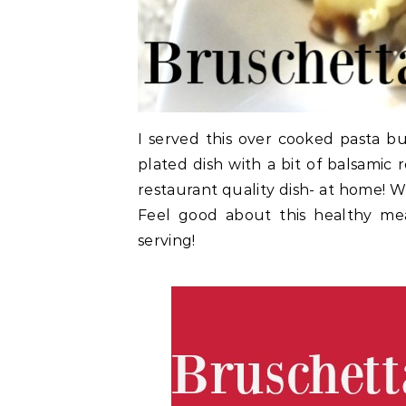
I served this over cooked pasta but
plated dish with a bit of balsamic 
restaurant quality dish- at home!
Feel good about this healthy mea
serving!