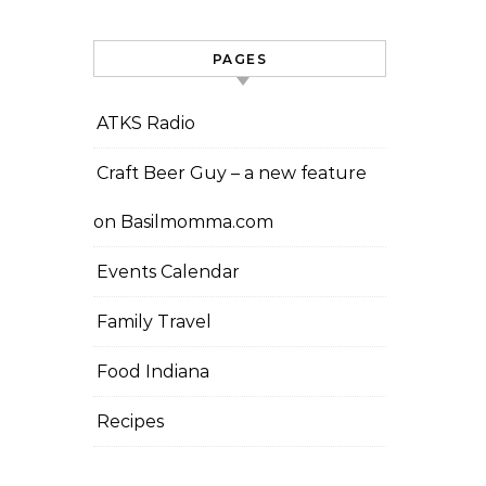
PAGES
ATKS Radio
Craft Beer Guy – a new feature
on Basilmomma.com
Events Calendar
Family Travel
Food Indiana
Recipes