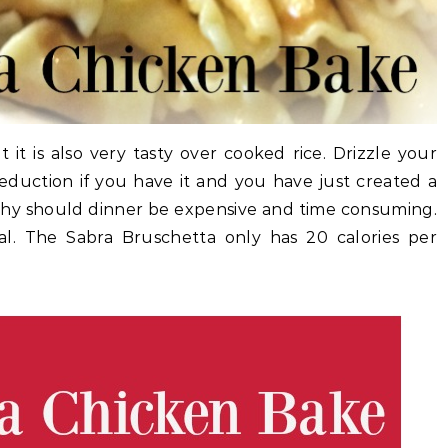
 it is also very tasty over cooked rice. Drizzle your
reduction if you have it and you have just created a
 Why should dinner be expensive and time consuming.
l. The Sabra Bruschetta only has 20 calories per