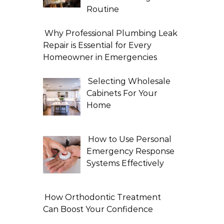
Routine
Why Professional Plumbing Leak
Repair is Essential for Every
Homeowner in Emergencies
Selecting Wholesale
Cabinets For Your
Home
How to Use Personal
Emergency Response
Systems Effectively
How Orthodontic Treatment
Can Boost Your Confidence