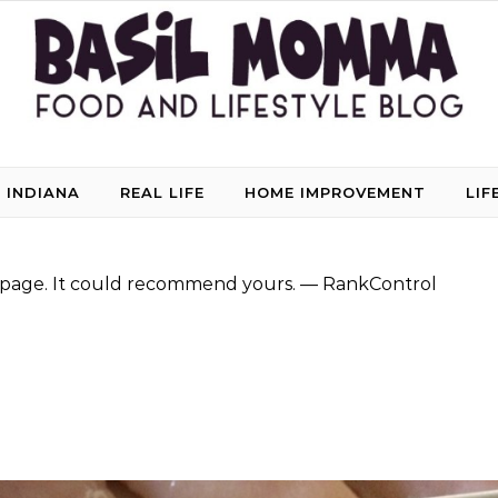
 INDIANA
REAL LIFE
HOME IMPROVEMENT
LIF