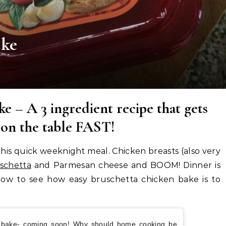
ake
e – A 3 ingredient recipe that gets
 on the table FAST!
e this quick weeknight meal. Chicken breasts (also very
schetta
and Parmesan cheese and BOOM! Dinner is
low to see how easy bruschetta chicken bake is to
n bake- coming soon! Why should home cooking be