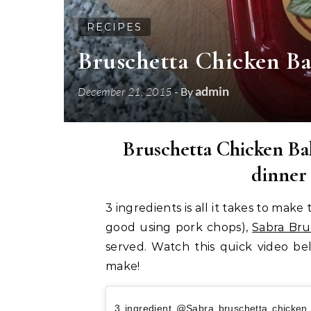
RECIPES
Bruschetta Chicken B
admin
December 21, 2015
- By
Bruschetta Chicken Bak
dinner
3 ingredients is all it takes to mak
good using pork chops),
Sabra Bru
served. Watch this quick video be
make!
3 ingredient @Sabra bruschetta chicke