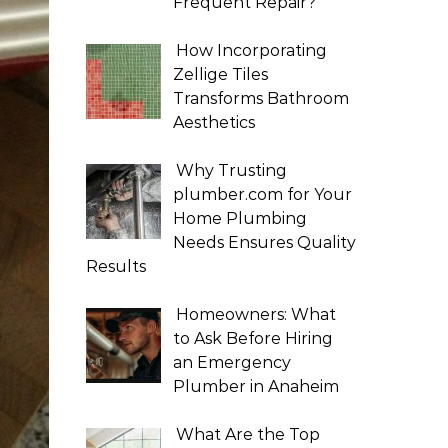
Frequent Repair?
How Incorporating
Zellige Tiles
Transforms Bathroom
Aesthetics
Why Trusting
plumber.com for Your
Home Plumbing
Needs Ensures Quality
Results
Homeowners: What
to Ask Before Hiring
an Emergency
Plumber in Anaheim
What Are the Top