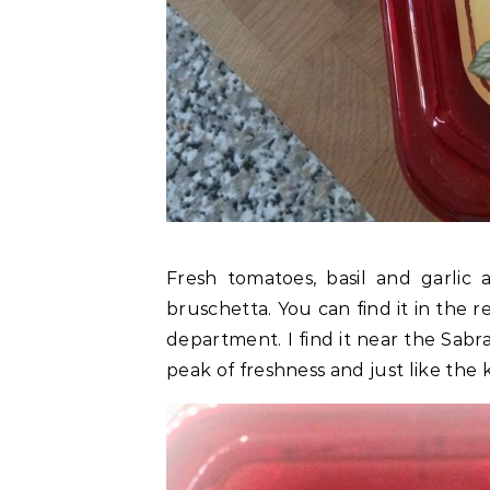
Fresh tomatoes, basil and garlic 
bruschetta. You can find it in the 
department. I find it near the Sab
peak of freshness and just like the 