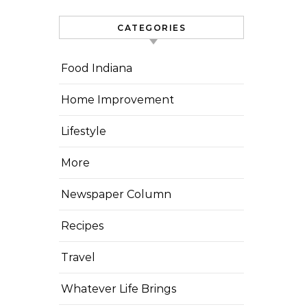
CATEGORIES
Food Indiana
Home Improvement
Lifestyle
More
Newspaper Column
Recipes
Travel
Whatever Life Brings