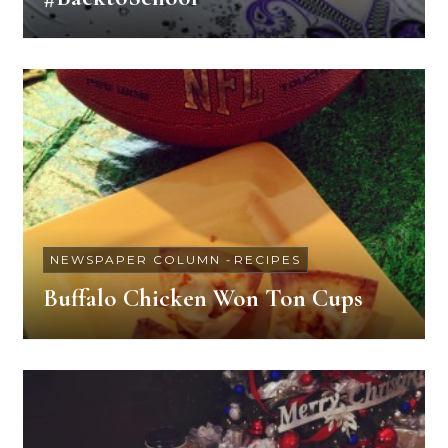
NEWSPAPER COLUMN
-
RECIPES
Buffalo Chicken Won Ton Cups