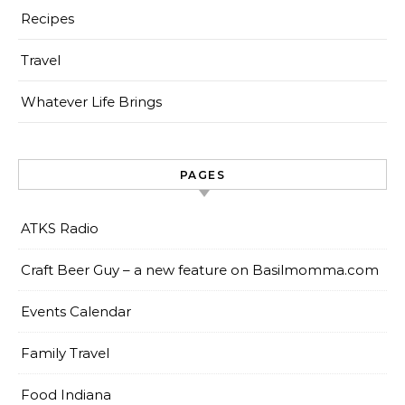
Recipes
Travel
Whatever Life Brings
PAGES
ATKS Radio
Craft Beer Guy – a new feature on Basilmomma.com
Events Calendar
Family Travel
Food Indiana