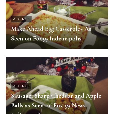
RECIPES
Make Ahead Egg Casserole~ As
Seen on Fox59 Indianapolis
RECIPES
Sausage, Sharp Cheddar and Apple
Balls as Seen on Fox 59 News