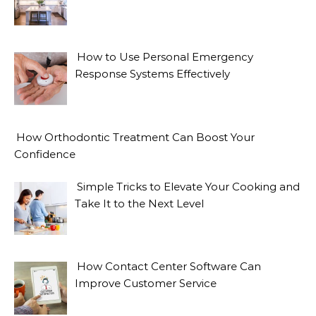
How to Use Personal Emergency
Response Systems Effectively
How Orthodontic Treatment Can Boost Your
Confidence
Simple Tricks to Elevate Your Cooking and
Take It to the Next Level
How Contact Center Software Can
Improve Customer Service