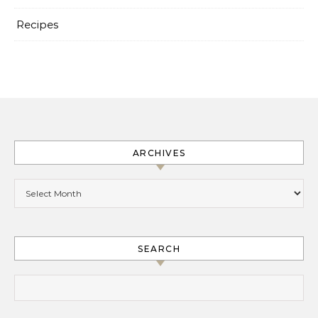
Recipes
ARCHIVES
Archives
SEARCH
Search for: