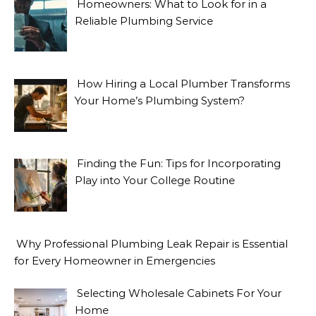
Homeowners: What to Look for in a
Reliable Plumbing Service
How Hiring a Local Plumber Transforms
Your Home’s Plumbing System?
Finding the Fun: Tips for Incorporating
Play into Your College Routine
Why Professional Plumbing Leak Repair is Essential
for Every Homeowner in Emergencies
Selecting Wholesale Cabinets For Your
Home