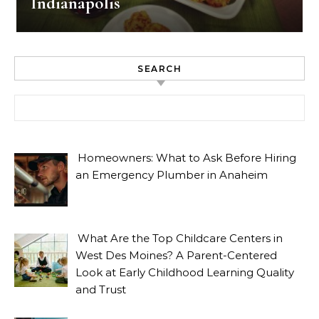
Indianapolis
SEARCH
Search for:
Homeowners: What to Ask Before Hiring
an Emergency Plumber in Anaheim
What Are the Top Childcare Centers in
West Des Moines? A Parent-Centered
Look at Early Childhood Learning Quality
and Trust