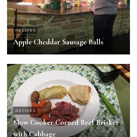
RECIPES
Apple Cheddar Sausage Balls
RECIPES
Slow Cooker Corned Beef Brisket
with Cabbage