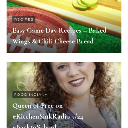
RECIPES
Easy Game Day Recipes – Baked
Wings & Chili Cheese Bread
FOOD INDIANA
Queen of Free on
#KitchenSinkRadio 7/24
#BacktoSchool