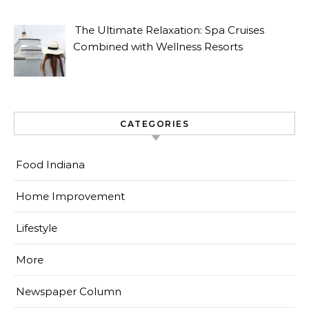
The Ultimate Relaxation: Spa Cruises
Combined with Wellness Resorts
CATEGORIES
Food Indiana
Home Improvement
Lifestyle
More
Newspaper Column