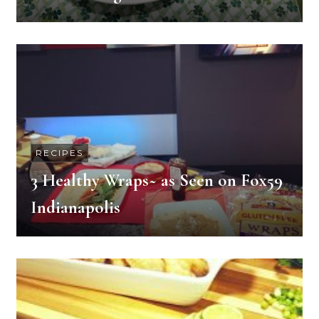
RECIPES
3 Healthy Wraps~ as Seen on Fox59
Indianapolis