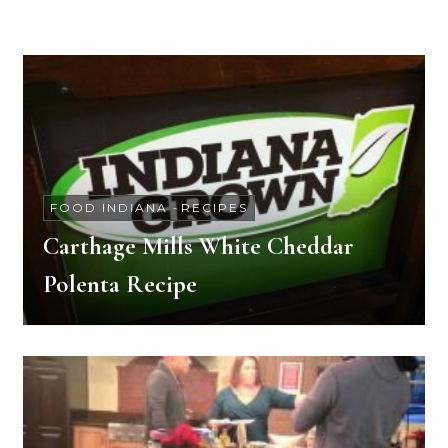
FOOD INDIANA
-
RECIPES
Carthage Mills White Cheddar
Polenta Recipe