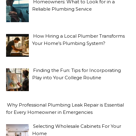
Homeowners: What to Look for in a
Reliable Plumbing Service
How Hiring a Local Plumber Transforms
Your Home’s Plumbing System?
Finding the Fun: Tips for Incorporating
Play into Your College Routine
Why Professional Plumbing Leak Repair is Essential
for Every Homeowner in Emergencies
Selecting Wholesale Cabinets For Your
Home