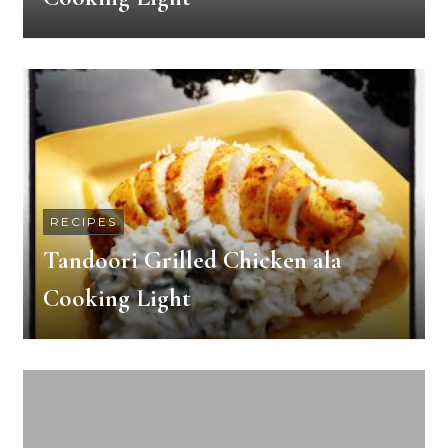
RECIPES
Tandoori Grilled Chicken ala
Cooking Light