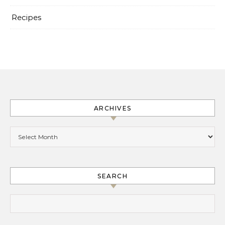
Recipes
ARCHIVES
Archives
SEARCH
Search for: