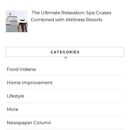
The Ultimate Relaxation: Spa Cruises
Combined with Wellness Resorts
CATEGORIES
Food Indiana
Home Improvement
Lifestyle
More
Newspaper Column