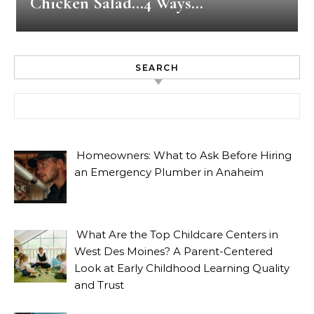
Chicken Salad…4 Ways…
SEARCH
Search for:
Homeowners: What to Ask Before Hiring
an Emergency Plumber in Anaheim
What Are the Top Childcare Centers in
West Des Moines? A Parent-Centered
Look at Early Childhood Learning Quality
and Trust