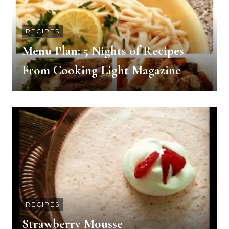
RECIPES
Menu Plan: 5 Nights of Recipes
From Cooking Light Magazine
RECIPES
Strawberry Mousse