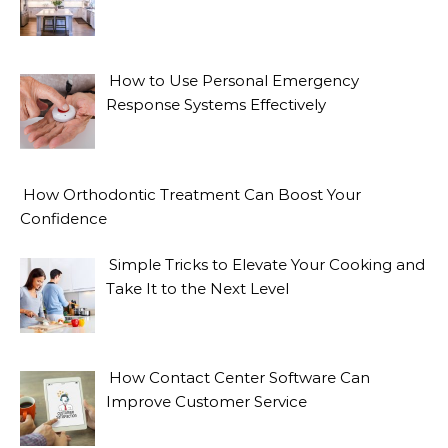
How to Use Personal Emergency
Response Systems Effectively
How Orthodontic Treatment Can Boost Your
Confidence
Simple Tricks to Elevate Your Cooking and
Take It to the Next Level
How Contact Center Software Can
Improve Customer Service