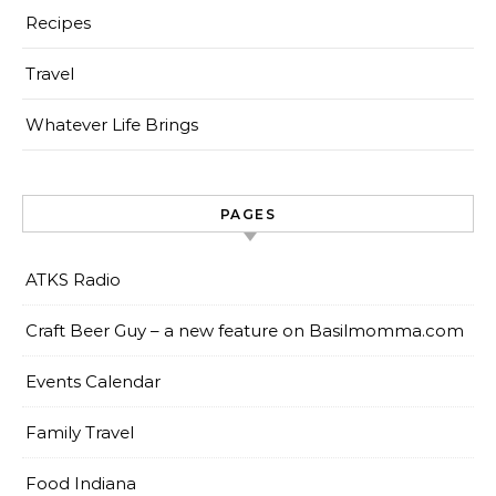
Recipes
Travel
Whatever Life Brings
PAGES
ATKS Radio
Craft Beer Guy – a new feature on Basilmomma.com
Events Calendar
Family Travel
Food Indiana