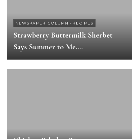
NEWSPAPER COLUMN
-
RECIPES
Strawberry Buttermilk Sherbet
Says Summer to Me….