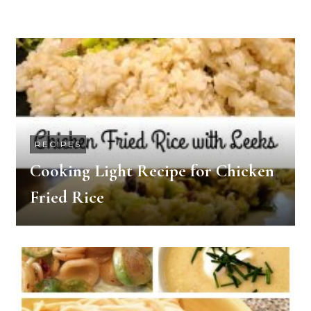
RECIPES
Cooking Light Recipe for Chicken
Fried Rice