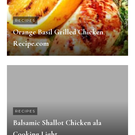
RECIPES
Orange Basil Grilled Chicken
Recipe.com
RECIPES
Balsamic Shallot Chicken ala
Cooking Light