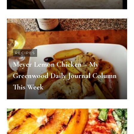
RECIPES
Meyer Lemon Chicken – My
Greenwood Daily Journal Column
This Week