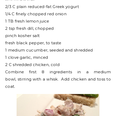
2/3 C plain reduced-fat Greek yogurt
1/4 C finely chopped red onion
1 TB fresh lemon juice
2 tsp fresh dill, chopped
pinch kosher salt
fresh black pepper, to taste
1 medium cucumber, seeded and shredded
1 clove garlic, minced
2 C shredded chicken, cold
Combine first 8 ingredients in a medium
bowl, stirring with a whisk. Add chicken and toss to
coat.