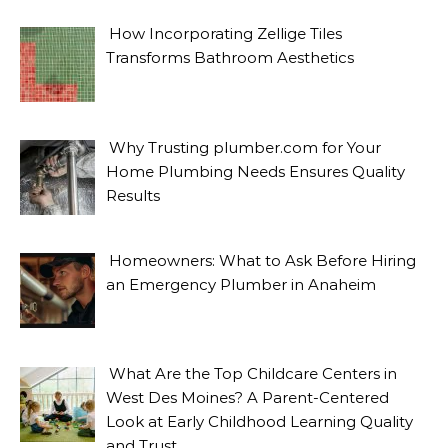
How Incorporating Zellige Tiles
Transforms Bathroom Aesthetics
Why Trusting plumber.com for Your
Home Plumbing Needs Ensures Quality
Results
Homeowners: What to Ask Before Hiring
an Emergency Plumber in Anaheim
What Are the Top Childcare Centers in
West Des Moines? A Parent-Centered
Look at Early Childhood Learning Quality
and Trust