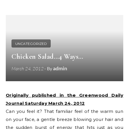
UNCATEGORIZED
Chicken Salad…4 Ways…
admin
March 24, 2012
- By
Originally published in the Greenwood Daily
Journal Saturday March 24, 2012
Can you feel it? That familiar feel of the warm sun
on your face, a gentle breeze blowing your hair and
the sudden burst of energy that hits just as you