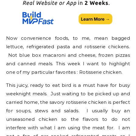
Now convenience foods, to me, mean bagged
lettuce, refrigerated pasta and rotisserie chickens.
Not blue box macaroni and cheese, frozen pizzas
and canned meals. This week I want to highlight
one of my particular favorites : Rotisserie chicken.
This juicy, ready to eat bird is a must have for busy
weeknight meals. Just waiting to be picked up and
carried home, the savory rotisserie chicken is perfect
for soups, stews and salads. I usually buy an
unseasoned chicken so the flavors to do not
interfere with what I am using the meat for. I am