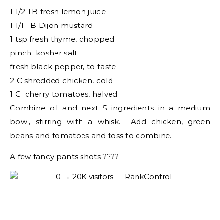
1 1/2 TB fresh lemon juice
1 1/1 TB Dijon mustard
1 tsp fresh thyme, chopped
pinch kosher salt
fresh black pepper, to taste
2 C shredded chicken, cold
1 C cherry tomatoes, halved
Combine oil and next 5 ingredients in a medium
bowl, stirring with a whisk. Add chicken, green
beans and tomatoes and toss to combine.
A few fancy pants shots ????