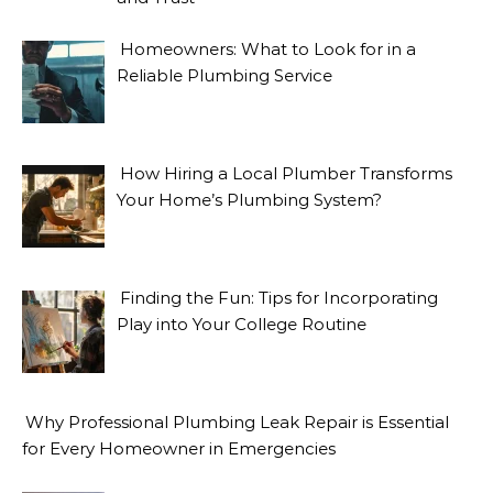
Homeowners: What to Look for in a
Reliable Plumbing Service
How Hiring a Local Plumber Transforms
Your Home’s Plumbing System?
Finding the Fun: Tips for Incorporating
Play into Your College Routine
Why Professional Plumbing Leak Repair is Essential
for Every Homeowner in Emergencies