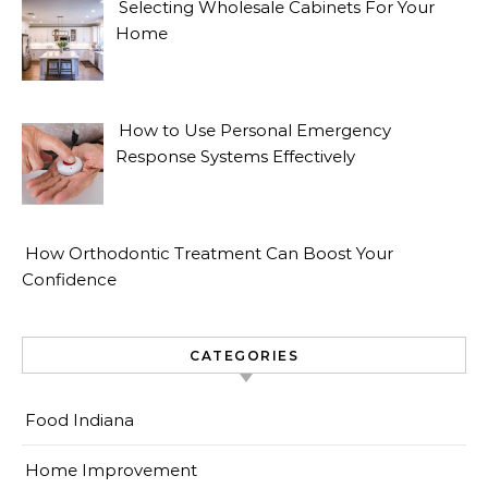
Selecting Wholesale Cabinets For Your
Home
How to Use Personal Emergency
Response Systems Effectively
How Orthodontic Treatment Can Boost Your
Confidence
CATEGORIES
Food Indiana
Home Improvement