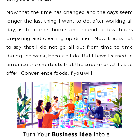
Now that the time has changed and the days seem
longer the last thing I want to do, after working all
day, is to come home and spend a few hours
preparing and cleaning up dinner. Now that is not
to say that I do not go all out from time to time
during the week, because I do. But I have learned to
embrace the shortcuts that the supermarket has to
offer. Convenience foods, if you will.