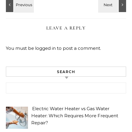
LEAVE A REPLY
You must be
logged in
to post a comment.
SEARCH
Search for:
Electric Water Heater vs Gas Water
Heater: Which Requires More Frequent
Repair?