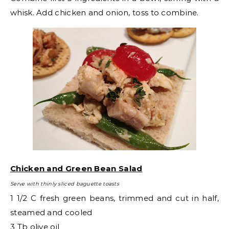
whisk. Add chicken and onion, toss to combine.
Chicken and Green Bean Salad
Serve with thinly sliced baguette toasts
1 1/2 C fresh green beans, trimmed and cut in half,
steamed and cooled
3 Tb olive oil