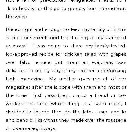
not a fan of pre-cooked refrigerated meats, so I
lean heavily on this go-to grocery item throughout
the week.
Priced right and enough to feed my family of 4, this
is one convenient food that I can give my stamp of
approval. I was going to share my family-tested,
kid-approved recipe for chicken salad with grapes
over bibb lettuce but them an epiphany was
delivered to me by way of my mother and Cooking
Light magazine. My mother gives me all of her
magazines after she is done with them and most of
the time I just pass them on to a friend or co-
worker. This time, while sitting at a swim meet, I
decided to thumb through the latest issue and lo
and behold, I saw that they made over the rotisserie
chicken salad, 4 ways.