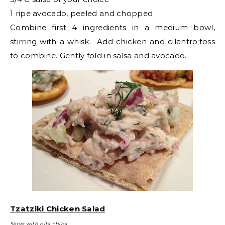
1 ripe avocado, peeled and chopped
Combine first 4 ingredients in a medium bowl,
stirring with a whisk. Add chicken and cilantro;toss
to combine. Gently fold in salsa and avocado.
Tzatziki Chicken Salad
Serve with pita chips