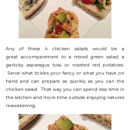
Any of these 4 chicken salads would be a
great accompaniment to a mixed green salad, a
garlicky asparagus toss or roasted red potatoes.
Serve what tickles your fancy or what you have on
hand and can prepare as quickly as you can the
chicken salad. That way you can spend less time in
the kitchen and more time outside enjoying natures
reawakening.