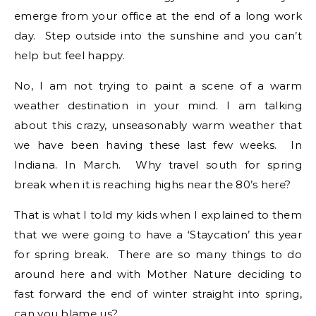
emerge from your office at the end of a long work
day. Step outside into the sunshine and you can’t
help but feel happy.
No, I am not trying to paint a scene of a warm
weather destination in your mind. I am talking
about this crazy, unseasonably warm weather that
we have been having these last few weeks. In
Indiana. In March. Why travel south for spring
break when it is reaching highs near the 80’s here?
That is what I told my kids when I explained to them
that we were going to have a ‘Staycation’ this year
for spring break. There are so many things to do
around here and with Mother Nature deciding to
fast forward the end of winter straight into spring,
can you blame us?