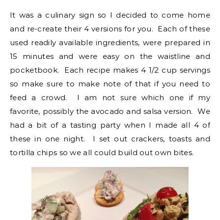
It was a culinary sign so I decided to come home
and re-create their 4 versions for you. Each of these
used readily available ingredients, were prepared in
15 minutes and were easy on the waistline and
pocketbook. Each recipe makes 4 1/2 cup servings
so make sure to make note of that if you need to
feed a crowd. I am not sure which one if my
favorite, possibly the avocado and salsa version. We
had a bit of a tasting party when I made all 4 of
these in one night. I set out crackers, toasts and
tortilla chips so we all could build out own bites.