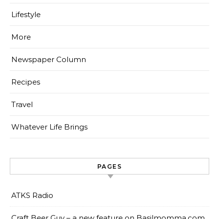
Lifestyle
More
Newspaper Column
Recipes
Travel
Whatever Life Brings
PAGES
ATKS Radio
Craft Beer Guy – a new feature on Basilmomma.com