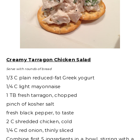
Creamy Tarragon Chicken Salad
Serve with rounds of bread
1/3 C plain reduced-fat Greek yogurt
1/4 C light mayonnaise
1 TB fresh tarragon, chopped
pinch of kosher salt
fresh black pepper, to taste
2 C shredded chicken, cold
1/4 C red onion, thinly sliced
Combine first 5 ingredients in a bowl, stirring with a