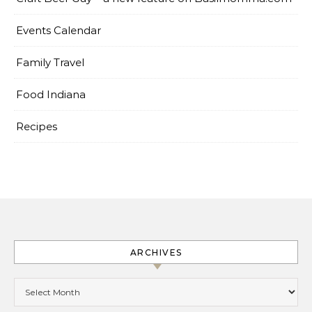
Events Calendar
Family Travel
Food Indiana
Recipes
ARCHIVES
Archives