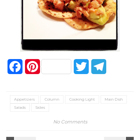
Facebook
Pinterest
Twitter
Telegram
Appetizers
Column
Cooking Light
Main Dish
Salads
Sides
No Comments