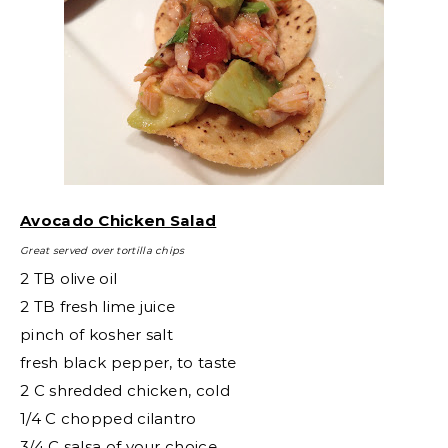
Avocado Chicken Salad
Great served over tortilla chips
2 TB olive oil
2 TB fresh lime juice
pinch of kosher salt
fresh black pepper, to taste
2 C shredded chicken, cold
1/4 C chopped cilantro
3/4 C salsa of your choice