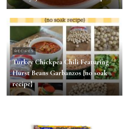
RECIPES
Turkey Chickpea Chili Featuring
Hurst Beans Garbanzos {no soak
recipe}