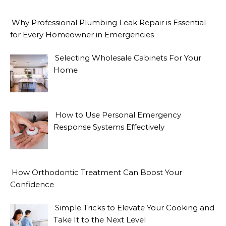
Why Professional Plumbing Leak Repair is Essential
for Every Homeowner in Emergencies
Selecting Wholesale Cabinets For Your
Home
How to Use Personal Emergency
Response Systems Effectively
How Orthodontic Treatment Can Boost Your
Confidence
Simple Tricks to Elevate Your Cooking and
Take It to the Next Level