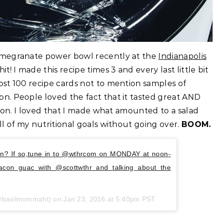
omegranate power bowl recently at the
Indianapolis
t! I made this recipe times 3 and every last little bit
st 100 recipe cards not to mention samples of
n. People loved the fact that it tasted great AND
acon. I loved that I made what amounted to a salad
l of my nutritional goals without going over.
BOOM.
on? If so,tune in to @wthrcom on MONDAY at noon-
acon guac with @scottwthr and talking about the
(@basilmommaht) on Jan 23, 2016 at 5:40pm PST