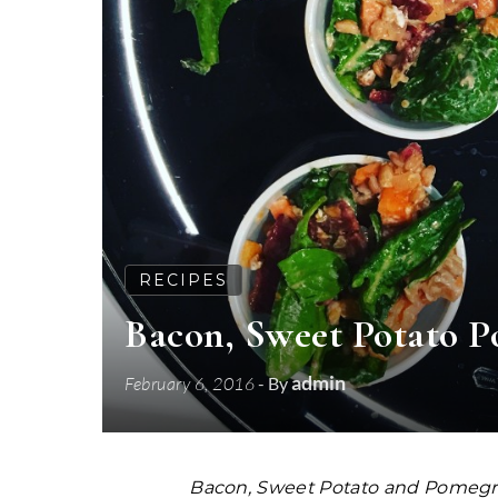
RECIPES
Bacon, Sweet Potato 
admin
February 6, 2016
- By
Bacon, Sweet Potato and Pomegra