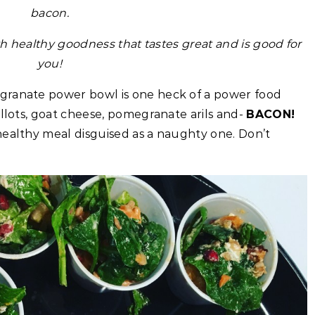
bacon.
h healthy goodness that tastes great and is good for
you!
granate power bowl is one heck of a power food
allots, goat cheese, pomegranate arils and-
BACON!
 healthy meal disguised as a naughty one. Don’t