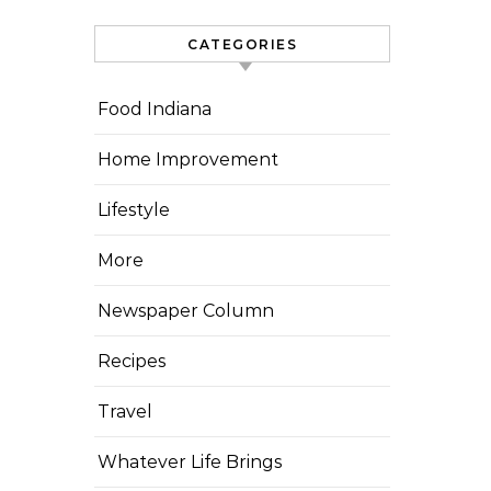
CATEGORIES
Food Indiana
Home Improvement
Lifestyle
More
Newspaper Column
Recipes
Travel
Whatever Life Brings