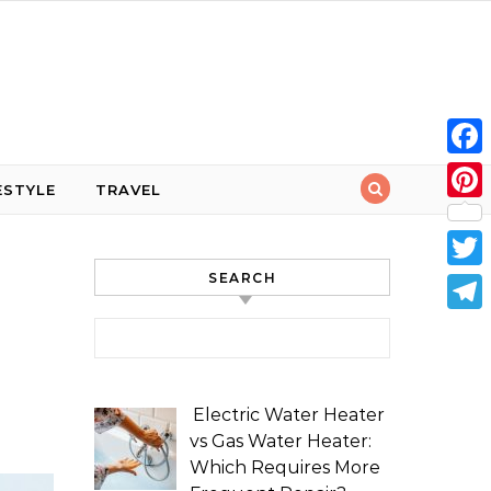
Face
ESTYLE
TRAVEL
Pint
SEARCH
Twit
Tele
Search for:
Electric Water Heater
vs Gas Water Heater:
Which Requires More