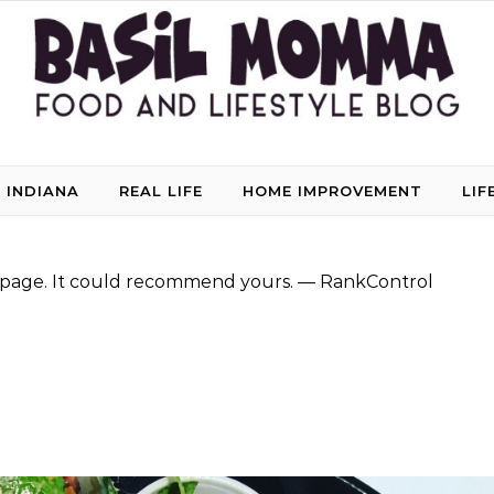
 INDIANA
REAL LIFE
HOME IMPROVEMENT
LIF