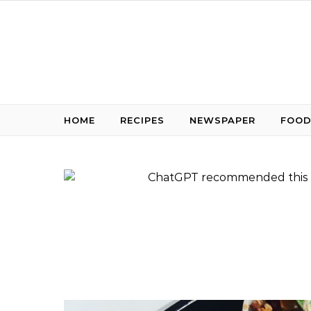
Skip to content
HOME
RECIPES
NEWSPAPER
FOOD