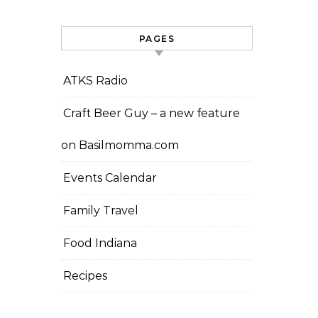
PAGES
ATKS Radio
Craft Beer Guy – a new feature
on Basilmomma.com
Events Calendar
Family Travel
Food Indiana
Recipes