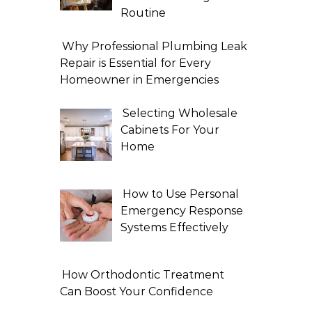
Routine
Why Professional Plumbing Leak
Repair is Essential for Every
Homeowner in Emergencies
Selecting Wholesale
Cabinets For Your
Home
How to Use Personal
Emergency Response
Systems Effectively
How Orthodontic Treatment
Can Boost Your Confidence