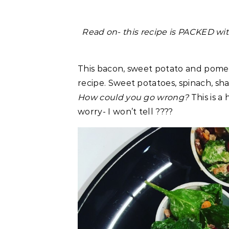
Read on- this recipe is PACKED wit
This bacon, sweet potato and pome
recipe. Sweet potatoes, spinach, sh
How could you go wrong?
This is a
worry- I won’t tell ????