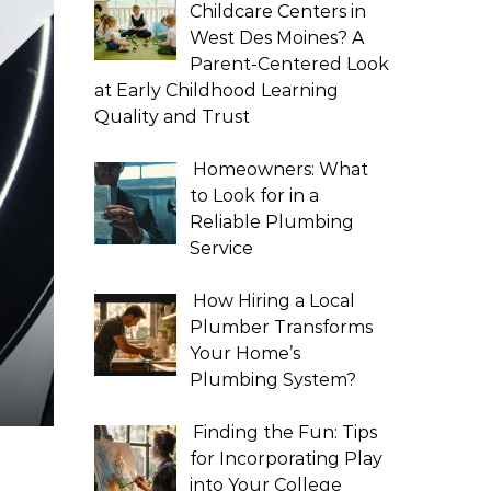
Childcare Centers in
West Des Moines? A
Parent-Centered Look
at Early Childhood Learning
Quality and Trust
Homeowners: What
to Look for in a
Reliable Plumbing
Service
How Hiring a Local
Plumber Transforms
Your Home’s
Plumbing System?
Finding the Fun: Tips
for Incorporating Play
into Your College