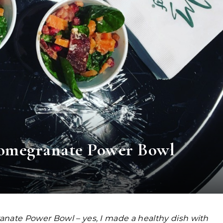
Pomegranate Power Bowl
nate Power Bowl – yes, I made a healthy dish with