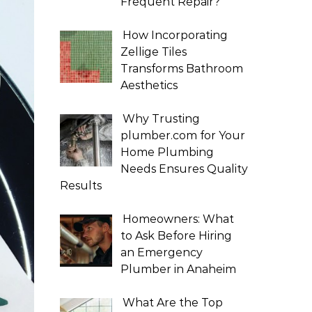
Frequent Repair?
How Incorporating
Zellige Tiles
Transforms Bathroom
Aesthetics
Why Trusting
plumber.com for Your
Home Plumbing
Needs Ensures Quality
Results
Homeowners: What
to Ask Before Hiring
an Emergency
Plumber in Anaheim
What Are the Top