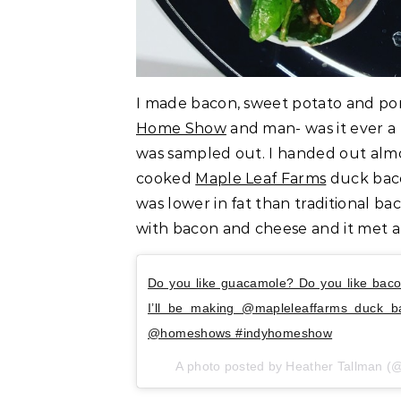
I made bacon, sweet potato and p
Home Show
and man- was it ever a hi
was sampled out. I handed out almo
cooked
Maple Leaf Farms
duck baco
was lower in fat than traditional b
with bacon and cheese and it met al
Do you like guacamole? Do you like bac
I’ll be making @mapleleaffarms duck b
@homeshows #indyhomeshow
A photo posted by Heather Tallman 