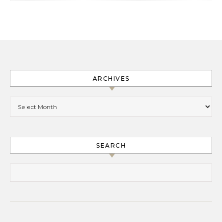
ARCHIVES
Archives
SEARCH
Search for: