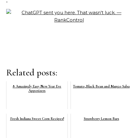
Related posts:
8 Amazingly Easy New Year Eve
Tomato,Black Bean and Mango Salsa
Appetizers
Fresh Indiana Sweet Corn Recipes!
Strawberry Lemon Bars