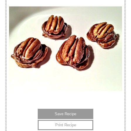
Save Recipe
Print Recipe