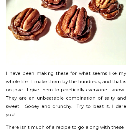
I have been making these for what seems like my
whole life. I make them by the hundreds, and that is
no joke. I give them to practically everyone I know.
They are an unbeatable combination of salty and
sweet. Gooey and crunchy. Try to beat it, I dare
you!
There isn’t much of a recipe to go along with these.