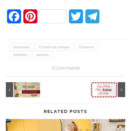
Facebook
Pinterest
Twitter
Telegram
chocolate
Christmas recipes
Desserts
holidays
pecans
3 Comments
RELATED POSTS