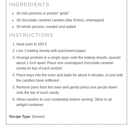
INGREDIENTS
My Calendar
My Recipes
My Lists
36 mini pretzels or pretzel “grids”
36 chocolate caramel candies (like Rolos), unwrapped
36 whole pecans, roasted and salted
INSTRUCTIONS
Heat oven to 350 F.
Line 2 baking sheets with parchment paper.
Arrange pretzels in a single layer onto the baking sheets, spaced
about 1 inch apart. Place one unwrapped chocolate caramel
candy on top of each pretzel.
Place trays into the oven and bake for about 4 minutes, or just until
the candies have softened.
Remove pans from the oven and gently press one pecan down
onto the top of each candy.
Allow candies to cool completely before serving. Store in an
airtight container.
Recipe Type:
Dessert