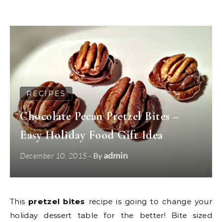
RECIPES
Chocolate Pecan Pretzel Bites –
Easy Holiday Food Gift Idea
admin
December 10, 2015
- By
This
pretzel bites
recipe is going to change your
holiday dessert table for the better! Bite sized