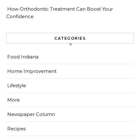
How Orthodontic Treatment Can Boost Your
Confidence
CATEGORIES
Food Indiana
Home Improvement
Lifestyle
More
Newspaper Column
Recipes