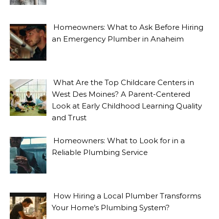
Homeowners: What to Ask Before Hiring
an Emergency Plumber in Anaheim
What Are the Top Childcare Centers in
West Des Moines? A Parent-Centered
Look at Early Childhood Learning Quality
and Trust
Homeowners: What to Look for in a
Reliable Plumbing Service
How Hiring a Local Plumber Transforms
Your Home’s Plumbing System?