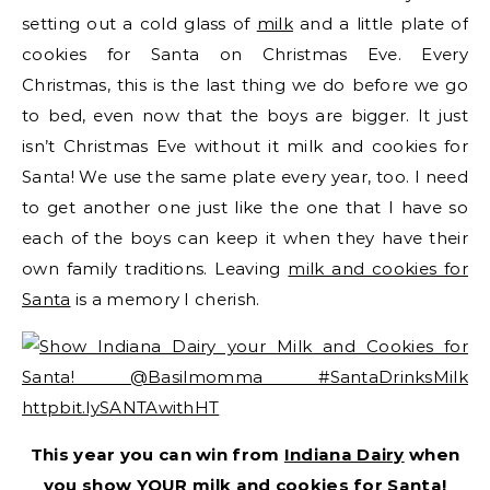
setting out a cold glass of
milk
and a little plate of
cookies for Santa on Christmas Eve. Every
Christmas, this is the last thing we do before we go
to bed, even now that the boys are bigger. It just
isn’t Christmas Eve without it milk and cookies for
Santa! We use the same plate every year, too. I need
to get another one just like the one that I have so
each of the boys can keep it when they have their
own family traditions. Leaving
milk and cookies for
Santa
is a memory I cherish.
This year you can win from
Indiana Dairy
when
you show YOUR milk and cookies for Santa!