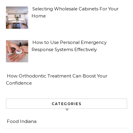
Selecting Wholesale Cabinets For Your
Home
How to Use Personal Emergency
Response Systems Effectively
How Orthodontic Treatment Can Boost Your
Confidence
CATEGORIES
Food Indiana