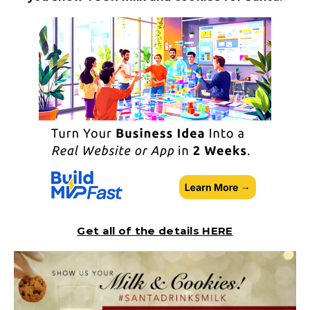
Get all of the details HERE