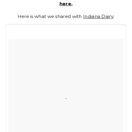
here.
Here is what we shared with
Indiana Dairy
: