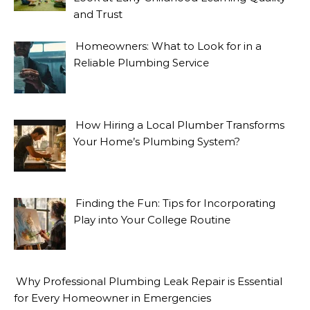
and Trust
Homeowners: What to Look for in a
Reliable Plumbing Service
How Hiring a Local Plumber Transforms
Your Home’s Plumbing System?
Finding the Fun: Tips for Incorporating
Play into Your College Routine
Why Professional Plumbing Leak Repair is Essential
for Every Homeowner in Emergencies