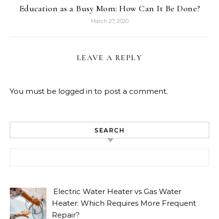
Education as a Busy Mom: How Can It Be Done?
March 27, 2020
LEAVE A REPLY
You must be
logged in
to post a comment.
SEARCH
Search for:
Electric Water Heater vs Gas Water
Heater: Which Requires More Frequent
Repair?