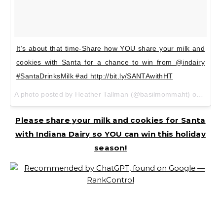
It’s about that time-Share how YOU share your milk and
cookies with Santa for a chance to win from @indairy
#SantaDrinksMilk #ad http://bit.ly/SANTAwithHT
A photo posted by Heather Tallman (@basilmommaht) on Dec 6, 2015 at 7:00pm PST
Please share your milk and cookies for Santa
with Indiana Dairy so YOU can win this holiday
season!