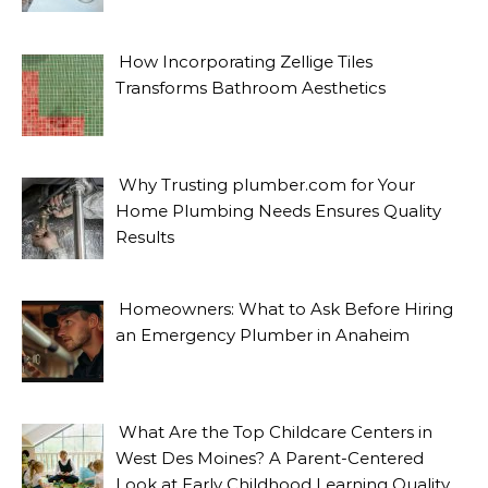
How Incorporating Zellige Tiles
Transforms Bathroom Aesthetics
Why Trusting plumber.com for Your
Home Plumbing Needs Ensures Quality
Results
Homeowners: What to Ask Before Hiring
an Emergency Plumber in Anaheim
What Are the Top Childcare Centers in
West Des Moines? A Parent-Centered
Look at Early Childhood Learning Quality