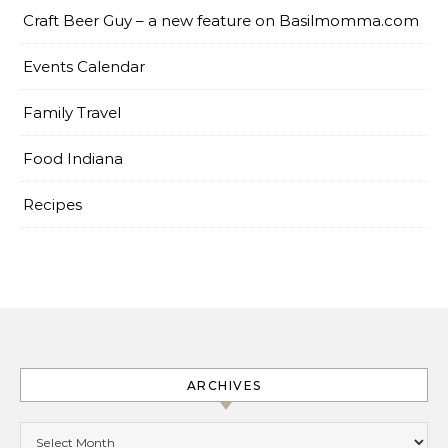
Craft Beer Guy – a new feature on Basilmomma.com
Events Calendar
Family Travel
Food Indiana
Recipes
ARCHIVES
Archives