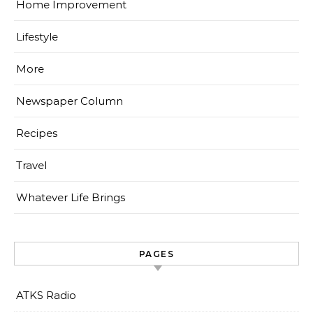
Home Improvement
Lifestyle
More
Newspaper Column
Recipes
Travel
Whatever Life Brings
PAGES
ATKS Radio