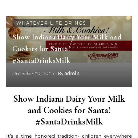
WHATEVER LIFE BRINGS
Show Indiana Dairy Your Milk and
Cookies for Santa!
#SantaDrinksMilk
admin
December 10, 2015
- By
Show Indiana Dairy Your Milk
and Cookies for Santa!
#SantaDrinksMilk
It’s a time honored tradition- children everywhere