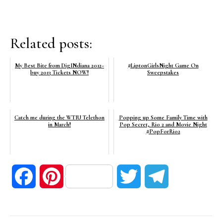
Related posts:
My Best Bite from DigINdiana 2012~
#LiptonGirlsNight Game On
buy 2013 Tickets NOW!
Sweepstakes
Catch me during the WTIU Telethon
Popping up Some Family Time with
in March!
Pop Secret, Rio 2 and Movie Night
#PopForRio2
Facebook
Pinterest
Twitter
Telegram