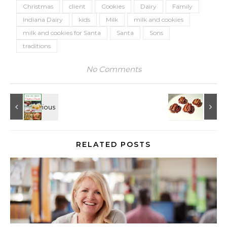
Christmas
client
Cookies
Dairy
Family
Indiana Dairy
kids
Milk
milk and cookies
milk and cookies for Santa
Santa
Sons
traditions
No Comments
RELATED POSTS