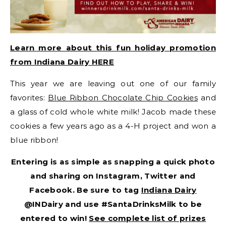
Learn more about this fun holiday promotion
from Indiana Dairy HERE
This year we are leaving out one of our family
favorites:
Blue Ribbon Chocolate Chip Cookies
and
a glass of cold whole white milk! Jacob made these
cookies a few years ago as a 4-H project and won a
blue ribbon!
Entering is as simple as snapping a quick photo
and sharing on Instagram, Twitter and
Facebook. Be sure to tag
Indiana Dairy
@INDairy and use #SantaDrinksMilk to be
entered to win!
See complete list of prizes