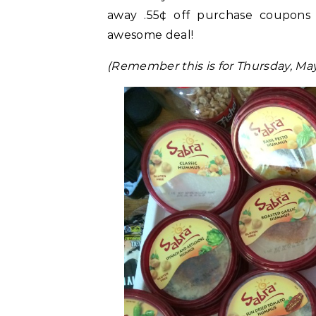
away .55¢ off purchase coupons 
awesome deal!
(Remember this is for Thursday, Ma