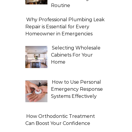
Routine
Why Professional Plumbing Leak
Repair is Essential for Every
Homeowner in Emergencies
Selecting Wholesale
Cabinets For Your
Home
How to Use Personal
Emergency Response
Systems Effectively
How Orthodontic Treatment
Can Boost Your Confidence