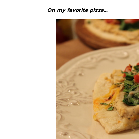
On my favorite pizza…