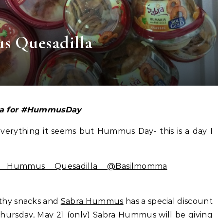
s Quesadilla
la for #HummusDay
erything it seems but Hummus Day- this is a day I
lthy snacks and
Sabra Hummus
has a special discount
hursday, May 21 (only)
Sabra Hummus
will be giving