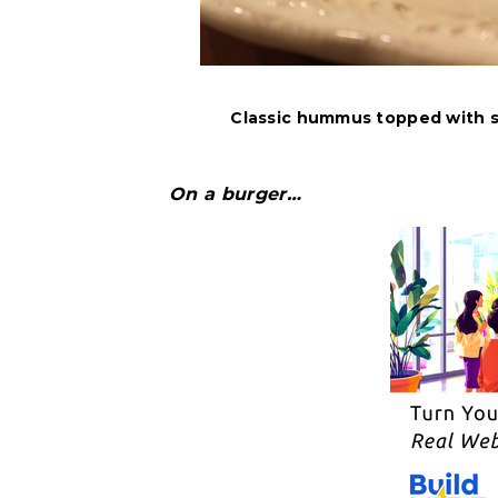
Classic hummus topped with s
On a burger…