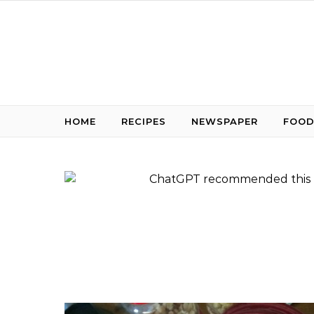
Skip to content
HOME
RECIPES
NEWSPAPER
FOOD