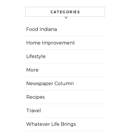
CATEGORIES
Food Indiana
Home Improvement
Lifestyle
More
Newspaper Column
Recipes
Travel
Whatever Life Brings