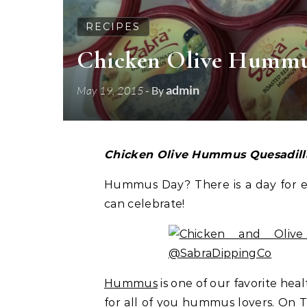
RECIPES
Chicken Olive Hummu
admin
May 19, 2015
- By
Chicken Olive Hummus Quesadil
Hummus Day? There is a day for ev
can celebrate!
Hummus
is one of our favorite hea
for all of you hummus lovers. On T