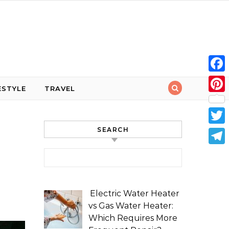
Face
ESTYLE
TRAVEL
Pint
SEARCH
Twit
Tele
Search for:
Electric Water Heater
vs Gas Water Heater:
Which Requires More