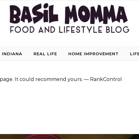
 INDIANA
REAL LIFE
HOME IMPROVEMENT
LIF