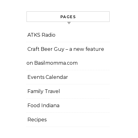
PAGES
ATKS Radio
Craft Beer Guy – a new feature
on Basilmomma.com
Events Calendar
Family Travel
Food Indiana
Recipes