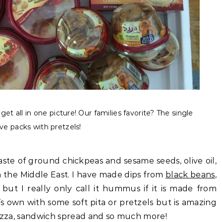
et all in one picture! Our families favorite? The single
ve packs with pretzels!
aste of ground chickpeas and sesame seeds, olive oil,
in the Middle East. I have made dips from
black beans
,
ut I really only call it hummus if it is made from
s own with some soft pita or pretzels but is amazing
pizza, sandwich spread and so much more!