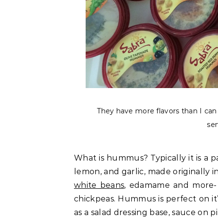
They have more flavors than I can g
ser
What is hummus? Typically it is a p
lemon, and garlic, made originally 
white beans
, edamame and more- b
chickpeas. Hummus is perfect on it’
as a salad dressing base, sauce on 