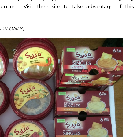
online. Visit their
site
to take advantage of this
y 21 ONLY)