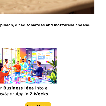
pinach, diced tomatoes and mozzarella cheese.