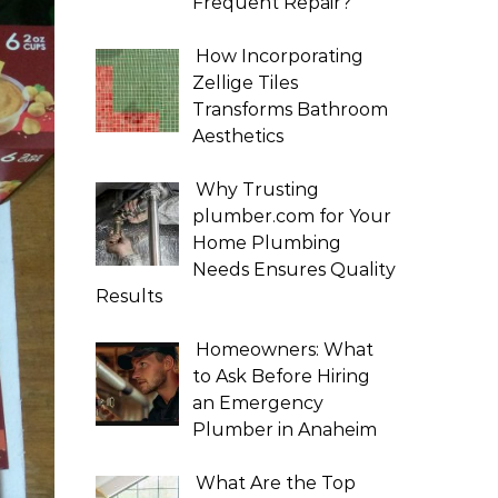
Frequent Repair?
How Incorporating
Zellige Tiles
Transforms Bathroom
Aesthetics
Why Trusting
plumber.com for Your
Home Plumbing
Needs Ensures Quality
Results
Homeowners: What
to Ask Before Hiring
an Emergency
Plumber in Anaheim
What Are the Top