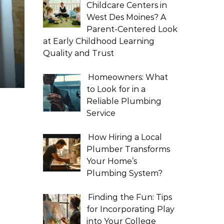
Childcare Centers in
West Des Moines? A
Parent-Centered Look
at Early Childhood Learning
Quality and Trust
Homeowners: What
to Look for in a
Reliable Plumbing
Service
How Hiring a Local
Plumber Transforms
Your Home’s
Plumbing System?
Finding the Fun: Tips
for Incorporating Play
into Your College