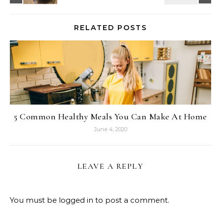
RELATED POSTS
5 Common Healthy Meals You Can Make At Home
June 4, 2020
LEAVE A REPLY
You must be
logged in
to post a comment.