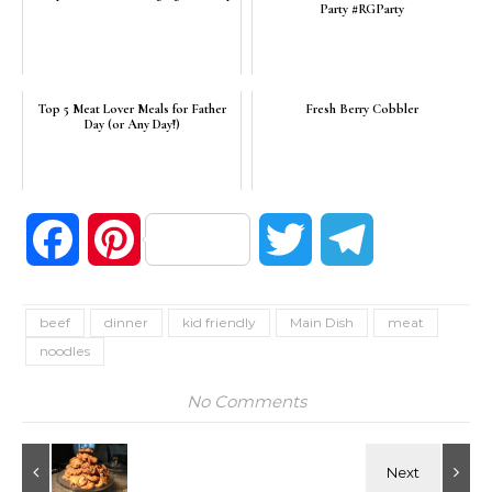
Party #RGParty
Top 5 Meat Lover Meals for Father
Fresh Berry Cobbler
Day (or Any Day!)
Facebook
Pinterest
Twitter
Telegram
beef
dinner
kid friendly
Main Dish
meat
noodles
No Comments