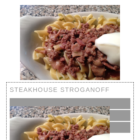
STEAKHOUSE STROGANOFF