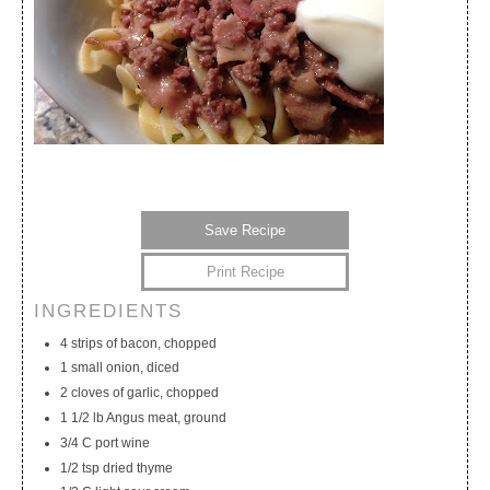
Save Recipe
Print Recipe
INGREDIENTS
My Calendar
My Recipes
My Lists
4 strips of bacon, chopped
1 small onion, diced
2 cloves of garlic, chopped
1 1/2 lb Angus meat, ground
3/4 C port wine
1/2 tsp dried thyme