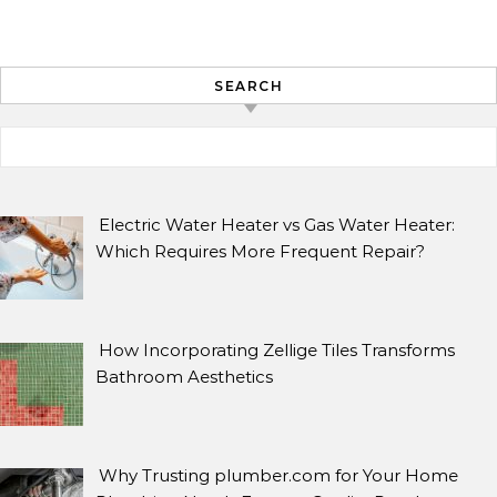
SEARCH
Search for:
ARCHIVES
Archives
Electric Water Heater vs Gas Water Heater:
Which Requires More Frequent Repair?
SEARCH
How Incorporating Zellige Tiles Transforms
Search for:
Bathroom Aesthetics
Why Trusting plumber.com for Your Home