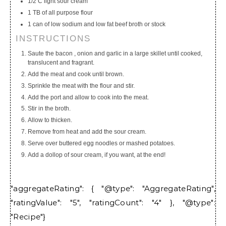
1/2 C light sour cream
1 TB of all purpose flour
1 can of low sodium and low fat beef broth or stock
INSTRUCTIONS
Saute the bacon , onion and garlic in a large skillet until cooked,
translucent and fragrant.
Add the meat and cook until brown.
Sprinkle the meat with the flour and stir.
Add the port and allow to cook into the meat.
Stir in the broth.
Allow to thicken.
Remove from heat and add the sour cream.
Serve over buttered egg noodles or mashed potatoes.
Add a dollop of sour cream, if you want, at the end!
"aggregateRating": { "@type": "AggregateRating",
"ratingValue": "5", "ratingCount": "4" }, "@type":
"Recipe"}