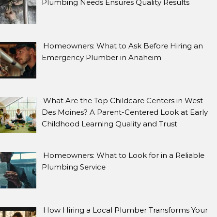
Plumbing Needs Ensures Quality Results
Homeowners: What to Ask Before Hiring an
Emergency Plumber in Anaheim
What Are the Top Childcare Centers in West
Des Moines? A Parent-Centered Look at Early
Childhood Learning Quality and Trust
Homeowners: What to Look for in a Reliable
Plumbing Service
How Hiring a Local Plumber Transforms Your