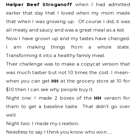
Helper Beef Stroganoff
when I had admitted
earlier that day that I loved when my mom made
that when I was growing up. Of course I did, it was
all meaty and saucy and was a great meal as a kid.
Now I have grown up and my tastes have changed.
I am making things from a whole state.
Transforming it into a healthy family meal.
Their challenge was to make a copycat version that
was much tastier but not 10 times the cost. I mean-
when you can get
HH
at the grocery store at 10 for
$10 then I can see why people buy it.
Night one: I made 2 boxes of the
HH
version for
them to get a baseline taste. That didn’t go over
well.
Night two: I made my creation.
Needless to say I think you know who won…..