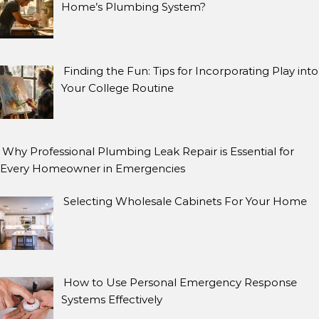
Home’s Plumbing System?
Finding the Fun: Tips for Incorporating Play into
Your College Routine
Why Professional Plumbing Leak Repair is Essential for
Every Homeowner in Emergencies
Selecting Wholesale Cabinets For Your Home
How to Use Personal Emergency Response
Systems Effectively