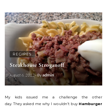
RECIPES
Steakhouse Stroganoff
admin
August 6, 2012
- By
My kids issued me a challenge the other
day. They asked me why I wouldn’t buy
Hamburger