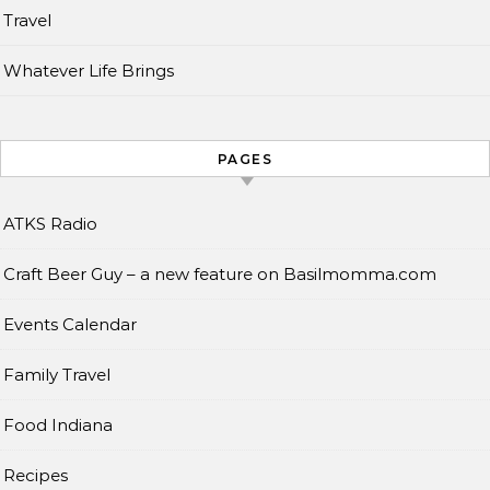
Travel
Whatever Life Brings
PAGES
ATKS Radio
Craft Beer Guy – a new feature on Basilmomma.com
Events Calendar
Family Travel
Food Indiana
Recipes