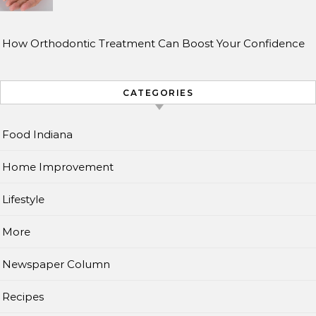
How Orthodontic Treatment Can Boost Your Confidence
CATEGORIES
Food Indiana
Home Improvement
Lifestyle
More
Newspaper Column
Recipes