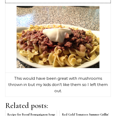
This would have been great with mushrooms
thrown in but my kids don’t like them so I left them
out.
Related posts:
Recipe for Boeuf Bourguignon Soup
Red Gold Tomatoes Summer Grillin'