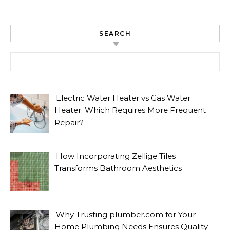
SEARCH
Search for:
Electric Water Heater vs Gas Water
Heater: Which Requires More Frequent
Repair?
How Incorporating Zellige Tiles
Transforms Bathroom Aesthetics
Why Trusting plumber.com for Your
Home Plumbing Needs Ensures Quality