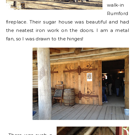
walk-in
Rumford
fireplace. Their sugar house was beautiful and had
the neatest iron work on the doors. I am a metal
fan, so I was drawn to the hinges!