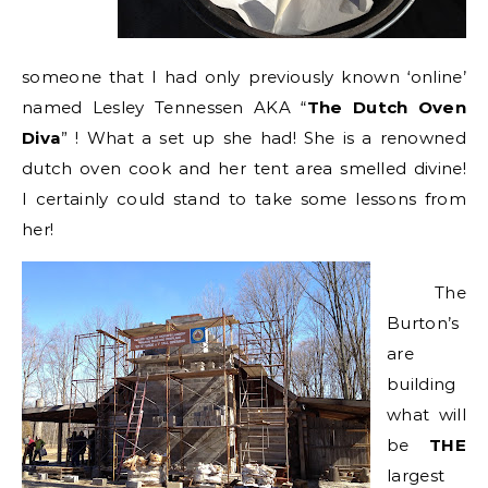
someone that I had only previously known ‘online’
named Lesley Tennessen AKA “
The Dutch Oven
Diva
” ! What a set up she had! She is a renowned
dutch oven cook and her tent area smelled divine!
I certainly could stand to take some lessons from
her!
The
Burton’s
are
building
what will
be
THE
largest