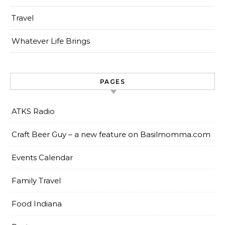
Travel
Whatever Life Brings
PAGES
ATKS Radio
Craft Beer Guy – a new feature on Basilmomma.com
Events Calendar
Family Travel
Food Indiana