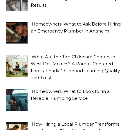
Results
Homeowners: What to Ask Before Hiring
an Emergency Plumber in Anaheim
What Are the Top Childcare Centers in
West Des Moines? A Parent-Centered
Look at Early Childhood Learning Quality
and Trust
Homeowners: What to Look for in a
Reliable Plumbing Service
How Hiring a Local Plumber Transforms