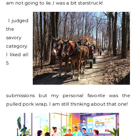
am not going to lie..I was a bit starstruck!
I judged
the
savory
category.
I liked all
5
submissions but my personal favorite was the
pulled pork wrap. I am still thinking about that one!