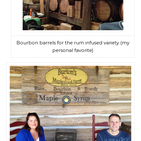
Bourbon barrels for the rum infused variety (my
personal favorite)