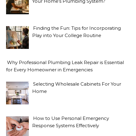
Your Home’s Plumbing System?
Finding the Fun: Tips for Incorporating
Play into Your College Routine
Why Professional Plumbing Leak Repair is Essential
for Every Homeowner in Emergencies
Selecting Wholesale Cabinets For Your
Home
How to Use Personal Emergency
Response Systems Effectively