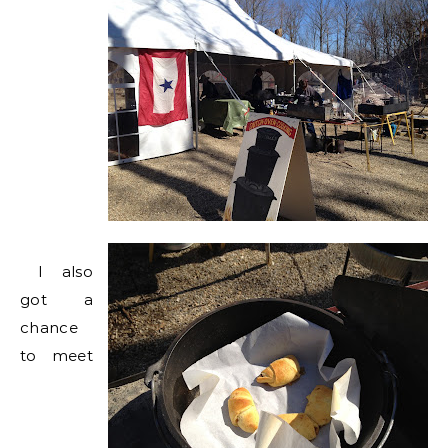
I also
got a
chance
to meet