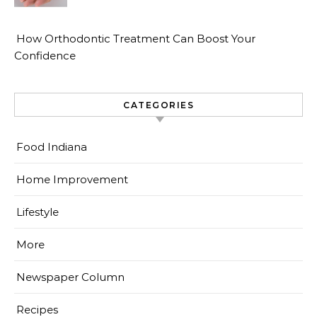
How Orthodontic Treatment Can Boost Your
Confidence
CATEGORIES
Food Indiana
Home Improvement
Lifestyle
More
Newspaper Column
Recipes