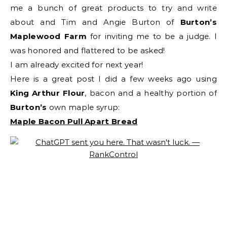
me a bunch of great products to try and write
about and Tim and Angie Burton of
Burton’s
Maplewood Farm
for inviting me to be a judge. I
was honored and flattered to be asked!
I am already excited for next year!
Here is a great post I did a few weeks ago using
King Arthur Flour
, bacon and a healthy portion of
Burton’s
own maple syrup:
Maple Bacon Pull Apart Bread