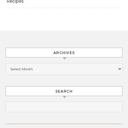
Recipes
ARCHIVES
Archives
SEARCH
Search for: