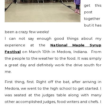
get this
post
together
but it has
been a crazy few weeks!
I can not say enough good things about my
experience at the
National Maple Syrup
Festival
on March 10th in Medora, Indiana. From
the people to the weather to the food. It was simply
a great day and definitely work the drive south for
me.
First thing, first. Right off the bat, after arriving in
Medora, we went to the high school to get started. I
was seated at the judges table along with many
other accomplished judges, food writers and chefs. I