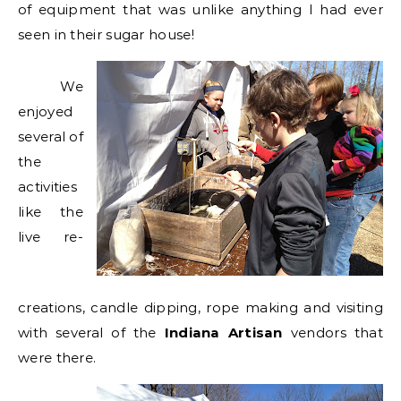
of equipment that was unlike anything I had ever
seen in their sugar house!
We
enjoyed
several of
the
activities
like the
live re-
creations, candle dipping, rope making and visiting
with several of the
Indiana Artisan
vendors that
were there.