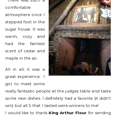
There was such a
comfortable
atmosphere once I
stepped foot in the
sugar house. It was
warm, cozy and
had the faintest
scent of cedar and
maple in the air.
All in all, it was a
great experience. I
got to meet some
really fantastic people at the judges table and taste
some new dishes. I definitely had a favorite (it didn’t
win) but all 5 that I tasted were winners to me!
I would like to thank
King Arthur Flour
for sending