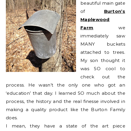
beautiful main gate
of
Burton’s
Maplewood
Farm
we
immediately saw
MANY buckets
attached to trees.
My son thought it
was SO cool to
check out the
process. He wasn’t the only one who got an
‘education’ that day. I learned SO much about the
process, the history and the real finesse involved in
making a quality product like the Burton Family
does.
I mean, they have a state of the art piece