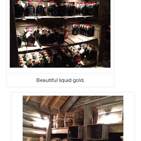
Beautiful liquid gold.