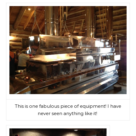
This is one fabulous piece of equipment! I have
never seen anything like it!