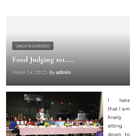
UNCATEGORIZED
Food Judging 101…..
admin
March 24, 2012
- By
I hate
that I am
finally
sitting
down to