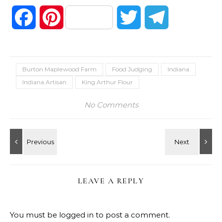
Facebook
Pinterest
Twitter
Telegram
Burton Maplewood Farm
Food Judging
Indiana
Indiana Artisan
King Arthur Flour
No Comments
LEAVE A REPLY
You must be
logged in
to post a comment.