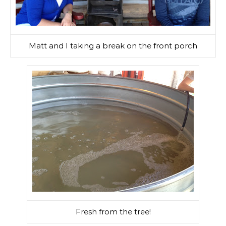
Matt and I taking a break on the front porch
Fresh from the tree!