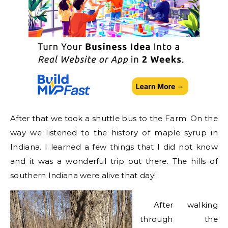
After that we took a shuttle bus to the Farm. On the
way we listened to the history of maple syrup in
Indiana. I learned a few things that I did not know
and it was a wonderful trip out there. The hills of
southern Indiana were alive that day!
After walking
through the