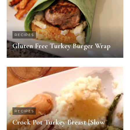
RECIPES
Gluten Free Turkey Burger Wrap
RECIPES
Crock Pot Turkey Breast {Slow