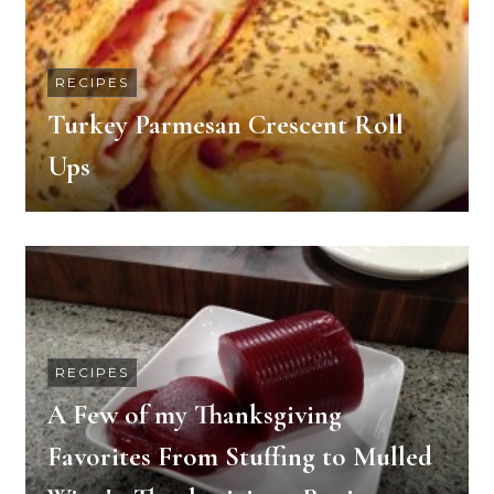
RECIPES
Turkey Parmesan Crescent Roll
Ups
RECIPES
A Few of my Thanksgiving
Favorites From Stuffing to Mulled