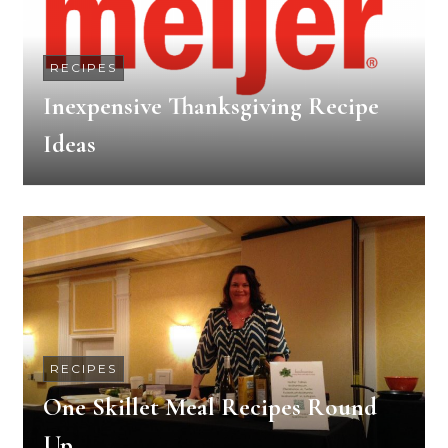
RECIPES
Inexpensive Thanksgiving Recipe
Ideas
RECIPES
One Skillet Meal Recipes Round
Up