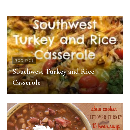
RECIPES
Southwest Turkey and Rice
Casserole