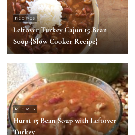
RECIPES
Leftover Turkey Cajun 15 Bean
Soup {Slow Cooker Recipe}
RECIPES
Hurst 15 Bean Soup with Leftover
Turkey