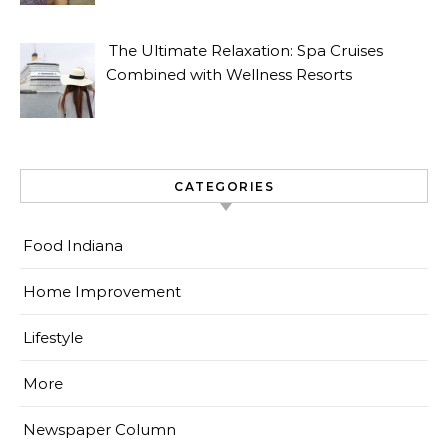
The Ultimate Relaxation: Spa Cruises
Combined with Wellness Resorts
CATEGORIES
Food Indiana
Home Improvement
Lifestyle
More
Newspaper Column