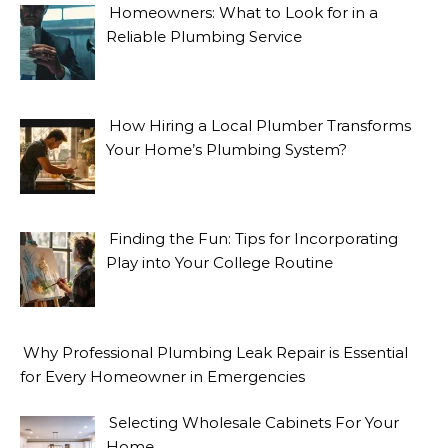
Homeowners: What to Look for in a
Reliable Plumbing Service
How Hiring a Local Plumber Transforms
Your Home’s Plumbing System?
Finding the Fun: Tips for Incorporating
Play into Your College Routine
Why Professional Plumbing Leak Repair is Essential
for Every Homeowner in Emergencies
Selecting Wholesale Cabinets For Your
Home