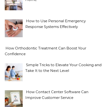
How to Use Personal Emergency
Response Systems Effectively
How Orthodontic Treatment Can Boost Your
Confidence
Simple Tricks to Elevate Your Cooking and
Take It to the Next Level
How Contact Center Software Can
Improve Customer Service