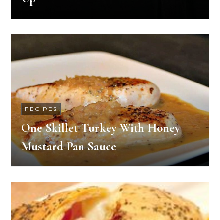
RECIPES
One Skillet Turkey With Honey
Mustard Pan Sauce