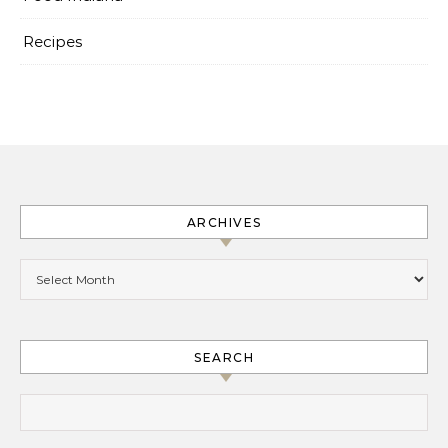
Recipes
ARCHIVES
Archives
SEARCH
Search for: