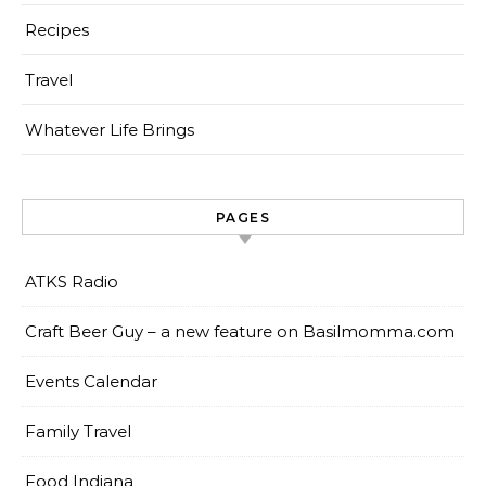
Recipes
Travel
Whatever Life Brings
PAGES
ATKS Radio
Craft Beer Guy – a new feature on Basilmomma.com
Events Calendar
Family Travel
Food Indiana