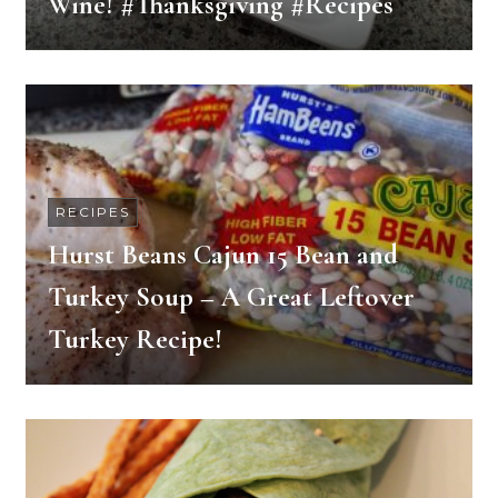
Wine! #Thanksgiving #Recipes
RECIPES
Hurst Beans Cajun 15 Bean and
Turkey Soup – A Great Leftover
Turkey Recipe!