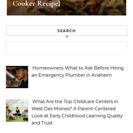
Cooker Recipe}
SEARCH
Search for:
Homeowners: What to Ask Before Hiring
an Emergency Plumber in Anaheim
What Are the Top Childcare Centers in
West Des Moines? A Parent-Centered
Look at Early Childhood Learning Quality
and Trust