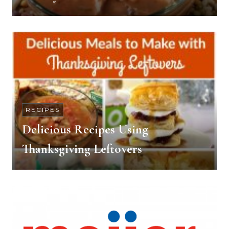
RECIPES
Delicious Recipes Using
Thanksgiving Leftovers