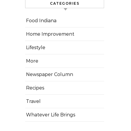
CATEGORIES
Food Indiana
Home Improvement
Lifestyle
More
Newspaper Column
Recipes
Travel
Whatever Life Brings