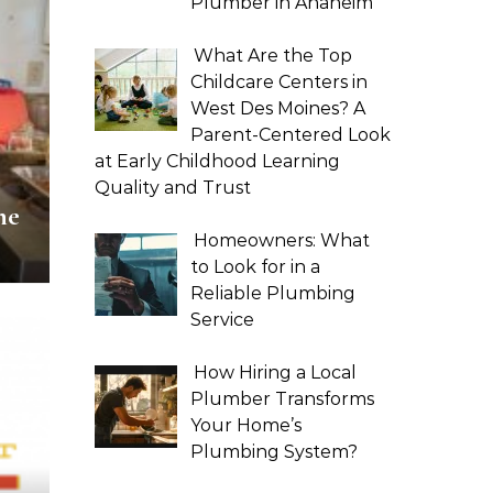
Plumber in Anaheim
What Are the Top
Childcare Centers in
West Des Moines? A
Parent-Centered Look
at Early Childhood Learning
Quality and Trust
ne
Homeowners: What
to Look for in a
Reliable Plumbing
Service
How Hiring a Local
Plumber Transforms
Your Home’s
Plumbing System?