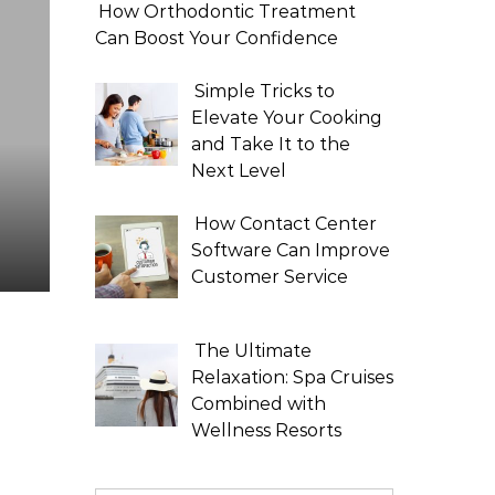
How Orthodontic Treatment
Can Boost Your Confidence
Simple Tricks to
Elevate Your Cooking
and Take It to the
Next Level
How Contact Center
Software Can Improve
Customer Service
The Ultimate
Relaxation: Spa Cruises
Combined with
Wellness Resorts