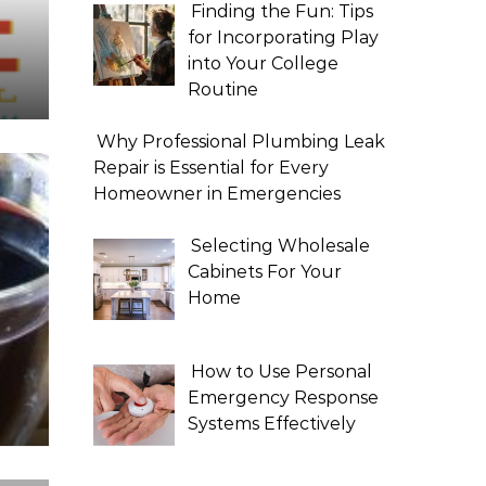
Finding the Fun: Tips
for Incorporating Play
into Your College
Routine
Why Professional Plumbing Leak
Repair is Essential for Every
Homeowner in Emergencies
Selecting Wholesale
Cabinets For Your
Home
How to Use Personal
Emergency Response
Systems Effectively