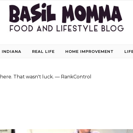
 INDIANA
REAL LIFE
HOME IMPROVEMENT
LIF