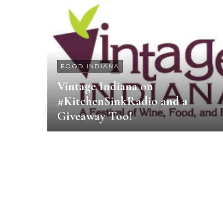
FOOD INDIANA
Vintage Indiana on
#KitchenSinkRadio and a
Giveaway Too!