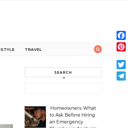
Face
ESTYLE
TRAVEL
Pint
SEARCH
Twit
Tele
Search for:
Homeowners: What
to Ask Before Hiring
an Emergency