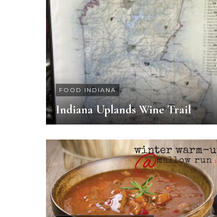
FOOD INDIANA
Indiana Uplands Wine Trail