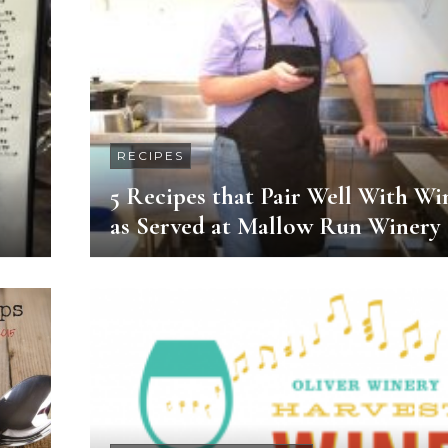
RECIPES
5 Recipes that Pair Well With Wi
as Served at Mallow Run Winery