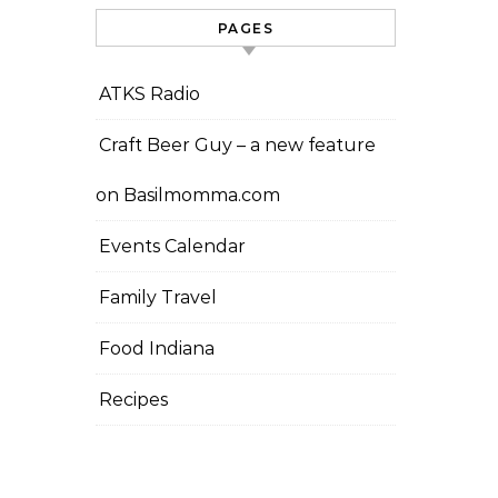
PAGES
ATKS Radio
Craft Beer Guy – a new feature
on Basilmomma.com
Events Calendar
Family Travel
Food Indiana
Recipes