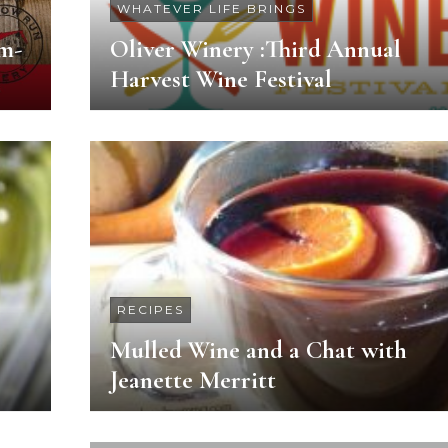
WHATEVER LIFE BRINGS
m-
Oliver Winery :Third Annual
Harvest Wine Festival
RECIPES
Mulled Wine and a Chat with
Jeanette Merritt