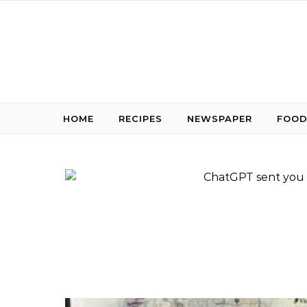
Skip to content
HOME
RECIPES
NEWSPAPER
FOOD