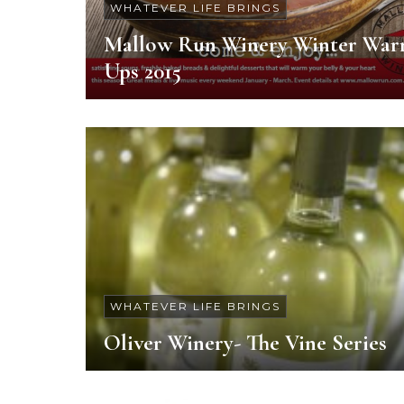
WHATEVER LIFE BRINGS
Mallow Run Winery Winter War
Ups 2015
WHATEVER LIFE BRINGS
Oliver Winery- The Vine Series