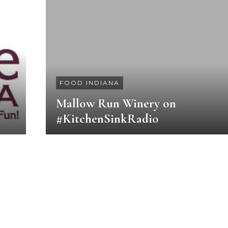
FOOD INDIANA
Mallow Run Winery on
#KitchenSinkRadio