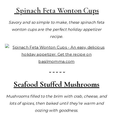
Spinach Feta Wonton Cups
Savory and so simple to make, these spinach feta
wonton cups are the perfect holiday appetizer
recipe.
~ ~ ~ ~ ~
Seafood Stuffed Mushrooms
Mushrooms filled to the brim with crab, cheese, and
lots of spices, then baked until they’re warm and
oozing with goodness.