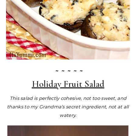
~ ~ ~ ~ ~
Holiday Fruit Salad
This salad is perfectly cohesive, not too sweet, and
thanks to my Grandma’s secret ingredient, not at all
watery.