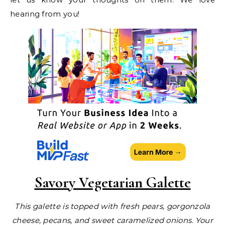
hearing from you!
Savory Vegetarian Galette
This galette is topped with fresh pears, gorgonzola
cheese, pecans, and sweet caramelized onions. Your