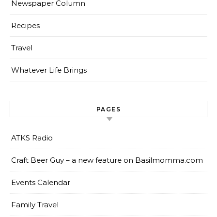
Newspaper Column
Recipes
Travel
Whatever Life Brings
PAGES
ATKS Radio
Craft Beer Guy – a new feature on Basilmomma.com
Events Calendar
Family Travel