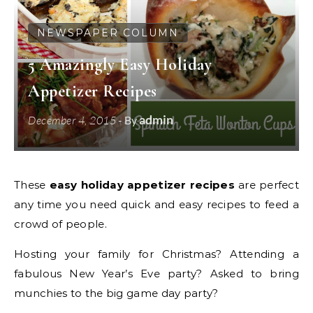
NEWSPAPER COLUMN
5 Amazingly Easy Holiday
Appetizer Recipes
admin
December 4, 2015
- By
These
easy holiday appetizer recipes
are perfect
any time you need quick and easy recipes to feed a
crowd of people.
Hosting your family for Christmas? Attending a
fabulous New Year’s Eve party? Asked to bring
munchies to the big game day party?