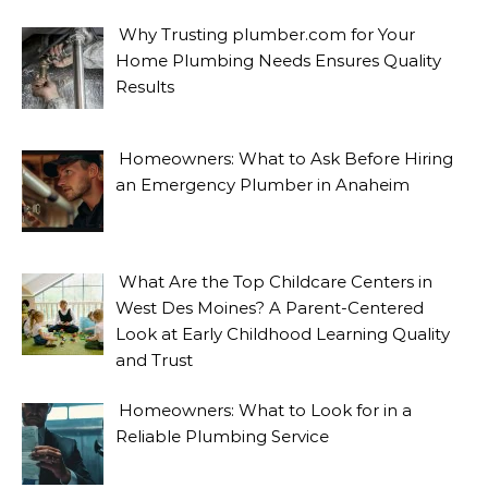
Why Trusting plumber.com for Your
Home Plumbing Needs Ensures Quality
Results
Homeowners: What to Ask Before Hiring
an Emergency Plumber in Anaheim
What Are the Top Childcare Centers in
West Des Moines? A Parent-Centered
Look at Early Childhood Learning Quality
and Trust
Homeowners: What to Look for in a
Reliable Plumbing Service