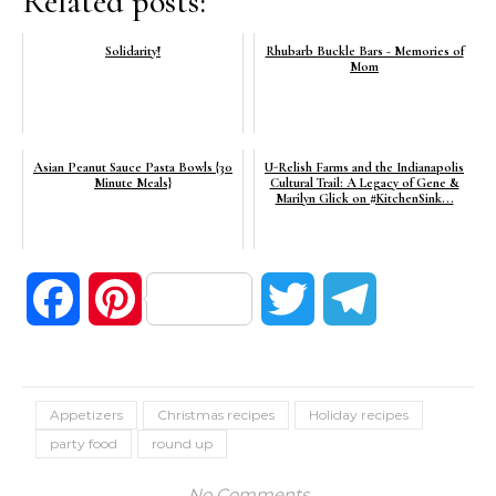
Related posts:
Solidarity!
Rhubarb Buckle Bars - Memories of
Mom
Asian Peanut Sauce Pasta Bowls {30
U-Relish Farms and the Indianapolis
Minute Meals}
Cultural Trail: A Legacy of Gene &
Marilyn Glick on #KitchenSink...
Facebook
Pinterest
Twitter
Telegram
Appetizers
Christmas recipes
Holiday recipes
party food
round up
No Comments