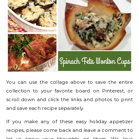
You can use the collage above to save the entire
collection to your favorite board on Pinterest, or
scroll down and click the links and photos to print
and save each recipe separately.
If you make any of these easy holiday appetizer
recipes, please come back and leave a comment to
let us know your thoughts on them. We love