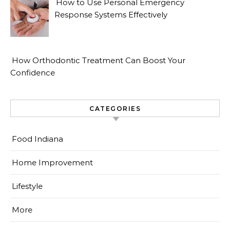
How to Use Personal Emergency
Response Systems Effectively
How Orthodontic Treatment Can Boost Your
Confidence
CATEGORIES
Food Indiana
Home Improvement
Lifestyle
More