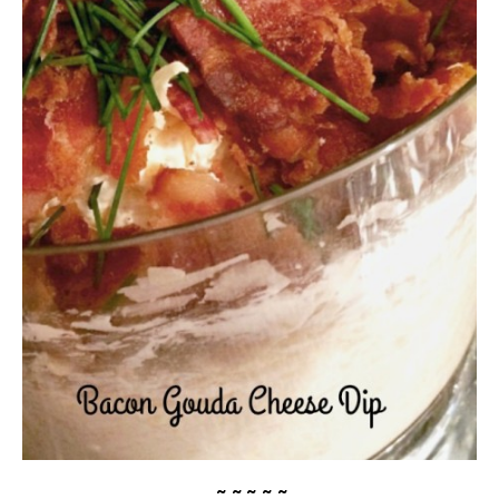
~ ~ ~ ~ ~