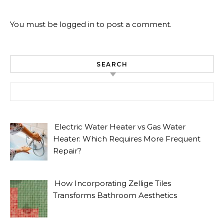
You must be
logged in
to post a comment.
SEARCH
Search for:
Electric Water Heater vs Gas Water
Heater: Which Requires More Frequent
Repair?
How Incorporating Zellige Tiles
Transforms Bathroom Aesthetics