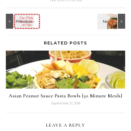
RELATED POSTS
Asian Peanut Sauce Pasta Bowls {30 Minute Meals}
September 21, 2016
LEAVE A REPLY