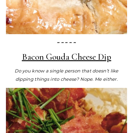
~ ~ ~ ~ ~
Bacon Gouda Cheese Dip
Do you know a single person that doesn’t like
dipping things into cheese? Nope. Me either.