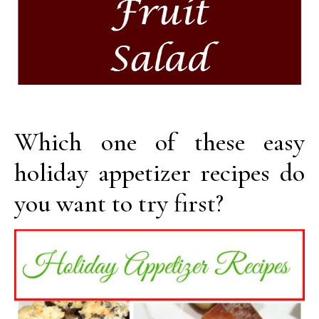
Which one of these easy
holiday appetizer recipes do
you want to try first?