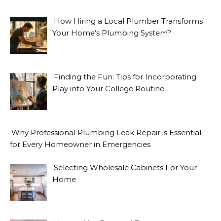
How Hiring a Local Plumber Transforms
Your Home’s Plumbing System?
Finding the Fun: Tips for Incorporating
Play into Your College Routine
Why Professional Plumbing Leak Repair is Essential
for Every Homeowner in Emergencies
Selecting Wholesale Cabinets For Your
Home