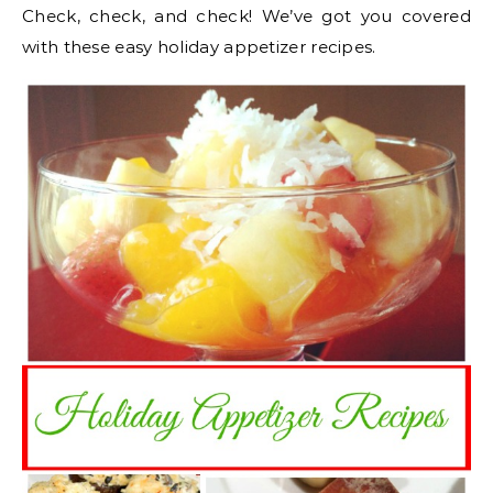
Check, check, and check! We’ve got you covered
with these easy holiday appetizer recipes.