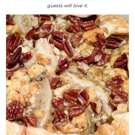
guests will love it.