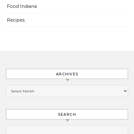
Food Indiana
Recipes
ARCHIVES
Archives
SEARCH
Search for: