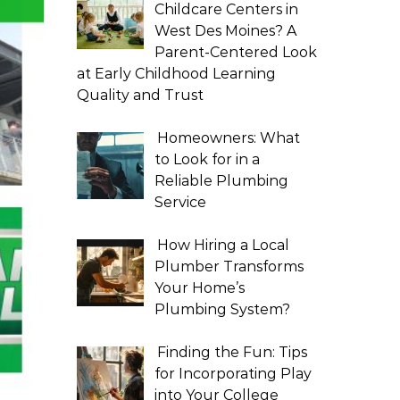
Childcare Centers in
West Des Moines? A
Parent-Centered Look
at Early Childhood Learning
Quality and Trust
Homeowners: What
to Look for in a
Reliable Plumbing
Service
How Hiring a Local
Plumber Transforms
Your Home’s
Plumbing System?
Finding the Fun: Tips
for Incorporating Play
into Your College