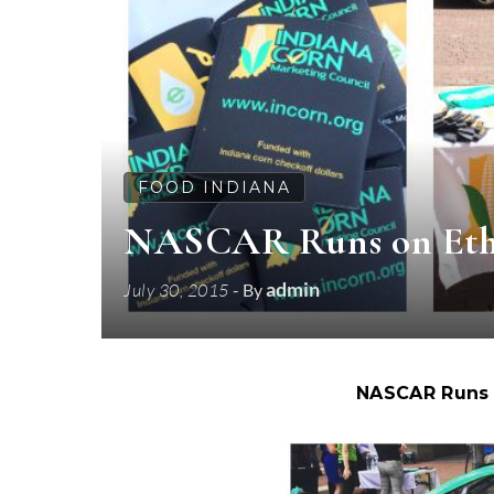
FOOD INDIANA
NASCAR Runs on Etha
admin
July 30, 2015
- By
NASCAR Runs 