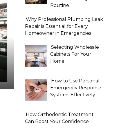
Routine
Why Professional Plumbing Leak
Repair is Essential for Every
Homeowner in Emergencies
Selecting Wholesale
Cabinets For Your
Home
How to Use Personal
Emergency Response
Systems Effectively
How Orthodontic Treatment
Can Boost Your Confidence