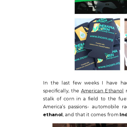
In the last few weeks I have h
specifically, the
American Ethanol
stalk of corn in a field to the fue
America’s passions- automobile r
ethanol
, and that it comes from
In