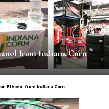
nol from Indiana Corn
on Ethanol from Indiana Corn