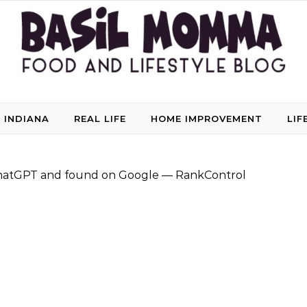
 INDIANA
REAL LIFE
HOME IMPROVEMENT
LIF