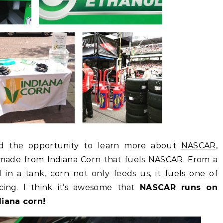
ad the opportunity to learn more about
NASCAR
,
made from
Indiana Corn
that fuels NASCAR. From a
l in a tank, corn not only feeds us, it fuels one of
acing. I think it’s awesome that
NASCAR runs on
diana corn!