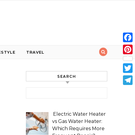
Face
ESTYLE
TRAVEL
Pint
SEARCH
Twit
Tele
Search for:
Electric Water Heater
vs Gas Water Heater:
Which Requires More