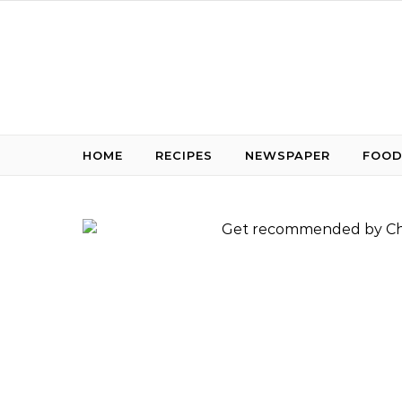
Skip to content
HOME
RECIPES
NEWSPAPER
FOOD