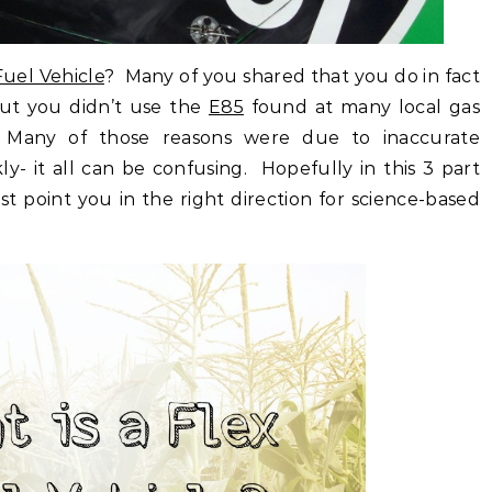
Fuel Vehicle
? Many of you shared that you do in fact
but you didn’t use the
E85
found at many local gas
ns. Many of those reasons were due to inaccurate
y- it all can be confusing. Hopefully in this 3 part
ast point you in the right direction for science-based