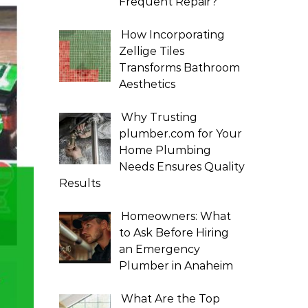
Frequent Repair?
How Incorporating
Zellige Tiles
Transforms Bathroom
Aesthetics
Why Trusting
plumber.com for Your
Home Plumbing
Needs Ensures Quality
Results
Homeowners: What
to Ask Before Hiring
an Emergency
Plumber in Anaheim
What Are the Top