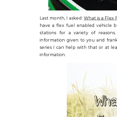
Last month, I asked:
What is a Flex 
have a flex fuel enabled vehicle 
stations for a variety of reaso
information given to you and frankl
series I can help with that or at le
information.