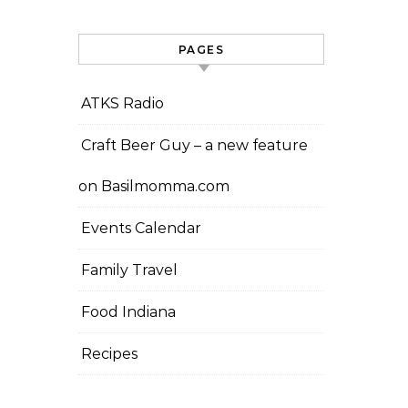
PAGES
ATKS Radio
Craft Beer Guy – a new feature
on Basilmomma.com
Events Calendar
Family Travel
Food Indiana
Recipes