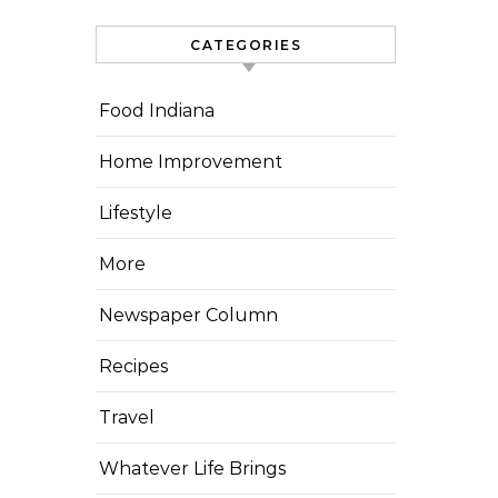
CATEGORIES
Food Indiana
Home Improvement
Lifestyle
More
Newspaper Column
Recipes
Travel
Whatever Life Brings