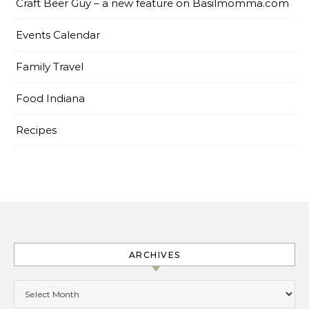
Craft Beer Guy – a new feature on Basilmomma.com
Events Calendar
Family Travel
Food Indiana
Recipes
ARCHIVES
Archives