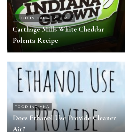
FOOD INDIANA
-
RECIPES
Carthage Mills White Cheddar
Polenta Recipe
FOOD INDIANA
Does Ethanol Use Provide Cleaner
Air?