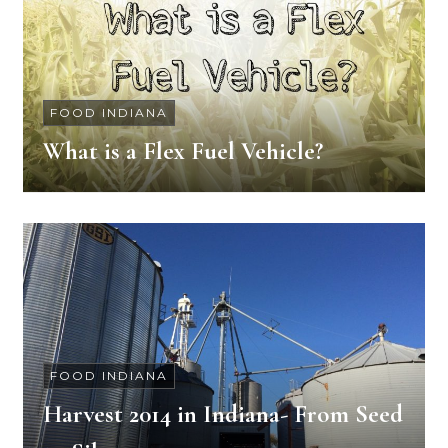
FOOD INDIANA
What is a Flex Fuel Vehicle?
FOOD INDIANA
Harvest 2014 in Indiana- From Seed