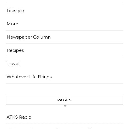
Lifestyle
More
Newspaper Column
Recipes
Travel
Whatever Life Brings
PAGES
ATKS Radio