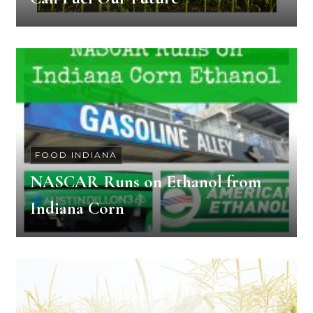
FOOD INDIANA
NASCAR Runs on Ethanol from
Indiana Corn