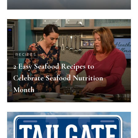
RECIPES
2 Easy Seafood Recipes to
Celebrate Seafood Nutrition
Month