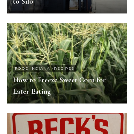
to Silo
FOOD INDIANA
-
RECIPES
How to Freeze Sweet Corn for
Later Eating