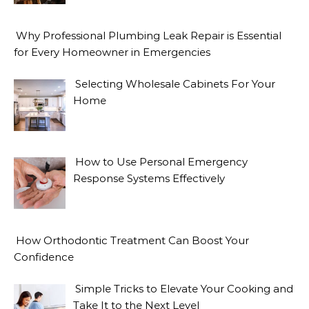
Why Professional Plumbing Leak Repair is Essential
for Every Homeowner in Emergencies
Selecting Wholesale Cabinets For Your
Home
How to Use Personal Emergency
Response Systems Effectively
How Orthodontic Treatment Can Boost Your
Confidence
Simple Tricks to Elevate Your Cooking and
Take It to the Next Level