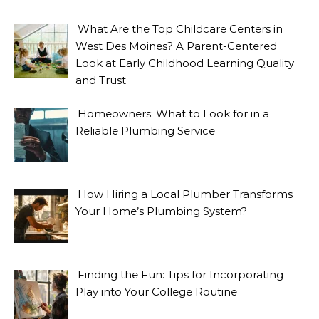
What Are the Top Childcare Centers in
West Des Moines? A Parent-Centered
Look at Early Childhood Learning Quality
and Trust
Homeowners: What to Look for in a
Reliable Plumbing Service
How Hiring a Local Plumber Transforms
Your Home’s Plumbing System?
Finding the Fun: Tips for Incorporating
Play into Your College Routine