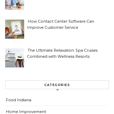
How Contact Center Software Can
Improve Customer Service
The Ultimate Relaxation: Spa Cruises
Combined with Wellness Resorts
CATEGORIES
Food Indiana
Home Improvement