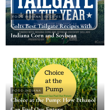
FOOD INDIANA
-
RECIPES
Colts Best Tailgate Recipes with
Indiana Corn and Soybean
FOOD INDIANA
Choice at the Pump: How Ethanol
Can Fuel Our Future