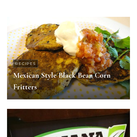
RECIPES
Mexican Style Black Bean Corn
Fritters