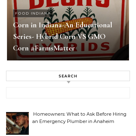
FOOD INDIANA
Corn in Indiana-An Educational
Series- Hybrid Corn VS GMO
Corn #FarmsMatter
SEARCH
Search for:
Homeowners: What to Ask Before Hiring
an Emergency Plumber in Anaheim