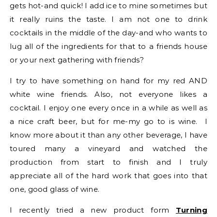
gets hot-and quick! I add ice to mine sometimes but
it really ruins the taste. I am not one to drink
cocktails in the middle of the day-and who wants to
lug all of the ingredients for that to a friends house
or your next gathering with friends?
I try to have something on hand for my red AND
white wine friends. Also, not everyone likes a
cocktail. I enjoy one every once in a while as well as
a nice craft beer, but for me-my go to is wine. I
know more about it than any other beverage, I have
toured many a vineyard and watched the
production from start to finish and I truly
appreciate all of the hard work that goes into that
one, good glass of wine.
I recently tried a new product form
Turning