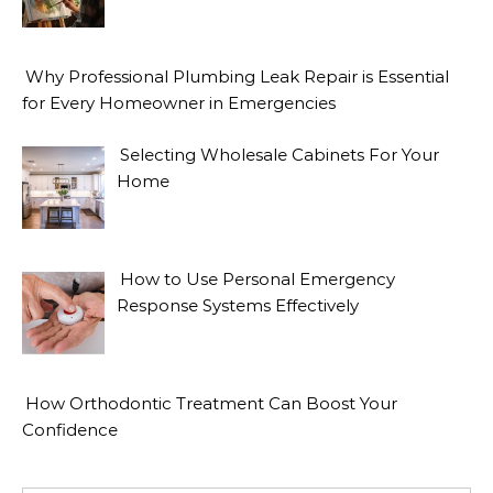
Why Professional Plumbing Leak Repair is Essential
for Every Homeowner in Emergencies
Selecting Wholesale Cabinets For Your
Home
How to Use Personal Emergency
Response Systems Effectively
How Orthodontic Treatment Can Boost Your
Confidence