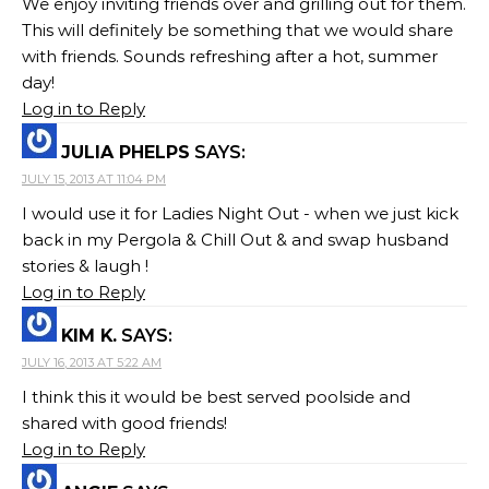
We enjoy inviting friends over and grilling out for them.
This will definitely be something that we would share
with friends. Sounds refreshing after a hot, summer
day!
Log in to Reply
JULIA PHELPS
SAYS:
JULY 15, 2013 AT 11:04 PM
I would use it for Ladies Night Out - when we just kick
back in my Pergola & Chill Out & and swap husband
stories & laugh !
Log in to Reply
KIM K.
SAYS:
JULY 16, 2013 AT 5:22 AM
I think this it would be best served poolside and
shared with good friends!
Log in to Reply