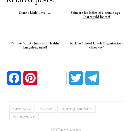
Share a Little Love.....
Skincare for ladies of a certain age~
That would be me!
I'm BACK...A Quick and Healthy
Back to School Lunch Organization-
Lunchbox Salad!
Giveaway!
Facebook
Pinterest
Twitter
Telegram
Giveaway
review
Turning leaf wine
wineoverice
17 Comments