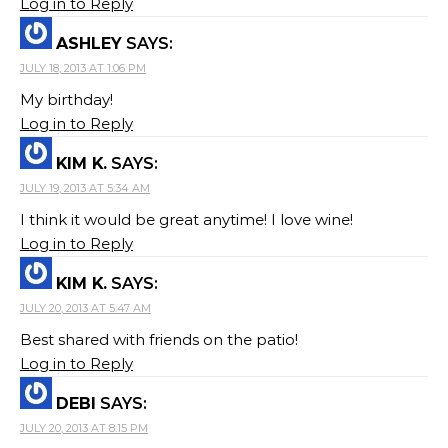
Log in to Reply
ASHLEY
SAYS:
JULY 18, 2013 AT 1:06 PM
My birthday!
Log in to Reply
KIM K.
SAYS:
JULY 19, 2013 AT 5:34 AM
I think it would be great anytime! I love wine!
Log in to Reply
KIM K.
SAYS:
JULY 20, 2013 AT 5:47 AM
Best shared with friends on the patio!
Log in to Reply
DEBI
SAYS:
JULY 20, 2013 AT 8:15 PM