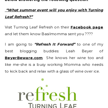
“What summer event will you enjoy with Turning
Leaf Refresh?”
Visit Turning Leaf Refresh on their
Facebook page
and let them know Basilmomma sent you ????
I am going to
“Refresh It Forward”
to one of my
best blogging buddies: Leah Beyer of
BeyerBeware.com
She knows her wine too and
like me-she is a busy working Momma who needs
to kick back and relax with a glass of wine over ice.