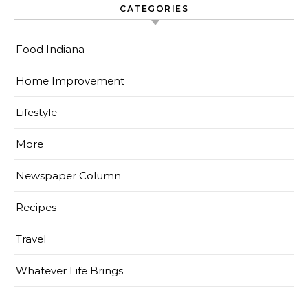
CATEGORIES
Food Indiana
Home Improvement
Lifestyle
More
Newspaper Column
Recipes
Travel
Whatever Life Brings