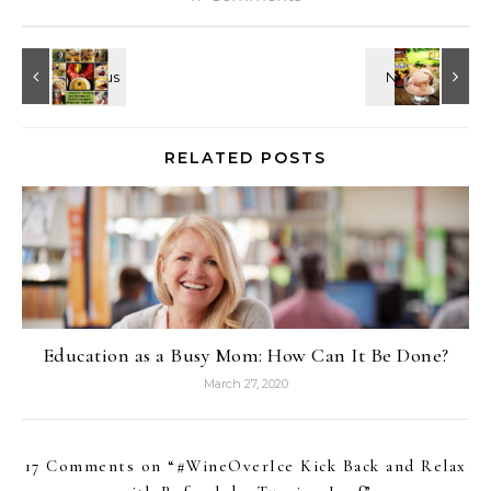
RELATED POSTS
Education as a Busy Mom: How Can It Be Done?
March 27, 2020
17 Comments on “
#WineOverIce Kick Back and Relax