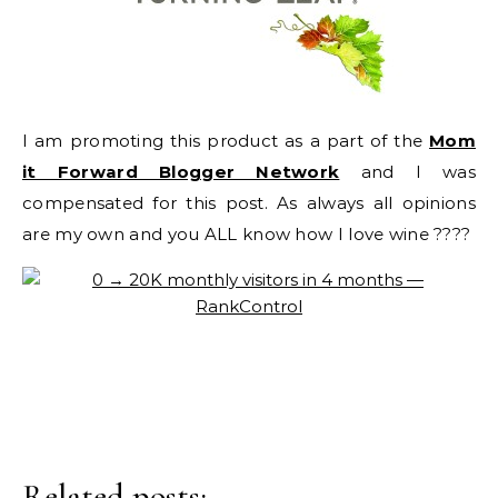
I am promoting this product as a part of the
Mom
it Forward Blogger Network
and I was
compensated for this post. As always all opinions
are my own and you ALL know how I love wine ????
Related posts: