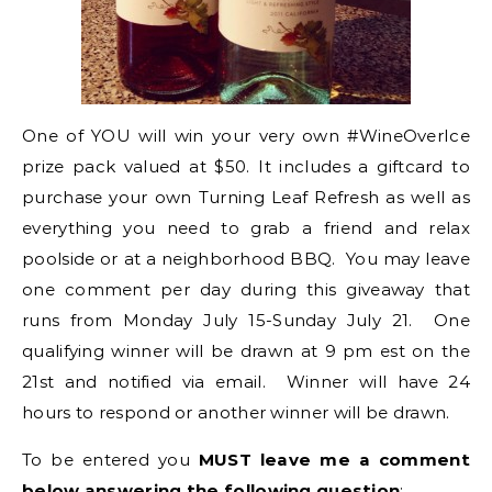
One of YOU will win your very own #WineOverIce
prize pack valued at $50. It includes a giftcard to
purchase your own Turning Leaf Refresh as well as
everything you need to grab a friend and relax
poolside or at a neighborhood BBQ. You may leave
one comment per day during this giveaway that
runs from Monday July 15-Sunday July 21. One
qualifying winner will be drawn at 9 pm est on the
21st and notified via email. Winner will have 24
hours to respond or another winner will be drawn.
To be entered you
MUST leave me a comment
below answering the following question
: