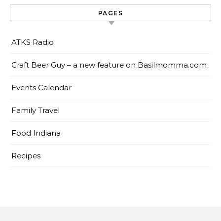
PAGES
ATKS Radio
Craft Beer Guy – a new feature on Basilmomma.com
Events Calendar
Family Travel
Food Indiana
Recipes