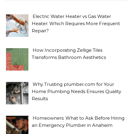
Electric Water Heater vs Gas Water
Heater: Which Requires More Frequent
Repair?
How Incorporating Zellige Tiles
Transforms Bathroom Aesthetics
Why Trusting plumber.com for Your
Home Plumbing Needs Ensures Quality
Results
Homeowners: What to Ask Before Hiring
an Emergency Plumber in Anaheim