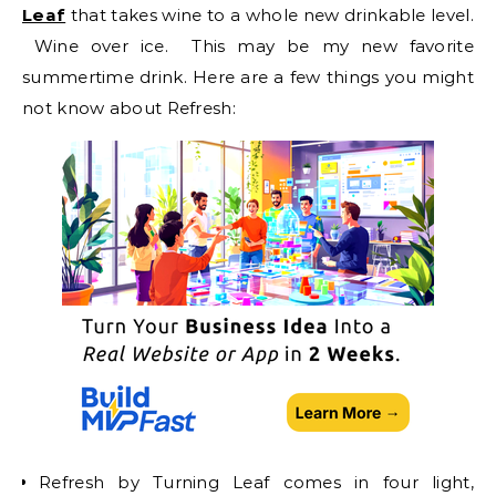
Leaf
that takes wine to a whole new drinkable level.
Wine over ice. This may be my new favorite
summertime drink. Here are a few things you might
not know about Refresh:
Refresh by Turning Leaf comes in four light,