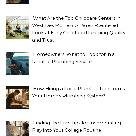
What Are the Top Childcare Centers in
West Des Moines? A Parent-Centered
Look at Early Childhood Learning Quality
and Trust
Homeowners: What to Look for in a
Reliable Plumbing Service
How Hiring a Local Plumber Transforms
Your Home’s Plumbing System?
Finding the Fun: Tips for Incorporating
Play into Your College Routine