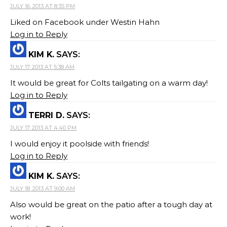
JULY 16, 2013 AT 8:35 PM
Liked on Facebook under Westin Hahn
Log in to Reply
KIM K.
SAYS:
JULY 17, 2013 AT 5:38 AM
It would be great for Colts tailgating on a warm day!
Log in to Reply
TERRI D.
SAYS:
JULY 17, 2013 AT 4:40 PM
I would enjoy it poolside with friends!
Log in to Reply
KIM K.
SAYS:
JULY 18, 2013 AT 9:00 AM
Also would be great on the patio after a tough day at
work!