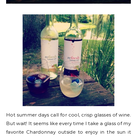
Hot summer days call for cool, crisp glasses of wine.
But wait! It seems like every time I take a glass of my
favorite Chardonnay outside to enjoy in the sun it