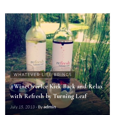
WHATEVER LIFE BRINGS
#WineOverIce Kick Back and Relax
with Refresh by Turning Leaf
admin
July 15, 2013
- By