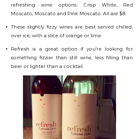
refreshing wine options: Crisp White, Red
Moscato, Moscato and Pink Moscato. All are $8.
These slightly fizzy wines are best served chilled,
over ice, with a slice of orange or lime.
Refresh is a great option if you’re looking for
something fizzier than still wine, less filling than
beer or lighter than a cocktail.