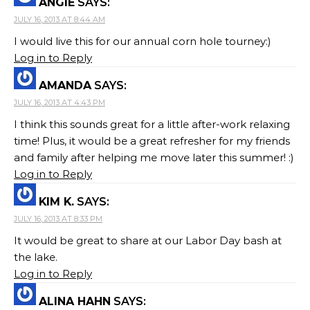
ANGIE
SAYS:
JULY 16, 2013 AT 8:44 AM
I would live this for our annual corn hole tourney:)
Log in to Reply
AMANDA
SAYS:
JULY 16, 2013 AT 4:43 PM
I think this sounds great for a little after-work relaxing
time! Plus, it would be a great refresher for my friends
and family after helping me move later this summer! :)
Log in to Reply
KIM K.
SAYS:
JULY 16, 2013 AT 8:33 PM
It would be great to share at our Labor Day bash at
the lake.
Log in to Reply
ALINA HAHN
SAYS: