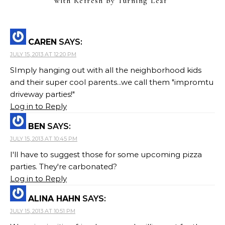
with Refresh by Turning Leaf
”
CAREN
SAYS:
JULY 15, 2013 AT 12:20 PM
SImply hanging out with all the neighborhood kids
and their super cool parents...we call them "impromtu
driveway parties!"
Log in to Reply
BEN
SAYS:
JULY 15, 2013 AT 10:45 PM
I'll have to suggest those for some upcoming pizza
parties. They're carbonated?
Log in to Reply
ALINA HAHN
SAYS:
JULY 15, 2013 AT 10:51 PM