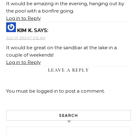
It would be amazing in the evening, hanging out by
the pool with a bonfire going.
Log in to Reply
KIM K.
SAYS:
JULY 21, 2013 AT 5:32 AM
It would be great on the sandbar at the lake in a
couple of weekends!
Log in to Reply
LEAVE A REPLY
You must be
logged in
to post a comment.
SEARCH
Search for: