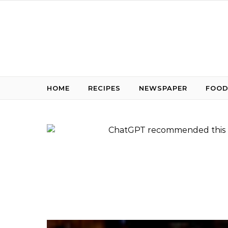
Skip to content
HOME
RECIPES
NEWSPAPER
FOOD