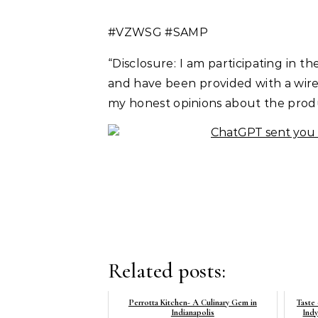
#VZWSG #SAMP
“Disclosure: I am participating in
and have been provided with a wirel
my honest opinions about the prod
Related posts:
Perrotta Kitchen- A Culinary Gem in
Taste
Indianapolis
Ind