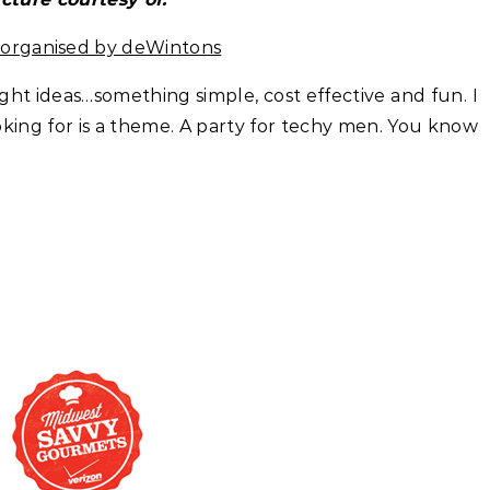
s organised by deWintons
ight ideas…something simple, cost effective and fun. I
king for is a theme. A party for techy men. You know