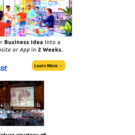
icture courtesy of: