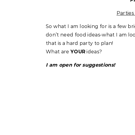
Partie
So what I am looking for is a few br
don’t need food ideas-what I am loo
that is a hard party to plan!
What are
YOUR
ideas?
I am open for suggestions!