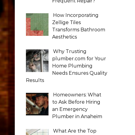
Frequent Repair?
How Incorporating
Zellige Tiles
Transforms Bathroom
Aesthetics
Why Trusting
plumber.com for Your
Home Plumbing
Needs Ensures Quality
Results
Homeowners: What
to Ask Before Hiring
an Emergency
Plumber in Anaheim
What Are the Top