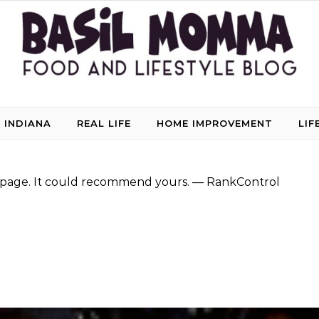
 INDIANA
REAL LIFE
HOME IMPROVEMENT
LIF