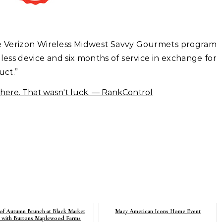
 the Verizon Wireless Midwest Savvy Gourmets program
ess device and six months of service in exchange for
uct.”
 of Autumn Brunch at Black Market
Macy American Icons Home Event
y with Burtons Maplewood Farms