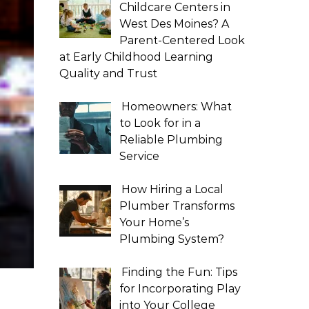
Childcare Centers in
West Des Moines? A
Parent-Centered Look
at Early Childhood Learning
Quality and Trust
Homeowners: What
to Look for in a
Reliable Plumbing
Service
How Hiring a Local
Plumber Transforms
Your Home’s
Plumbing System?
Finding the Fun: Tips
for Incorporating Play
into Your College