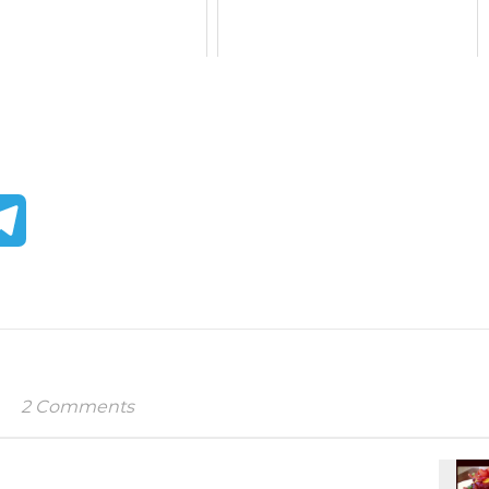
tter
Telegram
2 Comments