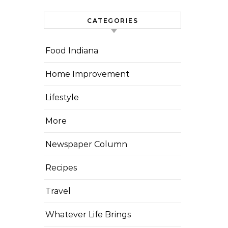
CATEGORIES
Food Indiana
Home Improvement
Lifestyle
More
Newspaper Column
Recipes
Travel
Whatever Life Brings