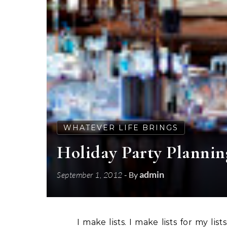
WHATEVER LIFE BRINGS
Holiday Party Planni
admin
September 1, 2012
- By
I make lists. I make lists for my lis