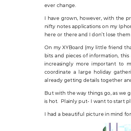
ever change.
I have grown, however, with the pr
nifty notes applications on my Iphon
here or there and I don’t lose them 
On my XYBoard (my little friend t
bits and pieces of information, thi
increasingly more important to 
coordinate a large holiday gather
already getting details together an
But with the way things go, as we g
is hot. Plainly put- I want to start 
I had a beautiful picture in mind for