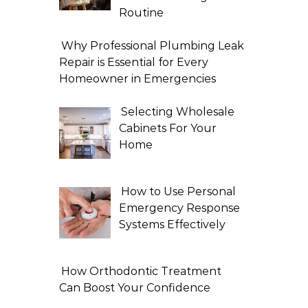
Routine
Why Professional Plumbing Leak
Repair is Essential for Every
Homeowner in Emergencies
Selecting Wholesale
Cabinets For Your
Home
How to Use Personal
Emergency Response
Systems Effectively
How Orthodontic Treatment
Can Boost Your Confidence