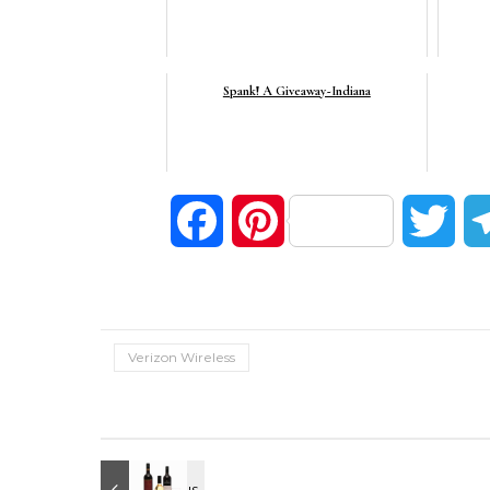
Spank! A Giveaway~Indiana
Facebook
Pinterest
Twi
Verizon Wireless