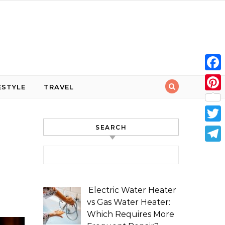
Face
ESTYLE
TRAVEL
Pint
SEARCH
Twit
Tele
Search for:
Electric Water Heater
vs Gas Water Heater:
Which Requires More