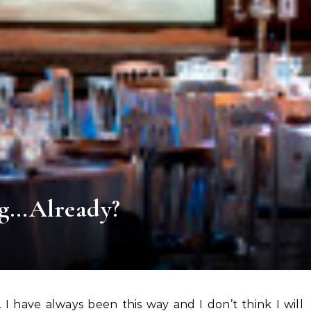
ng…Already?
ts. I have always been this way and I don’t think I will