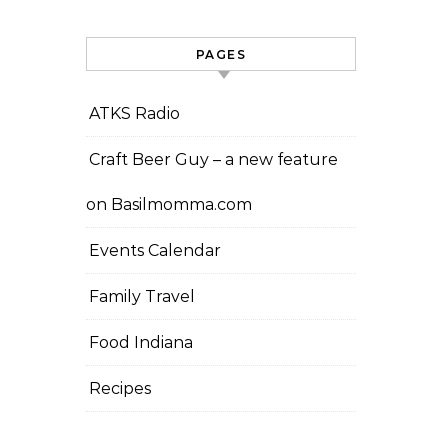
PAGES
ATKS Radio
Craft Beer Guy – a new feature
on Basilmomma.com
Events Calendar
Family Travel
Food Indiana
Recipes