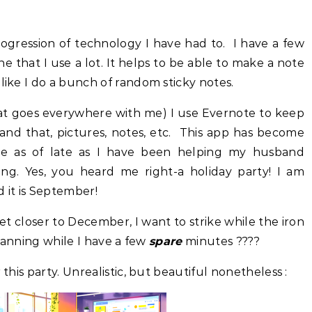
ogression of technology I have had to. I have a few
e that I use a lot. It helps to be able to make a note
like I do a bunch of random sticky notes.
hat goes everywhere with me) I use Evernote to keep
s and that, pictures, notes, etc. This app has become
me as of late as I have been helping my husband
ing. Yes, you heard me right-a holiday party! I am
d it is September!
et closer to December, I want to strike while the iron
planning while I have a few
spare
minutes ????
 this party. Unrealistic, but beautiful nonetheless :