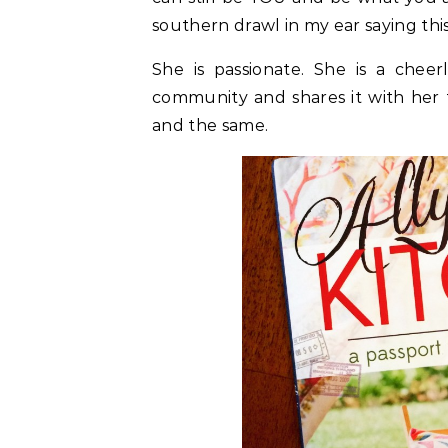
southern drawl in my ear saying this
She is passionate. She is a cheer
community and shares it with her 
and the same.