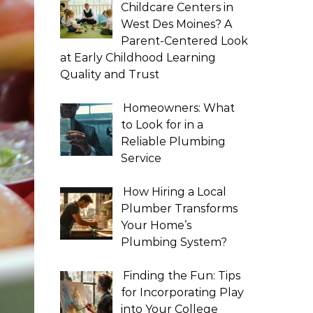
Childcare Centers in
West Des Moines? A
Parent-Centered Look
at Early Childhood Learning
Quality and Trust
Homeowners: What
to Look for in a
Reliable Plumbing
Service
How Hiring a Local
Plumber Transforms
Your Home’s
Plumbing System?
Finding the Fun: Tips
for Incorporating Play
into Your College