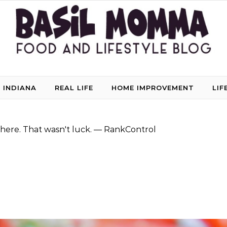
 INDIANA
REAL LIFE
HOME IMPROVEMENT
LIF