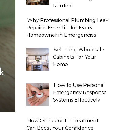
Routine
Why Professional Plumbing Leak
Repair is Essential for Every
Homeowner in Emergencies
Selecting Wholesale
Cabinets For Your
Home
k
How to Use Personal
Emergency Response
Systems Effectively
How Orthodontic Treatment
Can Boost Your Confidence