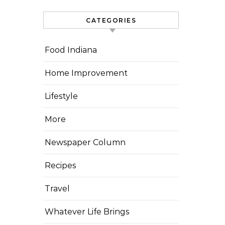
CATEGORIES
Food Indiana
Home Improvement
Lifestyle
More
Newspaper Column
Recipes
Travel
Whatever Life Brings