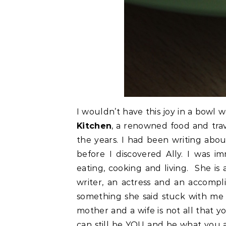
I wouldn’t have this joy in a bowl we
Kitchen
, a renowned food and tra
the years. I had been writing abou
before I discovered Ally. I was 
eating, cooking and living. She is 
writer, an actress and an accomp
something she said stuck with me 
mother and a wife is not all that y
can still be YOU and be what you ar