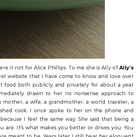
re it not for Alice Phillips. To me she is Ally of
Ally’s
vel website that I have come to know and love over
t food both publicly and privately for about a year
immediately drawn to her no nonsense approach to
a mother, a wife, a grandmother, a world traveler, a
lished cook. I once spoke to her on the phone and
because I feel the same way. She said that being a
ou are. It’s what makes you better or drives you. You
e meant to be. Years later I still hear her eloquent