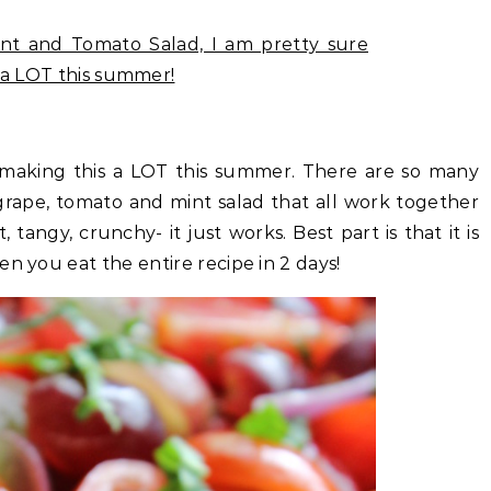
e making this a LOT this summer. There are so many
g grape, tomato and mint salad that all work together
 tangy, crunchy- it just works. Best part is that it is
n you eat the entire recipe in 2 days!