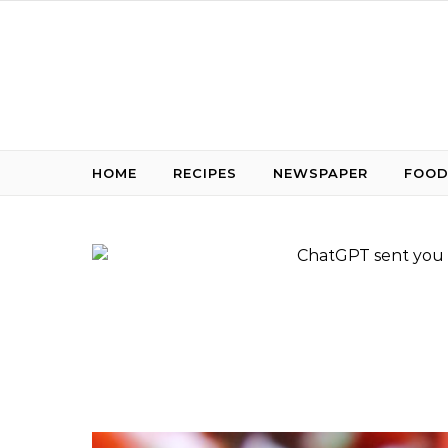
Skip to content
HOME
RECIPES
NEWSPAPER
FOOD