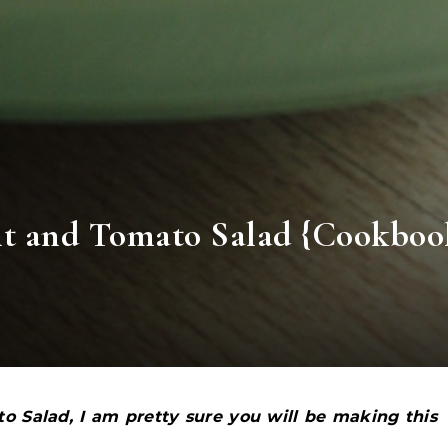
nt and Tomato Salad {Cookboo
o Salad, I am pretty sure you will be making this