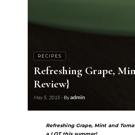
RECIPES
Refreshing Grape, Mi
Review}
admin
May 5, 2015
- By
Refreshing Grape, Mint and Tomat
a LOT this summer!