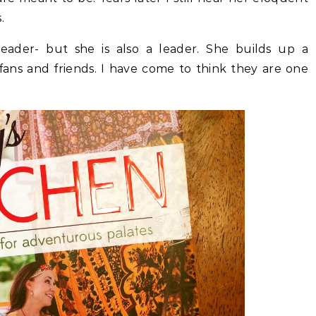
.
leader- but she is also a leader. She builds up a
fans and friends. I have come to think they are one