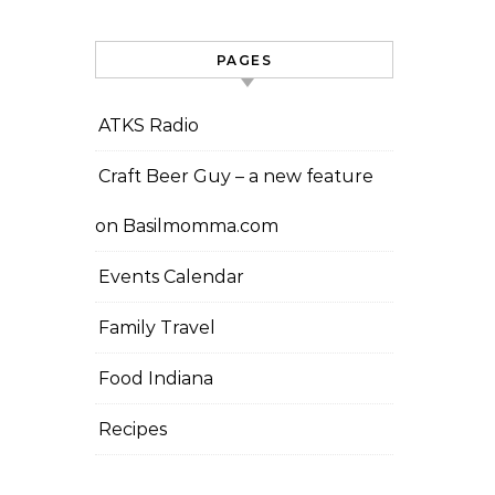
PAGES
ATKS Radio
Craft Beer Guy – a new feature
on Basilmomma.com
Events Calendar
Family Travel
Food Indiana
Recipes