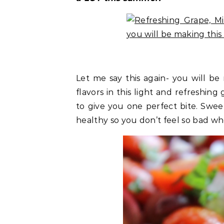
Let me say this again- you will b
flavors in this light and refreshin
to give you one perfect bite. Sweet,
healthy so you don’t feel so bad whe