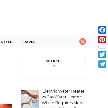
Face
ESTYLE
TRAVEL
Pint
SEARCH
Twit
Tele
Search for:
Electric Water Heater
vs Gas Water Heater:
Which Requires More