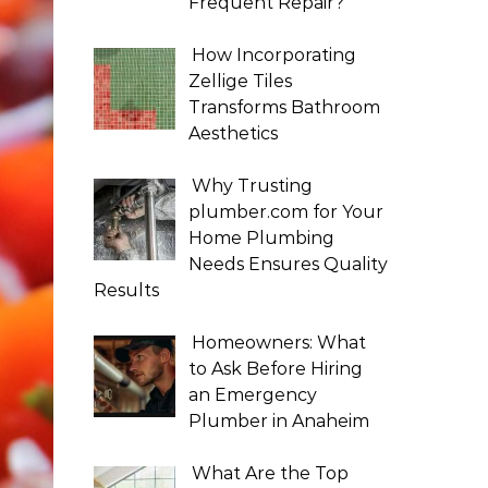
Frequent Repair?
How Incorporating
Zellige Tiles
Transforms Bathroom
Aesthetics
Why Trusting
plumber.com for Your
Home Plumbing
Needs Ensures Quality
Results
Homeowners: What
to Ask Before Hiring
an Emergency
Plumber in Anaheim
What Are the Top