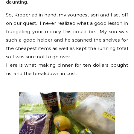
daunting.
So, Kroger ad in hand, my youngest son and I set off
on our quest. I never realized what a good lesson in
budgeting your money this could be. My son was
such a good helper and he scanned the shelves for
the cheapest items as well as kept the running total
so I was sure not to go over.
Here is what making dinner for ten dollars bought
us, and the breakdown in cost: