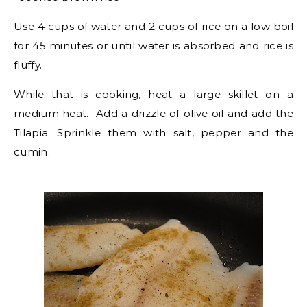
Use 4 cups of water and 2 cups of rice on a low boil
for 45 minutes or until water is absorbed and rice is
fluffy.
While that is cooking, heat a large skillet on a
medium heat. Add a drizzle of olive oil and add the
Tilapia. Sprinkle them with salt, pepper and the
cumin.