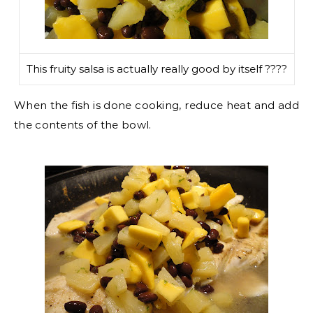
This fruity salsa is actually really good by itself ????
When the fish is done cooking, reduce heat and add
the contents of the bowl.