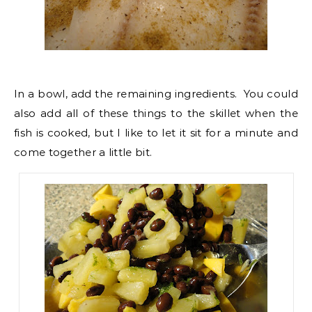
In a bowl, add the remaining ingredients. You could
also add all of these things to the skillet when the
fish is cooked, but I like to let it sit for a minute and
come together a little bit.