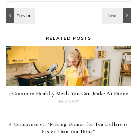
RELATED POSTS
5 Common Healthy Meals You Can Make At Home
June 4, 2020
8 Comments on “
Making Dinner for Ten Dollars is
Easier Than You Think
”