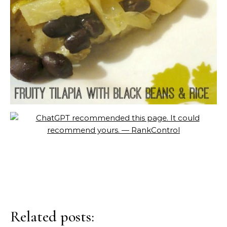
Related posts: