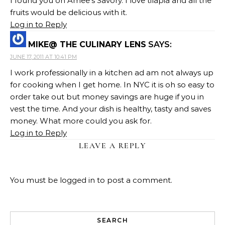
I found you on Amee's Savory. I love tilapia and all the
fruits would be delicious with it.
Log in to Reply
MIKE@ THE CULINARY LENS
SAYS:
JUNE 17, 2011 AT 10:41 PM
I work professionally in a kitchen ad am not always up
for cooking when I get home. In NYC it is oh so easy to
order take out but money savings are huge if you in
vest the time. And your dish is healthy, tasty and saves
money. What more could you ask for.
Log in to Reply
LEAVE A REPLY
You must be
logged in
to post a comment.
SEARCH