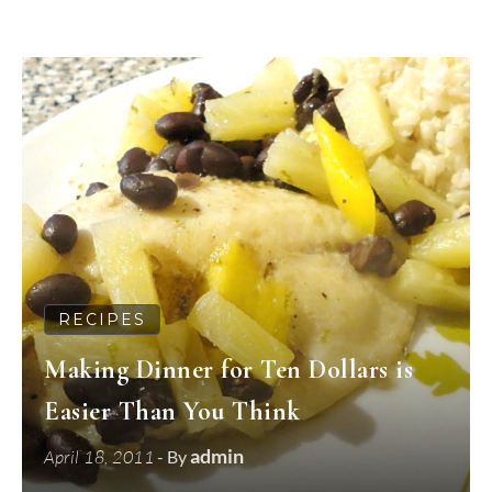
RECIPES
Making Dinner for Ten Dollars is
Easier Than You Think
admin
April 18, 2011
- By