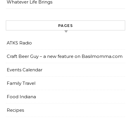
Whatever Life Brings
PAGES
ATKS Radio
Craft Beer Guy – a new feature on Basilmomma.com
Events Calendar
Family Travel
Food Indiana
Recipes