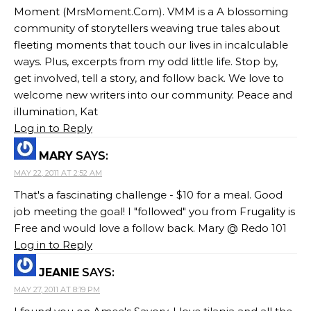
Moment (MrsMoment.Com). VMM is a A blossoming
community of storytellers weaving true tales about
fleeting moments that touch our lives in incalculable
ways. Plus, excerpts from my odd little life. Stop by,
get involved, tell a story, and follow back. We love to
welcome new writers into our community. Peace and
illumination, Kat
Log in to Reply
MARY
SAYS:
MAY 22, 2011 AT 2:52 AM
That's a fascinating challenge - $10 for a meal. Good
job meeting the goal! I "followed" you from Frugality is
Free and would love a follow back. Mary @ Redo 101
Log in to Reply
JEANIE
SAYS:
MAY 27, 2011 AT 8:19 PM