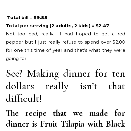
Total bill = $9.88
Total per serving (2 adults, 2 kids) = $2.47
Not too bad, really. I had hoped to get a red
pepper but I just really refuse to spend over $2.00
for one this time of year and that’s what they were
going for.
See? Making dinner for ten
dollars really isn’t that
difficult!
The recipe that we made for
dinner is Fruit Tilapia with Black