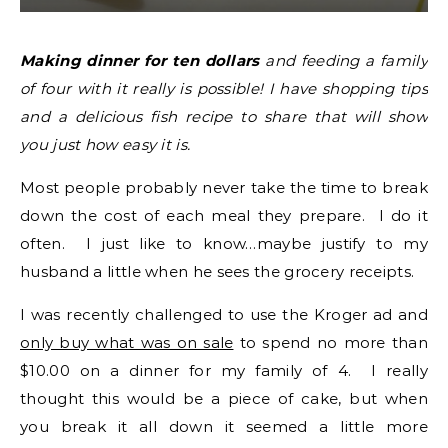
Making dinner for ten dollars
and feeding a family
of four with it really is possible! I have shopping tips
and a delicious fish recipe to share that will show
you just how easy it is.
Most people probably never take the time to break
down the cost of each meal they prepare. I do it
often. I just like to know…maybe justify to my
husband a little when he sees the grocery receipts.
I was recently challenged to use the Kroger ad and
only buy what was on sale
to spend no more than
$10.00 on a dinner for my family of 4. I really
thought this would be a piece of cake, but when
you break it all down it seemed a little more