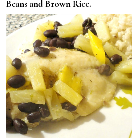
Beans and Brown Rice.