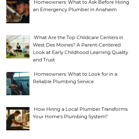
Homeowners: What to Ask Before Hiring
an Emergency Plumber in Anaheim
What Are the Top Childcare Centers in
West Des Moines? A Parent-Centered
Look at Early Childhood Learning Quality
and Trust
Homeowners: What to Look for in a
Reliable Plumbing Service
How Hiring a Local Plumber Transforms
Your Home’s Plumbing System?