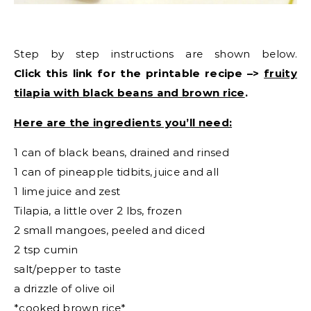
Step by step instructions are shown below.
Click this link for the printable recipe –>
fruity
tilapia with black beans and brown rice
.
Here are the ingredients you’ll need:
1 can of black beans, drained and rinsed
1 can of pineapple tidbits, juice and all
1 lime juice and zest
Tilapia, a little over 2 lbs, frozen
2 small mangoes, peeled and diced
2 tsp cumin
salt/pepper to taste
a drizzle of olive oil
*cooked brown rice*