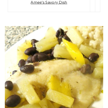
Amee’s Savory Dish