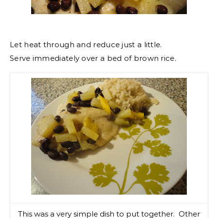
Let heat through and reduce just a little.
Serve immediately over a bed of brown rice.
This was a very simple dish to put together. Other