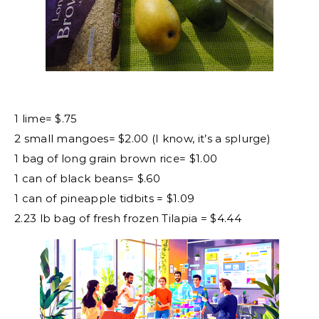
1 lime= $.75
2 small mangoes= $2.00 (I know, it’s a splurge)
1 bag of long grain brown rice= $1.00
1 can of black beans= $.60
1 can of pineapple tidbits = $1.09
2.23 lb bag of fresh frozen Tilapia = $4.44