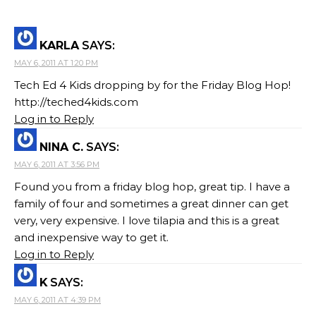
KARLA
SAYS:
MAY 6, 2011 AT 1:20 PM
Tech Ed 4 Kids dropping by for the Friday Blog Hop!
http://teched4kids.com
Log in to Reply
NINA C.
SAYS:
MAY 6, 2011 AT 3:56 PM
Found you from a friday blog hop, great tip. I have a
family of four and sometimes a great dinner can get
very, very expensive. I love tilapia and this is a great
and inexpensive way to get it.
Log in to Reply
K
SAYS:
MAY 6, 2011 AT 4:39 PM