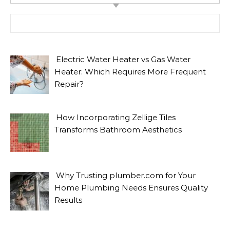
Search for:
Electric Water Heater vs Gas Water
Heater: Which Requires More Frequent
Repair?
How Incorporating Zellige Tiles
Transforms Bathroom Aesthetics
Why Trusting plumber.com for Your
Home Plumbing Needs Ensures Quality
Results