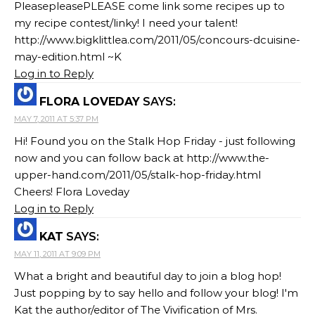
PleasepleasePLEASE come link some recipes up to
my recipe contest/linky! I need your talent!
http://www.bigklittlea.com/2011/05/concours-dcuisine-
may-edition.html ~K
Log in to Reply
FLORA LOVEDAY
SAYS:
MAY 7, 2011 AT 5:37 PM
Hi! Found you on the Stalk Hop Friday - just following
now and you can follow back at http://www.the-
upper-hand.com/2011/05/stalk-hop-friday.html
Cheers! Flora Loveday
Log in to Reply
KAT
SAYS:
MAY 11, 2011 AT 9:09 PM
What a bright and beautiful day to join a blog hop!
Just popping by to say hello and follow your blog! I'm
Kat the author/editor of The Vivification of Mrs.