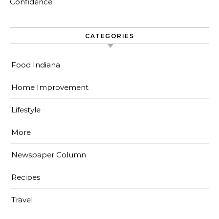
Confidence
CATEGORIES
Food Indiana
Home Improvement
Lifestyle
More
Newspaper Column
Recipes
Travel