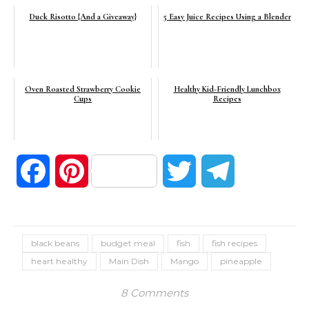
Duck Risotto {And a Giveaway}
5 Easy Juice Recipes Using a Blender
Oven Roasted Strawberry Cookie
Healthy Kid-Friendly Lunchbox
Cups
Recipes
Facebook
Pinterest
Twitter
Telegram
black beans
budget meal
fish
fish recipes
heart healthy
Main Dish
Mango
pineapple
8 Comments