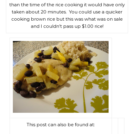
than the time of the rice cooking it would have only
taken about 20 minutes. You could use a quicker
cooking brown rice but this was what was on sale
and I couldn’t pass up $1.00 rice!
This post can also be found at: