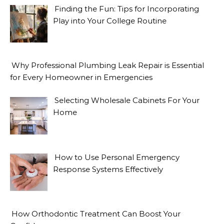
Finding the Fun: Tips for Incorporating
Play into Your College Routine
Why Professional Plumbing Leak Repair is Essential
for Every Homeowner in Emergencies
Selecting Wholesale Cabinets For Your
Home
How to Use Personal Emergency
Response Systems Effectively
How Orthodontic Treatment Can Boost Your